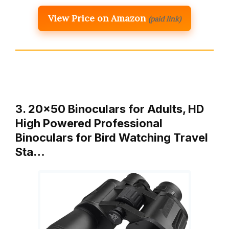
View Price on Amazon
(paid link)
3. 20×50 Binoculars for Adults, HD
High Powered Professional
Binoculars for Bird Watching Travel
Sta…