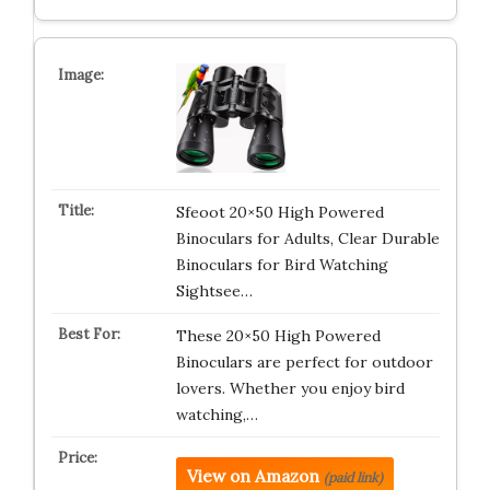
Sfeoot 20×50 High Powered
Binoculars for Adults, Clear Durable
Binoculars for Bird Watching
Sightsee…
These 20×50 High Powered
Binoculars are perfect for outdoor
lovers. Whether you enjoy bird
watching,…
View on Amazon
(paid link)