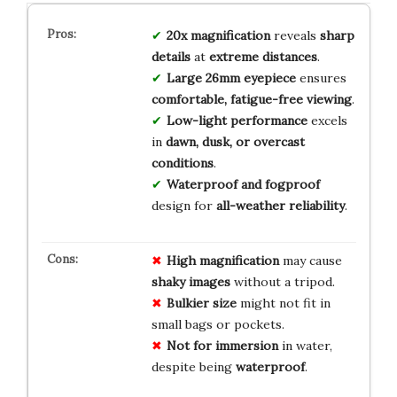
20x magnification
reveals
sharp
details
at
extreme distances
.
Large 26mm eyepiece
ensures
comfortable, fatigue-free viewing
.
Low-light performance
excels
in
dawn, dusk, or overcast
conditions
.
Waterproof and fogproof
design for
all-weather reliability
.
High magnification
may cause
shaky images
without a tripod.
Bulkier size
might not fit in
small bags or pockets.
Not for immersion
in water,
despite being
waterproof
.