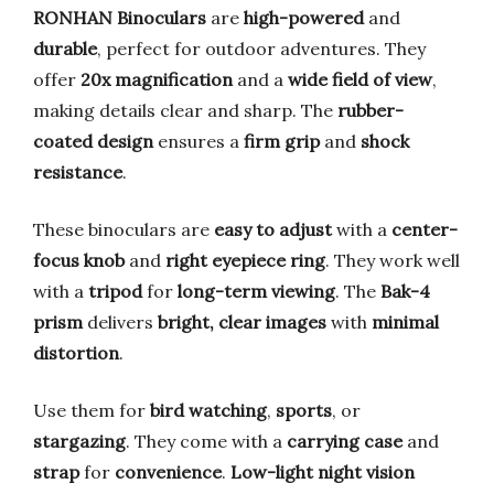
RONHAN Binoculars
are
high-powered
and
durable
, perfect for outdoor adventures. They
offer
20x magnification
and a
wide field of view
,
making details clear and sharp. The
rubber-
coated design
ensures a
firm grip
and
shock
resistance
.
These binoculars are
easy to adjust
with a
center-
focus knob
and
right eyepiece ring
. They work well
with a
tripod
for
long-term viewing
. The
Bak-4
prism
delivers
bright, clear images
with
minimal
distortion
.
Use them for
bird watching
,
sports
, or
stargazing
. They come with a
carrying case
and
strap
for
convenience
.
Low-light night vision