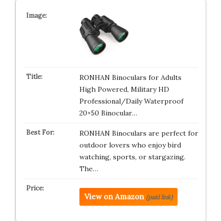
RONHAN Binoculars for Adults
High Powered, Military HD
Professional/Daily Waterproof
20×50 Binocular…
RONHAN Binoculars are perfect for
outdoor lovers who enjoy bird
watching, sports, or stargazing.
The…
View on Amazon
(paid link)