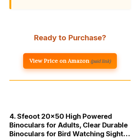
Ready to Purchase?
View Price on Amazon
(paid link)
4. Sfeoot 20×50 High Powered
Binoculars for Adults, Clear Durable
Binoculars for Bird Watching Sight…