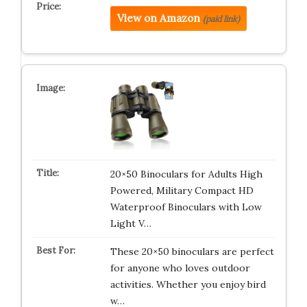
View on Amazon
(paid link)
20×50 Binoculars for Adults High
Powered, Military Compact HD
Waterproof Binoculars with Low
Light V…
These 20×50 binoculars are perfect
for anyone who loves outdoor
activities. Whether you enjoy bird
w…