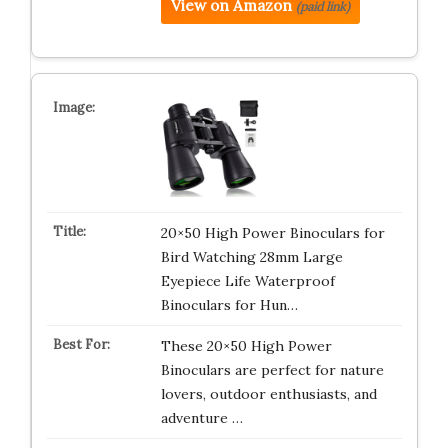
View on Amazon
(paid link)
20×50 High Power Binoculars for
Bird Watching 28mm Large
Eyepiece Life Waterproof
Binoculars for Hun…
These 20×50 High Power
Binoculars are perfect for nature
lovers, outdoor enthusiasts, and
adventure …