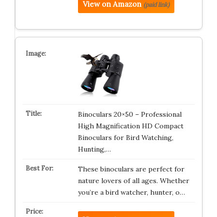
View on Amazon
(paid link)
Binoculars 20×50 – Professional
High Magnification HD Compact
Binoculars for Bird Watching,
Hunting,…
These binoculars are perfect for
nature lovers of all ages. Whether
you’re a bird watcher, hunter, o…