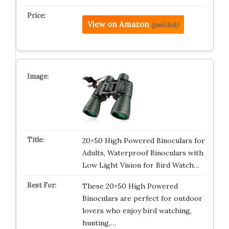
View on Amazon
(paid link)
20×50 High Powered Binoculars for
Adults, Waterproof Binoculars with
Low Light Vision for Bird Watch…
These 20×50 High Powered
Binoculars are perfect for outdoor
lovers who enjoy bird watching,
hunting,…