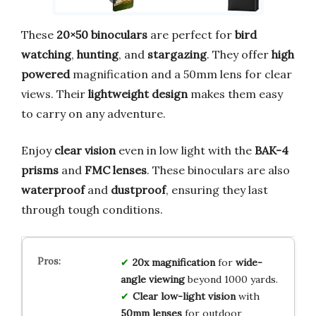
These
20×50 binoculars
are perfect for
bird
watching
,
hunting
, and
stargazing
. They offer
high
powered
magnification and a 50mm lens for clear
views. Their
lightweight design
makes them easy
to carry on any adventure.
Enjoy
clear vision
even in low light with the
BAK-4
prisms
and
FMC lenses
. These binoculars are also
waterproof
and
dustproof
, ensuring they last
through tough conditions.
20x magnification
for
wide-
angle viewing
beyond 1000 yards.
Clear low-light vision
with
50mm lenses
for outdoor