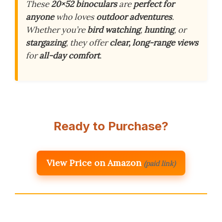
These
20×52 binoculars
are
perfect for
anyone
who loves
outdoor adventures
.
Whether you’re
bird watching
,
hunting
, or
stargazing
, they offer
clear, long-range views
for
all-day comfort
.
Ready to Purchase?
View Price on Amazon
(paid link)