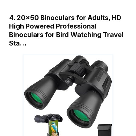
4. 20×50 Binoculars for Adults, HD
High Powered Professional
Binoculars for Bird Watching Travel
Sta…