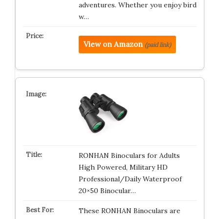
adventures. Whether you enjoy bird
w…
View on Amazon
(paid link)
RONHAN Binoculars for Adults
High Powered, Military HD
Professional/Daily Waterproof
20×50 Binocular…
These RONHAN Binoculars are