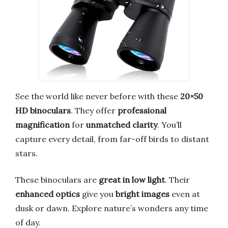
See the world like never before with these
20×50
HD binoculars
. They offer
professional
magnification
for
unmatched clarity
. You’ll
capture every detail, from far-off birds to distant
stars.
These binoculars are
great in low light
. Their
enhanced optics
give you
bright images
even at
dusk or dawn. Explore nature’s wonders any time
of day.