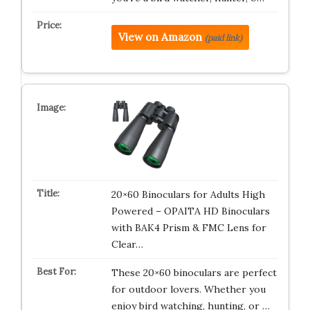
View on Amazon
(paid link)
20×60 Binoculars for Adults High
Powered – OPAITA HD Binoculars
with BAK4 Prism & FMC Lens for
Clear…
These 20×60 binoculars are perfect
for outdoor lovers. Whether you
enjoy bird watching, hunting, or …