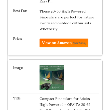
Easy F…
These 20×50 High Powered
Binoculars are perfect for nature
lovers and outdoor enthusiasts.
Whether y…
View on Amazon
(paid link)
Compact Binoculars for Adults
High Powered – OPAITA 20×32