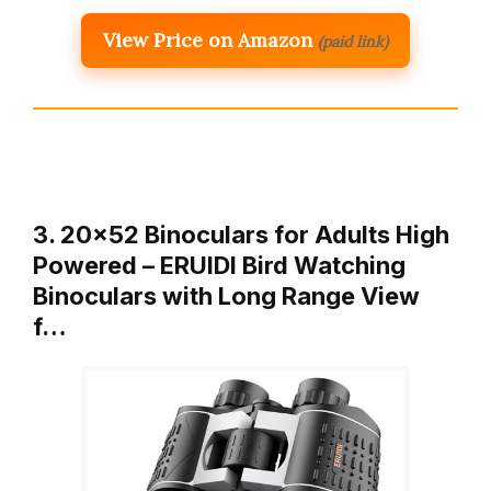
View Price on Amazon
(paid link)
3. 20×52 Binoculars for Adults High
Powered – ERUIDI Bird Watching
Binoculars with Long Range View
f…