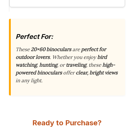
Perfect For:
These
20×60 binoculars
are
perfect for
outdoor lovers
. Whether you enjoy
bird
watching
,
hunting
, or
traveling
, these
high-
powered binoculars
offer
clear, bright views
in any light.
Ready to Purchase?