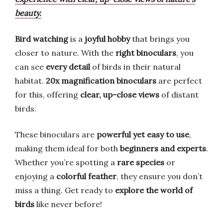
beauty.
Bird watching
is a
joyful hobby
that brings you
closer to nature. With the
right binoculars
, you
can see
every detail
of birds in their natural
habitat.
20x magnification binoculars
are perfect
for this, offering
clear, up-close views
of distant
birds.
These binoculars are
powerful yet easy to use
,
making them ideal for both
beginners and experts
.
Whether you’re spotting a
rare species
or
enjoying a
colorful feather
, they ensure you don’t
miss a thing. Get ready to
explore the world of
birds
like never before!