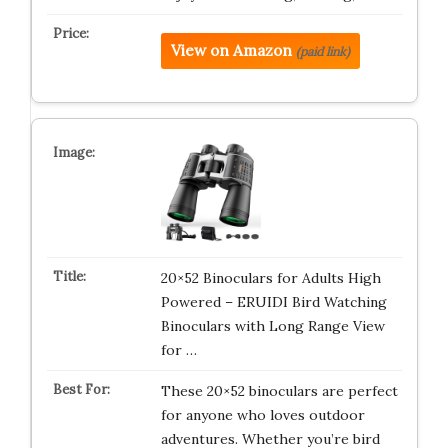
View on Amazon
(paid link)
20×52 Binoculars for Adults High
Powered – ERUIDI Bird Watching
Binoculars with Long Range View
for …
These 20×52 binoculars are perfect
for anyone who loves outdoor
adventures. Whether you’re bird