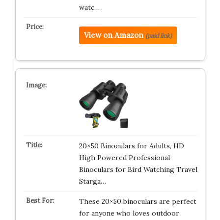
watc…
View on Amazon
(paid link)
20×50 Binoculars for Adults, HD
High Powered Professional
Binoculars for Bird Watching Travel
Starga…
These 20×50 binoculars are perfect
for anyone who loves outdoor