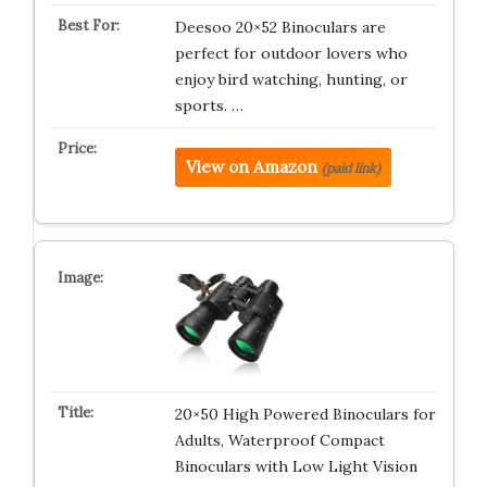
Deesoo 20×52 Binoculars are
perfect for outdoor lovers who
enjoy bird watching, hunting, or
sports. …
View on Amazon
(paid link)
20×50 High Powered Binoculars for
Adults, Waterproof Compact
Binoculars with Low Light Vision