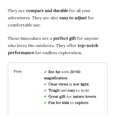
They are
compact and durable
for all your
adventures. They are also
easy to adjust
for
comfortable use.
These binoculars are a
perfect gift
for anyone
who loves the outdoors. They offer
top-notch
performance
for endless exploration.
See far
with
20×50
magnification
.
Clear views
in
low light
.
Tough
and
easy
to hold.
Great gift
for
nature lovers
.
Fun for kids
to
explore
.