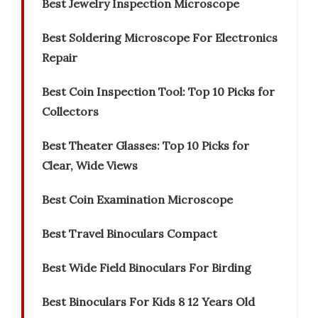
Best Jewelry Inspection Microscope
Best Soldering Microscope For Electronics
Repair
Best Coin Inspection Tool: Top 10 Picks for
Collectors
Best Theater Glasses: Top 10 Picks for
Clear, Wide Views
Best Coin Examination Microscope
Best Travel Binoculars Compact
Best Wide Field Binoculars For Birding
Best Binoculars For Kids 8 12 Years Old