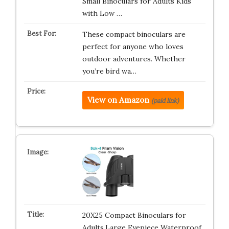
Small Binoculars for Adults Kids
with Low …
These compact binoculars are
perfect for anyone who loves
outdoor adventures. Whether
you’re bird wa…
View on Amazon
(paid link)
20X25 Compact Binoculars for
Adults,Large Eyepiece Waterproof