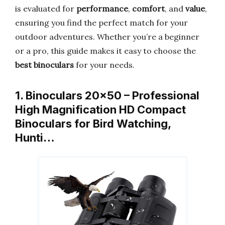
is evaluated for
performance
,
comfort
, and
value
,
ensuring you find the perfect match for your
outdoor adventures. Whether you’re a beginner
or a pro, this guide makes it easy to choose the
best binoculars
for your needs.
1. Binoculars 20×50 – Professional
High Magnification HD Compact
Binoculars for Bird Watching,
Hunti…