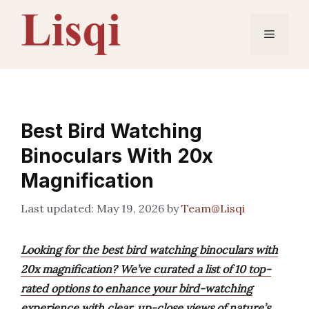
Skip
to
Menu
content
Best Bird Watching
Binoculars With 20x
Magnification
May 19, 2026
by
Team@Lisqi
Looking for the best bird watching binoculars with
20x magnification? We’ve curated a list of 10 top-
rated options to enhance your bird-watching
experience with clear, up-close views of nature’s