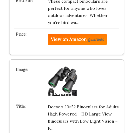
These compact binoculars are
perfect for anyone who loves
outdoor adventures. Whether
you’re bird wa…
View on Amazon
(paid link)
Deesoo 20×52 Binoculars for Adults
High Powered – HD Large View
Binoculars with Low Light Vision –
P…