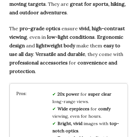
moving targets
. They are
great for sports, hiking,
and outdoor adventures
.
The
pro-grade optics
ensure
vivid, high-contrast
viewing
, even in
low-light conditions
.
Ergonomic
design
and
lightweight body
make them
easy to
use all day
.
Versatile and durable
, they come with
professional accessories
for
convenience and
protection
.
20x power
for
super clear
long-range views.
Wide eyepieces
for
comfy
viewing, even for hours.
Bright, vivid
images with
top-
notch optics
.