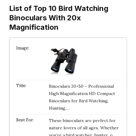
List of Top 10 Bird Watching
Binoculars With 20x
Magnification
Binoculars 20×50 – Professional
High Magnification HD Compact
Binoculars for Bird Watching,
Hunting,…
These binoculars are perfect for
nature lovers of all ages. Whether
you’re a bird watcher, hunter, o…