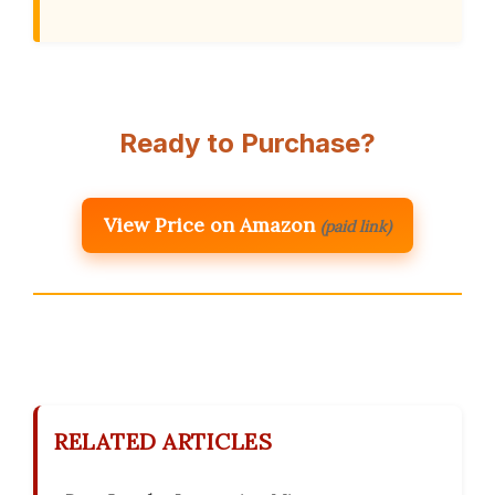
Ready to Purchase?
View Price on Amazon
(paid link)
RELATED ARTICLES