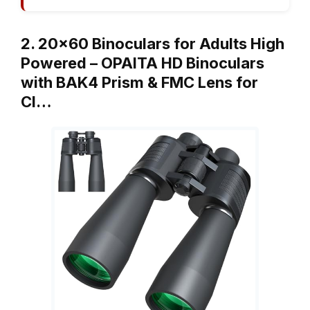
2. 20×60 Binoculars for Adults High
Powered – OPAITA HD Binoculars
with BAK4 Prism & FMC Lens for
Cl…