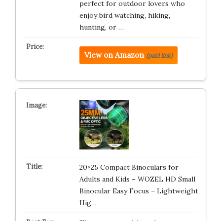
perfect for outdoor lovers who
enjoy bird watching, hiking,
hunting, or …
View on Amazon
(paid link)
20×25 Compact Binoculars for
Adults and Kids – WOZEL HD Small
Binocular Easy Focus – Lightweight
Hig…