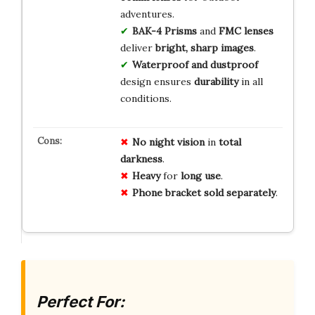
adventures.
BAK-4 Prisms
and
FMC lenses
deliver
bright, sharp images
.
Waterproof and dustproof
design ensures
durability
in all
conditions.
No
night
vision
in
total
darkness
.
Heavy
for
long
use
.
Phone
bracket
sold
separately
.
Perfect For: