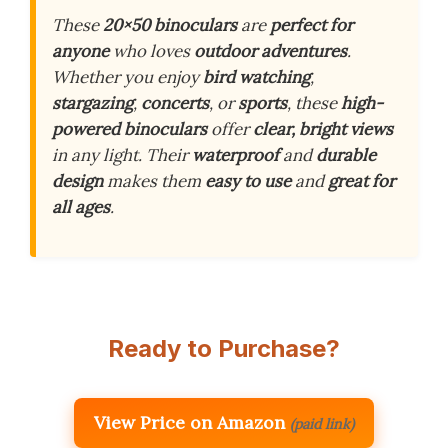
These
20×50 binoculars
are
perfect for
anyone
who loves
outdoor adventures
.
Whether you enjoy
bird watching
,
stargazing
,
concerts
, or
sports
, these
high-
powered binoculars
offer
clear, bright views
in any light. Their
waterproof
and
durable
design
makes them
easy to use
and
great for
all ages
.
Ready to Purchase?
View Price on Amazon
(paid link)