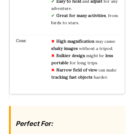
Easy to hold
and
adjust
for any
adventure.
Great for many activities
, from
birds to stars.
High magnification
may cause
shaky images
without a tripod.
Bulkier design
might be
less
portable
for long trips.
Narrow field of view
can make
tracking fast objects
harder.
Perfect For: