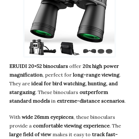
ERUIDI 20×52 binoculars
offer
20x high power
magnification
, perfect for
long-range viewing
.
They are
ideal for bird watching, hunting, and
stargazing
. These binoculars
outperform
standard models
in
extreme-distance scenarios
.
With
wide 26mm eyepieces
, these binoculars
provide a
comfortable viewing experience
. The
large field of view
makes it easy to
track fast-