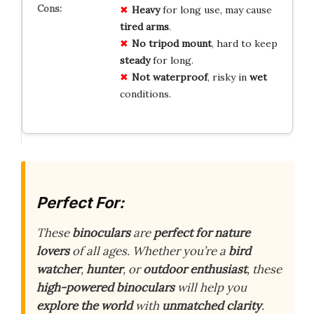
Heavy
for long use, may cause
tired arms
.
No tripod mount
, hard to keep
steady
for long.
Not waterproof
, risky in
wet
conditions.
Perfect For:
These
binoculars
are
perfect for nature
lovers
of all ages. Whether you’re a
bird
watcher
,
hunter
, or
outdoor enthusiast
, these
high-powered binoculars
will help you
explore the world
with
unmatched clarity
.