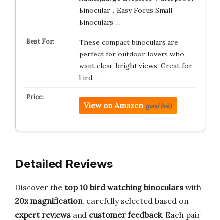
Binocular，Easy Focus Small
Binoculars …
These compact binoculars are
perfect for outdoor lovers who
want clear, bright views. Great for
bird…
View on Amazon
(paid link)
Detailed Reviews
Discover the
top 10 bird watching binoculars
with
20x magnification
, carefully selected based on
expert reviews
and
customer feedback
. Each pair