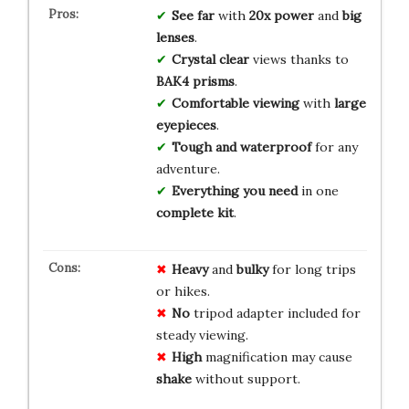
See far
with
20x power
and
big
lenses
.
Crystal clear
views thanks to
BAK4 prisms
.
Comfortable viewing
with
large
eyepieces
.
Tough and waterproof
for any
adventure.
Everything you need
in one
complete kit
.
Heavy
and
bulky
for long trips
or hikes.
No
tripod adapter included for
steady viewing.
High
magnification may cause
shake
without support.