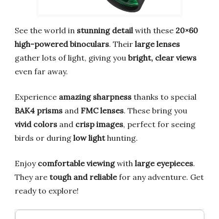
See the world in
stunning detail
with these
20×60
high-powered binoculars
. Their
large lenses
gather lots of light, giving you
bright, clear views
even far away.
Experience
amazing sharpness
thanks to special
BAK4 prisms
and
FMC lenses
. These bring you
vivid colors
and
crisp images
, perfect for seeing
birds or during
low light
hunting.
Enjoy
comfortable viewing
with
large eyepieces
.
They are
tough and reliable
for any adventure. Get
ready to explore!