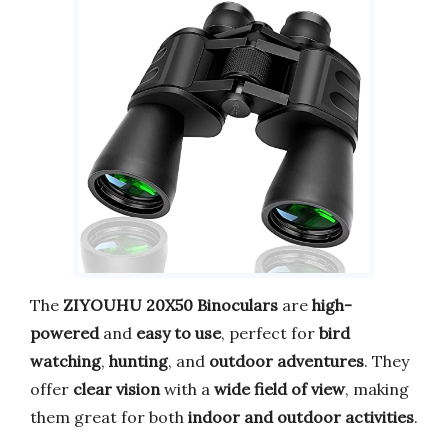
The
ZIYOUHU 20X50 Binoculars
are
high-
powered
and
easy to use
, perfect for
bird
watching
,
hunting
, and
outdoor adventures
. They
offer
clear vision
with a
wide field of view
, making
them great for both
indoor and outdoor activities
.