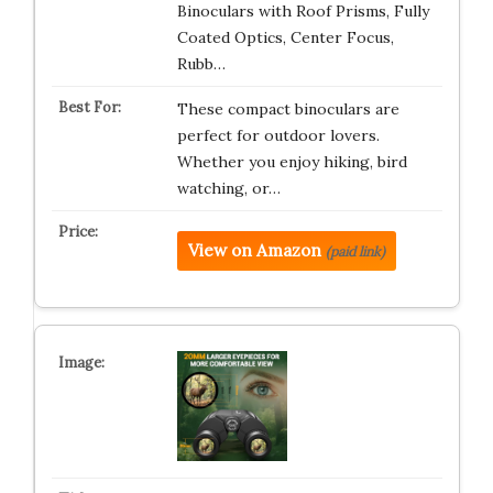
Binoculars with Roof Prisms, Fully
Coated Optics, Center Focus,
Rubb…
These compact binoculars are
perfect for outdoor lovers.
Whether you enjoy hiking, bird
watching, or…
View on Amazon
(paid link)