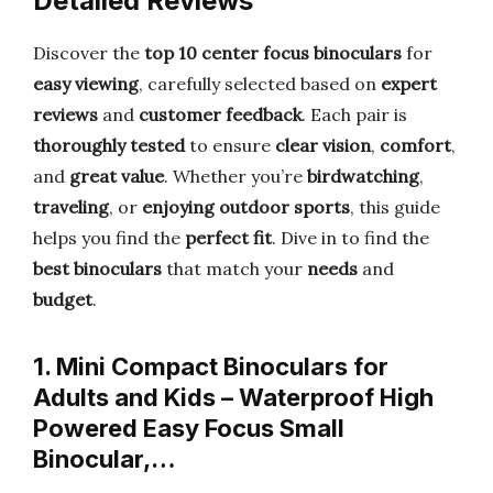
Detailed Reviews
Discover the
top 10 center focus binoculars
for
easy viewing
, carefully selected based on
expert
reviews
and
customer feedback
. Each pair is
thoroughly tested
to ensure
clear vision
,
comfort
,
and
great value
. Whether you’re
birdwatching
,
traveling
, or
enjoying outdoor sports
, this guide
helps you find the
perfect fit
. Dive in to find the
best binoculars
that match your
needs
and
budget
.
1. Mini Compact Binoculars for
Adults and Kids – Waterproof High
Powered Easy Focus Small
Binocular,…