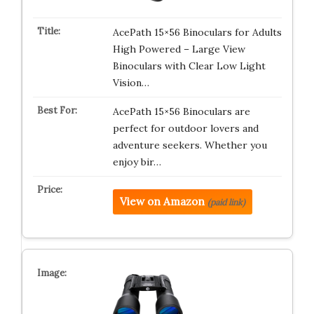
AcePath 15×56 Binoculars for Adults
High Powered – Large View
Binoculars with Clear Low Light
Vision…
AcePath 15×56 Binoculars are
perfect for outdoor lovers and
adventure seekers. Whether you
enjoy bir…
View on Amazon
(paid link)