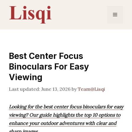
Skip
to
Menu
content
Best Center Focus
Binoculars For Easy
Viewing
June 13, 2026
by
Team@Lisqi
Looking for the best center focus binoculars for easy
viewing? Our guide highlights the top 10 options to
enhance your outdoor adventures with clear and
sharp images.