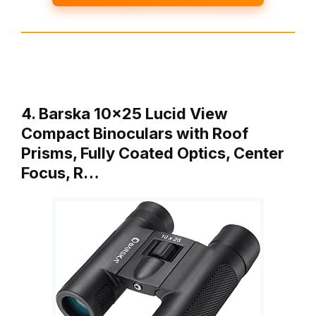
4. Barska 10×25 Lucid View
Compact Binoculars with Roof
Prisms, Fully Coated Optics, Center
Focus, R…