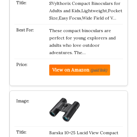
SVylthorix Compact Binoculars for
Adults and Kids,Lightweight,Pocket
Size,Easy Focus,Wide Field of V…
These compact binoculars are
perfect for young explorers and
adults who love outdoor
adventures. The…
View on Amazon
(paid link)
Barska 10×25 Lucid View Compact