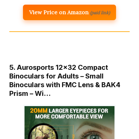
View Price on Amazon
(paid link)
5. Aurosports 12×32 Compact
Binoculars for Adults – Small
Binoculars with FMC Lens & BAK4
Prism – Wi…