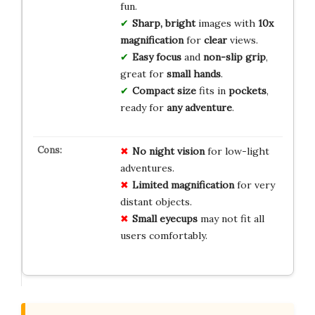
fun.
Sharp, bright
images with
10x
magnification
for
clear
views.
Easy focus
and
non-slip grip
,
great for
small hands
.
Compact size
fits in
pockets
,
ready for
any adventure
.
No
night vision
for low-light
adventures.
Limited
magnification
for very
distant objects.
Small
eyecups
may not fit all
users comfortably.