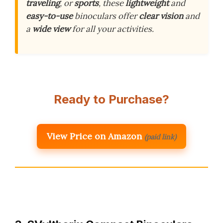
traveling
, or
sports
, these
lightweight
and
easy-to-use
binoculars offer
clear vision
and
a
wide view
for all your activities.
Ready to Purchase?
View Price on Amazon
(paid link)