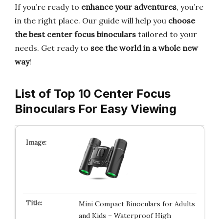
If you’re ready to
enhance your adventures
, you’re
in the right place. Our guide will help you
choose
the best center focus binoculars
tailored to your
needs. Get ready to
see the world in a whole new
way
!
List of Top 10 Center Focus
Binoculars For Easy Viewing
Mini Compact Binoculars for Adults
and Kids – Waterproof High