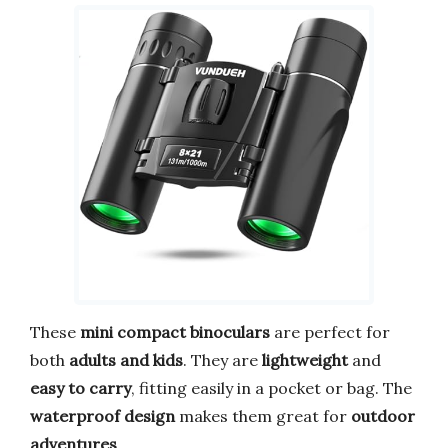
These
mini compact binoculars
are perfect for
both
adults and kids
. They are
lightweight
and
easy to carry
, fitting easily in a pocket or bag. The
waterproof design
makes them great for
outdoor
adventures
.