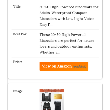
20×50 High Powered Binoculars for
Adults, Waterproof Compact
Binoculars with Low Light Vision
Easy F…
These 20×50 High Powered
Binoculars are perfect for nature
lovers and outdoor enthusiasts.
Whether y…
View on Amazon
(paid link)