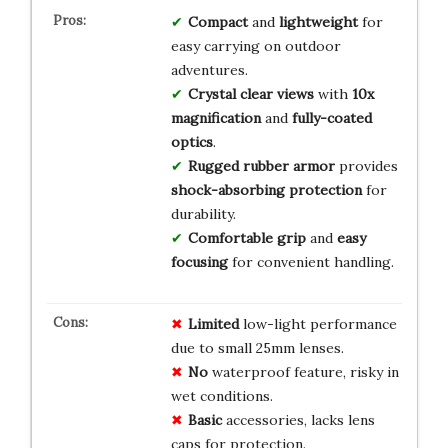
Compact
and
lightweight
for
easy carrying on outdoor
adventures.
Crystal clear views
with
10x
magnification
and
fully-coated
optics
.
Rugged rubber armor
provides
shock-absorbing protection
for
durability.
Comfortable grip
and
easy
focusing
for convenient handling.
Limited
low-light performance
due to small 25mm lenses.
No
waterproof feature, risky in
wet conditions.
Basic
accessories, lacks lens
caps for protection.