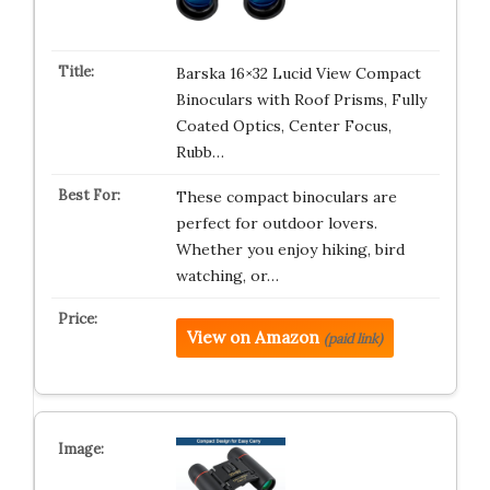
Barska 16×32 Lucid View Compact
Binoculars with Roof Prisms, Fully
Coated Optics, Center Focus,
Rubb…
These compact binoculars are
perfect for outdoor lovers.
Whether you enjoy hiking, bird
watching, or…
View on Amazon
(paid link)