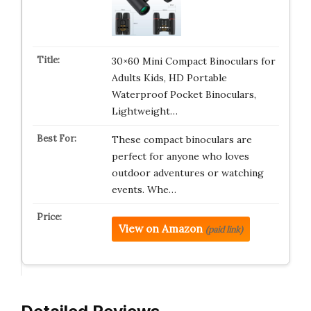
30×60 Mini Compact Binoculars for
Adults Kids, HD Portable
Waterproof Pocket Binoculars,
Lightweight…
These compact binoculars are
perfect for anyone who loves
outdoor adventures or watching
events. Whe…
View on Amazon
(paid link)