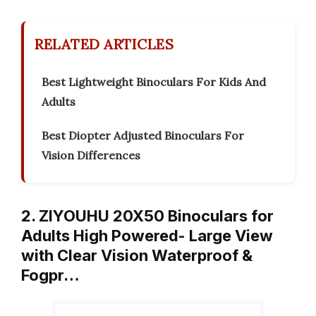
RELATED ARTICLES
Best Lightweight Binoculars For Kids And
Adults
Best Diopter Adjusted Binoculars For
Vision Differences
2. ZIYOUHU 20X50 Binoculars for
Adults High Powered- Large View
with Clear Vision Waterproof &
Fogpr…