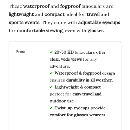
These
waterproof
and
fogproof
binoculars are
lightweight
and
compact
, ideal for
travel
and
sports events
. They come with
adjustable eyecups
for
comfortable viewing
, even with
glasses
.
20×50 HD
binoculars offer
clear, wide views
for any
adventure.
Waterproof & fogproof
design
ensures
durability in all weather
.
Lightweight & compact
,
perfect for
easy travel and
outdoor use
.
Twist-up eyecups
provide
comfort for glasses wearers
.