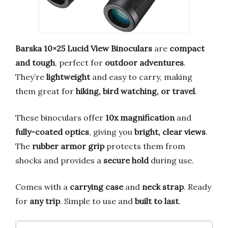
Barska 10×25 Lucid View Binoculars
are
compact
and tough
, perfect for
outdoor adventures
.
They’re
lightweight
and easy to carry, making
them great for
hiking, bird watching, or travel
.
These binoculars offer
10x magnification
and
fully-coated optics
, giving you
bright, clear views
.
The
rubber armor grip
protects them from
shocks and provides a
secure hold
during use.
Comes with a
carrying case
and
neck strap
. Ready
for
any trip
. Simple to use and
built to last
.