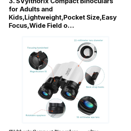
3. SVylthorix Compact Binoculars
for Adults and
Kids,Lightweight,Pocket Size,Easy
Focus,Wide Field o…