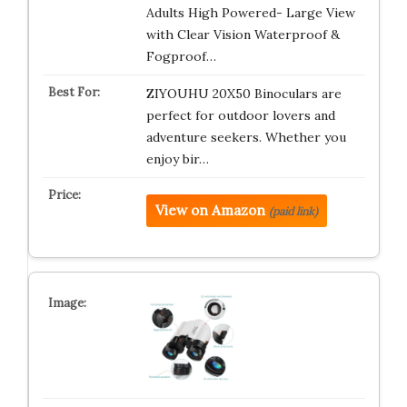
Adults High Powered- Large View
with Clear Vision Waterproof &
Fogproof…
ZIYOUHU 20X50 Binoculars are
perfect for outdoor lovers and
adventure seekers. Whether you
enjoy bir…
View on Amazon
(paid link)