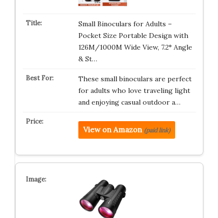
Small Binoculars for Adults –
Pocket Size Portable Design with
126M/1000M Wide View, 7.2° Angle
& St…
These small binoculars are perfect
for adults who love traveling light
and enjoying casual outdoor a…
View on Amazon
(paid link)