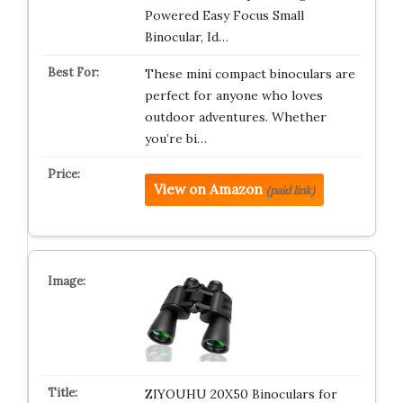
Powered Easy Focus Small
Binocular, Id…
These mini compact binoculars are
perfect for anyone who loves
outdoor adventures. Whether
you’re bi…
View on Amazon
(paid link)
ZIYOUHU 20X50 Binoculars for