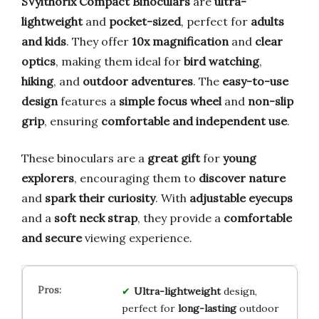
SVylthorix Compact Binoculars
are
ultra-
lightweight
and
pocket-sized
, perfect for
adults
and kids
. They offer
10x magnification
and
clear
optics
, making them ideal for
bird watching
,
hiking
, and
outdoor adventures
. The
easy-to-use
design
features a
simple focus wheel
and
non-slip
grip
, ensuring
comfortable and independent use
.
These binoculars are a
great gift
for
young
explorers
, encouraging them to
discover nature
and
spark their curiosity
. With
adjustable eyecups
and a
soft neck strap
, they provide a
comfortable
and secure
viewing experience.
Ultra-lightweight
design,
perfect for
long-lasting
outdoor