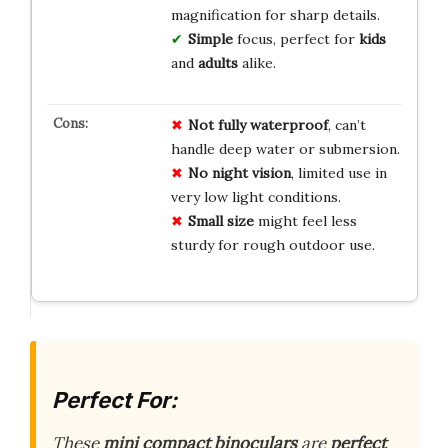
magnification for sharp details.
Simple
focus, perfect for
kids
and
adults
alike.
Not fully waterproof
, can’t
handle deep water or submersion.
No night vision
, limited use in
very low light conditions.
Small size
might feel less
sturdy for rough outdoor use.
Perfect For:
These
mini compact binoculars
are
perfect