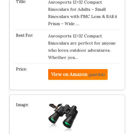
Aurosports 12×32 Compact
Binoculars for Adults – Small
Binoculars with FMC Lens & BAK4
Prism – Wide …
Aurosports 12×32 Compact
Binoculars are perfect for anyone
who loves outdoor adventures.
Whether you…
View on Amazon
(paid link)