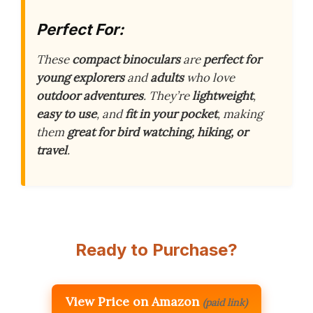
Perfect For:
These
compact binoculars
are
perfect for
young explorers
and
adults
who love
outdoor adventures
. They’re
lightweight
,
easy to use
, and
fit in your pocket
, making
them
great for bird watching, hiking, or
travel
.
Ready to Purchase?
View Price on Amazon
(paid link)