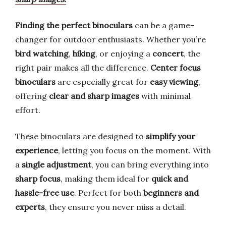
Finding the perfect binoculars
can be a game-
changer for outdoor enthusiasts. Whether you’re
bird watching
,
hiking
, or enjoying a
concert
, the
right pair makes all the difference.
Center focus
binoculars
are especially great for
easy viewing
,
offering
clear and sharp images
with minimal
effort.
These binoculars are designed to
simplify your
experience
, letting you focus on the moment. With
a
single adjustment
, you can bring everything into
sharp focus
, making them ideal for
quick and
hassle-free use
. Perfect for both
beginners and
experts
, they ensure you never miss a detail.