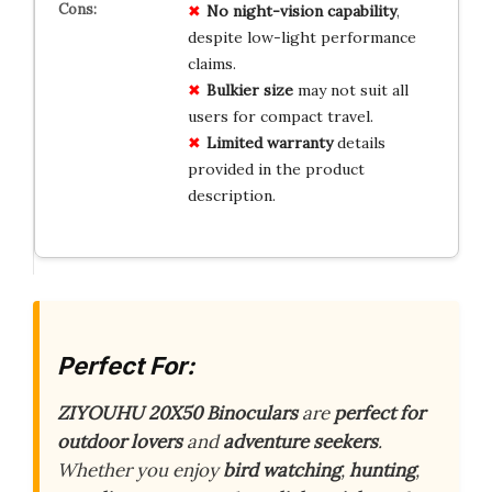
No
night-vision
capability
,
despite low-light performance
claims.
Bulkier
size
may not suit all
users for compact travel.
Limited
warranty
details
provided in the product
description.
Perfect For:
ZIYOUHU 20X50 Binoculars
are
perfect for
outdoor lovers
and
adventure seekers
.
Whether you enjoy
bird watching
,
hunting
,