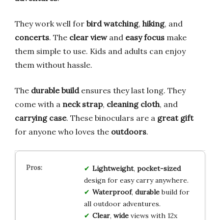
They work well for
bird watching
,
hiking
, and
concerts
. The
clear view
and
easy focus
make
them simple to use. Kids and adults can enjoy
them without hassle.
The
durable build
ensures they last long. They
come with a
neck strap
,
cleaning cloth
, and
carrying case
. These binoculars are a
great gift
for anyone who loves the
outdoors
.
Lightweight
,
pocket-sized
design for easy carry anywhere.
Waterproof
,
durable
build for
all outdoor adventures.
Clear
,
wide
views with 12x