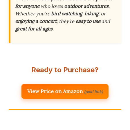
for anyone
who loves
outdoor adventures
.
Whether you’re
bird watching
,
hiking
, or
enjoying a concert
, they’re
easy to use
and
great for all ages
.
Ready to Purchase?
View Price on Amazon
(paid link)