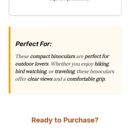
Perfect For:
These
compact binoculars
are
perfect for
outdoor lovers
. Whether you enjoy
hiking
,
bird watching
, or
traveling
, these binoculars
offer
clear views
and a
comfortable grip
.
Ready to Purchase?