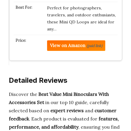
Perfect for photographers,
travelers, and outdoor enthusiasts,
these Mini QD Loops are ideal for
any…
View on Amazon
(paid link)
Detailed Reviews
Discover the
Best Value Mini Binoculars With
Accessories Set
in our top 10 guide, carefully
selected based on
expert reviews
and
customer
feedback
. Each product is evaluated for
features,
performance, and affordability
, ensuring you find