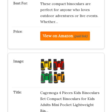
These compact binoculars are
perfect for anyone who loves
outdoor adventures or live events.
Whether…
View on Amazon
(paid link)
Cagemoga 4 Pieces Kids Binoculars
Set Compact Binoculars for Kids
Adults Mini Pocket Lightweight
Bin…