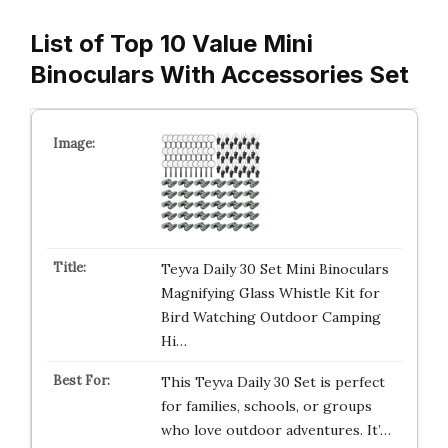
List of Top 10 Value Mini
Binoculars With Accessories Set
Teyva Daily 30 Set Mini Binoculars
Magnifying Glass Whistle Kit for
Bird Watching Outdoor Camping
Hi…
This Teyva Daily 30 Set is perfect
for families, schools, or groups
who love outdoor adventures. It’…