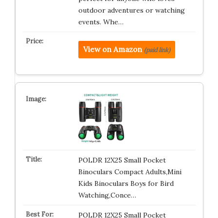
outdoor adventures or watching
events. Whe…
View on Amazon
(paid link)
POLDR 12X25 Small Pocket
Binoculars Compact Adults,Mini
Kids Binoculars Boys for Bird
Watching,Conce…
POLDR 12X25 Small Pocket