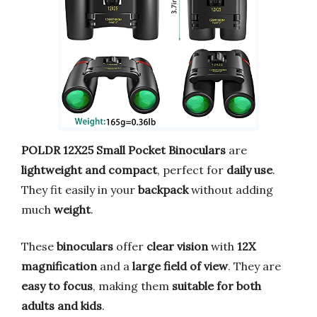
POLDR 12X25 Small Pocket Binoculars
are
lightweight and compact
, perfect for
daily use
.
They fit easily in your
backpack
without adding
much
weight
.
These
binoculars
offer
clear vision
with
12X
magnification
and a
large field of view
. They are
easy to focus
, making them
suitable for both
adults and kids
.