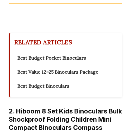
RELATED ARTICLES
Best Budget Pocket Binoculars
Best Value 12×25 Binoculars Package
Best Budget Binoculars
2. Hiboom 8 Set Kids Binoculars Bulk
Shockproof Folding Children Mini
Compact Binoculars Compass