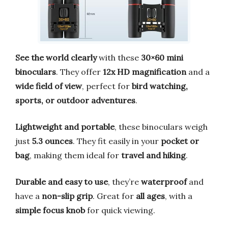
See the world clearly
with these
30×60 mini
binoculars
. They offer
12x HD magnification
and a
wide field of view
, perfect for
bird watching,
sports, or outdoor adventures
.
Lightweight and portable
, these binoculars weigh
just
5.3 ounces
. They fit easily in your
pocket or
bag
, making them ideal for
travel and hiking
.
Durable and easy to use
, they’re
waterproof
and
have a
non-slip grip
. Great for
all ages
, with a
simple focus knob
for quick viewing.