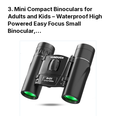
3. Mini Compact Binoculars for
Adults and Kids – Waterproof High
Powered Easy Focus Small
Binocular,…