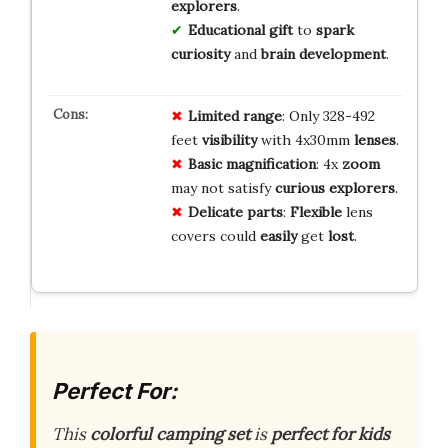
explorers
.
Educational gift
to
spark
curiosity
and
brain development
.
Limited
range
: Only 328-492
feet
visibility
with 4x30mm
lenses
.
Basic
magnification
: 4x
zoom
may not satisfy
curious
explorers
.
Delicate
parts
:
Flexible
lens
covers could
easily
get
lost
.
Perfect For:
This
colorful camping set
is
perfect for kids