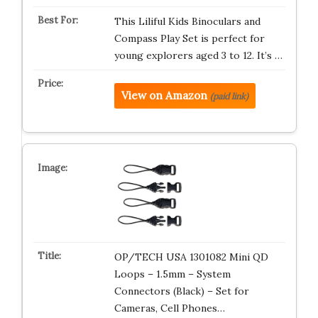
This Liliful Kids Binoculars and
Compass Play Set is perfect for
young explorers aged 3 to 12. It’s …
View on Amazon
(paid link)
OP/TECH USA 1301082 Mini QD
Loops – 1.5mm – System
Connectors (Black) – Set for
Cameras, Cell Phones…