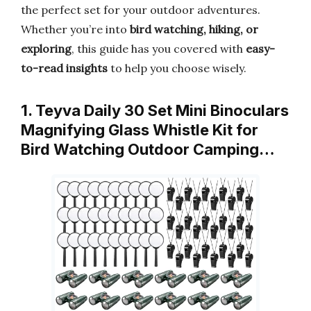
the perfect set for your outdoor adventures.
Whether you’re into
bird watching, hiking, or
exploring
, this guide has you covered with
easy-
to-read insights
to help you choose wisely.
1. Teyva Daily 30 Set Mini Binoculars
Magnifying Glass Whistle Kit for
Bird Watching Outdoor Camping…