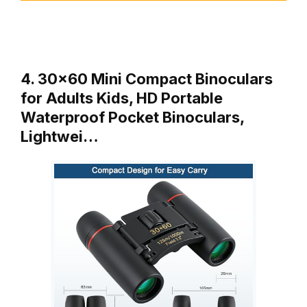
4. 30×60 Mini Compact Binoculars
for Adults Kids, HD Portable
Waterproof Pocket Binoculars,
Lightwei…