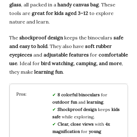
glass
, all packed in a
handy canvas bag
. These
tools are
great for kids aged 3–12
to explore
nature and learn.
The
shockproof design
keeps the binoculars
safe
and easy to hold
. They also have
soft rubber
eyepieces
and
adjustable features
for
comfortable
use
. Ideal for
bird watching, camping, and more
,
they make
learning fun
.
8 colorful binoculars
for
outdoor fun
and
learning
.
Shockproof design
keeps
kids
safe
while exploring.
Clear, close views
with
4x
magnification
for
young