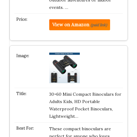
outdoor adventures or indoor
events. …
View on Amazon
(paid link)
30×60 Mini Compact Binoculars for
Adults Kids, HD Portable
Waterproof Pocket Binoculars,
Lightweight…
These compact binoculars are
perfect for anyone who loves