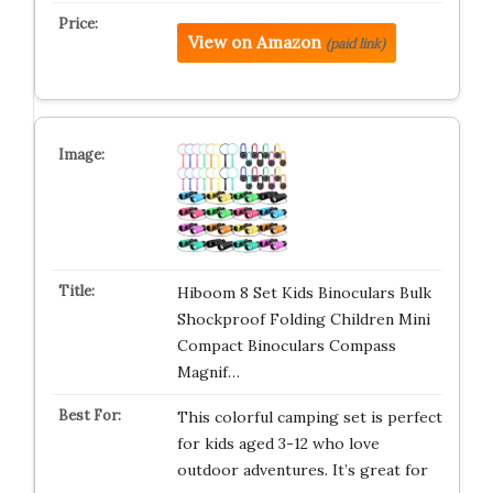
View on Amazon
(paid link)
Hiboom 8 Set Kids Binoculars Bulk
Shockproof Folding Children Mini
Compact Binoculars Compass
Magnif…
This colorful camping set is perfect
for kids aged 3-12 who love
outdoor adventures. It’s great for