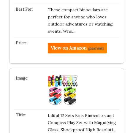
These compact binoculars are
perfect for anyone who loves
outdoor adventures or watching
events. Whe…
View on Amazon
(paid link)
Liliful 12 Sets Kids Binoculars and
Compass Play Set with Magnifying
Glass, Shockproof High Resoluti…