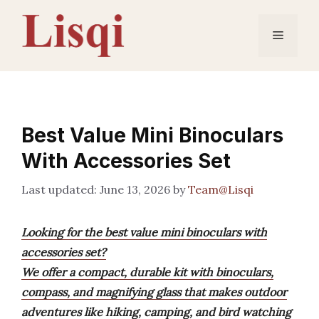
Skip
to
Menu
content
Best Value Mini Binoculars
With Accessories Set
June 13, 2026
by
Team@Lisqi
Looking for the best value mini binoculars with
accessories set?
We offer a compact, durable kit with binoculars,
compass, and magnifying glass that makes outdoor
adventures like hiking, camping, and bird watching