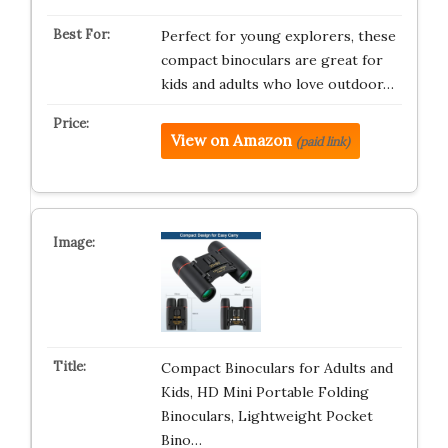
Perfect for young explorers, these
compact binoculars are great for
kids and adults who love outdoor…
View on Amazon
(paid link)
Compact Binoculars for Adults and
Kids, HD Mini Portable Folding
Binoculars, Lightweight Pocket
Bino…