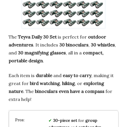
The
Teyva Daily 30 Set
is perfect for
outdoor
adventures
. It includes
30 binoculars
,
30 whistles
,
and
30 magnifying glasses
, all in a
compact,
portable design
.
Each item is
durable
and
easy to carry
, making it
great for
bird watching
,
hiking
, or
exploring
nature
. The
binoculars even have a compass
for
extra help!
30-piece set
for
group