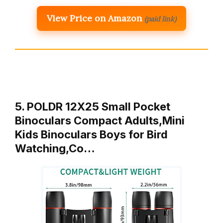
View Price on Amazon
(paid link)
5. POLDR 12X25 Small Pocket
Binoculars Compact Adults,Mini
Kids Binoculars Boys for Bird
Watching,Co…