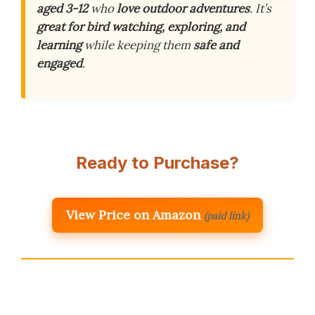
aged 3-12
who
love outdoor adventures
. It’s
great for bird watching, exploring, and
learning
while keeping them
safe and
engaged
.
Ready to Purchase?
View Price on Amazon
(paid link)