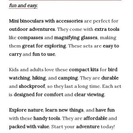
fun and easy.
Mini binoculars with accessories
are perfect for
outdoor adventures
. They come with
extra tools
like
compasses
and
magnifying glasses
, making
them
great for exploring
. These sets are
easy to
carry
and
fun to use
.
Kids and adults love these
compact kits
for
bird
watching
,
hiking
, and
camping
. They are
durable
and
shockproof
, so they last a long time. Each set
is
designed for comfort
and
clear viewing
.
Explore nature
,
learn new things
, and
have fun
with these
handy tools
. They are
affordable
and
packed with value
. Start your
adventure
today!