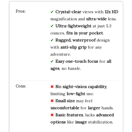
Crystal-clear
views with
12x HD
magnification and
ultra-wide
lens.
Ultra-lightweight
at just 5.3
ounces,
fits in your pocket
.
Rugged, waterproof
design
with
anti-slip grip
for any
adventure.
Easy one-touch focus
for
all
ages
, no hassle.
No
night-vision
capability
,
limiting
low-light
use.
Small
size
may feel
uncomfortable
for
larger
hands.
Basic
features
, lacks
advanced
options
like
image
stabilization.