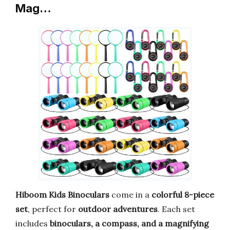
Mag…
Hiboom Kids Binoculars
come in a
colorful 8-piece
set
, perfect for
outdoor adventures
. Each set
includes
binoculars, a compass, and a magnifying