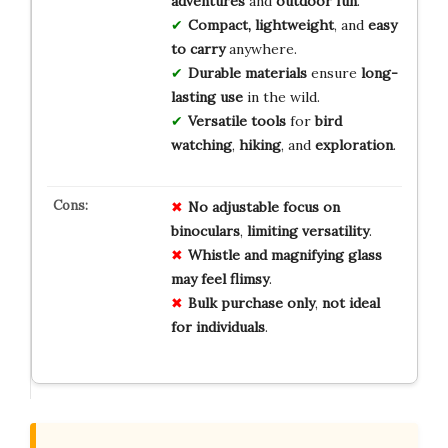
adventures
and
outdoor fun
.
Compact, lightweight
, and
easy
to carry
anywhere.
Durable materials
ensure
long-
lasting use
in the wild.
Versatile tools
for
bird
watching
,
hiking
, and
exploration
.
No
adjustable
focus
on
binoculars
,
limiting
versatility
.
Whistle
and
magnifying
glass
may
feel
flimsy
.
Bulk
purchase
only
,
not
ideal
for
individuals
.