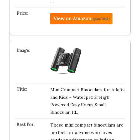
…
View on Amazon
(paid link)
Mini Compact Binoculars for Adults
and Kids – Waterproof High
Powered Easy Focus Small
Binocular, Id…
These mini compact binoculars are
perfect for anyone who loves