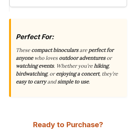
Perfect For:
These
compact binoculars
are
perfect for
anyone
who loves
outdoor adventures
or
watching events
. Whether you’re
hiking
,
birdwatching
, or
enjoying a concert
, they’re
easy to carry
and
simple to use
.
Ready to Purchase?