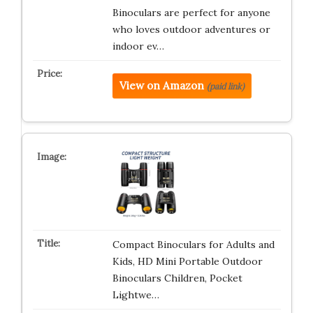
Binoculars are perfect for anyone
who loves outdoor adventures or
indoor ev…
View on Amazon
(paid link)
Compact Binoculars for Adults and
Kids, HD Mini Portable Outdoor
Binoculars Children, Pocket
Lightwe…