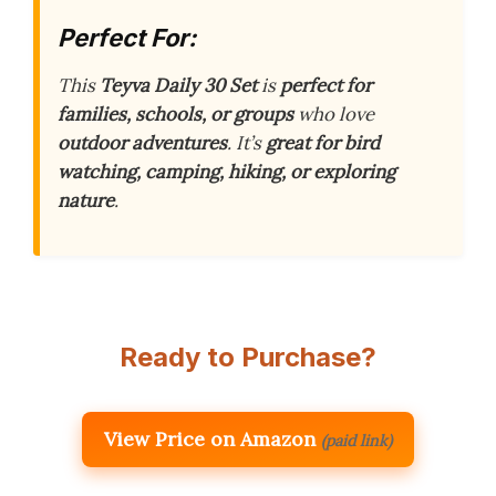
Perfect For:
This
Teyva Daily 30 Set
is
perfect for
families, schools, or groups
who love
outdoor adventures
. It’s
great for bird
watching, camping, hiking, or exploring
nature
.
Ready to Purchase?
View Price on Amazon
(paid link)