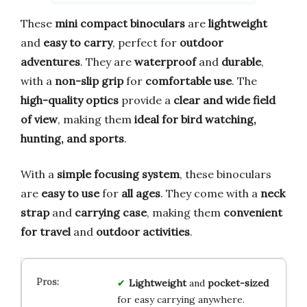
These
mini compact binoculars
are
lightweight
and
easy to carry
, perfect for
outdoor
adventures
. They are
waterproof
and
durable
,
with a
non-slip grip
for
comfortable use
. The
high-quality optics
provide a
clear and wide field
of view
, making them
ideal for bird watching,
hunting, and sports
.
With a
simple focusing system
, these binoculars
are
easy to use
for
all ages
. They come with a
neck
strap
and
carrying case
, making them
convenient
for travel
and
outdoor activities
.
Lightweight
and
pocket-sized
for easy carrying anywhere.