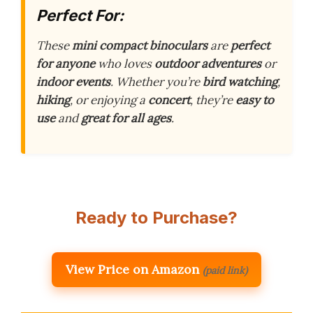
Perfect For:
These
mini compact binoculars
are
perfect
for anyone
who loves
outdoor adventures
or
indoor events
. Whether you’re
bird watching
,
hiking
, or enjoying a
concert
, they’re
easy to
use
and
great for all ages
.
Ready to Purchase?
View Price on Amazon
(paid link)