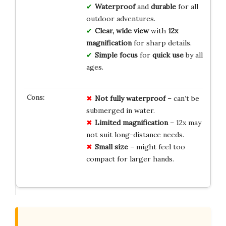
Waterproof
and
durable
for all
outdoor adventures.
Clear, wide view
with
12x
magnification
for sharp details.
Simple focus
for
quick use
by all
ages.
Not fully waterproof
– can’t be
submerged in water.
Limited magnification
– 12x may
not suit long-distance needs.
Small size
– might feel too
compact for larger hands.