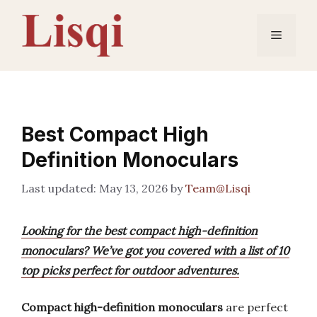
Skip
to
Menu
content
Best Compact High
Definition Monoculars
May 13, 2026
by
Team@Lisqi
Looking for the best compact high-definition
monoculars? We’ve got you covered with a list of 10
top picks perfect for outdoor adventures.
Compact high-definition monoculars
are perfect