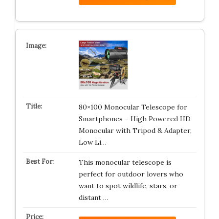
80×100 Monocular Telescope for
Smartphones – High Powered HD
Monocular with Tripod & Adapter,
Low Li…
This monocular telescope is
perfect for outdoor lovers who
want to spot wildlife, stars, or
distant …