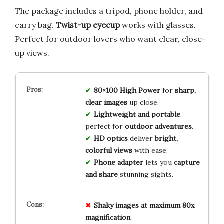
The package includes a tripod, phone holder, and
carry bag.
Twist-up eyecup
works with glasses.
Perfect for outdoor lovers who want clear, close-
up views.
80×100 High Power
for
sharp,
clear images
up close.
Lightweight and portable
,
perfect for
outdoor adventures
.
HD optics
deliver
bright,
colorful views
with ease.
Phone adapter
lets you
capture
and share
stunning sights.
Shaky images at maximum 80x
magnification