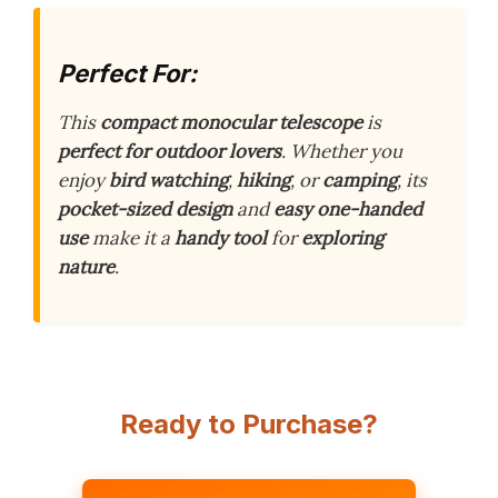
Perfect For:
This
compact monocular telescope
is
perfect for outdoor lovers
. Whether you
enjoy
bird watching
,
hiking
, or
camping
, its
pocket-sized design
and
easy one-handed
use
make it a
handy tool
for
exploring
nature
.
Ready to Purchase?