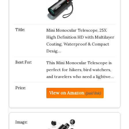
Mini Monocular Telescope, 25X
High Definition HD with Multilayer
Coating, Waterproof & Compact
Desig…
This Mini Monocular Telescope is
perfect for hikers, bird watchers,
and travelers who need a lightwe…
View on Amazon
(paid link)