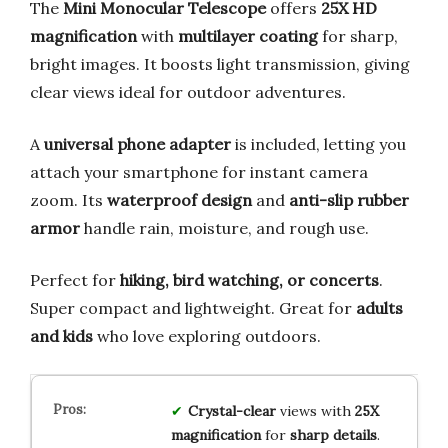
The
Mini Monocular Telescope
offers
25X HD
magnification
with
multilayer coating
for sharp,
bright images. It boosts light transmission, giving
clear views ideal for outdoor adventures.
A
universal phone adapter
is included, letting you
attach your smartphone for instant camera
zoom. Its
waterproof design
and
anti-slip rubber
armor
handle rain, moisture, and rough use.
Perfect for
hiking, bird watching, or concerts
.
Super compact and lightweight. Great for
adults
and kids
who love exploring outdoors.
Crystal-clear
views with
25X
magnification
for
sharp details
.