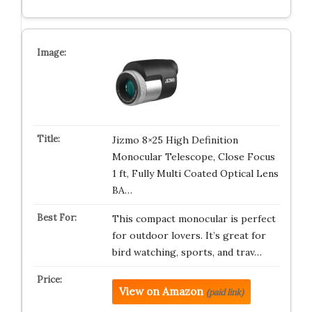
Jizmo 8×25 High Definition
Monocular Telescope, Close Focus
1 ft, Fully Multi Coated Optical Lens
BA…
This compact monocular is perfect
for outdoor lovers. It’s great for
bird watching, sports, and trav…
View on Amazon
(paid link)