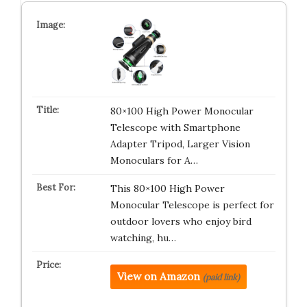
80×100 High Power Monocular
Telescope with Smartphone
Adapter Tripod, Larger Vision
Monoculars for A…
This 80×100 High Power
Monocular Telescope is perfect for
outdoor lovers who enjoy bird
watching, hu…
View on Amazon
(paid link)