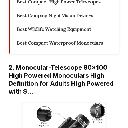
Best Compact High Power Telescopes
Best Camping Night Vision Devices
Best Wildlife Watching Equipment
Best Compact Waterproof Monoculars
2. Monocular-Telescope 80×100
High Powered Monoculars High
Definition for Adults High Powered
with S…