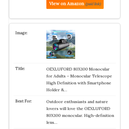
View on Amazon
(paid link)
OEXLUFORD 80X100 Monocular
for Adults – Monocular Telescope
High Definition with Smartphone
Holder &…
Outdoor enthusiasts and nature
lovers will love the OEXLUFORD
80X100 monocular. High-definition
lens…