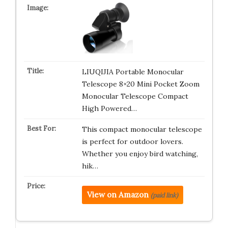
LIUQIJIA Portable Monocular
Telescope 8×20 Mini Pocket Zoom
Monocular Telescope Compact
High Powered…
This compact monocular telescope
is perfect for outdoor lovers.
Whether you enjoy bird watching,
hik…
View on Amazon
(paid link)