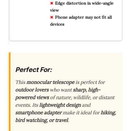
Edge distortion in wide-angle
view
Phone adapter may not fit all
devices
Perfect For:
This
monocular telescope
is perfect for
outdoor lovers
who want
sharp, high-
powered views
of nature, wildlife, or distant
events. Its
lightweight design
and
smartphone adapter
make it ideal for
hiking,
bird watching, or travel
.