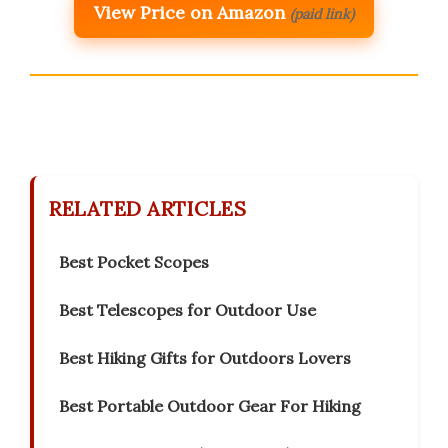
View Price on Amazon
(paid link)
RELATED ARTICLES
Best Pocket Scopes
Best Telescopes for Outdoor Use
Best Hiking Gifts for Outdoors Lovers
Best Portable Outdoor Gear For Hiking