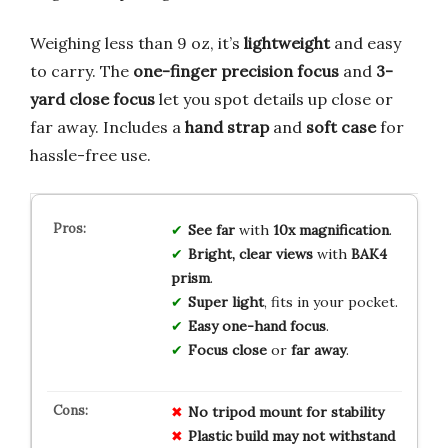
Weighing less than 9 oz, it’s
lightweight
and easy
to carry. The
one-finger precision focus
and
3-
yard close focus
let you spot details up close or
far away. Includes a
hand strap
and
soft case
for
hassle-free use.
See far
with
10x magnification
.
Bright, clear views
with
BAK4
prism
.
Super light
, fits in your pocket.
Easy one-hand focus
.
Focus close
or
far away
.
No tripod mount for stability
Plastic build may not withstand