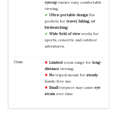
eyecup
ensure easy, comfortable
viewing.
Ultra-portable design
fits
pockets for
travel, hiking, or
birdwatching
.
Wide field of view
works for
sports, concerts, and outdoor
adventures.
Limited
zoom range for
long-
distance
viewing.
No
tripod mount for
steady
hands-free use.
Small
eyepiece may cause
eye
strain
over time.