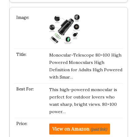
Monocular-Telescope 80×100 High
Powered Monoculars High
Definition for Adults High Powered
with Smar…
This high-powered monocular is
perfect for outdoor lovers who
want sharp, bright views. 80×100
power…
View on Amazon
(paid link)