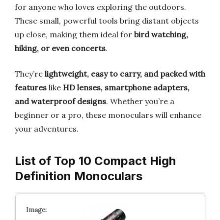
for anyone who loves exploring the outdoors.
These small, powerful tools bring distant objects
up close, making them ideal for
bird watching,
hiking, or even concerts
.
They’re
lightweight, easy to carry, and packed with
features
like
HD lenses, smartphone adapters,
and waterproof designs
. Whether you’re a
beginner or a pro, these monoculars will enhance
your adventures.
List of Top 10 Compact High
Definition Monoculars