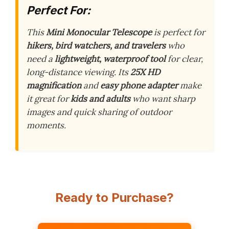
Perfect For:
This
Mini Monocular Telescope
is perfect for
hikers, bird watchers, and travelers
who
need a
lightweight, waterproof tool
for clear,
long-distance viewing. Its
25X HD
magnification
and
easy phone adapter
make
it great for
kids and adults
who want sharp
images and quick sharing of outdoor
moments.
Ready to Purchase?