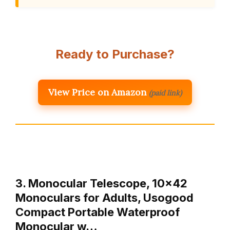
Ready to Purchase?
View Price on Amazon
(paid link)
3. Monocular Telescope, 10×42
Monoculars for Adults, Usogood
Compact Portable Waterproof
Monocular w…