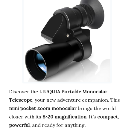
Discover the
LIUQIJIA Portable Monocular
Telescope
, your new adventure companion. This
mini pocket zoom monocular
brings the world
closer with its
8×20 magnification
. It’s
compact
,
powerful
, and ready for anything.