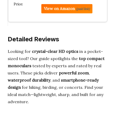
View on Amazon
(paid link)
Detailed Reviews
Looking for
crystal-clear HD optics
in a pocket-
sized tool? Our guide spotlights the
top compact
monoculars
tested by experts and rated by real
users. These picks deliver
powerful zoom
,
waterproof durability
, and
smartphone-ready
design
for hiking, birding, or concerts. Find your
ideal match—lightweight, sharp, and built for any
adventure.