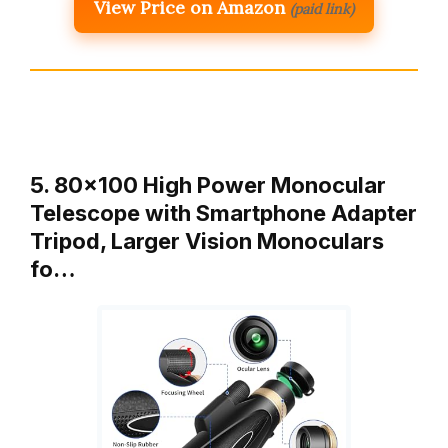
View Price on Amazon
(paid link)
5. 80×100 High Power Monocular
Telescope with Smartphone Adapter
Tripod, Larger Vision Monoculars
fo…