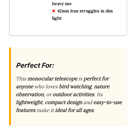
heavy use
42mm lens struggles in dim
light
Perfect For:
This
monocular telescope
is
perfect for
anyone
who loves
bird watching
,
nature
observation
, or
outdoor activities
. Its
lightweight
,
compact design
and
easy-to-use
features
make it
ideal for all ages
.