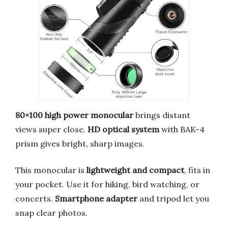
80×100 high power monocular
brings distant
views super close.
HD optical system
with BAK-4
prism gives bright, sharp images.
This monocular is
lightweight and compact
, fits in
your pocket. Use it for hiking, bird watching, or
concerts.
Smartphone adapter
and tripod let you
snap clear photos.