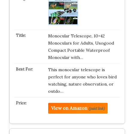
Monocular Telescope, 10×42
Monoculars for Adults, Usogood
Compact Portable Waterproof
Monocular with…
This monocular telescope is
perfect for anyone who loves bird
watching, nature observation, or
outdo…
View on Amazon
(paid link)