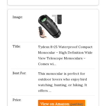
Tydeux 8×25 Waterproof Compact
Monocular – High Definition Wide
View Telescope Monoculars –
Comes wi…
This monocular is perfect for
outdoor lovers who enjoy bird
watching, hunting, or hiking. It
offers …
View on Amazon
(paid link)