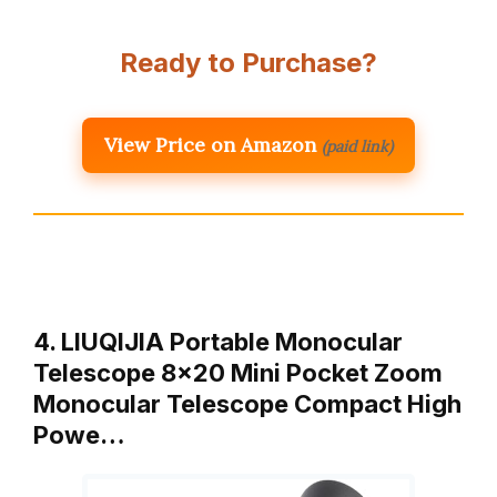
Ready to Purchase?
View Price on Amazon
(paid link)
4. LIUQIJIA Portable Monocular
Telescope 8×20 Mini Pocket Zoom
Monocular Telescope Compact High
Powe…