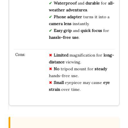
Waterproof
and
durable
for
all-
weather adventures
.
Phone adapter
turns it into a
camera lens
instantly.
Easy grip
and
quick focus
for
hassle-free use
.
Limited
magnification for
long-
distance
viewing.
No
tripod mount for
steady
hands-free use.
Small
eyepiece may cause
eye
strain
over time.