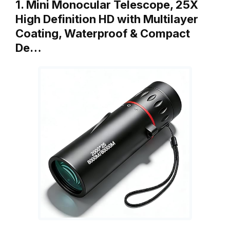
1. Mini Monocular Telescope, 25X
High Definition HD with Multilayer
Coating, Waterproof & Compact
De…