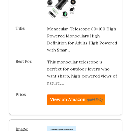
Monocular-Telescope 80×100 High
Powered Monoculars High
Definition for Adults High Powered
with Smar…
This monocular telescope is
perfect for outdoor lovers who
want sharp, high-powered views of
nature,…
View on Amazon
(paid link)