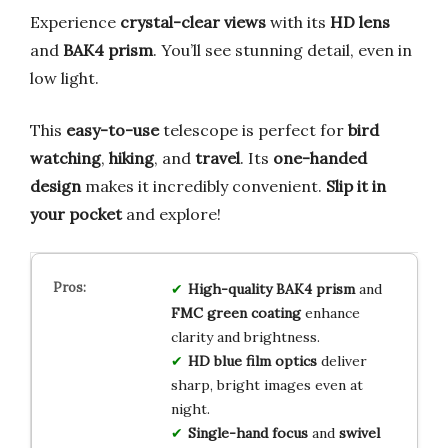
Experience
crystal-clear views
with its
HD lens
and
BAK4 prism
. You’ll see stunning detail, even in
low light.
This
easy-to-use
telescope is perfect for
bird
watching
,
hiking
, and
travel
. Its
one-handed
design
makes it incredibly convenient.
Slip it in
your pocket
and explore!
High-quality BAK4 prism
and
FMC green coating
enhance
clarity and brightness.
HD blue film optics
deliver
sharp, bright images even at
night.
Single-hand focus
and
swivel