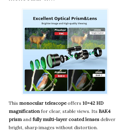
This
monocular telescope
offers
10×42 HD
magnification
for clear, stable views. Its
BAK4
prism
and
fully multi-layer coated lenses
deliver
bright, sharp images without distortion.