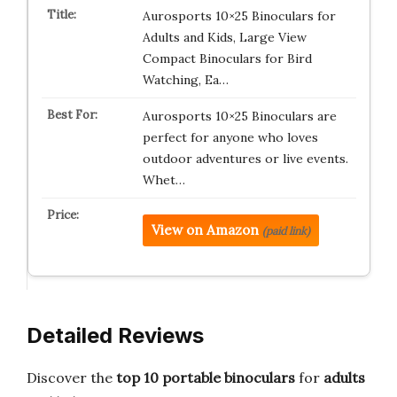
Aurosports 10×25 Binoculars for
Adults and Kids, Large View
Compact Binoculars for Bird
Watching, Ea…
Aurosports 10×25 Binoculars are
perfect for anyone who loves
outdoor adventures or live events.
Whet…
View on Amazon
(paid link)
Detailed Reviews
Discover the
top 10 portable binoculars
for
adults