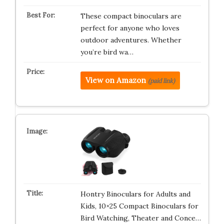
These compact binoculars are
perfect for anyone who loves
outdoor adventures. Whether
you’re bird wa…
View on Amazon
(paid link)
Hontry Binoculars for Adults and
Kids, 10×25 Compact Binoculars for
Bird Watching, Theater and Conce…