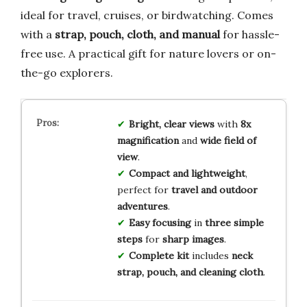
ideal for travel, cruises, or birdwatching. Comes
with a
strap, pouch, cloth, and manual
for hassle-
free use. A practical gift for nature lovers or on-
the-go explorers.
Bright, clear views
with
8x
magnification
and
wide field of
view
.
Compact and lightweight
,
perfect for
travel and outdoor
adventures
.
Easy focusing
in
three simple
steps
for
sharp images
.
Complete kit
includes
neck
strap, pouch, and cleaning cloth
.