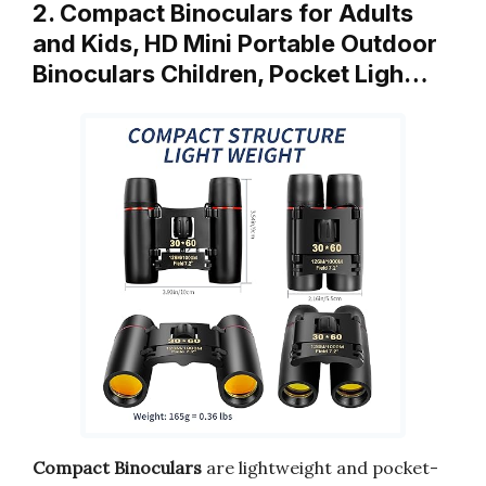
2. Compact Binoculars for Adults
and Kids, HD Mini Portable Outdoor
Binoculars Children, Pocket Ligh…
Compact Binoculars
are lightweight and pocket-