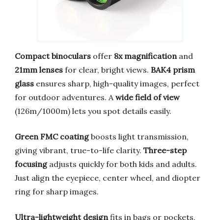
Compact binoculars
offer
8x magnification
and
21mm lenses
for clear, bright views.
BAK4 prism
glass
ensures sharp, high-quality images, perfect
for outdoor adventures. A
wide field of view
(126m/1000m) lets you spot details easily.
Green FMC coating
boosts light transmission,
giving vibrant, true-to-life clarity.
Three-step
focusing
adjusts quickly for both kids and adults.
Just align the eyepiece, center wheel, and diopter
ring for sharp images.
Ultra-lightweight design
fits in bags or pockets,