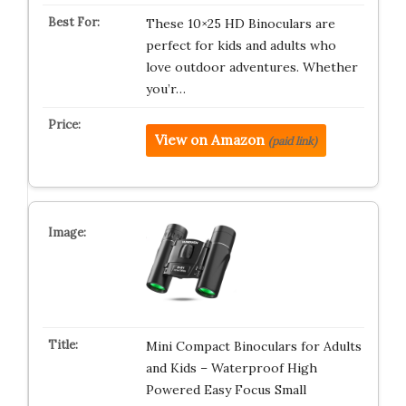
These 10×25 HD Binoculars are
perfect for kids and adults who
love outdoor adventures. Whether
you’r…
View on Amazon
(paid link)
Mini Compact Binoculars for Adults
and Kids – Waterproof High
Powered Easy Focus Small