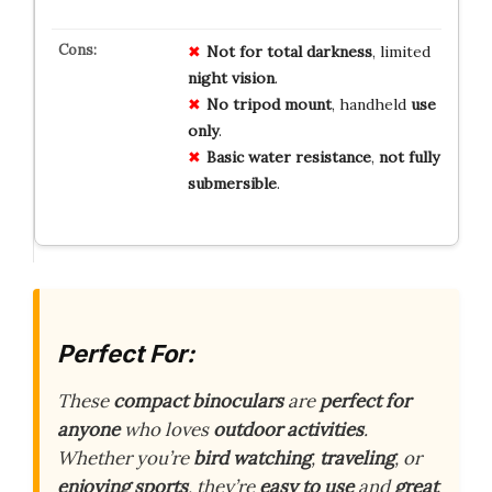
Not for
total
darkness
, limited
night
vision
.
No
tripod
mount
, handheld
use
only
.
Basic
water
resistance
,
not
fully
submersible
.
Perfect For:
These
compact binoculars
are
perfect for
anyone
who loves
outdoor activities
.
Whether you’re
bird watching
,
traveling
, or
enjoying sports
, they’re
easy to use
and
great