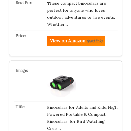
These compact binoculars are
perfect for anyone who loves
outdoor adventures or live events.
Whether…
View on Amazon
(paid link)
Binoculars for Adults and Kids, High
Powered Portable & Compact
Binoculars, for Bird Watching,
Cruis…