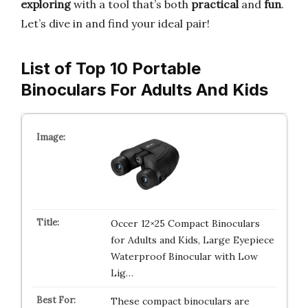
exploring
with a tool that’s both
practical
and
fun
.
Let’s dive in and find your ideal pair!
List of Top 10 Portable
Binoculars For Adults And Kids
Occer 12×25 Compact Binoculars
for Adults and Kids, Large Eyepiece
Waterproof Binocular with Low
Lig…
These compact binoculars are