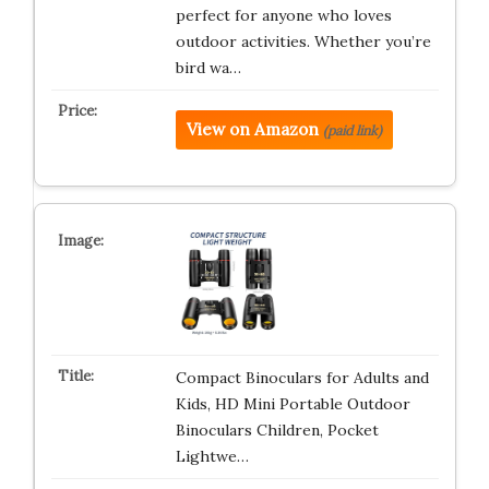
perfect for anyone who loves
outdoor activities. Whether you’re
bird wa…
View on Amazon
(paid link)
Compact Binoculars for Adults and
Kids, HD Mini Portable Outdoor
Binoculars Children, Pocket
Lightwe…