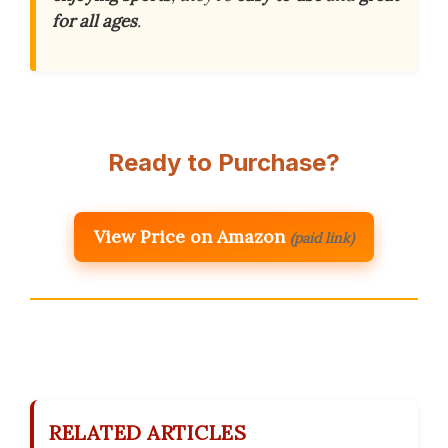
for all ages
.
Ready to Purchase?
View Price on Amazon
(paid link)
RELATED ARTICLES