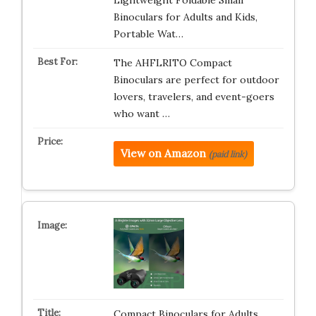
Lightweight Foldable Small
Binoculars for Adults and Kids,
Portable Wat…
The AHFLRITO Compact
Binoculars are perfect for outdoor
lovers, travelers, and event-goers
who want …
View on Amazon
(paid link)
Compact Binoculars for Adults