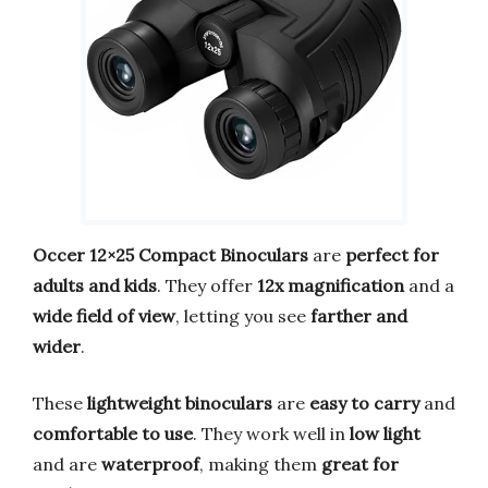
Occer 12×25 Compact Binoculars
are
perfect for
adults and kids
. They offer
12x magnification
and a
wide field of view
, letting you see
farther and
wider
.
These
lightweight binoculars
are
easy to carry
and
comfortable to use
. They work well in
low light
and are
waterproof
, making them
great for