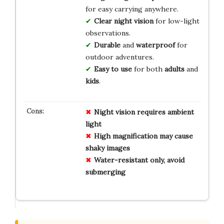
for easy carrying anywhere.
Clear night vision
for low-light
observations.
Durable
and
waterproof
for
outdoor adventures.
Easy to use
for both
adults
and
kids
.
Night vision requires ambient
light
High magnification may cause
shaky images
Water-resistant only, avoid
submerging