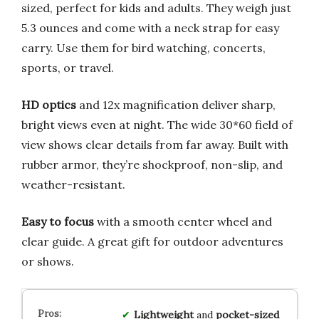
sized, perfect for kids and adults. They weigh just
5.3 ounces and come with a neck strap for easy
carry. Use them for bird watching, concerts,
sports, or travel.
HD optics
and 12x magnification deliver sharp,
bright views even at night. The wide 30*60 field of
view shows clear details from far away. Built with
rubber armor, they’re shockproof, non-slip, and
weather-resistant.
Easy to focus
with a smooth center wheel and
clear guide. A great gift for outdoor adventures
or shows.
Lightweight
and
pocket-sized