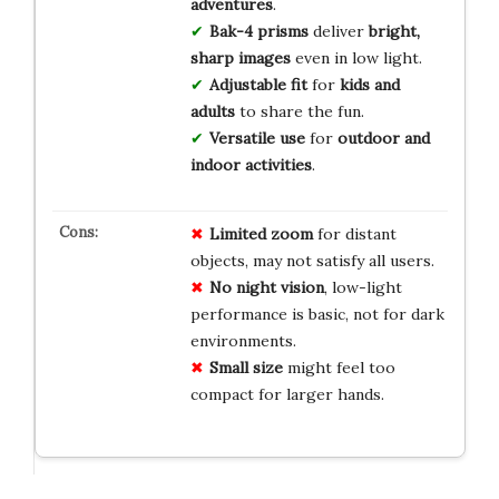
adventures
.
Bak-4 prisms
deliver
bright,
sharp images
even in low light.
Adjustable fit
for
kids and
adults
to share the fun.
Versatile use
for
outdoor and
indoor activities
.
Limited zoom
for distant
objects, may not satisfy all users.
No night vision
, low-light
performance is basic, not for dark
environments.
Small size
might feel too
compact for larger hands.