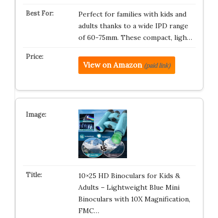
Perfect for families with kids and
adults thanks to a wide IPD range
of 60-75mm. These compact, ligh…
View on Amazon
(paid link)
10×25 HD Binoculars for Kids &
Adults – Lightweight Blue Mini
Binoculars with 10X Magnification,
FMC…