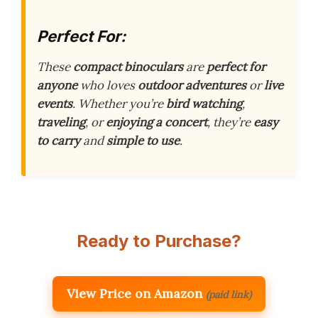
Perfect For:
These
compact binoculars
are
perfect for
anyone
who loves
outdoor adventures
or
live
events
. Whether you’re
bird watching
,
traveling
, or
enjoying a concert
, they’re
easy
to carry
and
simple to use
.
Ready to Purchase?
View Price on Amazon
(paid link)