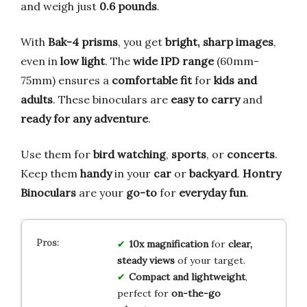
and weigh just
0.6 pounds
.
With
Bak-4 prisms
, you get
bright, sharp images
,
even in
low light
. The
wide IPD range
(60mm-
75mm) ensures a
comfortable fit
for
kids and
adults
. These binoculars are
easy to carry
and
ready for any adventure
.
Use them for
bird watching
,
sports
, or
concerts
.
Keep them
handy
in your
car
or
backyard
.
Hontry
Binoculars
are your
go-to
for
everyday fun
.
10x magnification
for
clear,
steady views
of your target.
Compact and lightweight
,
perfect for
on-the-go