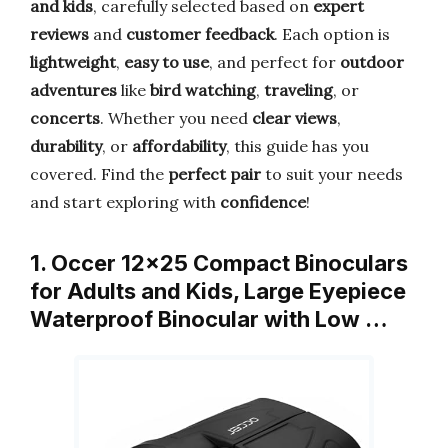
and kids
, carefully selected based on
expert
reviews
and
customer feedback
. Each option is
lightweight
,
easy to use
, and perfect for
outdoor
adventures
like
bird watching
,
traveling
, or
concerts
. Whether you need
clear views
,
durability
, or
affordability
, this guide has you
covered. Find the
perfect pair
to suit your needs
and start exploring with
confidence
!
1. Occer 12×25 Compact Binoculars
for Adults and Kids, Large Eyepiece
Waterproof Binocular with Low …