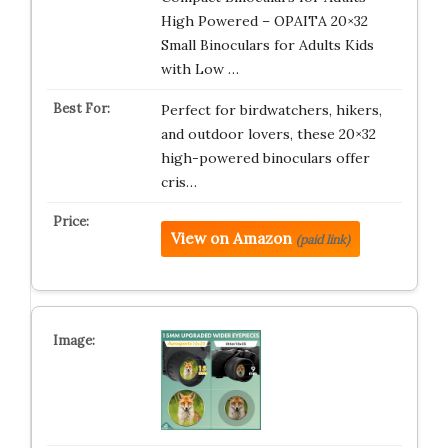
High Powered – OPAITA 20×32
Small Binoculars for Adults Kids
with Low …
Perfect for birdwatchers, hikers,
and outdoor lovers, these 20×32
high-powered binoculars offer
cris…
View on Amazon
(paid link)