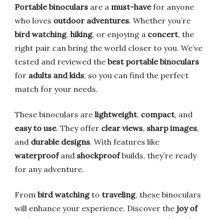
Portable binoculars
are a
must-have
for anyone
who loves
outdoor adventures
. Whether you’re
bird watching
,
hiking
, or enjoying a
concert
, the
right pair can bring the world closer to you. We’ve
tested and reviewed the
best portable binoculars
for
adults and kids
, so you can find the perfect
match for your needs.
These binoculars are
lightweight
,
compact
, and
easy to use
. They offer
clear views
,
sharp images
,
and
durable designs
. With features like
waterproof
and
shockproof
builds, they’re ready
for any adventure.
From
bird watching
to
traveling
, these binoculars
will enhance your experience. Discover the
joy of