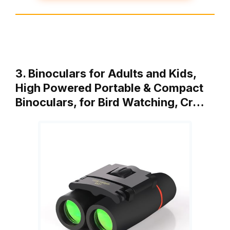
3. Binoculars for Adults and Kids,
High Powered Portable & Compact
Binoculars, for Bird Watching, Cr…