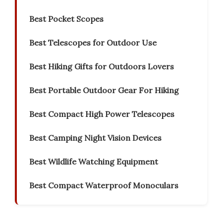
Best Pocket Scopes
Best Telescopes for Outdoor Use
Best Hiking Gifts for Outdoors Lovers
Best Portable Outdoor Gear For Hiking
Best Compact High Power Telescopes
Best Camping Night Vision Devices
Best Wildlife Watching Equipment
Best Compact Waterproof Monoculars