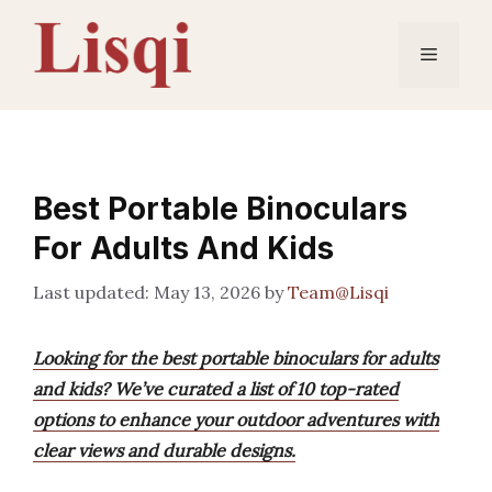
Skip
to
Menu
content
Best Portable Binoculars
For Adults And Kids
May 13, 2026
by
Team@Lisqi
Looking for the best portable binoculars for adults
and kids? We’ve curated a list of 10 top-rated
options to enhance your outdoor adventures with
clear views and durable designs.