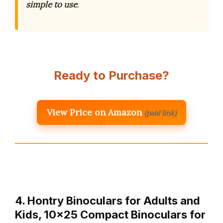
simple to use
.
Ready to Purchase?
View Price on Amazon
(paid link)
4. Hontry Binoculars for Adults and
Kids, 10×25 Compact Binoculars for