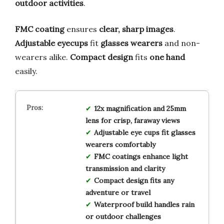
outdoor activities
.
FMC coating
ensures
clear, sharp images
.
Adjustable eyecups
fit
glasses wearers
and non-
wearers alike.
Compact design
fits
one hand
easily.
12x magnification and 25mm
lens for crisp, faraway views
Adjustable eye cups fit glasses
wearers comfortably
FMC coatings enhance light
transmission and clarity
Compact design fits any
adventure or travel
Waterproof build handles rain
or outdoor challenges