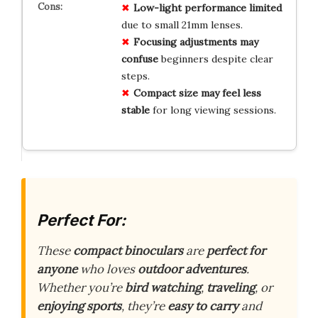
Low-light performance limited
due to small 21mm lenses.
Focusing adjustments may
confuse
beginners despite clear
steps.
Compact size may feel less
stable
for long viewing sessions.
Perfect For:
These
compact binoculars
are
perfect for
anyone
who loves
outdoor adventures
.
Whether you’re
bird watching
,
traveling
, or
enjoying sports
, they’re
easy to carry
and