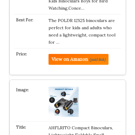
Kids Binoculars Boys for Bird
Watching,Conce…
The POLDR 12X25 binoculars are
perfect for kids and adults who
need a lightweight, compact tool
for …
View on Amazon
(paid link)
AHFLRITO Compact Binoculars,