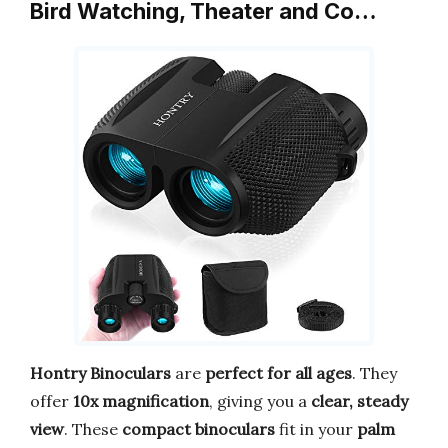
Bird Watching, Theater and Co…
Hontry Binoculars
are
perfect for all ages
. They
offer
10x magnification
, giving you a
clear, steady
view
. These
compact binoculars
fit in your
palm