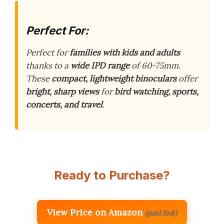
Perfect For:
Perfect for
families with kids and adults
thanks to a
wide IPD range
of 60-75mm.
These
compact, lightweight binoculars
offer
bright, sharp views
for
bird watching, sports,
concerts, and travel
.
Ready to Purchase?
View Price on Amazon
(paid link)