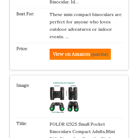
Binocular, Id…
These mini compact binoculars are
perfect for anyone who loves
outdoor adventures or indoor
events. …
View on Amazon
(paid link)
POLDR 12X25 Small Pocket
Binoculars Compact Adults,Mini