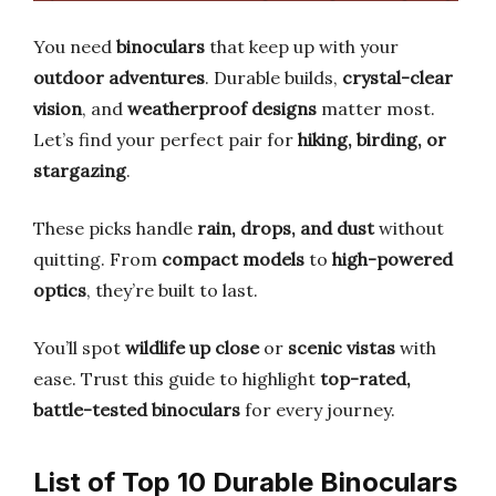
You need
binoculars
that keep up with your
outdoor adventures
. Durable builds,
crystal-clear
vision
, and
weatherproof designs
matter most.
Let’s find your perfect pair for
hiking, birding, or
stargazing
.
These picks handle
rain, drops, and dust
without
quitting. From
compact models
to
high-powered
optics
, they’re built to last.
You’ll spot
wildlife up close
or
scenic vistas
with
ease. Trust this guide to highlight
top-rated,
battle-tested binoculars
for every journey.
List of Top 10 Durable Binoculars