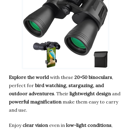
Explore the world
with these
20×50 binoculars
,
perfect for
bird watching, stargazing, and
outdoor adventures
. Their
lightweight design
and
powerful magnification
make them easy to carry
and use.
Enjoy
clear vision
even in
low-light conditions
,