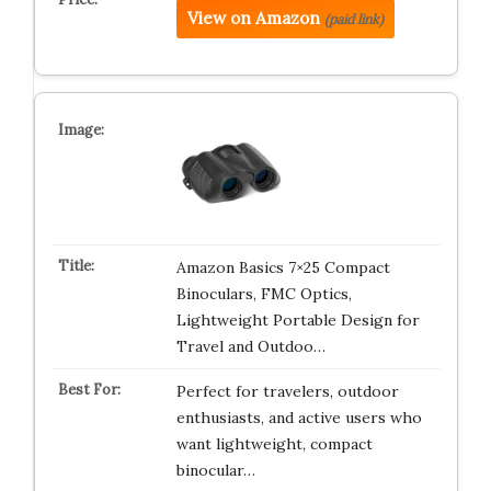
View on Amazon
(paid link)
Amazon Basics 7×25 Compact
Binoculars, FMC Optics,
Lightweight Portable Design for
Travel and Outdoo…
Perfect for travelers, outdoor
enthusiasts, and active users who
want lightweight, compact
binocular…