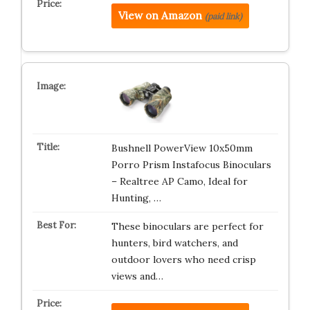
View on Amazon
(paid link)
Bushnell PowerView 10x50mm
Porro Prism Instafocus Binoculars
– Realtree AP Camo, Ideal for
Hunting, …
These binoculars are perfect for
hunters, bird watchers, and
outdoor lovers who need crisp
views and…