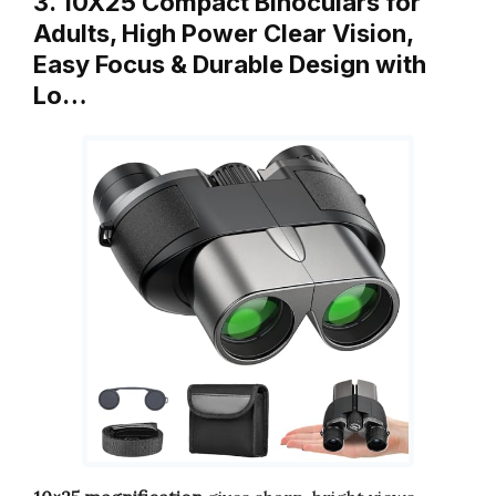
3. 10X25 Compact Binoculars for
Adults, High Power Clear Vision,
Easy Focus & Durable Design with
Lo…