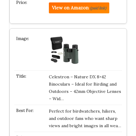
View on Amazon
(paid link)
Celestron – Nature DX 8×42
Binoculars – Ideal for Birding and
Outdoors – 42mm Objective Lenses
– Wid…
Perfect for birdwatchers, hikers,
and outdoor fans who want sharp
views and bright images in all wea…