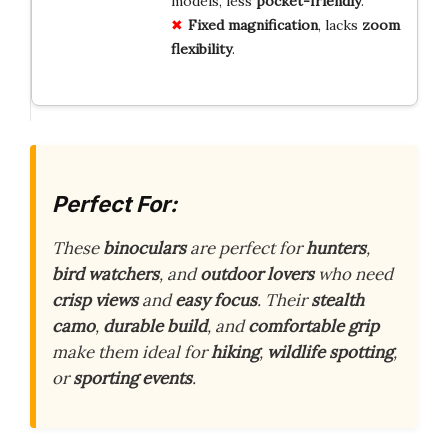
models, less
pocket-friendly
.
Fixed
magnification
, lacks
zoom
flexibility
.
Perfect For:
These
binoculars
are perfect for
hunters
,
bird watchers
, and
outdoor lovers
who need
crisp views
and
easy focus
. Their
stealth
camo
,
durable build
, and
comfortable grip
make them ideal for
hiking
,
wildlife spotting
,
or
sporting events
.