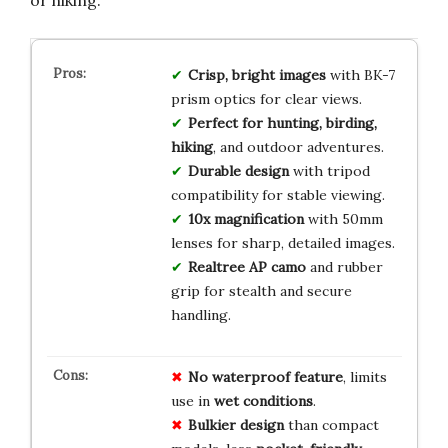
or hiking.
Crisp, bright images
with BK-7
prism optics for clear views.
Perfect for hunting, birding,
hiking
, and outdoor adventures.
Durable design
with tripod
compatibility for stable viewing.
10x magnification
with 50mm
lenses for sharp, detailed images.
Realtree AP camo
and rubber
grip for stealth and secure
handling.
No
waterproof
feature
, limits
use in
wet
conditions
.
Bulkier
design
than compact