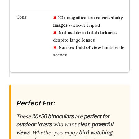
20x magnification causes shaky
images
without tripod
Not usable in total darkness
despite large lenses
Narrow field of view
limits wide
scenes
Perfect For:
These
20×50 binoculars
are
perfect for
outdoor lovers
who want
clear, powerful
views
. Whether you enjoy
bird watching
,