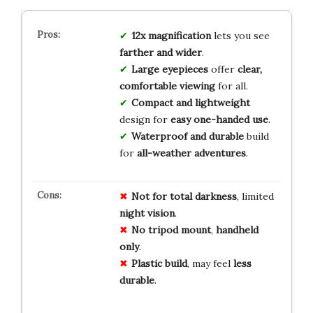
12x magnification
lets you see
farther and wider
.
Large eyepieces
offer
clear,
comfortable viewing
for all.
Compact and lightweight
design for
easy one-handed use
.
Waterproof and durable
build
for
all-weather adventures
.
Not for
total
darkness
, limited
night
vision
.
No
tripod
mount
,
handheld
only
.
Plastic
build
, may feel
less
durable
.