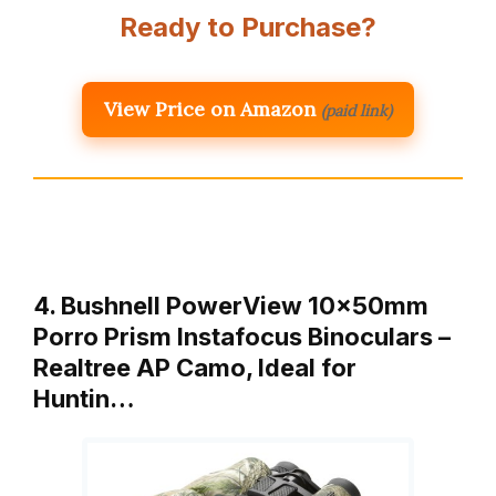
Ready to Purchase?
View Price on Amazon
(paid link)
4. Bushnell PowerView 10x50mm
Porro Prism Instafocus Binoculars –
Realtree AP Camo, Ideal for
Huntin…