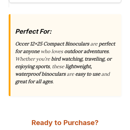
Perfect For:
Occer 12×25 Compact Binoculars
are
perfect
for anyone
who loves
outdoor adventures
.
Whether you’re
bird watching, traveling, or
enjoying sports
, these
lightweight,
waterproof binoculars
are
easy to use
and
great for all ages
.
Ready to Purchase?