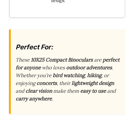
design.
Perfect For:
These
10X25 Compact Binoculars
are
perfect
for anyone
who loves
outdoor adventures
.
Whether you’re
bird watching
,
hiking
, or
enjoying
concerts
, their
lightweight design
and
clear vision
make them
easy to use
and
carry anywhere
.