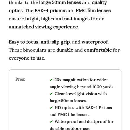
thanks to the
large 50mm lenses
and
quality
optics
. The
BAK-4 prisms
and
FMC film lenses
ensure
bright, high-contrast images
for an
unmatched viewing experience
.
Easy to focus
,
anti-slip grip
, and
waterproof
.
These binoculars are
durable
and
comfortable
for
everyone to use
.
20x magnification
for
wide-
angle viewing
beyond 1000 yards.
Clear low-light vision
with
large 50mm lenses
.
HD optics
with
BAK-4 Prisms
and
FMC film lenses
.
Waterproof and dustproof
for
durable outdoor use
.