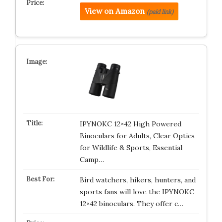
View on Amazon
(paid link)
IPYNOKC 12×42 High Powered
Binoculars for Adults, Clear Optics
for Wildlife & Sports, Essential
Camp…
Bird watchers, hikers, hunters, and
sports fans will love the IPYNOKC
12×42 binoculars. They offer c…