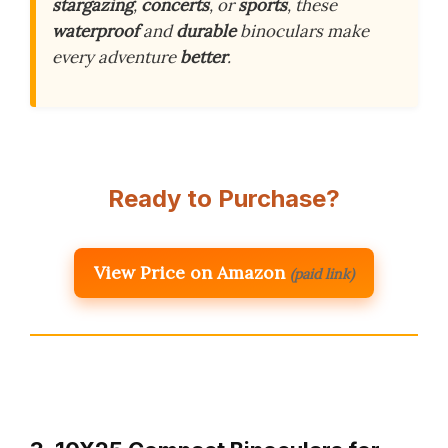
stargazing
,
concerts
, or
sports
, these
waterproof
and
durable
binoculars make
every adventure
better
.
Ready to Purchase?
View Price on Amazon
(paid link)