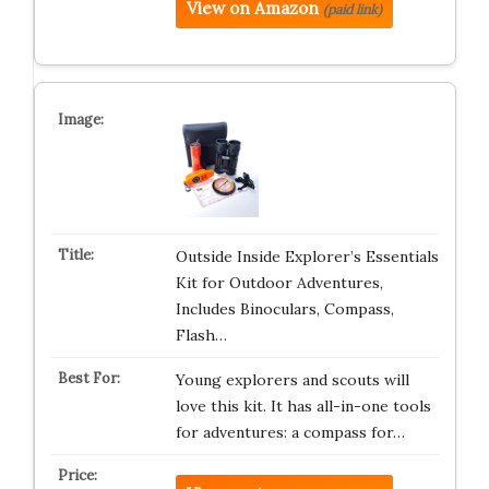
View on Amazon
(paid link)
Outside Inside Explorer’s Essentials
Kit for Outdoor Adventures,
Includes Binoculars, Compass,
Flash…
Young explorers and scouts will
love this kit. It has all-in-one tools
for adventures: a compass for…