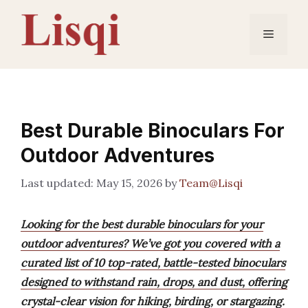
Skip
to
Menu
content
Best Durable Binoculars For
Outdoor Adventures
May 15, 2026
by
Team@Lisqi
Looking for the best durable binoculars for your
outdoor adventures? We’ve got you covered with a
curated list of 10 top-rated, battle-tested binoculars
designed to withstand rain, drops, and dust, offering
crystal-clear vision for hiking, birding, or stargazing.