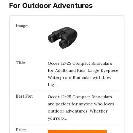
For Outdoor Adventures
Occer 12×25 Compact Binoculars
for Adults and Kids, Large Eyepiece
Waterproof Binocular with Low
Lig…
Occer 12×25 Compact Binoculars
are perfect for anyone who loves
outdoor adventures. Whether
you’re b…