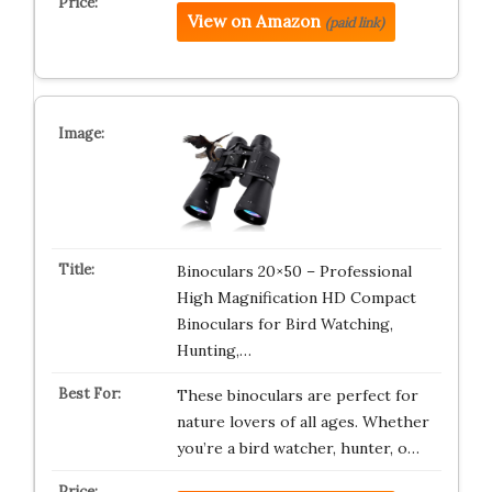
View on Amazon
(paid link)
Binoculars 20×50 – Professional
High Magnification HD Compact
Binoculars for Bird Watching,
Hunting,…
These binoculars are perfect for
nature lovers of all ages. Whether
you’re a bird watcher, hunter, o…