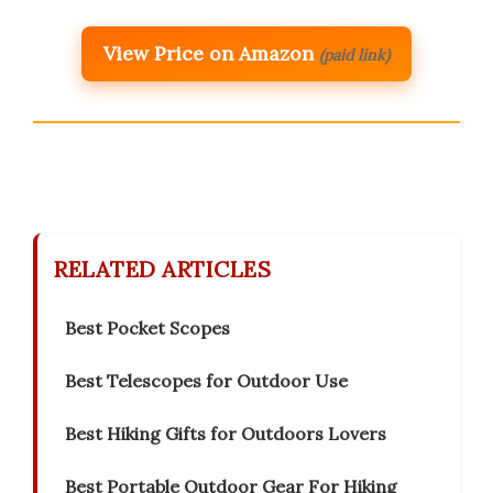
View Price on Amazon
(paid link)
RELATED ARTICLES
Best Pocket Scopes
Best Telescopes for Outdoor Use
Best Hiking Gifts for Outdoors Lovers
Best Portable Outdoor Gear For Hiking