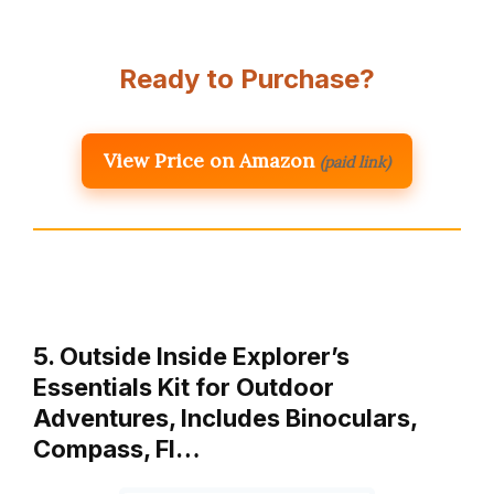
Ready to Purchase?
View Price on Amazon
(paid link)
5. Outside Inside Explorer’s
Essentials Kit for Outdoor
Adventures, Includes Binoculars,
Compass, Fl…