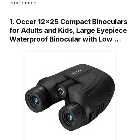
confidence.
1. Occer 12×25 Compact Binoculars
for Adults and Kids, Large Eyepiece
Waterproof Binocular with Low …