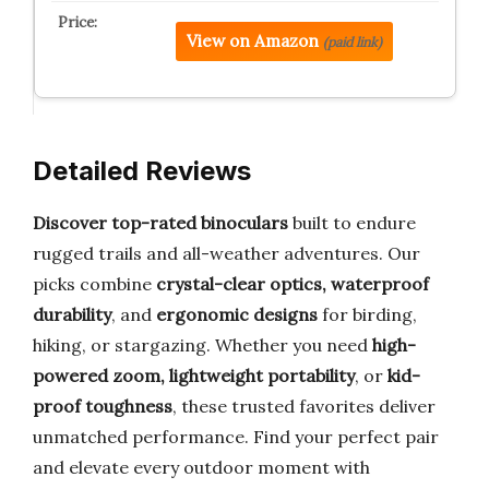
View on Amazon
(paid link)
Detailed Reviews
Discover top-rated binoculars
built to endure
rugged trails and all-weather adventures. Our
picks combine
crystal-clear optics, waterproof
durability
, and
ergonomic designs
for birding,
hiking, or stargazing. Whether you need
high-
powered zoom, lightweight portability
, or
kid-
proof toughness
, these trusted favorites deliver
unmatched performance. Find your perfect pair
and elevate every outdoor moment with