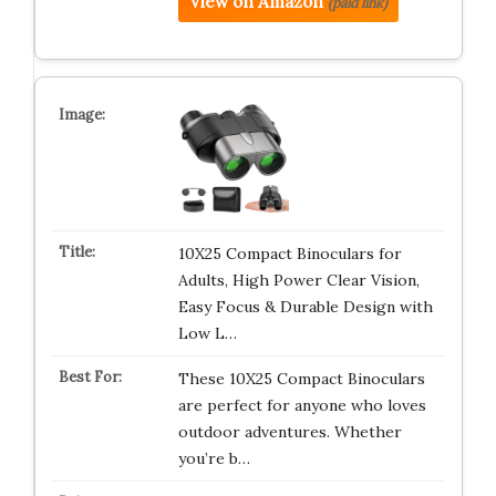
View on Amazon
(paid link)
10X25 Compact Binoculars for
Adults, High Power Clear Vision,
Easy Focus & Durable Design with
Low L…
These 10X25 Compact Binoculars
are perfect for anyone who loves
outdoor adventures. Whether
you’re b…