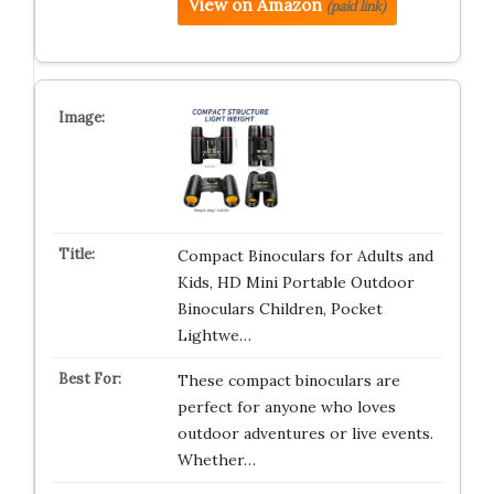
View on Amazon
(paid link)
Compact Binoculars for Adults and
Kids, HD Mini Portable Outdoor
Binoculars Children, Pocket
Lightwe…
These compact binoculars are
perfect for anyone who loves
outdoor adventures or live events.
Whether…