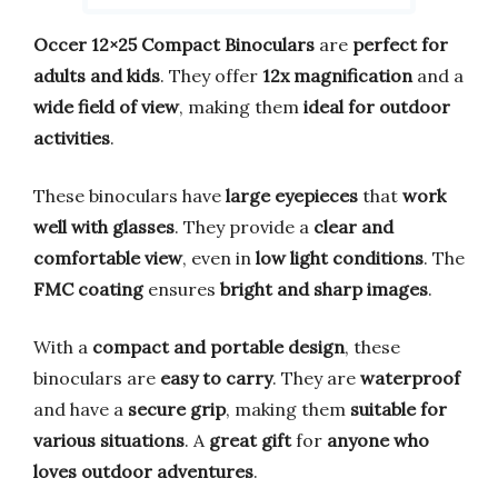
Occer 12×25 Compact Binoculars
are
perfect for
adults and kids
. They offer
12x magnification
and a
wide field of view
, making them
ideal for outdoor
activities
.
These binoculars have
large eyepieces
that
work
well with glasses
. They provide a
clear and
comfortable view
, even in
low light conditions
. The
FMC coating
ensures
bright and sharp images
.
With a
compact and portable design
, these
binoculars are
easy to carry
. They are
waterproof
and have a
secure grip
, making them
suitable for
various situations
. A
great gift
for
anyone who
loves outdoor adventures
.