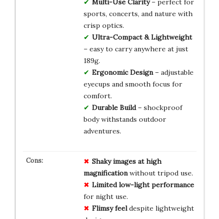
Multi-Use Clarity
– perfect for
sports, concerts, and nature with
crisp optics.
Ultra-Compact & Lightweight
– easy to carry anywhere at just
189g.
Ergonomic Design
– adjustable
eyecups and smooth focus for
comfort.
Durable Build
– shockproof
body withstands outdoor
adventures.
Shaky images at high
magnification
without tripod use.
Limited low-light performance
for night use.
Flimsy feel
despite lightweight