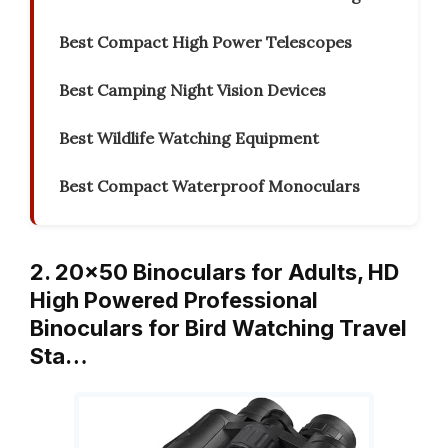
Best Compact High Power Telescopes
Best Camping Night Vision Devices
Best Wildlife Watching Equipment
Best Compact Waterproof Monoculars
2. 20×50 Binoculars for Adults, HD
High Powered Professional
Binoculars for Bird Watching Travel
Sta…