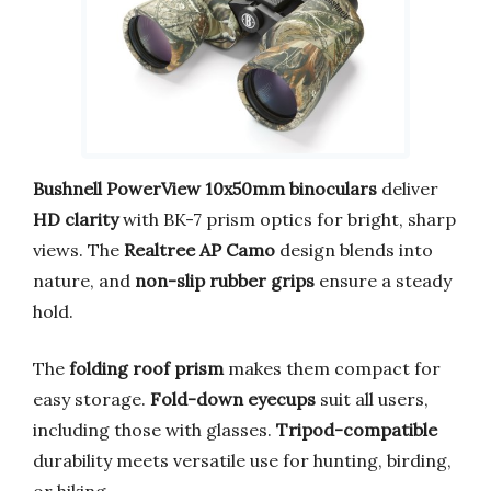
Bushnell PowerView 10x50mm binoculars
deliver
HD clarity
with BK-7 prism optics for bright, sharp
views. The
Realtree AP Camo
design blends into
nature, and
non-slip rubber grips
ensure a steady
hold.
The
folding roof prism
makes them compact for
easy storage.
Fold-down eyecups
suit all users,
including those with glasses.
Tripod-compatible
durability meets versatile use for hunting, birding,