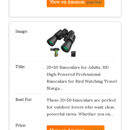
View on Amazon
(paid link)
20×50 Binoculars for Adults, HD
High Powered Professional
Binoculars for Bird Watching Travel
Starga…
These 20×50 binoculars are perfect
for outdoor lovers who want clear,
powerful views. Whether you en…