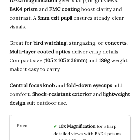
10×25 magnification
gives sharp, bright views.
BAK4 prism
and
FMC coating
boost clarity and
contrast. A
5mm exit pupil
ensures steady, clear
visuals.
Great for
bird watching
, stargazing, or
concerts
.
Multi-layer coated optics
deliver crisp details.
Compact size (
105 x 105 x 36mm
) and
189g
weight
make it easy to carry.
Central focus knob
and
fold-down eyecups
add
comfort.
Shock-resistant exterior
and
lightweight
design
suit outdoor use.
10x Magnification
for sharp,
detailed views with BAK4 prisms.