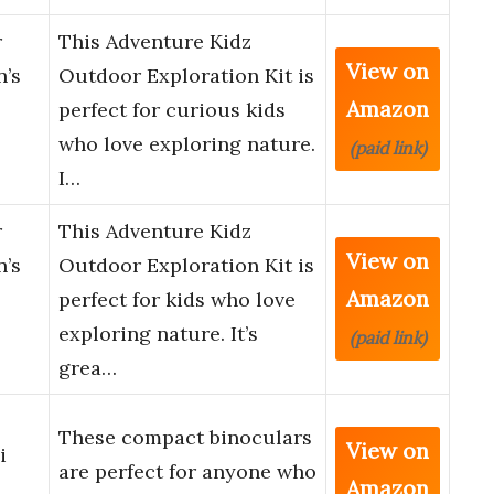
r
This Adventure Kidz
View on
n’s
Outdoor Exploration Kit is
Amazon
perfect for curious kids
who love exploring nature.
(paid link)
I…
r
This Adventure Kidz
View on
n’s
Outdoor Exploration Kit is
Amazon
perfect for kids who love
exploring nature. It’s
(paid link)
grea…
These compact binoculars
View on
i
are perfect for anyone who
Amazon