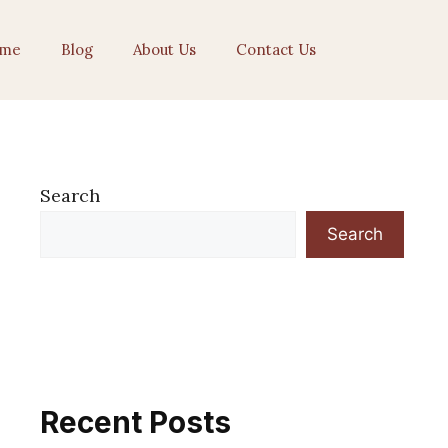
me
Blog
About Us
Contact Us
Search
Search
Recent Posts