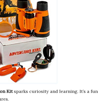
on Kit
sparks curiosity and learning. It’s a fun
res.