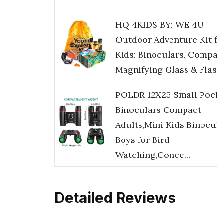
HQ 4KIDS BY: WE 4U –
Outdoor Adventure Kit 
Kids: Binoculars, Compa
Magnifying Glass & Flas
POLDR 12X25 Small Poc
Binoculars Compact
Adults,Mini Kids Binocu
Boys for Bird
Watching,Conce…
Detailed Reviews