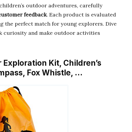
children’s outdoor adventures, carefully
customer feedback
. Each product is evaluated
ng the perfect match for young explorers. Dive
k curiosity and make outdoor activities
Exploration Kit, Children’s
ompass, Fox Whistle, …