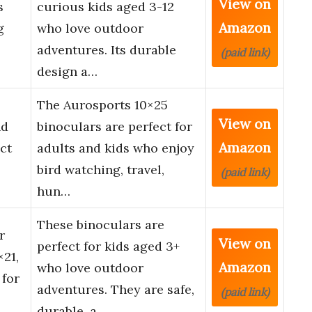
View on
s
curious kids aged 3-12
Amazon
g
who love outdoor
adventures. Its durable
(paid link)
design a…
The Aurosports 10×25
View on
nd
binoculars are perfect for
Amazon
ct
adults and kids who enjoy
bird watching, travel,
(paid link)
hun…
These binoculars are
r
View on
perfect for kids aged 3+
×21,
Amazon
who love outdoor
 for
adventures. They are safe,
(paid link)
durable, a…