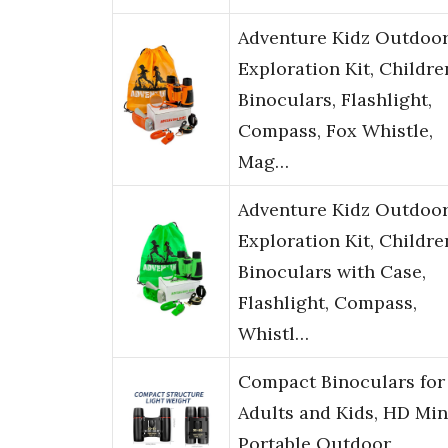
Adventure Kidz Outdoo
Exploration Kit, Childre
Binoculars, Flashlight,
Compass, Fox Whistle,
Mag…
Adventure Kidz Outdoo
Exploration Kit, Childre
Binoculars with Case,
Flashlight, Compass,
Whistl…
Compact Binoculars for
Adults and Kids, HD Min
Portable Outdoor