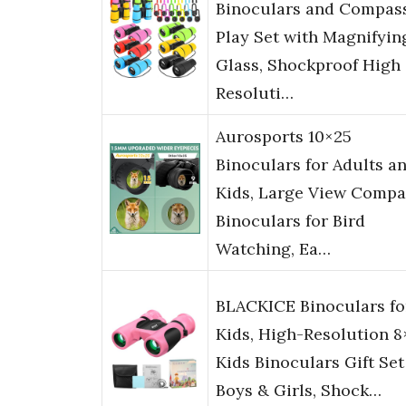
Binoculars and Compas
Play Set with Magnifyin
Glass, Shockproof High
Resoluti…
Aurosports 10×25
Binoculars for Adults a
Kids, Large View Compa
Binoculars for Bird
Watching, Ea…
BLACKICE Binoculars fo
Kids, High-Resolution 8
Kids Binoculars Gift Set
Boys & Girls, Shock…