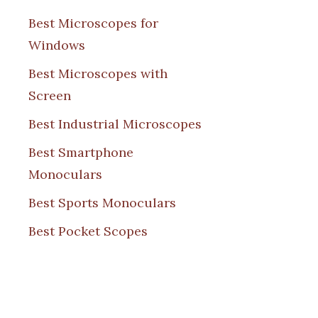
Best Microscopes for
Windows
Best Microscopes with
Screen
Best Industrial Microscopes
Best Smartphone
Monoculars
Best Sports Monoculars
Best Pocket Scopes