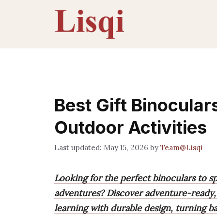
Skip
to
content
Best Gift Binocular
Outdoor Activities
May 15, 2026
by
Team@Lisqi
Looking for the perfect binoculars to s
adventures? Discover adventure-ready, 
learning with durable design, turning ba