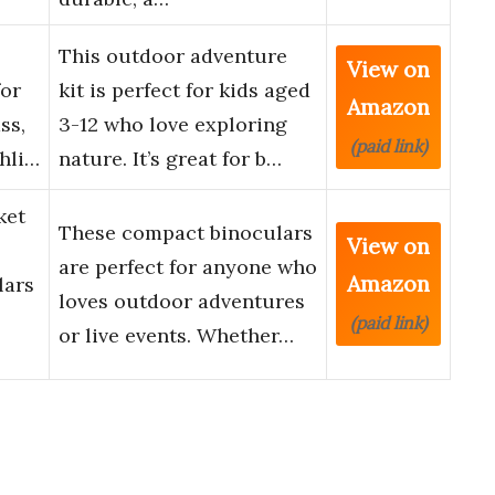
This outdoor adventure
View on
for
kit is perfect for kids aged
Amazon
ss,
3-12 who love exploring
(paid link)
hli…
nature. It’s great for b…
ket
These compact binoculars
View on
are perfect for anyone who
Amazon
lars
loves outdoor adventures
(paid link)
or live events. Whether…