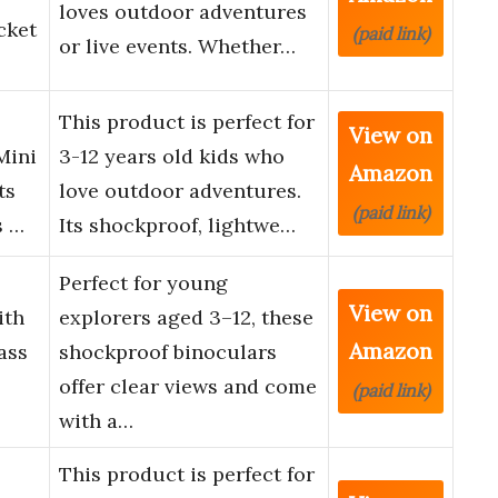
loves outdoor adventures
cket
(paid link)
or live events. Whether…
This product is perfect for
View on
Mini
3-12 years old kids who
Amazon
ts
love outdoor adventures.
(paid link)
s …
Its shockproof, lightwe…
Perfect for young
View on
ith
explorers aged 3–12, these
Amazon
ass
shockproof binoculars
offer clear views and come
(paid link)
with a…
This product is perfect for