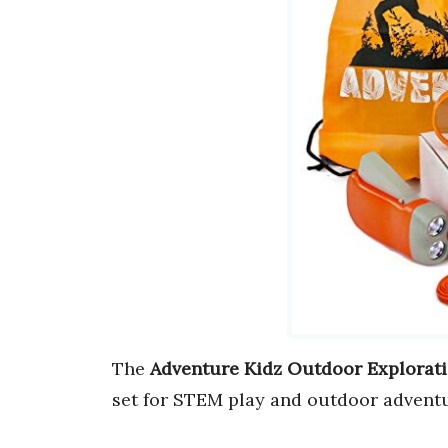
The
Adventure Kidz Outdoor Explorati
set for STEM play and outdoor adventu