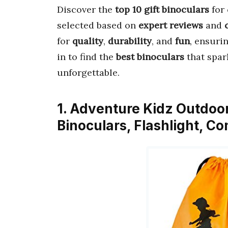
Discover the
top 10 gift binoculars
for 
selected based on
expert reviews
and
for
quality
,
durability
, and
fun
, ensuri
in to find the
best binoculars
that spar
unforgettable.
1. Adventure Kidz Outdoor 
Binoculars, Flashlight, C