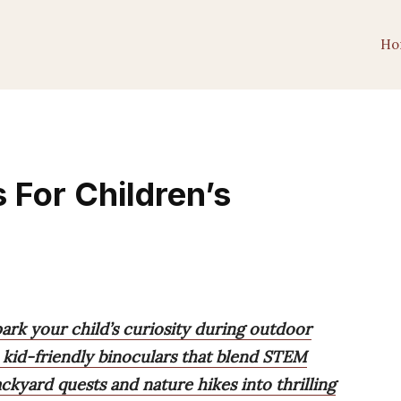
Ho
s For Children’s
park your child’s curiosity during outdoor
kid-friendly binoculars that blend STEM
ckyard quests and nature hikes into thrilling