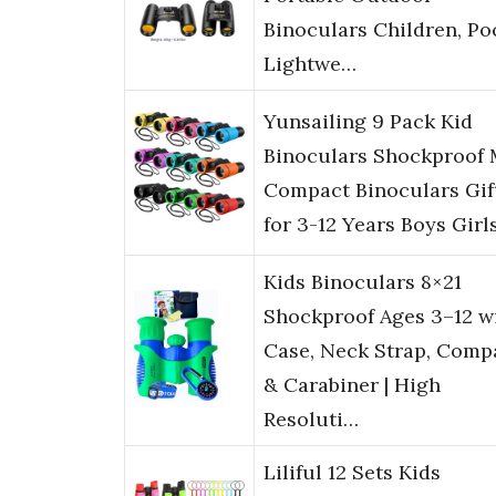
Binoculars Children, Po
Lightwe…
Yunsailing 9 Pack Kid
Binoculars Shockproof 
Compact Binoculars Gif
for 3-12 Years Boys Girl
Kids Binoculars 8×21
Shockproof Ages 3–12 w
Case, Neck Strap, Comp
& Carabiner | High
Resoluti…
Liliful 12 Sets Kids