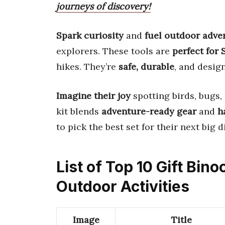
journeys of discovery!
Spark curiosity
and
fuel outdoor adve
explorers. These tools are
perfect for
hikes. They’re
safe, durable
, and desig
Imagine their joy
spotting birds, bugs, 
kit blends
adventure-ready gear
and
h
to pick the best set for their next big d
List of Top 10 Gift Bino
Outdoor Activities
Image
Title