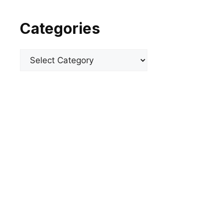
Categories
Categories