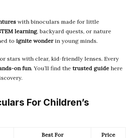
ntures
with binoculars made for little
 STEM learning
, backyard quests, or nature
ned to
ignite wonder
in young minds.
or stars with clear, kid-friendly lenses. Every
ands-on fun
. You’ll find the
trusted guide
here
iscovery.
culars For Children’s
Best For
Price