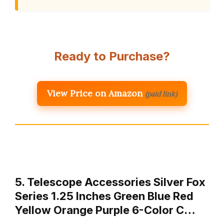
Ready to Purchase?
View Price on Amazon
(paid link)
5. Telescope Accessories Silver Fox
Series 1.25 Inches Green Blue Red
Yellow Orange Purple 6-Color C…