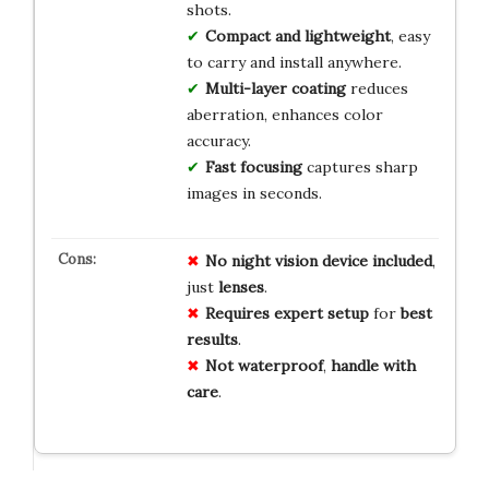
shots.
Compact and lightweight
, easy
to carry and install anywhere.
Multi-layer coating
reduces
aberration, enhances color
accuracy.
Fast focusing
captures sharp
images in seconds.
No
night
vision
device
included
,
just
lenses
.
Requires
expert
setup
for
best
results
.
Not
waterproof
,
handle
with
care
.