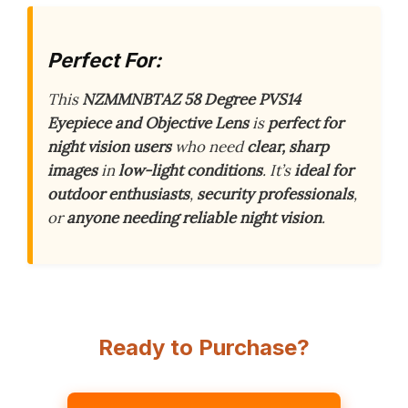
Perfect For:
This
NZMMNBTAZ 58 Degree PVS14
Eyepiece and Objective Lens
is
perfect for
night vision users
who need
clear, sharp
images
in
low-light conditions
. It’s
ideal for
outdoor enthusiasts
,
security professionals
,
or
anyone needing reliable night vision
.
Ready to Purchase?