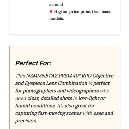
around
.
Higher
price
point
than
basic
models
.
Perfect For:
This
NZMMNBTAZ PVS14 40° RPO Objective
and Eyepiece Lens Combination
is
perfect
for photographers and videographers
who
need
clear, detailed shots
in
low-light or
humid conditions
. It’s also
great for
capturing fast-moving scenes
with
ease and
precision
.