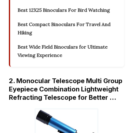
Best 12X25 Binoculars For Bird Watching
Best Compact Binoculars For Travel And
Hiking
Best Wide Field Binoculars for Ultimate
Viewing Experience
2. Monocular Telescope Multi Group
Eyepiece Combination Lightweight
Refracting Telescope for Better …