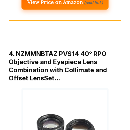
View Price on Amazon
(paid link)
4. NZMMNBTAZ PVS14 40° RPO
Objective and Eyepiece Lens
Combination with Collimate and
Offset LensSet…