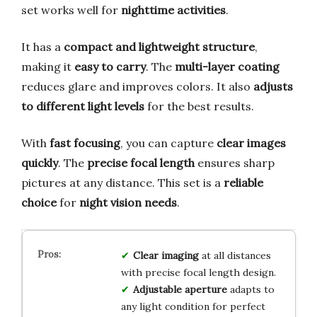
set works well for
nighttime activities
.
It has a
compact and lightweight structure
,
making it
easy to carry
. The
multi-layer coating
reduces glare and improves colors. It also
adjusts
to different light levels
for the best results.
With
fast focusing
, you can capture
clear images
quickly
. The
precise focal length
ensures sharp
pictures at any distance. This set is a
reliable
choice
for
night vision needs
.
Clear imaging
at all distances
with precise focal length design.
Adjustable aperture
adapts to
any light condition for perfect