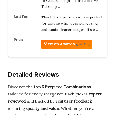
to Camera Adapter for T2 M4 M3
Telescop…
This telescope accessory is perfect
for anyone who loves stargazing
and wants clearer images. It’s e…
View on Amazon
(paid link)
Detailed Reviews
Discover the
top 6 Eyepiece Combinations
tailored for every stargazer. Each pick is
expert-
reviewed
and backed by
real user feedback
,
ensuring
quality and value
. Whether you’re a