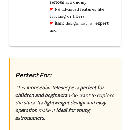
serious
astronomy.
No
advanced features like
tracking or filters.
Basic
design, not for
expert
use.
Perfect For:
This
monocular telescope
is
perfect for
children and beginners
who want to explore
the stars. Its
lightweight design
and
easy
operation
make it
ideal for young
astronomers
.