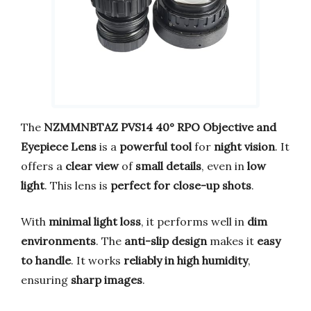
The
NZMMNBTAZ PVS14 40° RPO Objective and
Eyepiece Lens
is a
powerful tool
for
night vision
. It
offers a
clear view
of
small details
, even in
low
light
. This lens is
perfect for close-up shots
.
With
minimal light loss
, it performs well in
dim
environments
. The
anti-slip design
makes it
easy
to handle
. It works
reliably in high humidity
,
ensuring
sharp images
.