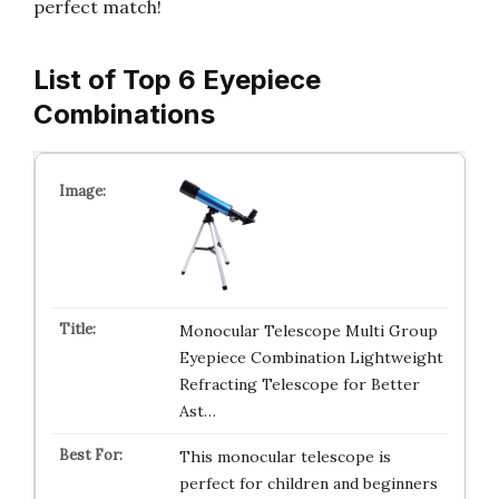
perfect match!
List of Top 6 Eyepiece
Combinations
Monocular Telescope Multi Group
Eyepiece Combination Lightweight
Refracting Telescope for Better
Ast…
This monocular telescope is
perfect for children and beginners