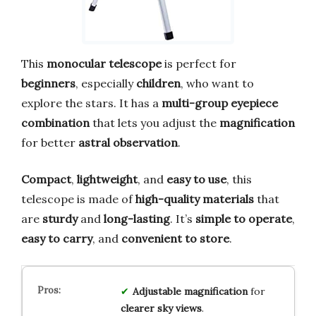
This
monocular telescope
is perfect for
beginners
, especially
children
, who want to
explore the stars. It has a
multi-group eyepiece
combination
that lets you adjust the
magnification
for better
astral observation
.
Compact
,
lightweight
, and
easy to use
, this
telescope is made of
high-quality materials
that
are
sturdy
and
long-lasting
. It’s
simple to operate
,
easy to carry
, and
convenient to store
.
Adjustable magnification
for
clearer sky views
.