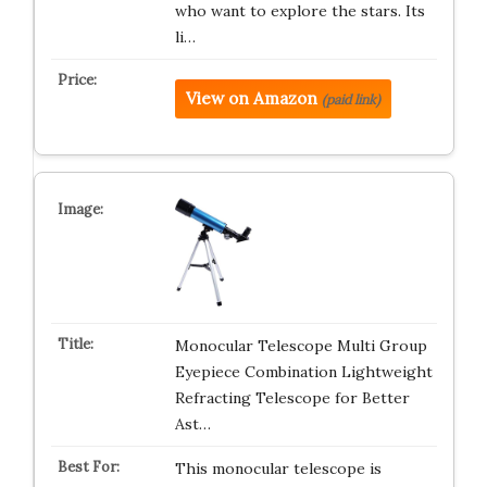
who want to explore the stars. Its
li…
View on Amazon
(paid link)
Monocular Telescope Multi Group
Eyepiece Combination Lightweight
Refracting Telescope for Better
Ast…
This monocular telescope is