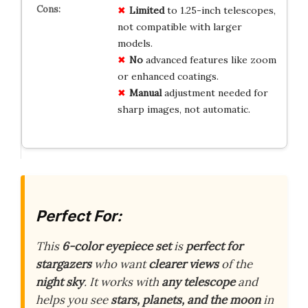
Limited
to 1.25-inch telescopes,
not compatible with larger
models.
No
advanced features like zoom
or enhanced coatings.
Manual
adjustment needed for
sharp images, not automatic.
Perfect For:
This
6-color eyepiece set
is
perfect for
stargazers
who want
clearer views
of the
night sky
. It works with
any telescope
and
helps you see
stars, planets, and the moon
in