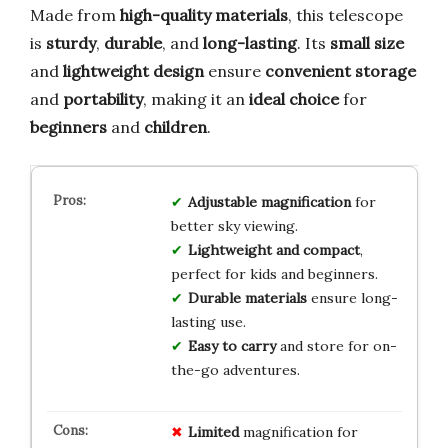
Made from
high-quality materials
, this telescope
is
sturdy
,
durable
, and
long-lasting
. Its
small size
and
lightweight design
ensure
convenient storage
and
portability
, making it an
ideal choice
for
beginners
and
children
.
Adjustable magnification
for
better sky viewing.
Lightweight and compact
,
perfect for kids and beginners.
Durable materials
ensure long-
lasting use.
Easy to carry
and store for on-
the-go adventures.
Limited
magnification for