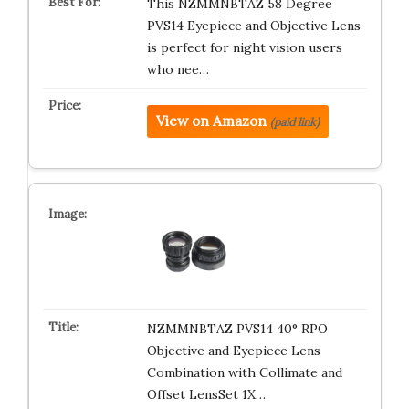
This NZMMNBTAZ 58 Degree
PVS14 Eyepiece and Objective Lens
is perfect for night vision users
who nee…
View on Amazon
(paid link)
NZMMNBTAZ PVS14 40° RPO
Objective and Eyepiece Lens
Combination with Collimate and
Offset LensSet 1X…