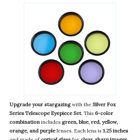
Upgrade your stargazing
with the
Silver Fox
Series Telescope Eyepiece Set
. This
6-color
combination
includes
green, blue, red, yellow,
orange, and purple
lenses. Each lens is
1.25 inches
and made of
optical glass
for
clear, sharp images
.