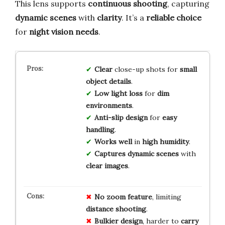
This lens supports
continuous shooting
, capturing
dynamic scenes
with
clarity
. It’s a
reliable choice
for
night vision needs
.
Clear
close-up shots for
small
object details
.
Low light loss
for
dim
environments
.
Anti-slip design
for
easy
handling
.
Works well
in
high humidity
.
Captures dynamic scenes
with
clear images
.
No
zoom
feature
, limiting
distance
shooting
.
Bulkier
design
, harder to
carry