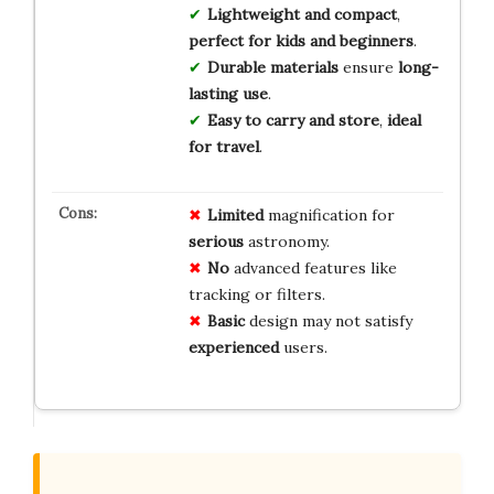
Lightweight and compact
,
perfect for kids and beginners
.
Durable materials
ensure
long-
lasting use
.
Easy to carry and store
,
ideal
for travel
.
Limited
magnification for
serious
astronomy.
No
advanced features like
tracking or filters.
Basic
design may not satisfy
experienced
users.