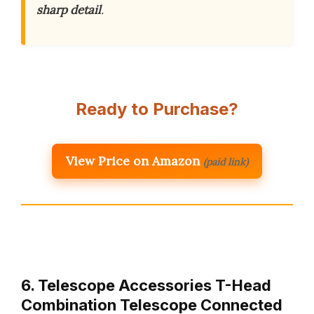
sharp detail
.
Ready to Purchase?
View Price on Amazon
(paid link)
6. Telescope Accessories T-Head
Combination Telescope Connected