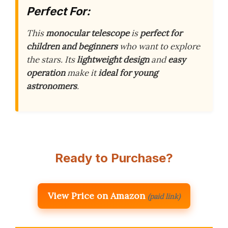
Perfect For:
This
monocular telescope
is
perfect for
children and beginners
who want to explore
the stars. Its
lightweight design
and
easy
operation
make it
ideal for young
astronomers
.
Ready to Purchase?
View Price on Amazon
(paid link)