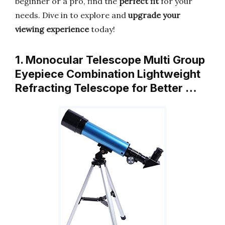
beginner or a pro, find the
perfect fit
for your
needs. Dive in to explore and
upgrade your
viewing experience
today!
1. Monocular Telescope Multi Group
Eyepiece Combination Lightweight
Refracting Telescope for Better …