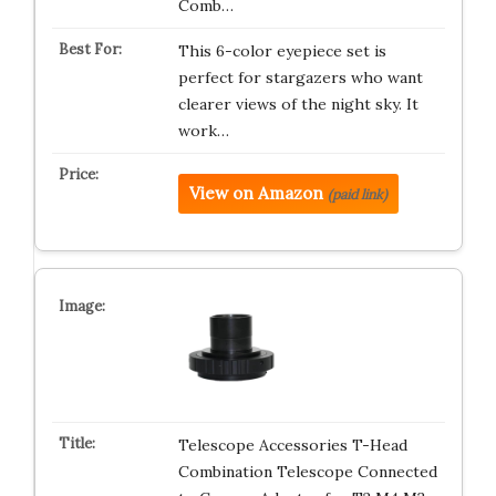
Comb…
This 6-color eyepiece set is
perfect for stargazers who want
clearer views of the night sky. It
work…
View on Amazon
(paid link)
Telescope Accessories T-Head
Combination Telescope Connected