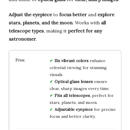
Adjust the eyepiece
to
focus better
and
explore
stars, planets, and the moon
. Works with
all
telescope types
, making it
perfect for any
astronomer
.
Six vibrant colors
enhance
celestial viewing for stunning
visuals.
Optical glass lenses
ensure
clear, sharp images every time.
Fits all telescopes
, perfect for
stars, planets, and moon.
Adjustable eyepiece
for precise
focus and better clarity.