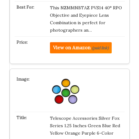
This NZMMNBTAZ PVS14 40° RPO
Objective and Eyepiece Lens
Combination is perfect for
photographers an…
View on Amazon
(paid link)
Telescope Accessories Silver Fox
Series 1.25 Inches Green Blue Red
Yellow Orange Purple 6-Color