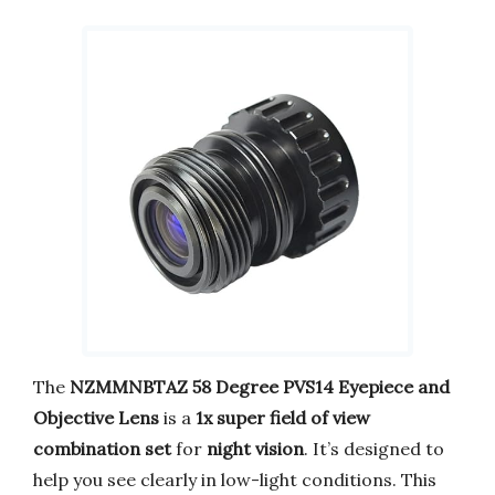
The
NZMMNBTAZ 58 Degree PVS14 Eyepiece and
Objective Lens
is a
1x super field of view
combination set
for
night vision
. It’s designed to
help you see clearly in low-light conditions. This