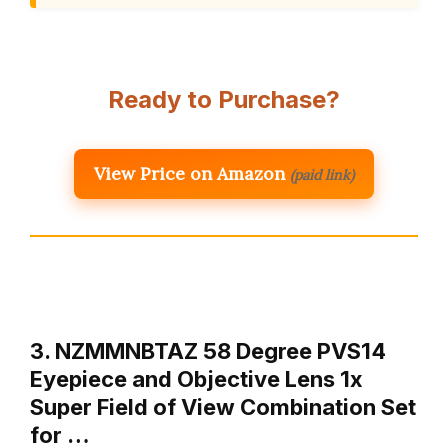
Ready to Purchase?
View Price on Amazon
(paid link)
3. NZMMNBTAZ 58 Degree PVS14
Eyepiece and Objective Lens 1x
Super Field of View Combination Set
for …