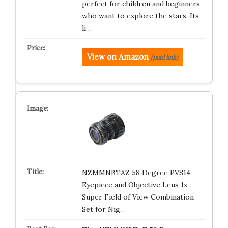
perfect for children and beginners
who want to explore the stars. Its
li…
View on Amazon
(paid link)
NZMMNBTAZ 58 Degree PVS14
Eyepiece and Objective Lens 1x
Super Field of View Combination
Set for Nig…