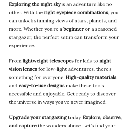
Exploring the night sky
is an adventure like no
other. With the
right eyepiece combinations
, you
can unlock stunning views of stars, planets, and
more. Whether you’re a
beginner
or a seasoned
stargazer, the perfect setup can transform your
experience.
From
lightweight telescopes
for kids to
night
vision lenses
for low-light adventures, there’s
something for everyone.
High-quality materials
and
easy-to-use designs
make these tools
accessible and enjoyable. Get ready to discover
the universe in ways you’ve never imagined.
Upgrade your stargazing
today.
Explore, observe,
and capture
the wonders above. Let’s find your