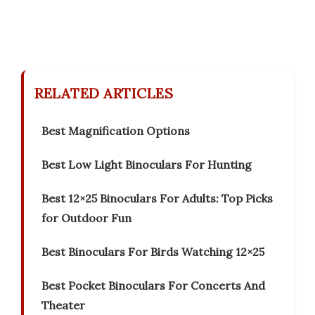
RELATED ARTICLES
Best Magnification Options
Best Low Light Binoculars For Hunting
Best 12×25 Binoculars For Adults: Top Picks
for Outdoor Fun
Best Binoculars For Birds Watching 12×25
Best Pocket Binoculars For Concerts And
Theater