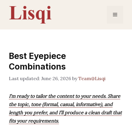
Skip
to
Menu
content
Best Eyepiece
Combinations
June 26, 2026
by
Team@Lisqi
I’m ready to tailor the content to your needs. Share
the topic, tone (formal, casual, informative), and
length you prefer, and I’ll produce a clean draft that
fits your requirements.