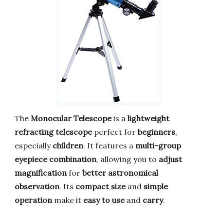
The
Monocular Telescope
is a
lightweight
refracting telescope
perfect for
beginners
,
especially
children
. It features a
multi-group
eyepiece combination
, allowing you to
adjust
magnification
for
better astronomical
observation
. Its
compact size
and
simple
operation
make it
easy to use
and
carry
.