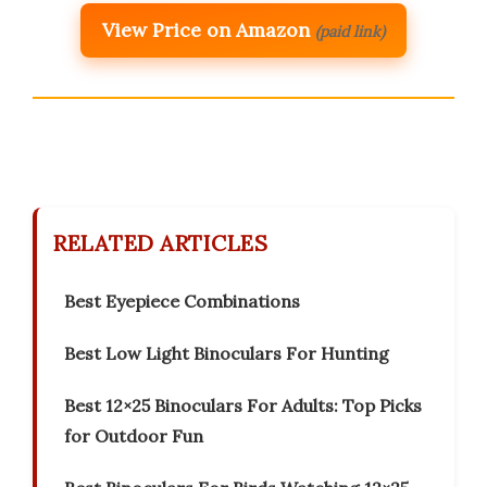
View Price on Amazon
(paid link)
RELATED ARTICLES
Best Eyepiece Combinations
Best Low Light Binoculars For Hunting
Best 12×25 Binoculars For Adults: Top Picks
for Outdoor Fun