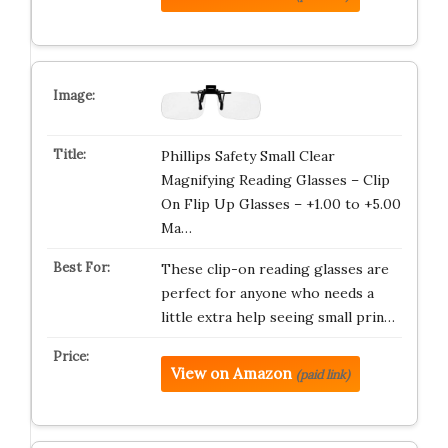
Phillips Safety Small Clear
Magnifying Reading Glasses – Clip
On Flip Up Glasses – +1.00 to +5.00
Ma…
These clip-on reading glasses are
perfect for anyone who needs a
little extra help seeing small prin…
View on Amazon
(paid link)