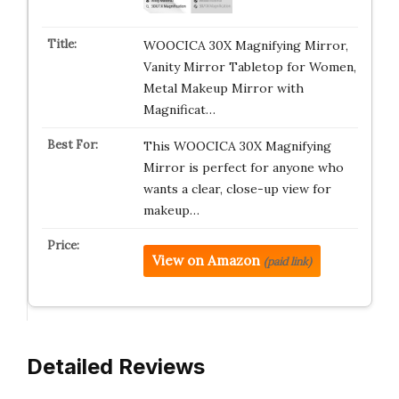
WOOCICA 30X Magnifying Mirror,
Vanity Mirror Tabletop for Women,
Metal Makeup Mirror with
Magnificat…
This WOOCICA 30X Magnifying
Mirror is perfect for anyone who
wants a clear, close-up view for
makeup…
View on Amazon
(paid link)
Detailed Reviews