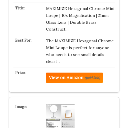
MAXIMIZE Hexagonal Chrome Mini
Loupe | 10x Magnification | 21mm
Glass Lens | Durable Brass
Construct…
The MAXIMIZE Hexagonal Chrome
Mini Loupe is perfect for anyone
who needs to see small details
clearl…
View on Amazon
(paid link)