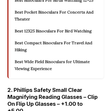
Best Binoculars For Birds Watching 12×25
Best Pocket Binoculars For Concerts And
Theater
Best 12X25 Binoculars For Bird Watching
Best Compact Binoculars For Travel And
Hiking
Best Wide Field Binoculars for Ultimate
Viewing Experience
2. Phillips Safety Small Clear
Magnifying Reading Glasses – Clip
On Flip Up Glasses – +1.00 to
+5.00…