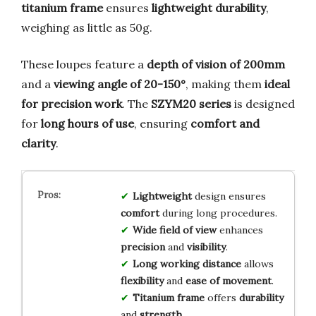
titanium frame
ensures
lightweight durability
,
weighing as little as 50g.
These loupes feature a
depth of vision of 200mm
and a
viewing angle of 20-150°
, making them
ideal
for precision work
. The
SZYM20 series
is designed
for
long hours of use
, ensuring
comfort and
clarity
.
Lightweight
design ensures
comfort
during long procedures.
Wide field of view
enhances
precision
and
visibility
.
Long working distance
allows
flexibility
and
ease of movement
.
Titanium frame
offers
durability
and
strength
.