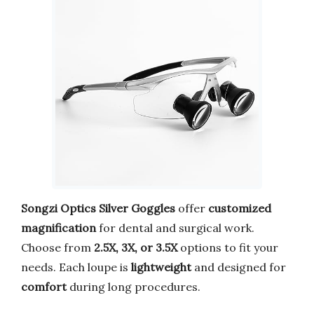
Songzi Optics Silver Goggles
offer
customized
magnification
for dental and surgical work.
Choose from
2.5X, 3X, or 3.5X
options to fit your
needs. Each loupe is
lightweight
and designed for
comfort
during long procedures.