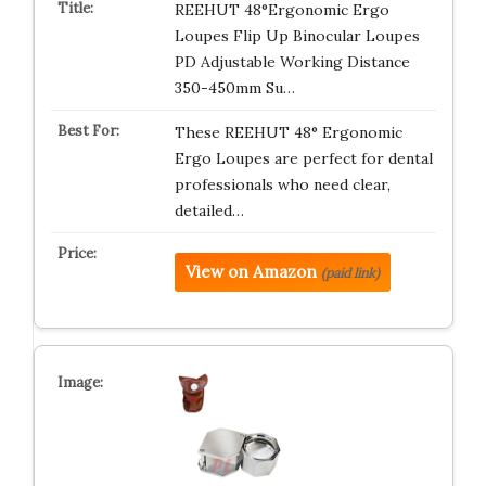
REEHUT 48°Ergonomic Ergo
Loupes Flip Up Binocular Loupes
PD Adjustable Working Distance
350-450mm Su…
These REEHUT 48° Ergonomic
Ergo Loupes are perfect for dental
professionals who need clear,
detailed…
View on Amazon
(paid link)