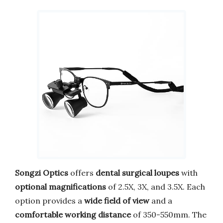
Songzi Optics
offers
dental surgical loupes
with
optional magnifications
of 2.5X, 3X, and 3.5X. Each
option provides a
wide field of view
and a
comfortable working distance
of 350-550mm. The