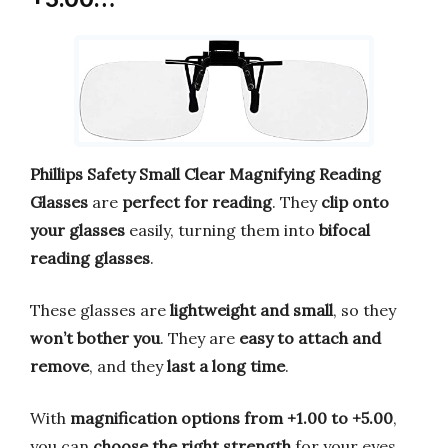
Phillips Safety Small Clear Magnifying Reading
Glasses
are
perfect for reading
. They
clip onto
your glasses
easily, turning them into
bifocal
reading glasses
.
These glasses are
lightweight and small
, so they
won’t bother you
. They are
easy to attach and
remove
, and they
last a long time
.
With
magnification options from +1.00 to +5.00
,
you can
choose the right strength
for your eyes.