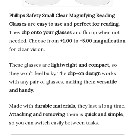
Phillips Safety Small Clear Magnifying Reading
Glasses
are
easy to use
and
perfect for reading
.
They
clip onto your glasses
and flip up when not
needed. Choose from
+1.00 to +5.00 magnification
for clear vision.
These glasses are
lightweight and compact
, so
they won’t feel bulky. The
clip-on design
works
with any pair of glasses, making them
versatile
and handy
.
Made with
durable materials
, they last a long time.
Attaching and removing
them is
quick and simple
,
so you can switch easily between tasks.