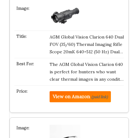
AGM Global Vision Clarion 640 Dual
FOV (35/60) Thermal Imaging Rifle
Scope 20mK 640×512 (50 Hz) Dual…
The AGM Global Vision Clarion 640
is perfect for hunters who want
clear thermal images in any condit…
View on Amazon
(paid link)