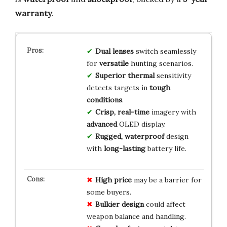
warranty
.
Dual lenses
switch seamlessly
for
versatile
hunting scenarios.
Superior thermal
sensitivity
detects targets in
tough
conditions
.
Crisp, real-time
imagery with
advanced
OLED display.
Rugged, waterproof
design
with
long-lasting
battery life.
High price
may be a barrier for
some buyers.
Bulkier design
could affect
weapon balance and handling.