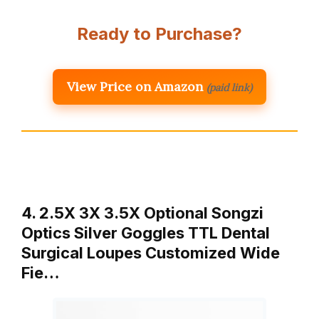
Ready to Purchase?
View Price on Amazon
(paid link)
4. 2.5X 3X 3.5X Optional Songzi
Optics Silver Goggles TTL Dental
Surgical Loupes Customized Wide
Fie…