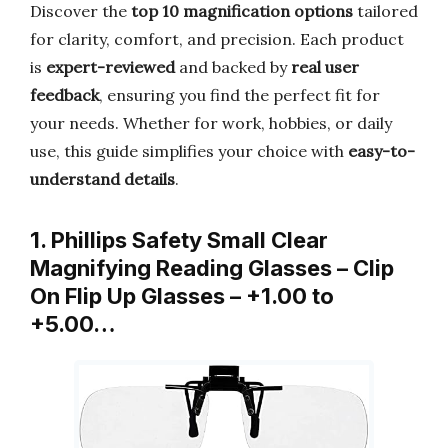
Discover the
top 10 magnification options
tailored
for clarity, comfort, and precision. Each product
is
expert-reviewed
and backed by
real user
feedback
, ensuring you find the perfect fit for
your needs. Whether for work, hobbies, or daily
use, this guide simplifies your choice with
easy-to-
understand details
.
1. Phillips Safety Small Clear
Magnifying Reading Glasses – Clip
On Flip Up Glasses – +1.00 to
+5.00…