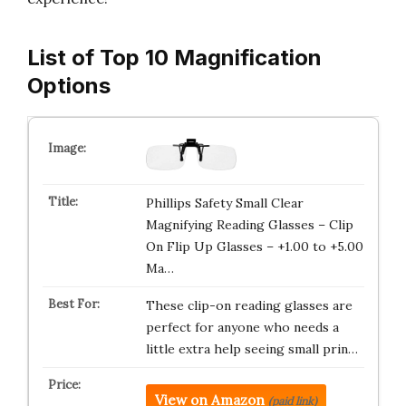
List of Top 10 Magnification
Options
Phillips Safety Small Clear
Magnifying Reading Glasses – Clip
On Flip Up Glasses – +1.00 to +5.00
Ma…
These clip-on reading glasses are
perfect for anyone who needs a
little extra help seeing small prin…
View on Amazon
(paid link)