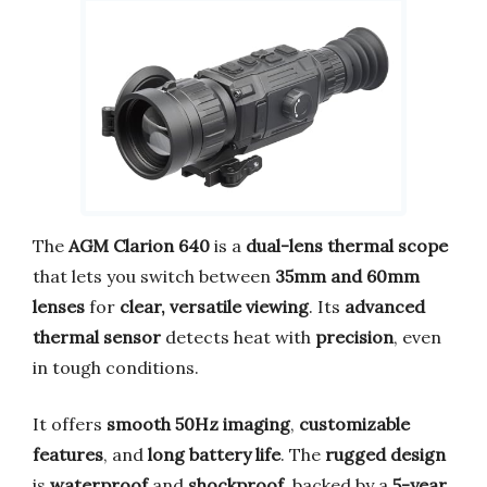
The
AGM Clarion 640
is a
dual-lens thermal scope
that lets you switch between
35mm and 60mm
lenses
for
clear, versatile viewing
. Its
advanced
thermal sensor
detects heat with
precision
, even
in tough conditions.
It offers
smooth 50Hz imaging
,
customizable
features
, and
long battery life
. The
rugged design
is
waterproof
and
shockproof
, backed by a
5-year