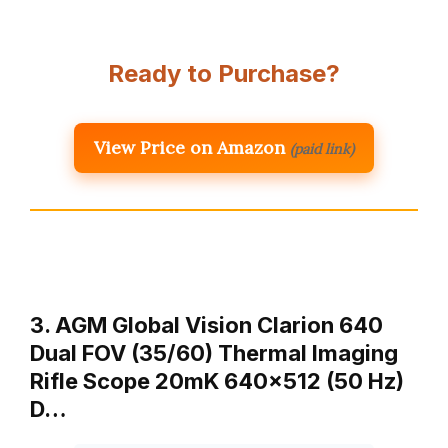
Ready to Purchase?
View Price on Amazon
(paid link)
3. AGM Global Vision Clarion 640
Dual FOV (35/60) Thermal Imaging
Rifle Scope 20mK 640×512 (50 Hz)
D…