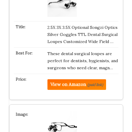
2.5X 3X 3.5X Optional Songzi Optics
Silver Goggles TTL Dental Surgical
Loupes Customized Wide Field …
These dental surgical loupes are
perfect for dentists, hygienists, and
surgeons who need clear, magn…
View on Amazon
(paid link)