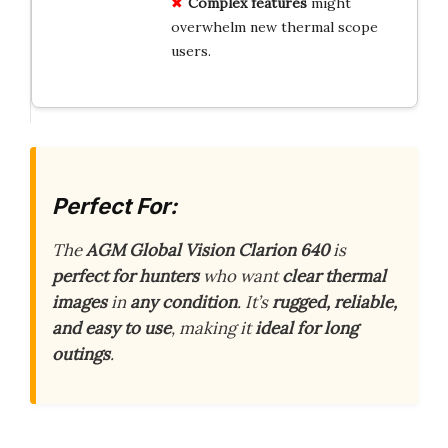
Complex features
might
overwhelm new thermal scope
users.
Perfect For:
The
AGM Global Vision Clarion 640
is
perfect for hunters
who want
clear thermal
images
in
any condition
. It’s
rugged, reliable,
and easy to use
, making it
ideal for long
outings
.