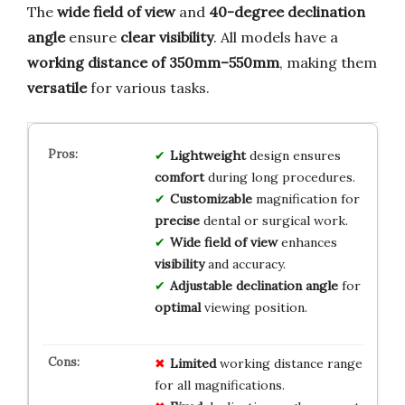
The
wide field of view
and
40-degree declination
angle
ensure
clear visibility
. All models have a
working distance of 350mm–550mm
, making them
versatile
for various tasks.
Lightweight
design ensures
comfort
during long procedures.
Customizable
magnification for
precise
dental or surgical work.
Wide field of view
enhances
visibility
and accuracy.
Adjustable declination angle
for
optimal
viewing position.
Limited
working distance range
for all magnifications.