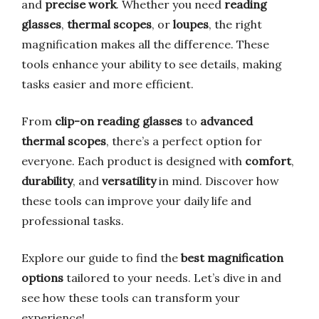
and
precise work
. Whether you need
reading
glasses
,
thermal scopes
, or
loupes
, the right
magnification makes all the difference. These
tools enhance your ability to see details, making
tasks easier and more efficient.
From
clip-on reading glasses
to
advanced
thermal scopes
, there’s a perfect option for
everyone. Each product is designed with
comfort
,
durability
, and
versatility
in mind. Discover how
these tools can improve your daily life and
professional tasks.
Explore our guide to find the
best magnification
options
tailored to your needs. Let’s dive in and
see how these tools can transform your
experience!