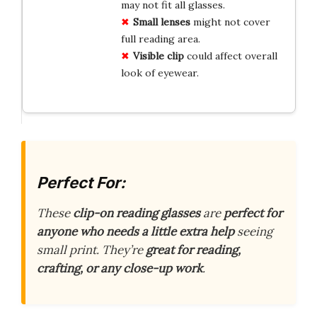
may not fit all glasses.
Small
lenses
might not cover
full reading area.
Visible
clip
could affect overall
look of eyewear.
Perfect For:
These
clip-on reading glasses
are
perfect for
anyone who needs a little extra help
seeing
small print. They’re
great for reading,
crafting, or any close-up work
.