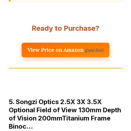
Ready to Purchase?
View Price on Amazon
(paid link)
5. Songzi Optics 2.5X 3X 3.5X
Optional Field of View 130mm Depth
of Vision 200mmTitanium Frame
Binoc…