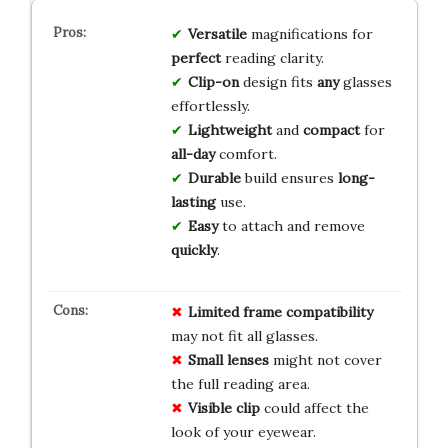
Versatile
magnifications for
perfect
reading clarity.
Clip-on
design fits
any
glasses
effortlessly.
Lightweight
and
compact
for
all-day
comfort.
Durable
build ensures
long-
lasting
use.
Easy
to attach and remove
quickly
.
Limited
frame
compatibility
may not fit all glasses.
Small
lenses
might not cover
the full reading area.
Visible
clip
could affect the
look of your eyewear.