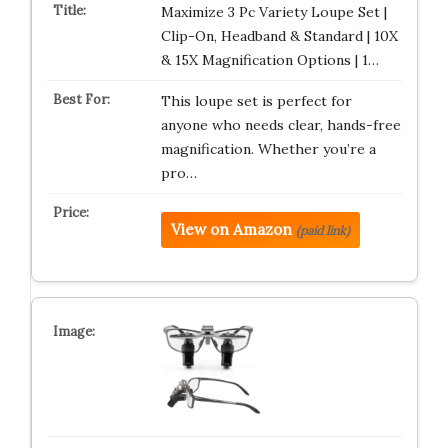
Maximize 3 Pc Variety Loupe Set |
Clip-On, Headband & Standard | 10X
& 15X Magnification Options | 1…
This loupe set is perfect for
anyone who needs clear, hands-free
magnification. Whether you’re a
pro…
View on Amazon
(paid link)