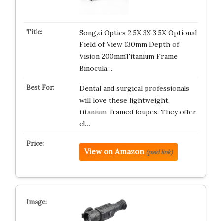
Songzi Optics 2.5X 3X 3.5X Optional
Field of View 130mm Depth of
Vision 200mmTitanium Frame
Binocula…
Dental and surgical professionals
will love these lightweight,
titanium-framed loupes. They offer
cl…
View on Amazon
(paid link)