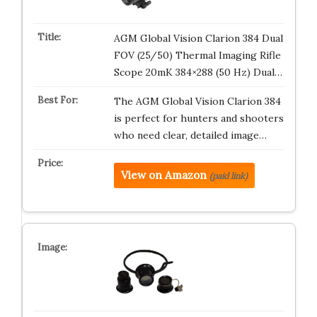
AGM Global Vision Clarion 384 Dual
FOV (25/50) Thermal Imaging Rifle
Scope 20mK 384×288 (50 Hz) Dual…
The AGM Global Vision Clarion 384
is perfect for hunters and shooters
who need clear, detailed image…
View on Amazon
(paid link)