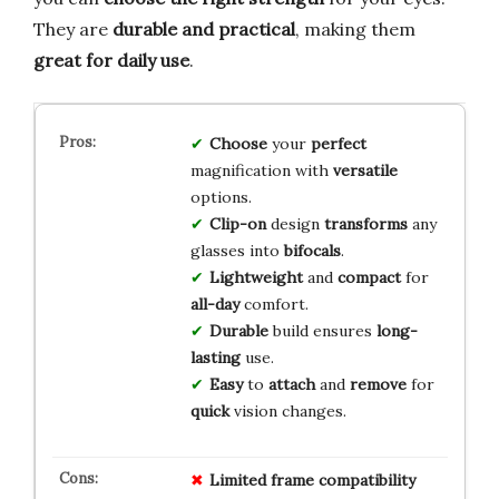
They are
durable and practical
, making them
great for daily use
.
Choose
your
perfect
magnification with
versatile
options.
Clip-on
design
transforms
any
glasses into
bifocals
.
Lightweight
and
compact
for
all-day
comfort.
Durable
build ensures
long-
lasting
use.
Easy
to
attach
and
remove
for
quick
vision changes.
Limited
frame
compatibility