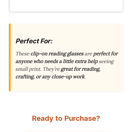
Perfect For:
These
clip-on reading glasses
are
perfect for
anyone who needs a little extra help
seeing
small print. They’re
great for reading,
crafting, or any close-up work
.
Ready to Purchase?