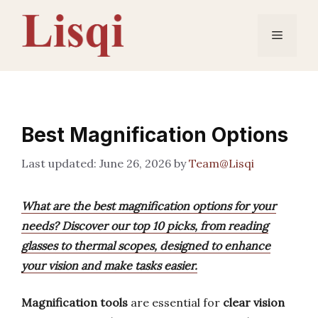
Skip
to
Menu
content
Best Magnification Options
June 26, 2026
by
Team@Lisqi
What are the best magnification options for your
needs? Discover our top 10 picks, from reading
glasses to thermal scopes, designed to enhance
your vision and make tasks easier.
Magnification tools
are essential for
clear vision