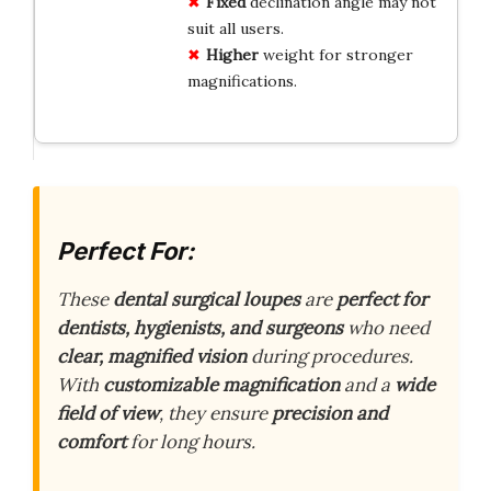
Fixed
declination angle may not
suit all users.
Higher
weight for stronger
magnifications.
Perfect For:
These
dental surgical loupes
are
perfect for
dentists, hygienists, and surgeons
who need
clear, magnified vision
during procedures.
With
customizable magnification
and a
wide
field of view
, they ensure
precision and
comfort
for long hours.