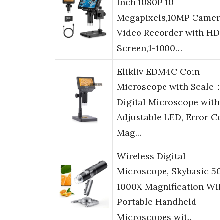
Inch 1080P 10
Megapixels,10MP Camer
Video Recorder with HD
Screen,1-1000…
Elikliv EDM4C Coin
Microscope with Scale：
Digital Microscope with
Adjustable LED, Error C
Mag…
Wireless Digital
Microscope, Skybasic 5
1000X Magnification Wi
Portable Handheld
Microscopes wit…