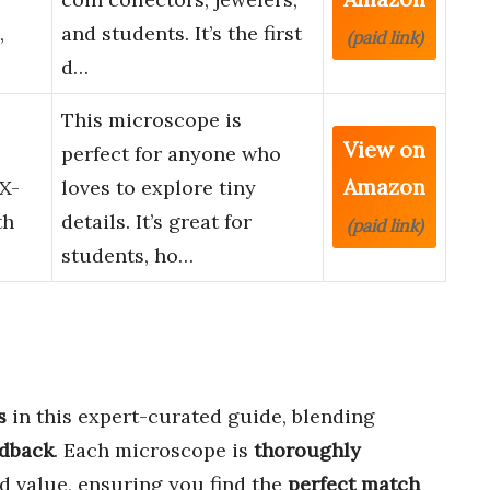
,
and students. It’s the first
(paid link)
d…
This microscope is
View on
perfect for anyone who
Amazon
0X-
loves to explore tiny
th
details. It’s great for
(paid link)
students, ho…
s
in this expert-curated guide, blending
edback
. Each microscope is
thoroughly
d value, ensuring you find the
perfect match