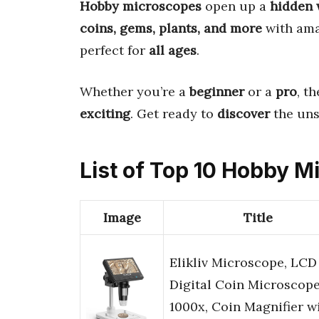
Hobby microscopes
open up a
hidden 
coins, gems, plants, and more
with ama
perfect for
all ages
.
Whether you’re a
beginner
or a
pro
, t
exciting
. Get ready to
discover
the un
List of Top 10 Hobby 
Image
Title
Elikliv Microscope, LCD
Digital Coin Microscop
1000x, Coin Magnifier w