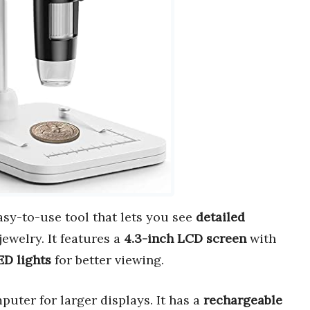
easy-to-use tool that lets you see
detailed
jewelry. It features a
4.3-inch LCD screen
with
ED lights
for better viewing.
uter for larger displays. It has a
rechargeable