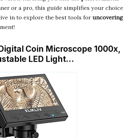
ner or a pro, this guide simplifies your choice
ve in to explore the best tools for
uncovering
ement!
 Digital Coin Microscope 1000x,
ustable LED Light…