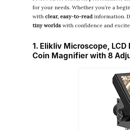
for your needs. Whether you’re a begin
with
clear, easy-to-read
information. Di
tiny worlds
with confidence and excit
1. Elikliv Microscope, LCD
Coin Magnifier with 8 Adj