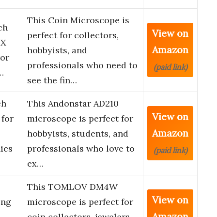
This Coin Microscope is
ch
View on
perfect for collectors,
0X
Amazon
hobbyists, and
ror
professionals who need to
(paid link)
…
see the fin…
ch
This Andonstar AD210
View on
 for
microscope is perfect for
Amazon
hobbyists, students, and
ics
professionals who love to
(paid link)
ex…
This TOMLOV DM4W
View on
ing
microscope is perfect for
Amazon
coin collectors, jewelers,