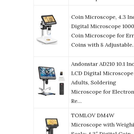
Coin Microscope, 4.3 In
Digital Microscope 100
Coin Microscope for Er
Coins with 8 Adjustable
Andonstar AD210 10.1 In
LCD Digital Microscope
Adults, Soldering
Microscope for Electron
Re…
TOMLOV DM4W
Microscope with Weigh
Scale: 4.3″ Digital Coin