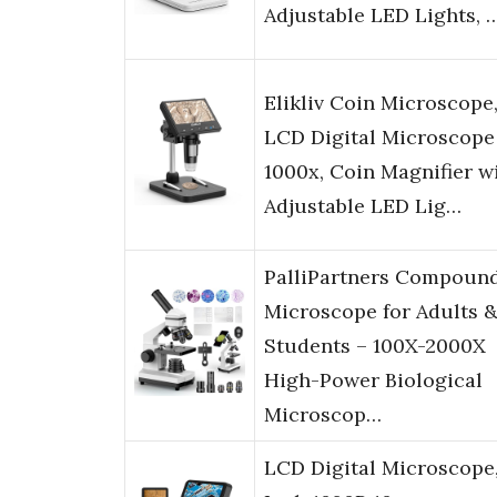
Adjustable LED Lights, 
Elikliv Coin Microscope,
LCD Digital Microscope
1000x, Coin Magnifier w
Adjustable LED Lig…
PalliPartners Compoun
Microscope for Adults 
Students – 100X-2000X
High-Power Biological
Microscop…
LCD Digital Microscope