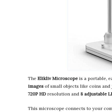
The
Elikliv Microscope
is a portable, 
images
of small objects like coins and 
720P HD
resolution and
8 adjustable L
This microscope connects to your comp