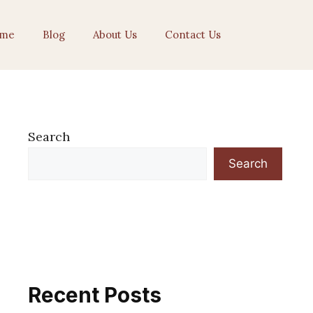
me
Blog
About Us
Contact Us
Search
Search
Recent Posts