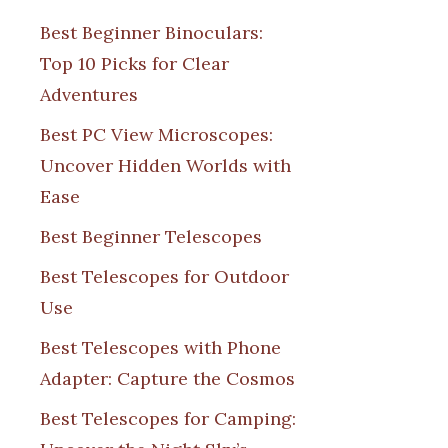
Best Beginner Binoculars:
Top 10 Picks for Clear
Adventures
Best PC View Microscopes:
Uncover Hidden Worlds with
Ease
Best Beginner Telescopes
Best Telescopes for Outdoor
Use
Best Telescopes with Phone
Adapter: Capture the Cosmos
Best Telescopes for Camping: