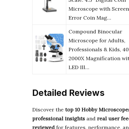
Microscope with Screen
Error Coin Mag…
Compound Binocular
Microscope for Adults,
Professionals & Kids, 4
2000X Magnification wi
LED Ill…
Detailed Reviews
Discover the
top 10 Hobby Microscope
professional insights
and
real user fe
reviewed
for features, performance, an