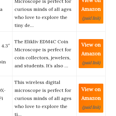
View on
Microscope is perfect for
Amazon
a
curious minds of all ages
who love to explore the
(paid link)
tiny de…
The Elikliv EDM4C Coin
View on
4.3″
Microscope is perfect for
Amazon
coin collectors, jewelers,
oin
(paid link)
and students. It’s also …
This wireless digital
View on
0X-
microscope is perfect for
Amazon
Fi
curious minds of all ages
who love to explore the
(paid link)
ti…