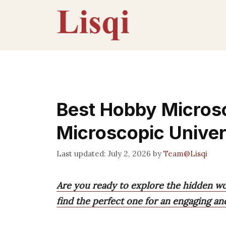
Skip
to
content
Best Hobby Micros
Microscopic Unive
July 2, 2026
by
Team@Lisqi
Are you ready to explore the hidden w
find the perfect one for an engaging an