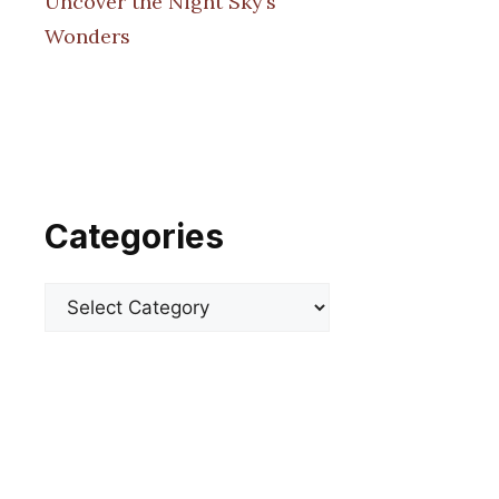
Uncover the Night Sky’s
Wonders
Categories
Categories