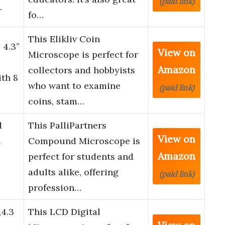
(paid link)
…
fo…
This Elikliv Coin
 4.3”
View on
Microscope is perfect for
Amazon
collectors and hobbyists
ith 8
who want to examine
(paid link)
coins, stam…
d
This PalliPartners
View on
&
Compound Microscope is
Amazon
perfect for students and
adults alike, offering
(paid link)
profession…
,4.3
This LCD Digital