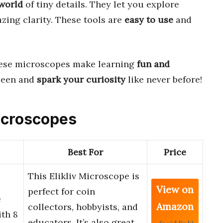
world
of tiny details. They let you explore
zing clarity. These tools are
easy to use
and
hese microscopes make learning
fun and
seen and
spark your curiosity
like never before!
Microscopes
Best For
Price
This Elikliv Microscope is
View on
perfect for coin
e
Amazon
collectors, hobbyists, and
ith 8
educators. It’s also great