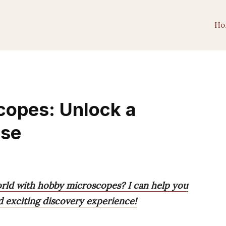
Ho
copes: Unlock a
rse
orld with hobby microscopes? I can help you
d exciting discovery experience!