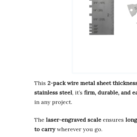
This
2-pack wire metal sheet thicknes
stainless steel
, it’s
firm, durable, and e
in any project.
The
laser-engraved scale
ensures
long
to carry
wherever you go.