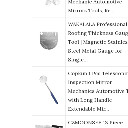
Mechanic Automotive
Mirrors Tools, Re…
WAKALALA Professional
Roofing Thickness Gau
Tool | Magnetic Stainles
Steel Metal Gauge for
Single…
Copkim 1 Pcs Telescopi
Inspection Mirror
Mechanics Automotive 
with Long Handle
Extendable Mir…
CZMOONSEE 13 Piece