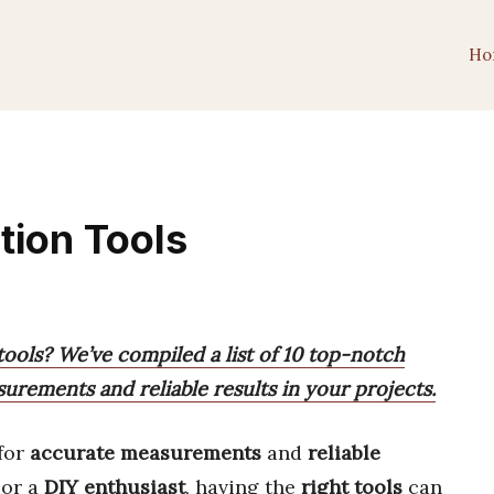
Ho
tion Tools
tools? We’ve compiled a list of 10 top-notch
urements and reliable results in your projects.
for
accurate measurements
and
reliable
or a
DIY enthusiast
, having the
right tools
can