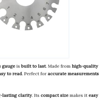
s gauge
is
built to last
. Made from
high-quality
asy to read
. Perfect for
accurate measurements
-lasting clarity
. Its
compact size
makes it
easy