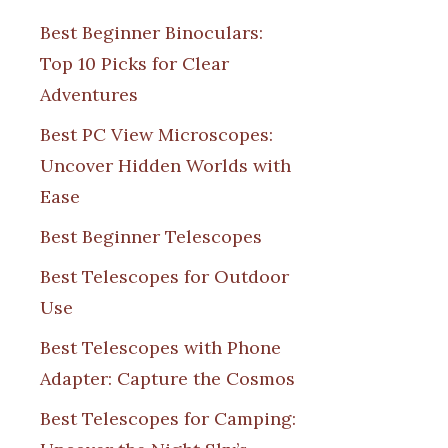
Best Beginner Binoculars:
Top 10 Picks for Clear
Adventures
Best PC View Microscopes:
Uncover Hidden Worlds with
Ease
Best Beginner Telescopes
Best Telescopes for Outdoor
Use
Best Telescopes with Phone
Adapter: Capture the Cosmos
Best Telescopes for Camping: