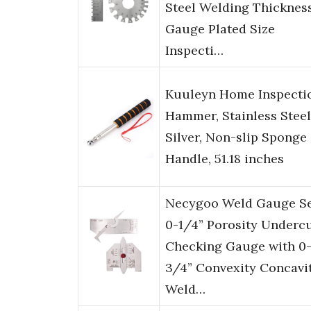
Steel Welding Thicknes
Gauge Plated Size
Inspecti…
Kuuleyn Home Inspecti
Hammer, Stainless Steel
Silver, Non-slip Sponge
Handle, 51.18 inches
Necygoo Weld Gauge S
0-1/4” Porosity Underc
Checking Gauge with 0
3/4” Convexity Concavi
Weld…