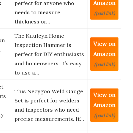
Amazon
s
perfect for anyone who
needs to measure
(paid link)
thickness or…
The Kuuleyn Home
on
View on
Inspection Hammer is
,
Amazon
perfect for DIY enthusiasts
and homeowners. It’s easy
(paid link)
to use a…
et
This Necygoo Weld Gauge
View on
uts
Set is perfect for welders
Amazon
-
and inspectors who need
ty
(paid link)
precise measurements. It’…