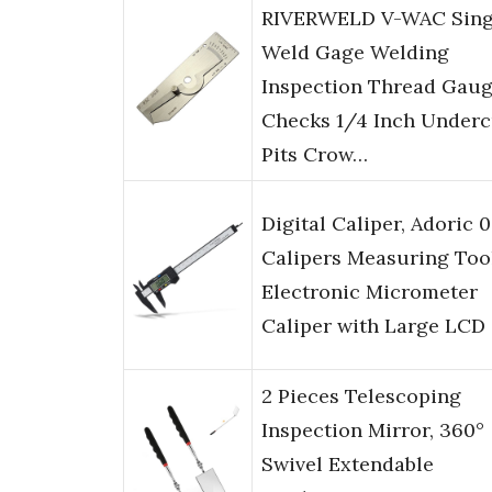
RIVERWELD V-WAC Sing
Weld Gage Welding
Inspection Thread Gau
Checks 1/4 Inch Underc
Pits Crow…
Digital Caliper, Adoric 0
Calipers Measuring Too
Electronic Micrometer
Caliper with Large LCD
2 Pieces Telescoping
Inspection Mirror, 360°
Swivel Extendable