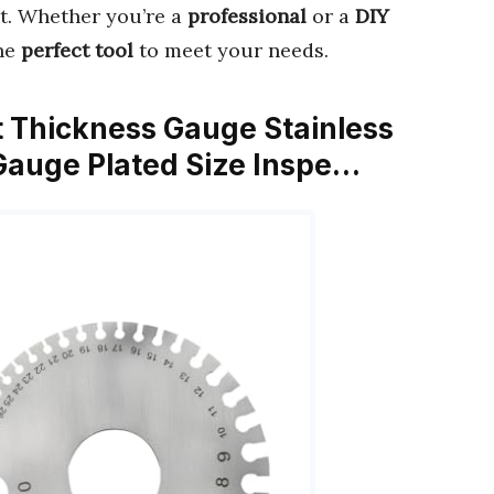
t. Whether you’re a
professional
or a
DIY
the
perfect tool
to meet your needs.
t Thickness Gauge Stainless
Gauge Plated Size Inspe…