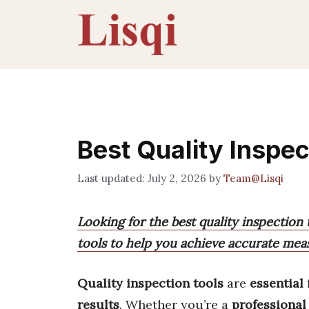
Skip
to
content
Best Quality Inspec
July 2, 2026
by
Team@Lisqi
Looking for the best quality inspection 
tools to help you achieve accurate meas
Quality inspection tools
are
essential
results
. Whether you’re a
professional