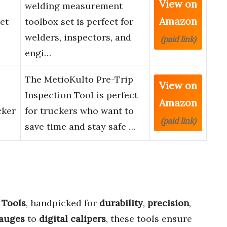
View on
welding measurement
Amazon
et
toolbox set is perfect for
welders, inspectors, and
(paid link)
engi…
The MetioKulto Pre-Trip
View on
Inspection Tool is perfect
Amazon
cker
for truckers who want to
(paid link)
save time and stay safe …
 Tools
, handpicked for
durability
,
precision
,
gauges
to
digital calipers
, these tools ensure