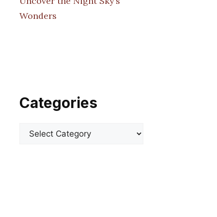
Uncover the Night Sky’s
Wonders
Categories
Categories