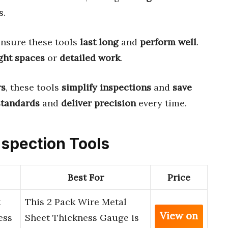
s.
nsure these tools
last long
and
perform well
.
ght spaces
or
detailed work
.
rs
, these tools
simplify inspections
and
save
standards
and
deliver precision
every time.
Inspection Tools
Best For
Price
t
This 2 Pack Wire Metal
View on
ess
Sheet Thickness Gauge is