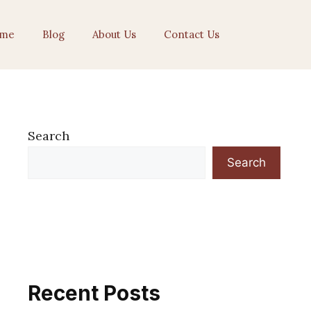
me
Blog
About Us
Contact Us
Search
Search
Recent Posts