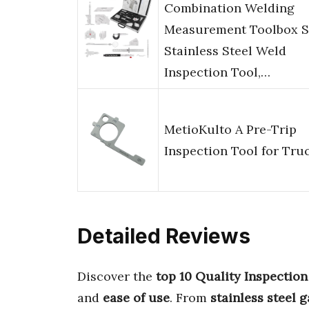
Combination Welding
Measurement Toolbox S
Stainless Steel Weld
Inspection Tool,…
MetioKulto A Pre-Trip
Inspection Tool for Tru
Detailed Reviews
Discover the
top 10 Quality Inspection
and
ease of use
. From
stainless steel 