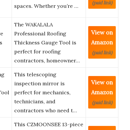
(paid link)
spaces. Whether you’re …
The WAKALALA
View on
ge
Professional Roofing
Amazon
s
Thickness Gauge Tool is
perfect for roofing
(paid link)
contractors, homeowner…
ng
This telescoping
View on
inspection mirror is
Amazon
Tool
perfect for mechanics,
technicians, and
(paid link)
contractors who need t…
This CZMOONSEE 13-piece