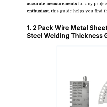
accurate measurements
for any projec
enthusiast
, this guide helps you find 
1. 2 Pack Wire Metal Shee
Steel Welding Thickness 