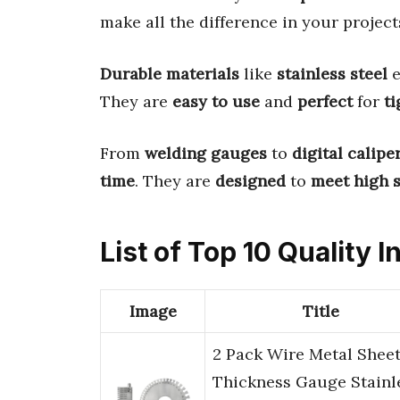
make all the difference in your project
Durable materials
like
stainless steel
e
They are
easy to use
and
perfect
for
ti
From
welding gauges
to
digital calipe
time
. They are
designed
to
meet high 
List of Top 10 Quality 
Image
Title
2 Pack Wire Metal Shee
Thickness Gauge Stainl