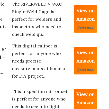
le
The RIVERWELD V-WAC
View on
Single Weld Gage is
Amazon
ge
perfect for welders and
uts
inspectors who need to
(paid link)
check weld qu…
This digital caliper is
-6″
View on
perfect for anyone who
l –
Amazon
needs precise
measurements at home or
(paid link)
 …
for DIY project…
This inspection mirror set
View on
is perfect for anyone who
Amazon
needs to see into tight