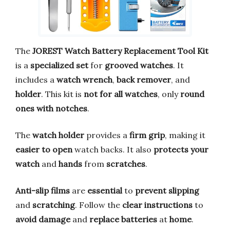
The
JOREST Watch Battery Replacement Tool Kit
is a
specialized set
for
grooved watches
. It
includes a
watch wrench
,
back remover
, and
holder
. This kit is
not for all watches
, only
round
ones with notches
.
The
watch holder
provides a
firm grip
, making it
easier to open
watch backs. It also
protects your
watch
and
hands
from
scratches
.
Anti-slip films
are
essential
to
prevent slipping
and
scratching
. Follow the
clear instructions
to
avoid damage
and
replace batteries
at
home
.