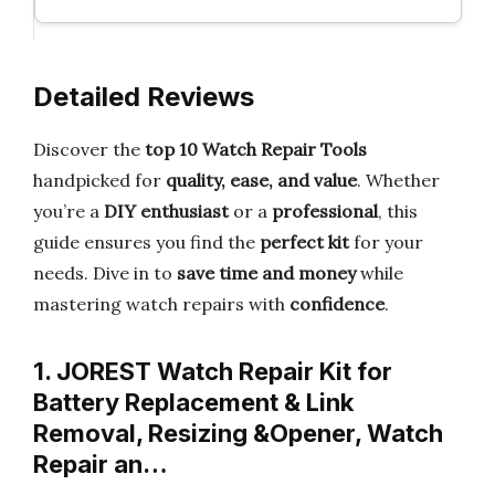
Detailed Reviews
Discover the
top 10 Watch Repair Tools
handpicked for
quality, ease, and value
. Whether
you’re a
DIY enthusiast
or a
professional
, this
guide ensures you find the
perfect kit
for your
needs. Dive in to
save time and money
while
mastering watch repairs with
confidence
.
1. JOREST Watch Repair Kit for
Battery Replacement & Link
Removal, Resizing &Opener, Watch
Repair an…