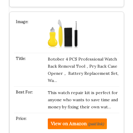
Botober 4 PCS Professional Watch
Back Removal Tool，Pry Back Case
Opener， Battery Replacement Set,
Wa…
This watch repair kit is perfect for
anyone who wants to save time and
money by fixing their own wat…
View on Amazon
(paid link)