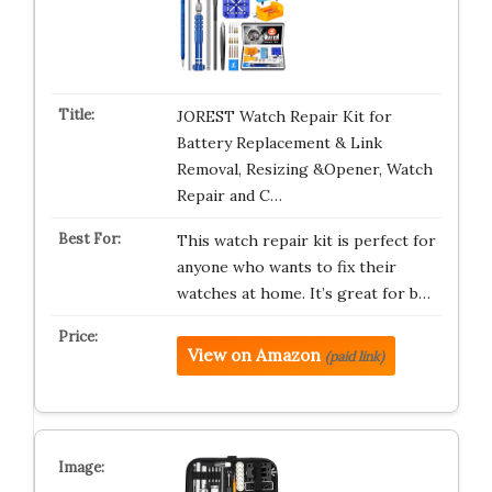
JOREST Watch Repair Kit for
Battery Replacement & Link
Removal, Resizing &Opener, Watch
Repair and C…
This watch repair kit is perfect for
anyone who wants to fix their
watches at home. It’s great for b…
View on Amazon
(paid link)