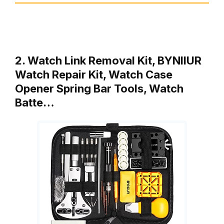
2. Watch Link Removal Kit, BYNIIUR
Watch Repair Kit, Watch Case
Opener Spring Bar Tools, Watch
Batte…