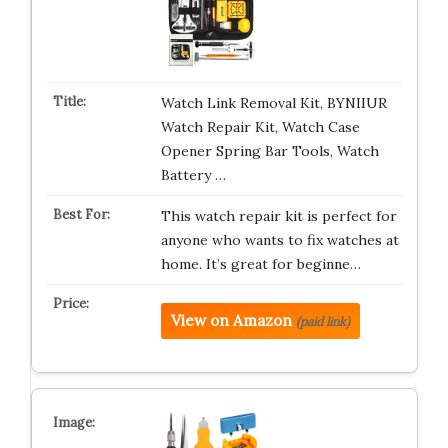
Watch Link Removal Kit, BYNIIUR
Watch Repair Kit, Watch Case
Opener Spring Bar Tools, Watch
Battery …
This watch repair kit is perfect for
anyone who wants to fix watches at
home. It’s great for beginne…
View on Amazon
(paid link)