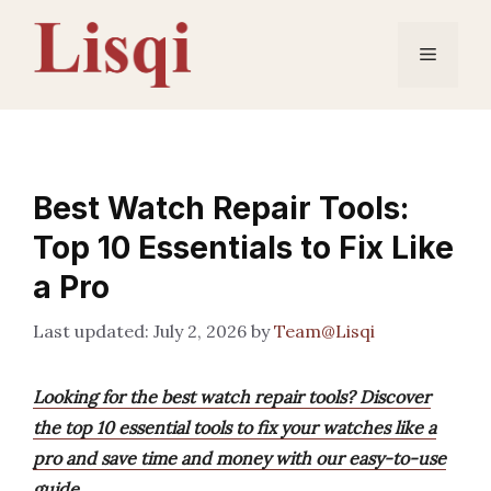
Skip
to
Menu
content
Best Watch Repair Tools:
Top 10 Essentials to Fix Like
a Pro
July 2, 2026
by
Team@Lisqi
Looking for the best watch repair tools? Discover
the top 10 essential tools to fix your watches like a
pro and save time and money with our easy-to-use
guide.