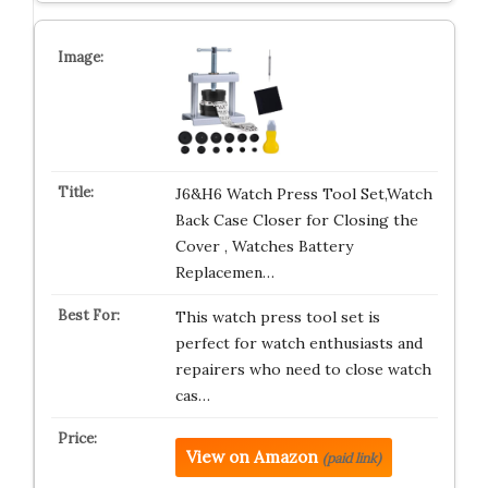
J6&H6 Watch Press Tool Set,Watch
Back Case Closer for Closing the
Cover , Watches Battery
Replacemen…
This watch press tool set is
perfect for watch enthusiasts and
repairers who need to close watch
cas…
View on Amazon
(paid link)