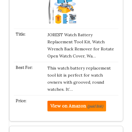
JOREST Watch Battery
Replacement Tool Kit, Watch
Wrench Back Remover for Rotate
Open Watch Cover, Wa…
This watch battery replacement
tool kit is perfect for watch
owners with grooved, round
watches. It’…
View on Amazon
(paid link)