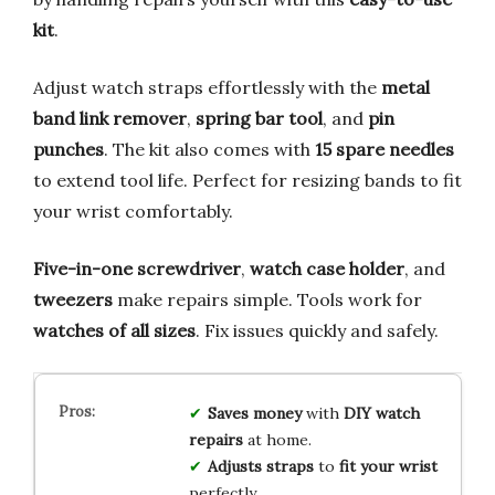
kit
.
Adjust watch straps effortlessly with the
metal
band link remover
,
spring bar tool
, and
pin
punches
. The kit also comes with
15 spare needles
to extend tool life. Perfect for resizing bands to fit
your wrist comfortably.
Five-in-one screwdriver
,
watch case holder
, and
tweezers
make repairs simple. Tools work for
watches of all sizes
. Fix issues quickly and safely.
Saves money
with
DIY watch
repairs
at home.
Adjusts straps
to
fit your wrist
perfectly.