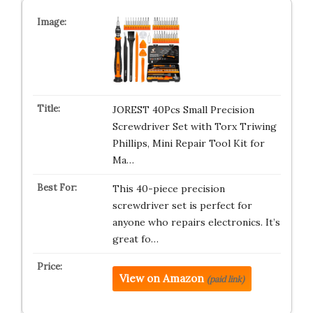
JOREST 40Pcs Small Precision
Screwdriver Set with Torx Triwing
Phillips, Mini Repair Tool Kit for
Ma…
This 40-piece precision
screwdriver set is perfect for
anyone who repairs electronics. It’s
great fo…
View on Amazon
(paid link)