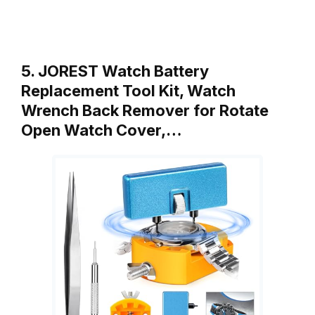
5. JOREST Watch Battery
Replacement Tool Kit, Watch
Wrench Back Remover for Rotate
Open Watch Cover,…