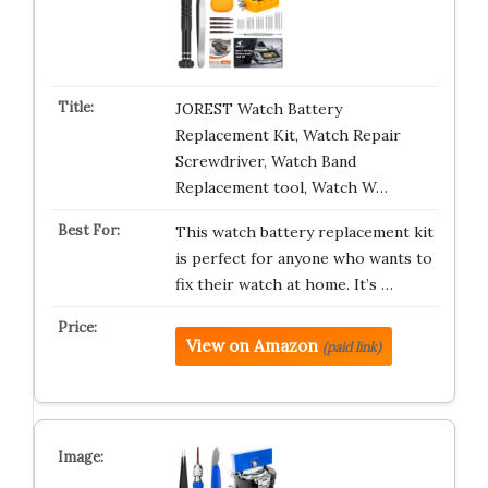
JOREST Watch Battery
Replacement Kit, Watch Repair
Screwdriver, Watch Band
Replacement tool, Watch W…
This watch battery replacement kit
is perfect for anyone who wants to
fix their watch at home. It’s …
View on Amazon
(paid link)