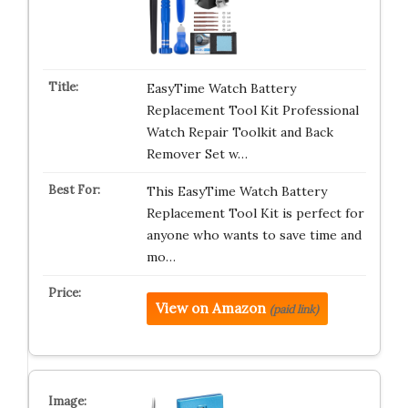
EasyTime Watch Battery
Replacement Tool Kit Professional
Watch Repair Toolkit and Back
Remover Set w…
This EasyTime Watch Battery
Replacement Tool Kit is perfect for
anyone who wants to save time and
mo…
View on Amazon
(paid link)