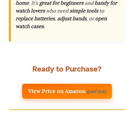
home
. It’s
great for beginners
and
handy for
watch lovers
who need
simple tools
to
replace batteries
,
adjust bands
, or
open
watch cases
.
Ready to Purchase?
View Price on Amazon
(paid link)