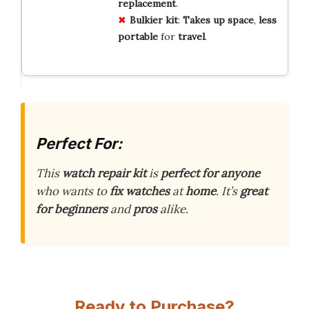
replacement
.
Bulkier kit
:
Takes up space
,
less
portable
for
travel
.
Perfect For:
This
watch repair kit
is
perfect for anyone
who wants to
fix watches
at
home
. It’s
great
for beginners
and
pros
alike.
Ready to Purchase?