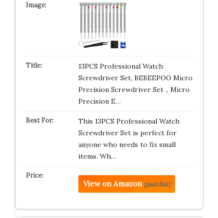
13PCS Professional Watch
Screwdriver Set, BEBEEPOO Micro
Precision Screwdriver Set，Micro
Precision E…
This 13PCS Professional Watch
Screwdriver Set is perfect for
anyone who needs to fix small
items. Wh…
View on Amazon
(paid link)