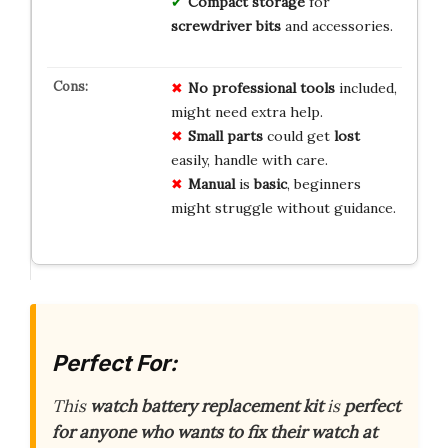
Compact storage
for
screwdriver bits
and accessories.
No
professional
tools
included,
might need extra help.
Small
parts
could get
lost
easily, handle with care.
Manual
is
basic
, beginners
might struggle without guidance.
Perfect For:
This
watch battery replacement kit
is
perfect
for anyone who wants to fix their watch at