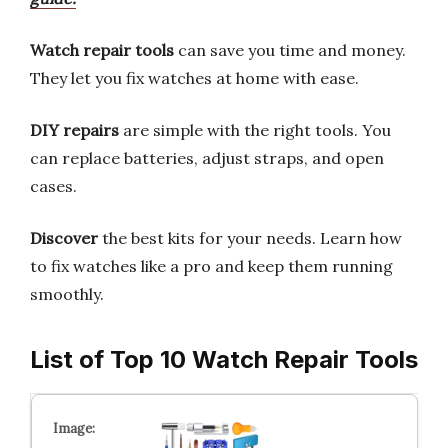
Watch repair tools
can save you time and money.
They let you fix watches at home with ease.
DIY repairs
are simple with the right tools. You
can replace batteries, adjust straps, and open
cases.
Discover
the best kits for your needs. Learn how
to fix watches like a pro and keep them running
smoothly.
List of Top 10 Watch Repair Tools