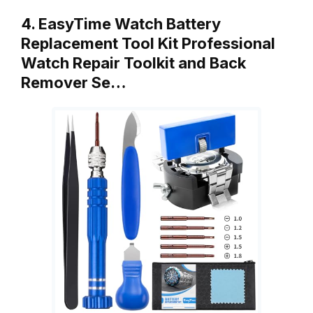
4. EasyTime Watch Battery
Replacement Tool Kit Professional
Watch Repair Toolkit and Back
Remover Se…