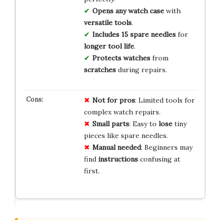
Opens any watch case
with
versatile tools
.
Includes 15 spare needles
for
longer tool life
.
Protects watches
from
scratches
during repairs.
Not for pros
: Limited tools for
complex watch repairs.
Small parts
: Easy to
lose
tiny
pieces like spare needles.
Manual needed
: Beginners may
find
instructions
confusing at
first.