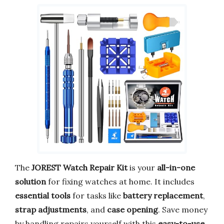
The
JOREST Watch Repair Kit
is your
all-in-one
solution
for fixing watches at home. It includes
essential tools
for tasks like
battery replacement
,
strap adjustments
, and
case opening
. Save money
by handling repairs yourself with this
easy-to-use