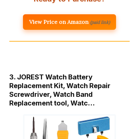
View Price on Amazon
(paid link)
3. JOREST Watch Battery
Replacement Kit, Watch Repair
Screwdriver, Watch Band
Replacement tool, Watc…