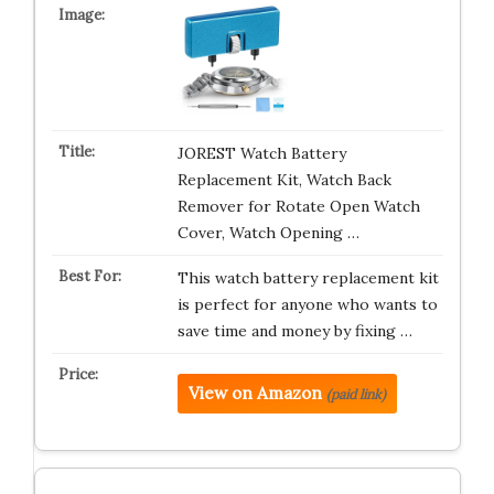
JOREST Watch Battery
Replacement Kit, Watch Back
Remover for Rotate Open Watch
Cover, Watch Opening …
This watch battery replacement kit
is perfect for anyone who wants to
save time and money by fixing …
View on Amazon
(paid link)