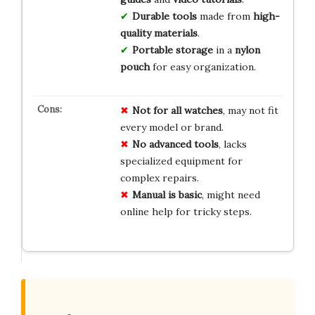
Durable tools
made from
high-
quality materials
.
Portable storage
in a
nylon
pouch
for easy organization.
Not for all watches
, may not fit
every model or brand.
No advanced tools
, lacks
specialized equipment for
complex repairs.
Manual is basic
, might need
online help for tricky steps.