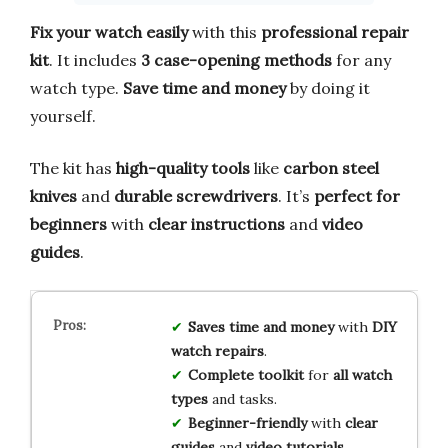
Fix your watch easily
with this
professional repair
kit
. It includes
3 case-opening methods
for any
watch type.
Save time and money
by doing it
yourself.
The kit has
high-quality tools
like
carbon steel
knives
and
durable screwdrivers
. It’s
perfect for
beginners
with
clear instructions
and
video
guides
.
Saves time and money
with
DIY
watch repairs
.
Complete toolkit
for
all watch
types
and tasks.
Beginner-friendly
with
clear
guides
and
video tutorials
.