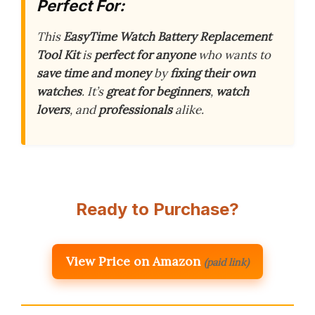
Perfect For:
This
EasyTime Watch Battery Replacement
Tool Kit
is
perfect for anyone
who wants to
save time and money
by
fixing their own
watches
. It’s
great for beginners
,
watch
lovers
, and
professionals
alike.
Ready to Purchase?
View Price on Amazon
(paid link)