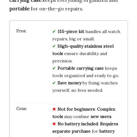
portable
for on-the-go repairs.
155-piece kit
handles all watch
repairs, big or small.
High-quality stainless steel
tools
ensure durability and
precision.
Portable carrying case
keeps
tools organized and ready to go.
Save money
by fixing watches
yourself, no fees needed.
Not for beginners
:
Complex
tools
may confuse
new users
.
No battery included
:
Requires
separate purchase
for
battery