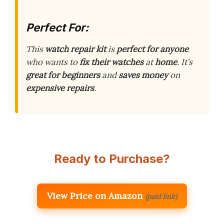
Perfect For:
This
watch repair kit
is
perfect for anyone
who wants to
fix their watches
at
home
. It’s
great for beginners
and
saves money
on
expensive repairs
.
Ready to Purchase?
View Price on Amazon
(paid link)