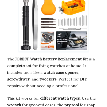
The
JOREST Watch Battery Replacement Kit
is a
complete set
for fixing watches at home. It
includes tools like a
watch case opener
,
screwdriver
, and
tweezers
. Perfect for
DIY
repairs
without needing a professional.
This kit works for
different watch types
. Use the
wrench
for grooved cases, the
pry tool
for snap-