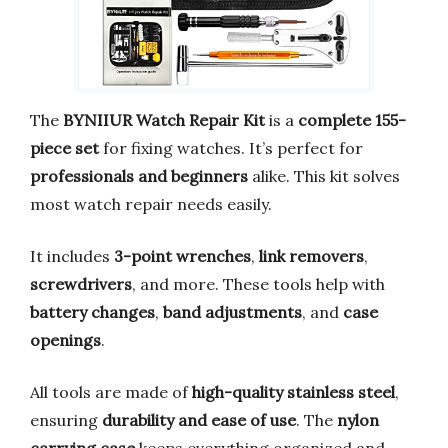
The
BYNIIUR Watch Repair Kit
is a
complete 155-
piece set
for fixing watches. It’s perfect for
professionals and beginners
alike. This kit solves
most watch repair needs easily.
It includes
3-point wrenches
,
link removers
,
screwdrivers
, and more. These tools help with
battery changes
,
band adjustments
, and
case
openings
.
All tools are made of
high-quality stainless steel
,
ensuring
durability and ease of use
. The
nylon
carrying case
keeps everything organized and