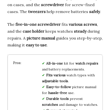
on cases, and the
screwdriver
for screw-fixed
cases. The
tweezers
help remove batteries
safely
.
The
five-in-one screwdriver
fits
various screws
,
and the
case holder
keeps watches
steady
during
repairs. A
picture manual
guides you step-by-step,
making it
easy to use
.
All-in-one
kit for
watch repairs
and battery replacements.
Fits various
watch types with
adjustable tools
.
Easy-to-follow
picture manual
for
hassle-free
use.
Durable tools
prevent
scratches
and damage to watches.