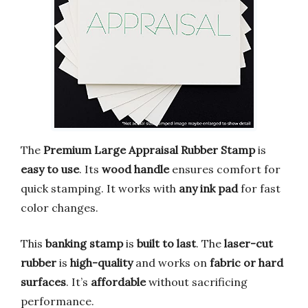
The
Premium Large Appraisal Rubber Stamp
is
easy to use
. Its
wood handle
ensures comfort for
quick stamping. It works with
any ink pad
for fast
color changes.
This
banking stamp
is
built to last
. The
laser-cut
rubber
is
high-quality
and works on
fabric or hard
surfaces
. It’s
affordable
without sacrificing
performance.