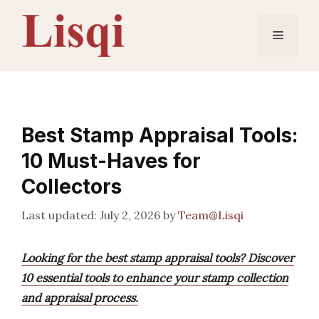
Skip
to
Menu
content
Best Stamp Appraisal Tools:
10 Must-Haves for
Collectors
July 2, 2026
by
Team@Lisqi
Looking for the best stamp appraisal tools? Discover
10 essential tools to enhance your stamp collection
and appraisal process.