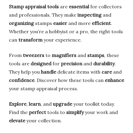
Stamp appraisal tools
are
essential
for collectors
and professionals. They make
inspecting
and
organizing
stamps
easier
and more
efficient
.
Whether you’re a hobbyist or a pro, the right tools
can
transform
your experience.
From
tweezers
to
magnifiers
and
stamps
, these
tools are
designed
for
precision
and
durability
.
They help you
handle
delicate items with
care
and
confidence
. Discover how these tools can
enhance
your stamp appraisal process.
Explore
,
learn
, and
upgrade
your toolkit today.
Find the
perfect
tools to
simplify
your work and
elevate
your collection.