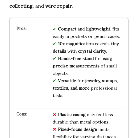
collecting
, and
wire repair
.
Compact
and
lightweight
, fits
easily in pockets or pencil cases.
10x magnification
reveals
tiny
details
with
crystal clarity
.
Hands-free stand
for
easy,
precise measurements
of small
objects.
Versatile
for
jewelry, stamps,
textiles, and more
professional
tasks.
Plastic casing
may feel less
durable than metal options.
Fixed-focus design
limits
flexibility for varying distances.