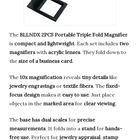
The
BLLNDX 2PCS Portable Triple Fold Magnifier
is
compact and lightweight
. Each set includes
two
magnifiers
with
acrylic lenses
. They fold down to
the
size of a business card
.
The
10x magnification
reveals
tiny details
like
jewelry engravings
or
textile fibers
. The
fixed-
focus design
makes it
easy to use
. Just place
objects in the
marked area
for
clear viewing
.
The
base has dual scales
for
precise
measurements
. It folds into a
stand
for
hands-
free use
. Perfect for
jewelry appraisal
,
stamp