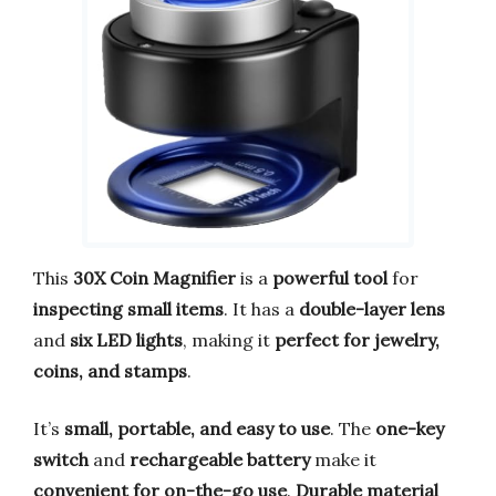
This
30X Coin Magnifier
is a
powerful tool
for
inspecting small items
. It has a
double-layer lens
and
six LED lights
, making it
perfect for jewelry,
coins, and stamps
.
It’s
small, portable, and easy to use
. The
one-key
switch
and
rechargeable battery
make it
convenient for on-the-go use
.
Durable material