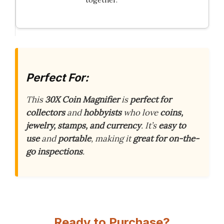
together.
Perfect For:
This
30X Coin Magnifier
is
perfect for
collectors
and
hobbyists
who love
coins,
jewelry, stamps, and currency
. It’s
easy to
use
and
portable
, making it
great for on-the-
go inspections
.
Ready to Purchase?