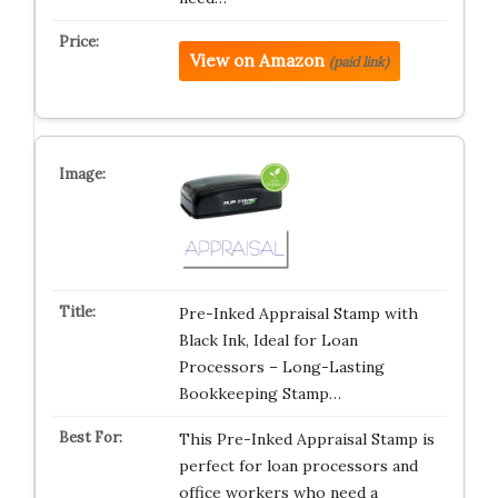
View on Amazon
(paid link)
Pre-Inked Appraisal Stamp with
Black Ink, Ideal for Loan
Processors – Long-Lasting
Bookkeeping Stamp…
This Pre-Inked Appraisal Stamp is
perfect for loan processors and
office workers who need a