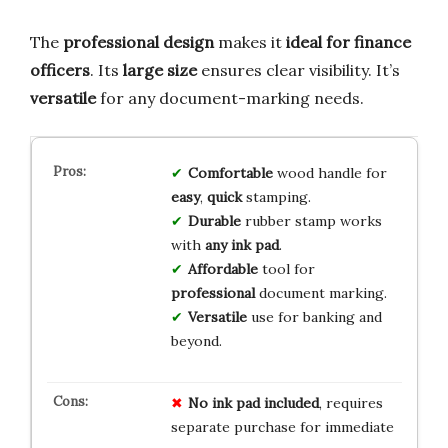
The
professional design
makes it
ideal for finance
officers
. Its
large size
ensures clear visibility. It’s
versatile
for any document-marking needs.
Comfortable
wood handle for
easy
,
quick
stamping.
Durable
rubber stamp works
with
any ink pad
.
Affordable
tool for
professional
document marking.
Versatile
use for banking and
beyond.
No ink pad included
, requires
separate purchase for immediate