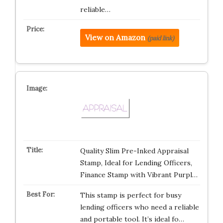
reliable…
View on Amazon
(paid link)
Quality Slim Pre-Inked Appraisal
Stamp, Ideal for Lending Officers,
Finance Stamp with Vibrant Purpl…
This stamp is perfect for busy
lending officers who need a reliable
and portable tool. It’s ideal fo…