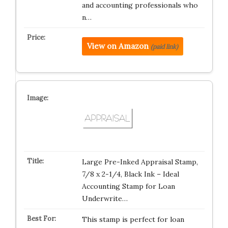
and accounting professionals who
n…
View on Amazon
(paid link)
Large Pre-Inked Appraisal Stamp,
7/8 x 2-1/4, Black Ink – Ideal
Accounting Stamp for Loan
Underwrite…
This stamp is perfect for loan