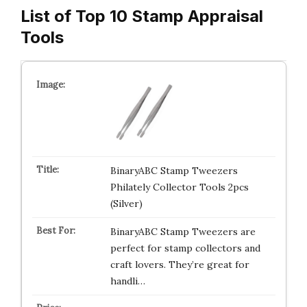
List of Top 10 Stamp Appraisal
Tools
BinaryABC Stamp Tweezers
Philately Collector Tools 2pcs
(Silver)
BinaryABC Stamp Tweezers are
perfect for stamp collectors and
craft lovers. They’re great for
handli…