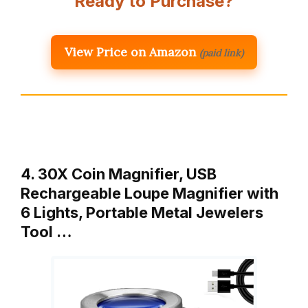
Ready to Purchase?
View Price on Amazon
(paid link)
4. 30X Coin Magnifier, USB
Rechargeable Loupe Magnifier with
6 Lights, Portable Metal Jewelers
Tool …