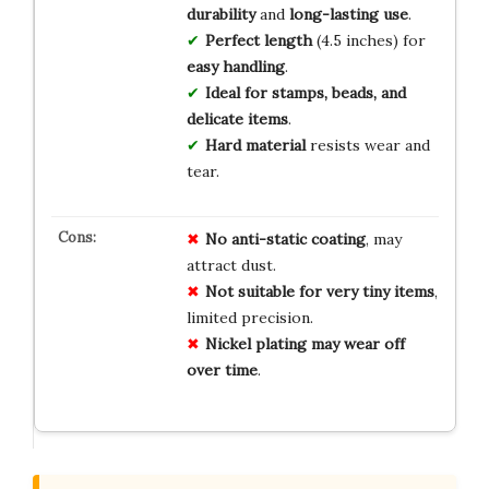
durability
and
long-lasting use
.
Perfect length
(4.5 inches) for
easy handling
.
Ideal for stamps, beads, and
delicate items
.
Hard material
resists wear and
tear.
No
anti-static
coating
, may
attract dust.
Not
suitable
for
very
tiny
items
,
limited precision.
Nickel
plating
may
wear
off
over
time
.