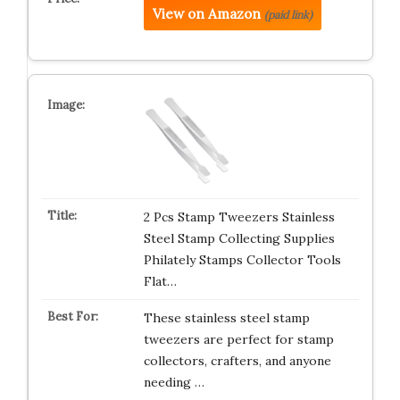
View on Amazon
(paid link)
2 Pcs Stamp Tweezers Stainless
Steel Stamp Collecting Supplies
Philately Stamps Collector Tools
Flat…
These stainless steel stamp
tweezers are perfect for stamp
collectors, crafters, and anyone
needing …