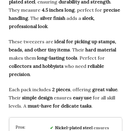
plated steel
, ensuring
durability and strength
.
They measure
4.5 inches long
, perfect for
precise
handling
. The
silver finish
adds a
sleek,
professional look
.
These tweezers are
ideal for picking up stamps,
beads, and other tiny items
. Their
hard material
makes them
long-lasting tools
. Perfect for
collectors and hobbyists
who need
reliable
precision
.
Each pack includes
2 pieces
, offering
great value
.
Their
simple design
ensures
easy use
for all skill
levels. A
must-have for delicate tasks
.
Nickel-plated steel
ensures