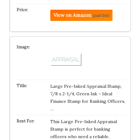
View on Amazon
(paid link)
Large Pre-Inked Appraisal Stamp,
7/8 x 2-1/4, Green Ink – Ideal
Finance Stamp for Banking Officers,
…
This Large Pre-Inked Appraisal
Stamp is perfect for banking
officers who need a reliable,