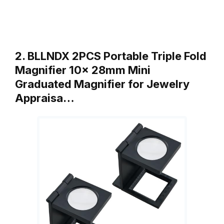
2. BLLNDX 2PCS Portable Triple Fold
Magnifier 10x 28mm Mini
Graduated Magnifier for Jewelry
Appraisa…