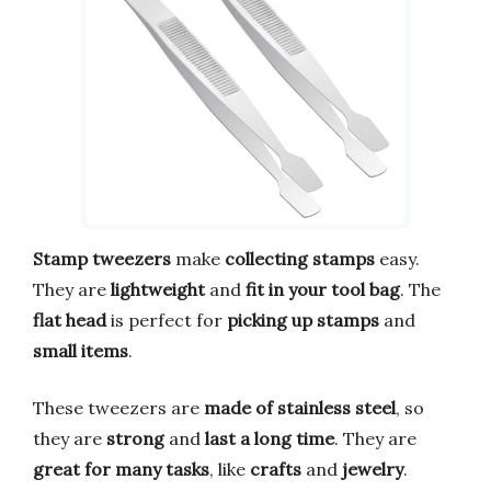
Stamp tweezers
make
collecting stamps
easy.
They are
lightweight
and
fit in your tool bag
. The
flat head
is perfect for
picking up stamps
and
small items
.
These tweezers are
made of stainless steel
, so
they are
strong
and
last a long time
. They are
great for many tasks
, like
crafts
and
jewelry
.