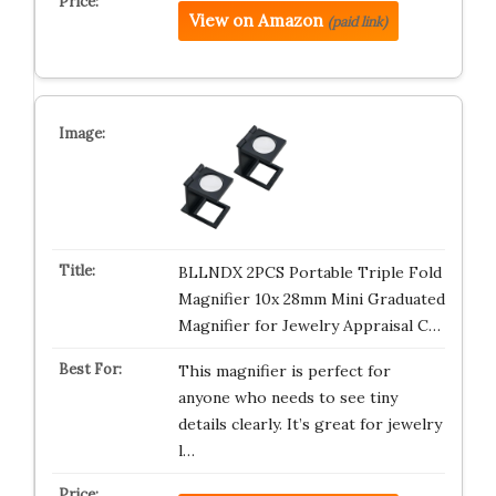
View on Amazon
(paid link)
BLLNDX 2PCS Portable Triple Fold
Magnifier 10x 28mm Mini Graduated
Magnifier for Jewelry Appraisal C…
This magnifier is perfect for
anyone who needs to see tiny
details clearly. It’s great for jewelry
l…