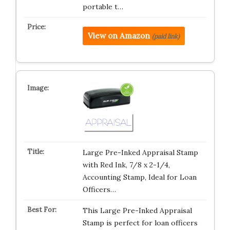
portable t…
View on Amazon
(paid link)
Large Pre-Inked Appraisal Stamp
with Red Ink, 7/8 x 2-1/4,
Accounting Stamp, Ideal for Loan
Officers…
This Large Pre-Inked Appraisal
Stamp is perfect for loan officers