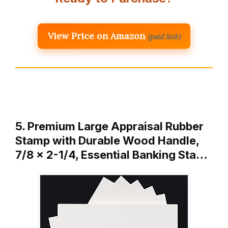
View Price on Amazon
(paid link)
5. Premium Large Appraisal Rubber
Stamp with Durable Wood Handle,
7/8 x 2-1/4, Essential Banking Sta…