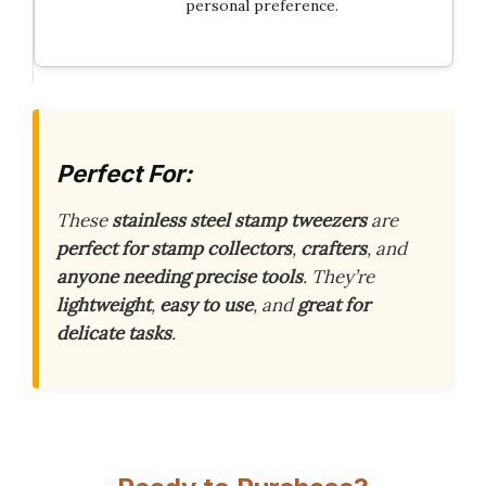
personal preference.
Perfect For:
These
stainless steel stamp tweezers
are
perfect for stamp collectors
,
crafters
, and
anyone needing precise tools
. They’re
lightweight
,
easy to use
, and
great for
delicate tasks
.