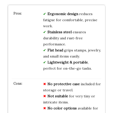
Ergonomic design
reduces
fatigue for comfortable, precise
work.
Stainless steel
ensures
durability and rust-free
performance.
Flat head
grips stamps, jewelry,
and small items easily.
Lightweight & portable
,
perfect for on-the-go tasks.
No protective case
included for
storage or travel.
Not suitable
for very tiny or
intricate items.
No color options
available for