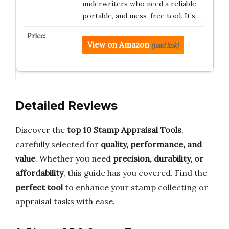
underwriters who need a reliable,
portable, and mess-free tool. It’s …
View on Amazon
(paid link)
Detailed Reviews
Discover the
top 10 Stamp Appraisal Tools
,
carefully selected for
quality, performance, and
value
. Whether you need
precision, durability, or
affordability
, this guide has you covered. Find the
perfect tool
to enhance your stamp collecting or
appraisal tasks with ease.