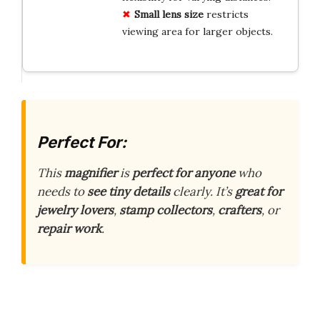
Small lens size
restricts
viewing area for larger objects.
Perfect For:
This
magnifier
is
perfect for anyone
who
needs to
see tiny details
clearly. It’s
great for
jewelry lovers
,
stamp collectors
,
crafters
, or
repair work
.