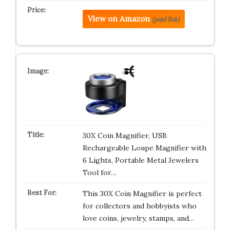
View on Amazon
(paid link)
30X Coin Magnifier, USB
Rechargeable Loupe Magnifier with
6 Lights, Portable Metal Jewelers
Tool for…
This 30X Coin Magnifier is perfect
for collectors and hobbyists who
love coins, jewelry, stamps, and…