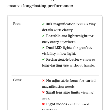
ensures
long-lasting performance
.
30X magnification
reveals
tiny
details
with
clarity
.
Portable
and
lightweight
for
easy carry
anywhere.
Dual LED lights
for
perfect
visibility
in
low light
.
Rechargeable battery
ensures
long-lasting use
without hassle.
No
adjustable focus
for varied
magnification needs.
Small lens size
limits viewing
area.
Light modes
can’t be used