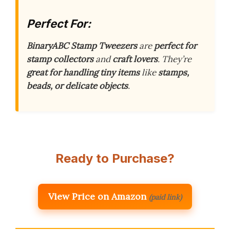
Perfect For:
BinaryABC Stamp Tweezers
are
perfect for
stamp collectors
and
craft lovers
. They’re
great for handling tiny items
like
stamps,
beads, or delicate objects
.
Ready to Purchase?
View Price on Amazon
(paid link)