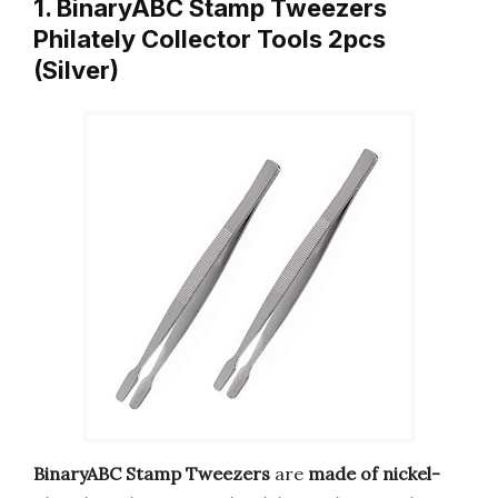
1. BinaryABC Stamp Tweezers
Philately Collector Tools 2pcs
(Silver)
BinaryABC Stamp Tweezers
are
made of nickel-