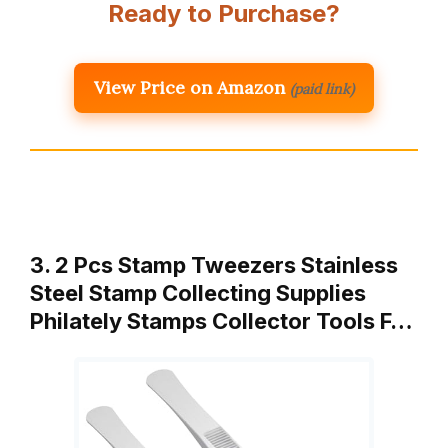
Ready to Purchase?
View Price on Amazon
(paid link)
3. 2 Pcs Stamp Tweezers Stainless
Steel Stamp Collecting Supplies
Philately Stamps Collector Tools F…