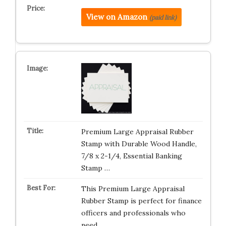
View on Amazon
(paid link)
Premium Large Appraisal Rubber
Stamp with Durable Wood Handle,
7/8 x 2-1/4, Essential Banking
Stamp …
This Premium Large Appraisal
Rubber Stamp is perfect for finance
officers and professionals who
need…