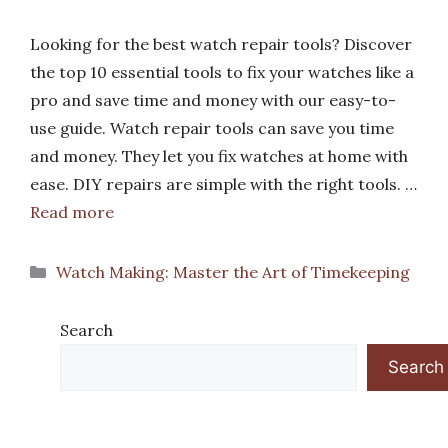
Looking for the best watch repair tools? Discover
the top 10 essential tools to fix your watches like a
pro and save time and money with our easy-to-
use guide. Watch repair tools can save you time
and money. They let you fix watches at home with
ease. DIY repairs are simple with the right tools. …
Read more
Categories
Watch Making: Master the Art of Timekeeping
Search
Search