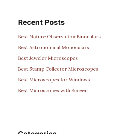
Recent Posts
Best Nature Observation Binoculars
Best Astronomical Monoculars
Best Jeweler Microscopes
Best Stamp Collector Microscopes
Best Microscopes for Windows
Best Microscopes with Screen
Categories