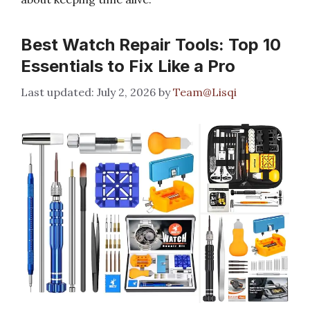
Best Watch Repair Tools: Top 10
Essentials to Fix Like a Pro
July 2, 2026
by
Team@Lisqi