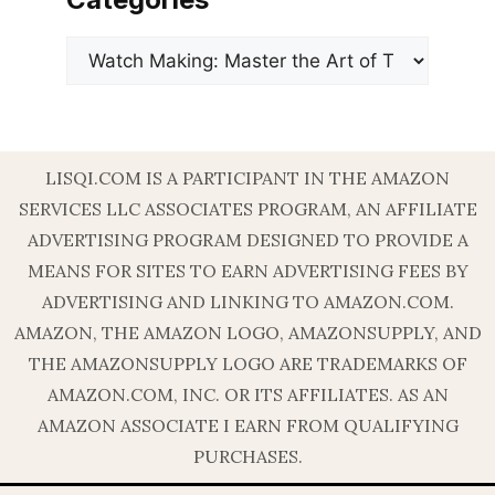
Categories
LISQI.COM IS A PARTICIPANT IN THE AMAZON
SERVICES LLC ASSOCIATES PROGRAM, AN AFFILIATE
ADVERTISING PROGRAM DESIGNED TO PROVIDE A
MEANS FOR SITES TO EARN ADVERTISING FEES BY
ADVERTISING AND LINKING TO AMAZON.COM.
AMAZON, THE AMAZON LOGO, AMAZONSUPPLY, AND
THE AMAZONSUPPLY LOGO ARE TRADEMARKS OF
AMAZON.COM, INC. OR ITS AFFILIATES. AS AN
AMAZON ASSOCIATE I EARN FROM QUALIFYING
PURCHASES.