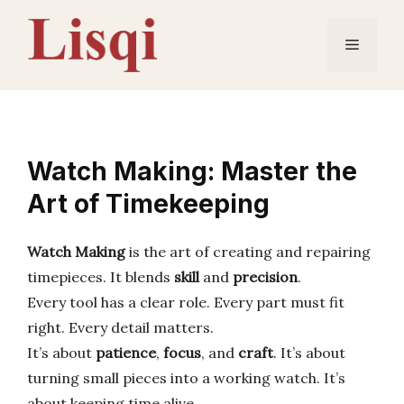
Skip
to
Menu
content
Watch Making: Master the
Art of Timekeeping
Watch Making
is the art of creating and repairing
timepieces. It blends
skill
and
precision
.
Every tool has a clear role. Every part must fit
right. Every detail matters.
It’s about
patience
,
focus
, and
craft
. It’s about
turning small pieces into a working watch. It’s
about keeping time alive.