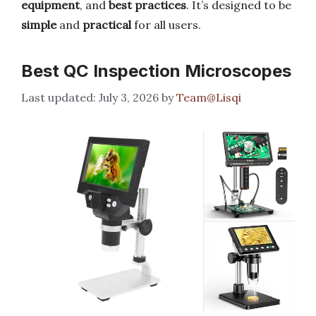
equipment
, and
best practices
. It’s designed to be
simple
and
practical
for all users.
Best QC Inspection Microscopes
July 3, 2026
by
Team@Lisqi