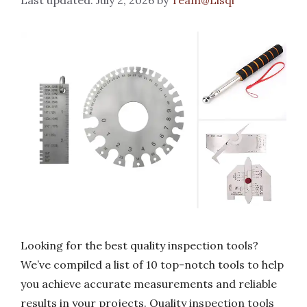
Looking for the best quality inspection tools?
We’ve compiled a list of 10 top-notch tools to help
you achieve accurate measurements and reliable
results in your projects. Quality inspection tools