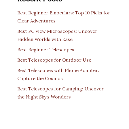
Best Beginner Binoculars: Top 10 Picks for
Clear Adventures
Best PC View Microscopes: Uncover
Hidden Worlds with Ease
Best Beginner Telescopes
Best Telescopes for Outdoor Use
Best Telescopes with Phone Adapter:
Capture the Cosmos
Best Telescopes for Camping: Uncover
the Night Sky’s Wonders