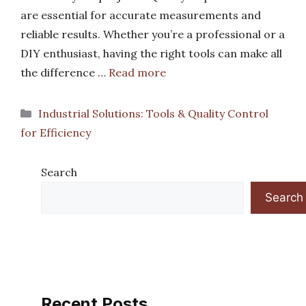
are essential for accurate measurements and
reliable results. Whether you’re a professional or a
DIY enthusiast, having the right tools can make all
the difference …
Read more
Categories
Industrial Solutions: Tools & Quality Control
for Efficiency
Search
Search
Recent Posts