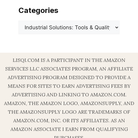
Categories
Categories
LISQI.COM IS A PARTICIPANT IN THE AMAZON
SERVICES LLC ASSOCIATES PROGRAM, AN AFFILIATE
ADVERTISING PROGRAM DESIGNED TO PROVIDE A
MEANS FOR SITES TO EARN ADVERTISING FEES BY
ADVERTISING AND LINKING TO AMAZON.COM.
AMAZON, THE AMAZON LOGO, AMAZONSUPPLY, AND
THE AMAZONSUPPLY LOGO ARE TRADEMARKS OF
AMAZON.COM, INC. OR ITS AFFILIATES. AS AN
AMAZON ASSOCIATE I EARN FROM QUALIFYING
PURCHASES.