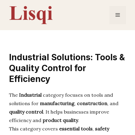
Skip
to
Menu
content
Industrial Solutions: Tools &
Quality Control for
Efficiency
The
Industrial
category focuses on tools and
solutions for
manufacturing
,
construction
, and
quality control
. It helps businesses improve
efficiency and
product quality
.
This category covers
essential tools
,
safety