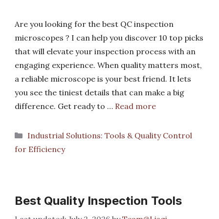
Are you looking for the best QC inspection
microscopes ? I can help you discover 10 top picks
that will elevate your inspection process with an
engaging experience. When quality matters most,
a reliable microscope is your best friend. It lets
you see the tiniest details that can make a big
difference. Get ready to …
Read more
Categories
Industrial Solutions: Tools & Quality Control
for Efficiency
Best Quality Inspection Tools
July 2, 2026
by
Team@Lisqi