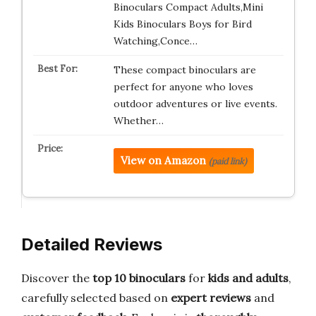
Binoculars Compact Adults,Mini
Kids Binoculars Boys for Bird
Watching,Conce…
These compact binoculars are
perfect for anyone who loves
outdoor adventures or live events.
Whether…
View on Amazon
(paid link)
Detailed Reviews
Discover the
top 10 binoculars
for
kids and adults
,
carefully selected based on
expert reviews
and