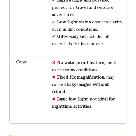
Lightweight and portable
,
perfect for travel and outdoor
adventures.
Low-light vision
ensures clarity
even in dim conditions.
Gift-ready set
includes all
essentials for instant use.
No
waterproof
feature
, limits
use in
rainy
conditions
.
Fixed
15x
magnification
, may
cause
shaky
images
without
tripod
.
Basic
low-light
, not
ideal
for
nighttime
activities
.