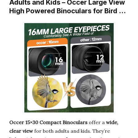
Adults and Kids – Occer Large View
High Powered Binoculars for Bird …
Occer 15×30 Compact Binoculars
offer a
wide,
clear view
for both adults and kids. They’re