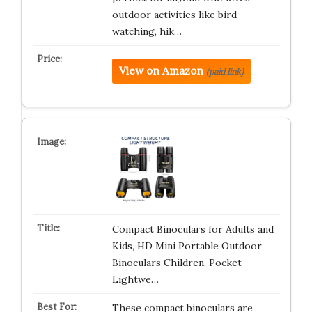
outdoor activities like bird
watching, hik…
View on Amazon
(paid link)
Compact Binoculars for Adults and
Kids, HD Mini Portable Outdoor
Binoculars Children, Pocket
Lightwe…
These compact binoculars are