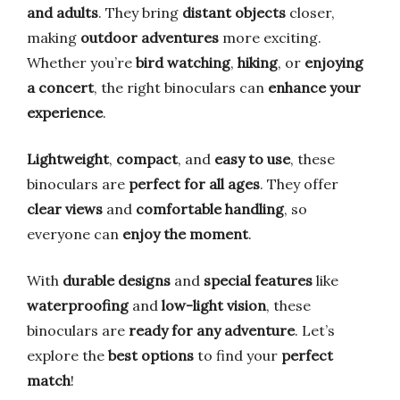
and adults
. They bring
distant objects
closer,
making
outdoor adventures
more exciting.
Whether you’re
bird watching
,
hiking
, or
enjoying
a concert
, the right binoculars can
enhance your
experience
.
Lightweight
,
compact
, and
easy to use
, these
binoculars are
perfect for all ages
. They offer
clear views
and
comfortable handling
, so
everyone can
enjoy the moment
.
With
durable designs
and
special features
like
waterproofing
and
low-light vision
, these
binoculars are
ready for any adventure
. Let’s
explore the
best options
to find your
perfect
match
!