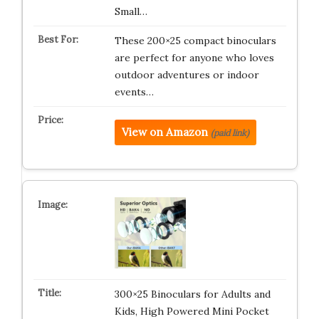
Small…
These 200×25 compact binoculars
are perfect for anyone who loves
outdoor adventures or indoor
events…
View on Amazon
(paid link)
300×25 Binoculars for Adults and
Kids, High Powered Mini Pocket