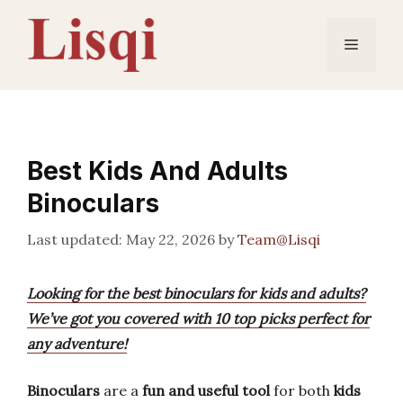
Skip
to
Menu
content
Best Kids And Adults
Binoculars
May 22, 2026
by
Team@Lisqi
Looking for the best binoculars for kids and adults?
We’ve got you covered with 10 top picks perfect for
any adventure!
Binoculars
are a
fun and useful tool
for both
kids