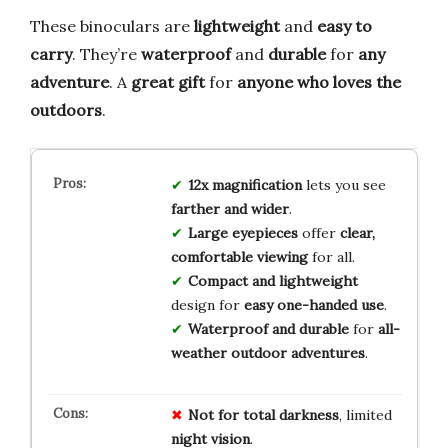
These binoculars are
lightweight
and
easy to
carry
. They’re
waterproof
and
durable
for
any
adventure
. A
great gift
for
anyone who loves the
outdoors
.
12x magnification
lets you see
farther and wider
.
Large eyepieces
offer
clear,
comfortable viewing
for all.
Compact and lightweight
design for
easy one-handed use
.
Waterproof and durable
for
all-
weather outdoor adventures
.
Not for
total darkness
, limited
night vision
.