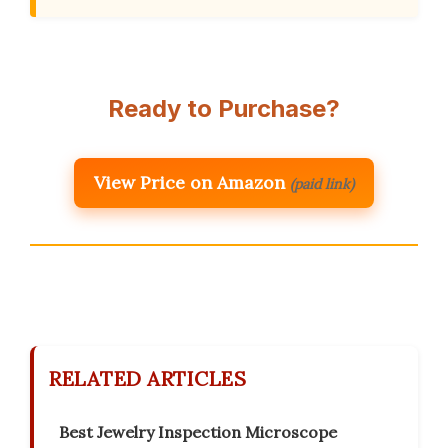
Ready to Purchase?
View Price on Amazon
(paid link)
RELATED ARTICLES
Best Jewelry Inspection Microscope