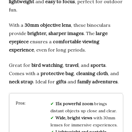
lightweight
and
easy to focus
, perfect for outdoor
fun.
With a
30mm objective lens
, these binoculars
provide
brighter, sharper images
. The
large
eyepiece
ensures a
comfortable viewing
experience
, even for long periods.
Great for
bird watching
,
travel
, and
sports
.
Comes with a
protective bag
,
cleaning cloth
, and
neck strap
. Ideal for
gifts
and
family adventures
.
15x powerful zoom
brings
distant objects up close and clear.
Wide, bright views
with 30mm
lenses for immersive experiences.