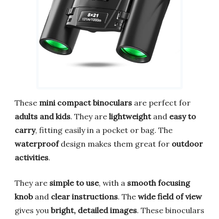
These
mini compact binoculars
are perfect for
adults and kids
. They are
lightweight
and
easy to
carry
, fitting easily in a pocket or bag. The
waterproof
design makes them great for
outdoor
activities
.
They are
simple to use
, with a
smooth focusing
knob
and
clear instructions
. The
wide field of view
gives you
bright, detailed images
. These binoculars