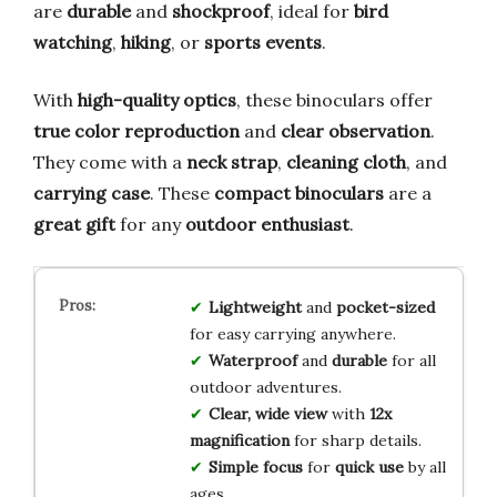
are
durable
and
shockproof
, ideal for
bird
watching
,
hiking
, or
sports events
.
With
high-quality optics
, these binoculars offer
true color reproduction
and
clear observation
.
They come with a
neck strap
,
cleaning cloth
, and
carrying case
. These
compact binoculars
are a
great gift
for any
outdoor enthusiast
.
Lightweight
and
pocket-sized
for easy carrying anywhere.
Waterproof
and
durable
for all
outdoor adventures.
Clear, wide view
with
12x
magnification
for sharp details.
Simple focus
for
quick use
by all
ages.