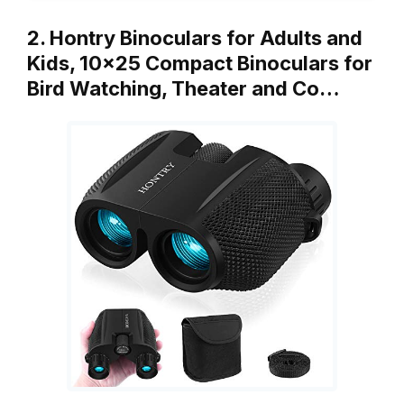
2. Hontry Binoculars for Adults and
Kids, 10×25 Compact Binoculars for
Bird Watching, Theater and Co…