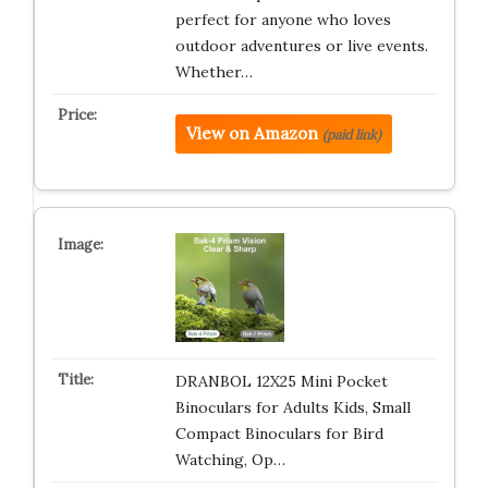
perfect for anyone who loves
outdoor adventures or live events.
Whether…
View on Amazon
(paid link)
DRANBOL 12X25 Mini Pocket
Binoculars for Adults Kids, Small
Compact Binoculars for Bird
Watching, Op…