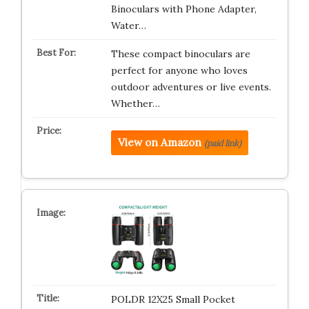
Binoculars with Phone Adapter,
Water…
These compact binoculars are
perfect for anyone who loves
outdoor adventures or live events.
Whether…
View on Amazon
(paid link)
POLDR 12X25 Small Pocket