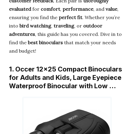
customer feedback
. Each pair is
thoroughly
evaluated
for
comfort
,
performance
, and
value
,
ensuring you find the
perfect fit
. Whether you’re
into
bird watching
,
traveling
, or
outdoor
adventures
, this guide has you covered. Dive in to
find the
best binoculars
that match your needs
and budget!
1. Occer 12×25 Compact Binoculars
for Adults and Kids, Large Eyepiece
Waterproof Binocular with Low …