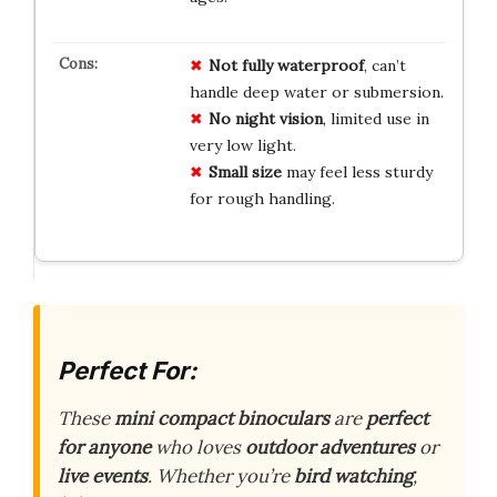
Not fully waterproof
, can’t
handle deep water or submersion.
No night vision
, limited use in
very low light.
Small size
may feel less sturdy
for rough handling.
Perfect For:
These
mini compact binoculars
are
perfect
for anyone
who loves
outdoor adventures
or
live events
. Whether you’re
bird watching
,