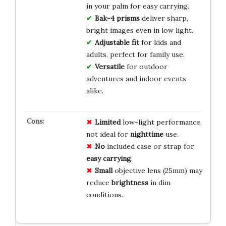
in your palm for easy carrying.
Bak-4 prisms
deliver sharp,
bright images even in low light.
Adjustable fit
for kids and
adults, perfect for family use.
Versatile
for outdoor
adventures and indoor events
alike.
Limited
low-light performance,
not ideal for
nighttime
use.
No
included case or strap for
easy carrying
.
Small
objective lens (25mm) may
reduce
brightness
in dim
conditions.