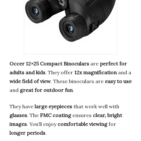
Occer 12×25 Compact Binoculars
are
perfect for
adults and kids
. They offer
12x magnification
and a
wide field of view
. These binoculars are
easy to use
and
great for outdoor fun
.
They have
large eyepieces
that work well with
glasses
. The
FMC coating
ensures
clear, bright
images
. You’ll enjoy
comfortable viewing
for
longer periods
.