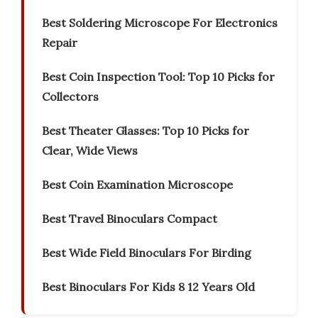
Best Soldering Microscope For Electronics
Repair
Best Coin Inspection Tool: Top 10 Picks for
Collectors
Best Theater Glasses: Top 10 Picks for
Clear, Wide Views
Best Coin Examination Microscope
Best Travel Binoculars Compact
Best Wide Field Binoculars For Birding
Best Binoculars For Kids 8 12 Years Old