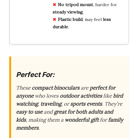
No tripod mount
, harder for
steady viewing
.
Plastic build
, may feel
less
durable
.
Perfect For:
These
compact binoculars
are
perfect for
anyone
who loves
outdoor activities
like
bird
watching
,
traveling
, or
sports events
. They’re
easy to use
and
great for both adults and
kids
, making them a
wonderful gift
for
family
members
.