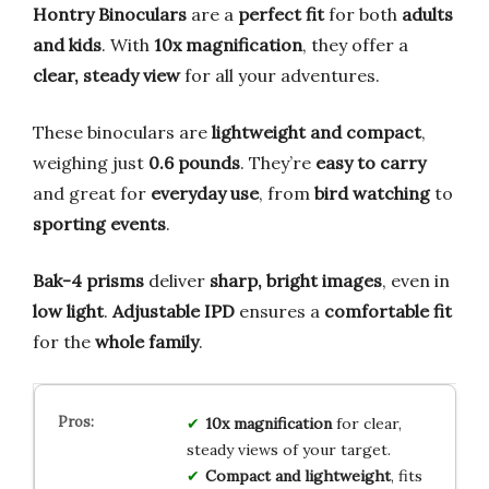
Hontry Binoculars
are a
perfect fit
for both
adults
and kids
. With
10x magnification
, they offer a
clear, steady view
for all your adventures.
These binoculars are
lightweight and compact
,
weighing just
0.6 pounds
. They’re
easy to carry
and great for
everyday use
, from
bird watching
to
sporting events
.
Bak-4 prisms
deliver
sharp, bright images
, even in
low light
.
Adjustable IPD
ensures a
comfortable fit
for the
whole family
.
10x magnification
for clear,
steady views of your target.
Compact and lightweight
, fits