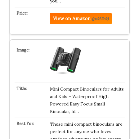
you…
View on Amazon
(paid link)
Mini Compact Binoculars for Adults
and Kids – Waterproof High
Powered Easy Focus Small
Binocular, Id…
These mini compact binoculars are
perfect for anyone who loves