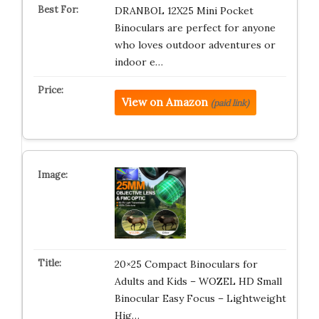
DRANBOL 12X25 Mini Pocket
Binoculars are perfect for anyone
who loves outdoor adventures or
indoor e…
View on Amazon
(paid link)
20×25 Compact Binoculars for
Adults and Kids – WOZEL HD Small
Binocular Easy Focus – Lightweight
Hig…