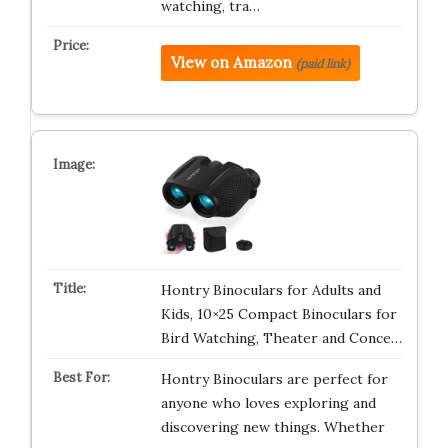
watching, tra…
View on Amazon
(paid link)
Hontry Binoculars for Adults and
Kids, 10×25 Compact Binoculars for
Bird Watching, Theater and Conce…
Hontry Binoculars are perfect for
anyone who loves exploring and
discovering new things. Whether