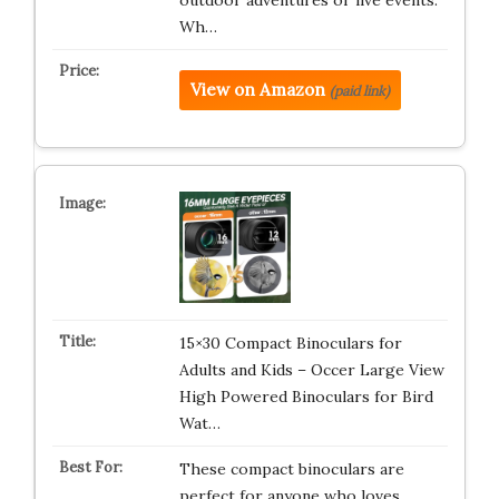
outdoor adventures or live events.
Wh…
View on Amazon
(paid link)
15×30 Compact Binoculars for
Adults and Kids – Occer Large View
High Powered Binoculars for Bird
Wat…
These compact binoculars are
perfect for anyone who loves