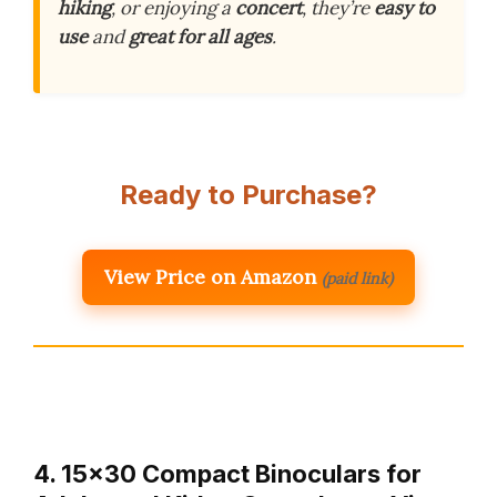
hiking
, or enjoying a
concert
, they’re
easy to
use
and
great for all ages
.
Ready to Purchase?
View Price on Amazon
(paid link)
4. 15×30 Compact Binoculars for