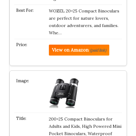
WOZEL 20×25 Compact Binoculars
are perfect for nature lovers,
outdoor adventurers, and families.
Whe…
View on Amazon
(paid link)
200×25 Compact Binoculars for
Adults and Kids, High Powered Mini
Pocket Binoculars, Waterproof