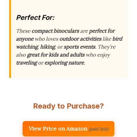
Perfect For:
These
compact binoculars
are
perfect for
anyone
who loves
outdoor activities
like
bird
watching
,
hiking
, or
sports events
. They’re
also
great for kids and adults
who enjoy
traveling
or
exploring nature
.
Ready to Purchase?
View Price on Amazon
(paid link)