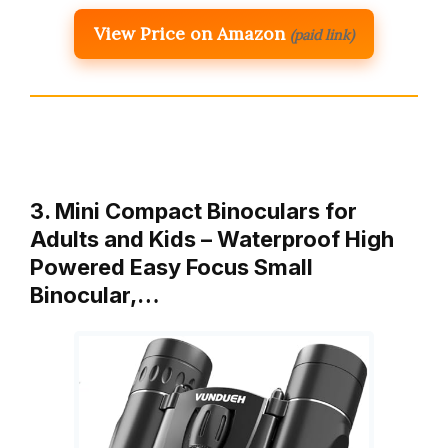
View Price on Amazon
(paid link)
3. Mini Compact Binoculars for
Adults and Kids – Waterproof High
Powered Easy Focus Small
Binocular,…