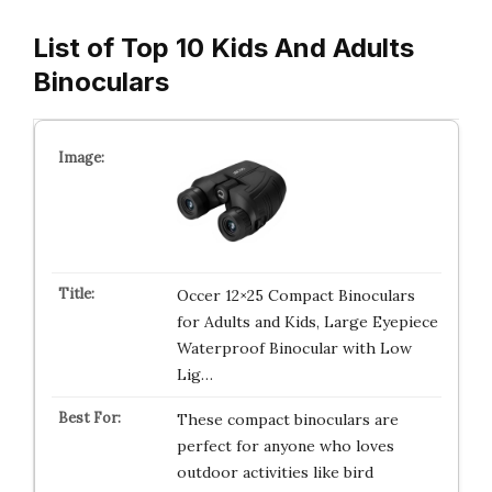
List of Top 10 Kids And Adults
Binoculars
Occer 12×25 Compact Binoculars
for Adults and Kids, Large Eyepiece
Waterproof Binocular with Low
Lig…
These compact binoculars are
perfect for anyone who loves
outdoor activities like bird