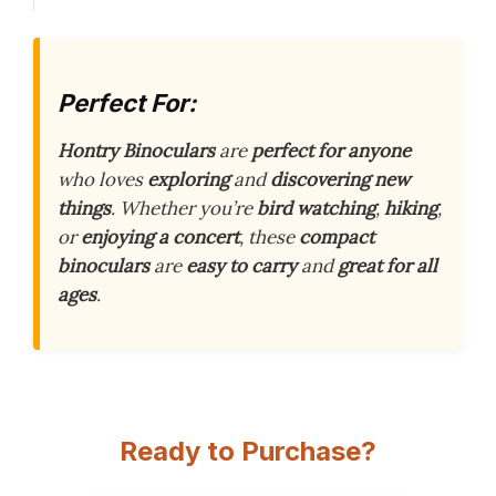
Perfect For:
Hontry Binoculars
are
perfect for anyone
who loves
exploring
and
discovering new
things
. Whether you’re
bird watching
,
hiking
,
or
enjoying a concert
, these
compact
binoculars
are
easy to carry
and
great for all
ages
.
Ready to Purchase?