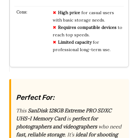
High price
for casual users
with basic storage needs.
Requires compatible devices
to
reach top speeds.
Limited capacity
for
professional long-term use.
Perfect For:
This
SanDisk 128GB Extreme PRO SDXC
UHS-I Memory Card
is
perfect for
photographers and videographers
who need
fast, reliable storage
. It’s
ideal for shooting