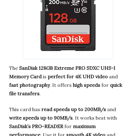
The
SanDisk 128GB Extreme PRO SDXC UHS-I
Memory Card
is
perfect for 4K UHD video
and
fast photography
. It offers
high speeds
for
quick
file transfers
.
This card has
read speeds up to 200MB/s
and
write speeds up to 90MB/s
. It works best with
SanDisk’s PRO-READER
for
maximum
performance
. Use it for
smooth 4K video
and