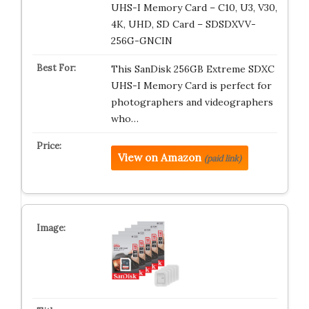
UHS-I Memory Card – C10, U3, V30,
4K, UHD, SD Card – SDSDXVV-
256G-GNCIN
This SanDisk 256GB Extreme SDXC
UHS-I Memory Card is perfect for
photographers and videographers
who…
View on Amazon
(paid link)