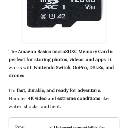
The
Amazon Basics microSDXC Memory Card
is
perfect for storing photos, videos, and apps
. It
works with
Nintendo Switch, GoPro, DSLRs, and
drones
.
It’s
fast, durable, and ready for adventure
.
Handles
4K video
and
extreme conditions
like
water, shocks, and heat.
Universal compatibility
for