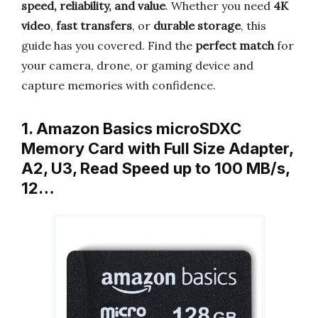
speed, reliability, and value
. Whether you need
4K
video
,
fast transfers
, or
durable storage
, this
guide has you covered. Find the
perfect match
for
your camera, drone, or gaming device and
capture memories with confidence.
1. Amazon Basics microSDXC
Memory Card with Full Size Adapter,
A2, U3, Read Speed up to 100 MB/s,
12…