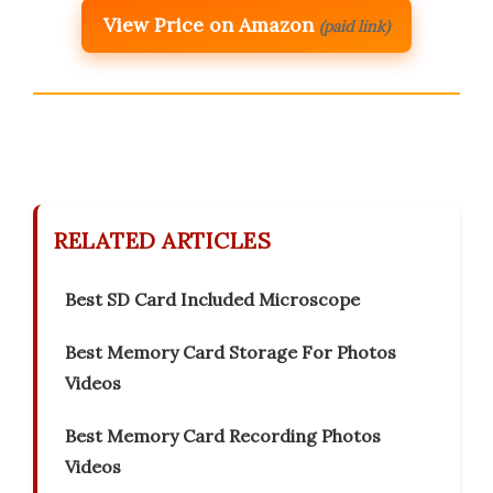
View Price on Amazon
(paid link)
RELATED ARTICLES
Best SD Card Included Microscope
Best Memory Card Storage For Photos
Videos
Best Memory Card Recording Photos
Videos