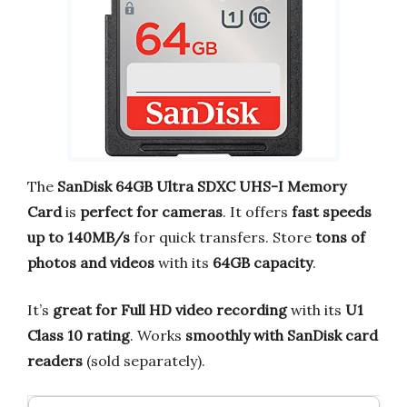
The
SanDisk 64GB Ultra SDXC UHS-I Memory
Card
is
perfect for cameras
. It offers
fast speeds
up to 140MB/s
for quick transfers. Store
tons of
photos and videos
with its
64GB capacity
.
It’s
great for Full HD video recording
with its
U1
Class 10 rating
. Works
smoothly with SanDisk card
readers
(sold separately).