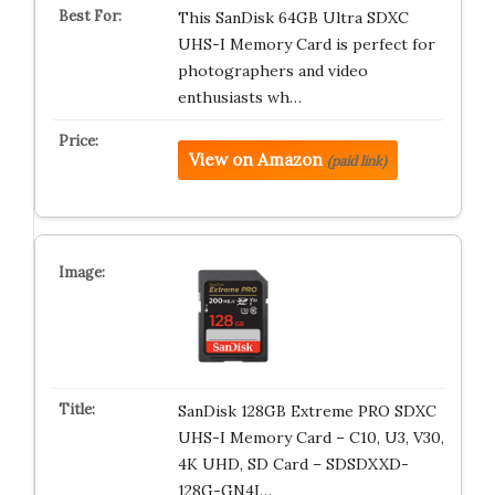
This SanDisk 64GB Ultra SDXC
UHS-I Memory Card is perfect for
photographers and video
enthusiasts wh…
View on Amazon
(paid link)
SanDisk 128GB Extreme PRO SDXC
UHS-I Memory Card – C10, U3, V30,
4K UHD, SD Card – SDSDXXD-
128G-GN4I…