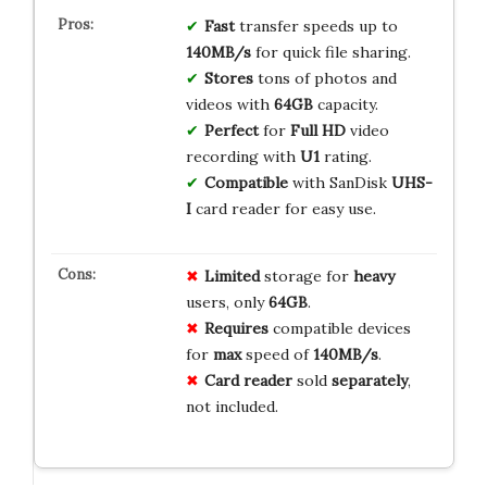
Fast
transfer speeds up to
140MB/s
for quick file sharing.
Stores
tons of photos and
videos with
64GB
capacity.
Perfect
for
Full HD
video
recording with
U1
rating.
Compatible
with SanDisk
UHS-
I
card reader for easy use.
Limited
storage for
heavy
users, only
64GB
.
Requires
compatible devices
for
max
speed of
140MB/s
.
Card reader
sold
separately
,
not included.