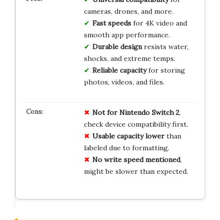
cameras, drones, and more.
Fast speeds
for 4K video and
smooth app performance.
Durable design
resists water,
shocks, and extreme temps.
Reliable capacity
for storing
photos, videos, and files.
Not for Nintendo Switch 2
,
check device compatibility first.
Usable capacity lower
than
labeled due to formatting.
No write speed mentioned
,
might be slower than expected.