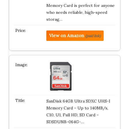
Memory Card is perfect for anyone
who needs reliable, high-speed
storag…
View on Amazon
(paid link)
SanDisk 64GB Ultra SDXC UHS-I
Memory Card – Up to 140MB/s,
C10, U1, Full HD, SD Card –
SDSDUNB-064G-…