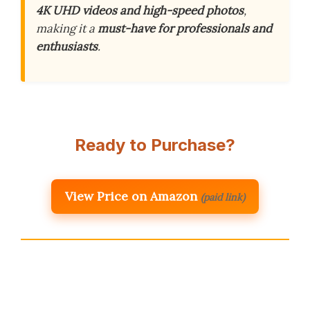
4K UHD videos and high-speed photos
,
making it a
must-have for professionals and
enthusiasts
.
Ready to Purchase?
View Price on Amazon
(paid link)