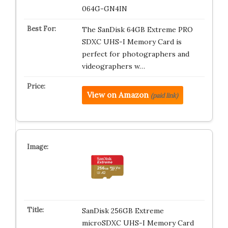
064G-GN4IN
The SanDisk 64GB Extreme PRO
SDXC UHS-I Memory Card is
perfect for photographers and
videographers w…
View on Amazon
(paid link)
SanDisk 256GB Extreme
microSDXC UHS-I Memory Card