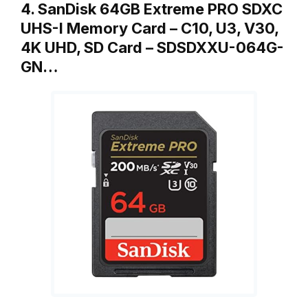
4. SanDisk 64GB Extreme PRO SDXC
UHS-I Memory Card – C10, U3, V30,
4K UHD, SD Card – SDSDXXU-064G-
GN…