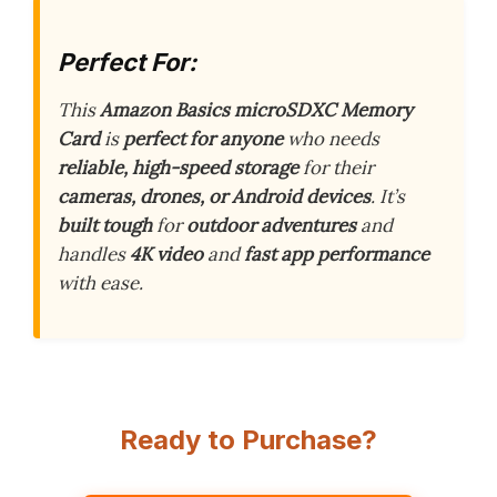
Perfect For:
This
Amazon Basics microSDXC Memory
Card
is
perfect for anyone
who needs
reliable, high-speed storage
for their
cameras, drones, or Android devices
. It’s
built tough
for
outdoor adventures
and
handles
4K video
and
fast app performance
with ease.
Ready to Purchase?