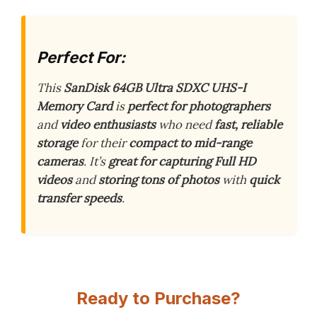
Perfect For:
This
SanDisk 64GB Ultra SDXC UHS-I
Memory Card
is
perfect for photographers
and
video enthusiasts
who need
fast, reliable
storage
for their
compact to mid-range
cameras
. It’s
great for capturing Full HD
videos
and
storing tons of photos
with
quick
transfer speeds
.
Ready to Purchase?