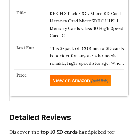
KEXIN 3 Pack 32GB Micro SD Card
Memory Card MicroSDHC UHS-I
Memory Cards Class 10 High Speed
Card, C…
This 3-pack of 32GB micro SD cards
is perfect for anyone who needs
reliable, high-speed storage. Whe…
View on Amazon
(paid link)
Detailed Reviews
Discover the
top 10 SD cards
handpicked for