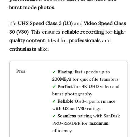
burst mode photos
.
It’s
UHS Speed Class 3 (U3)
and
Video Speed Class
30 (V30)
. This ensures
reliable recording
for
high-
quality content
. Ideal for
professionals
and
enthusiasts
alike.
Blazing-fast
speeds up to
200MB/s
for quick file transfers.
Perfect
for
4K UHD
video and
burst photography.
Reliable
UHS-I performance
with
U3
and
V30
ratings.
Seamless
pairing with SanDisk
PRO-READER for
maximum
efficiency.