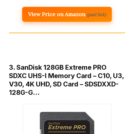
View Price on Amazon
(paid link)
3. SanDisk 128GB Extreme PRO
SDXC UHS-I Memory Card – C10, U3,
V30, 4K UHD, SD Card – SDSDXXD-
128G-G…