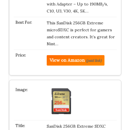
with Adapter – Up to 190MB/s,
C10, U3, V30, 4K, 5K…
This SanDisk 256GB Extreme
microSDXC is perfect for gamers
and content creators. It’s great for
Nint…
View on Amazon
(paid link)
SanDisk 256GB Extreme SDXC