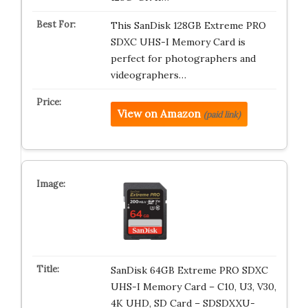
This SanDisk 128GB Extreme PRO
SDXC UHS-I Memory Card is
perfect for photographers and
videographers…
View on Amazon
(paid link)
SanDisk 64GB Extreme PRO SDXC
UHS-I Memory Card – C10, U3, V30,
4K UHD, SD Card – SDSDXXU-