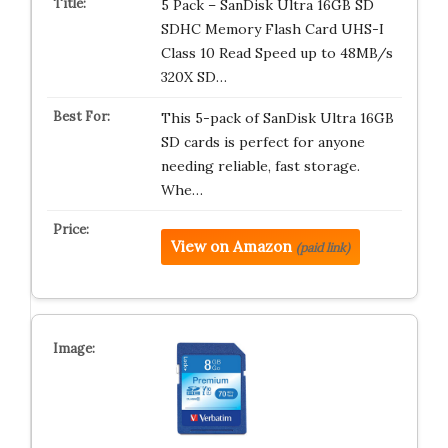
5 Pack – SanDisk Ultra 16GB SD
SDHC Memory Flash Card UHS-I
Class 10 Read Speed up to 48MB/s
320X SD…
This 5-pack of SanDisk Ultra 16GB
SD cards is perfect for anyone
needing reliable, fast storage.
Whe…
View on Amazon
(paid link)