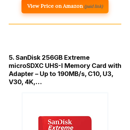
View Price on Amazon
(paid link)
5. SanDisk 256GB Extreme
microSDXC UHS-I Memory Card with
Adapter – Up to 190MB/s, C10, U3,
V30, 4K,…