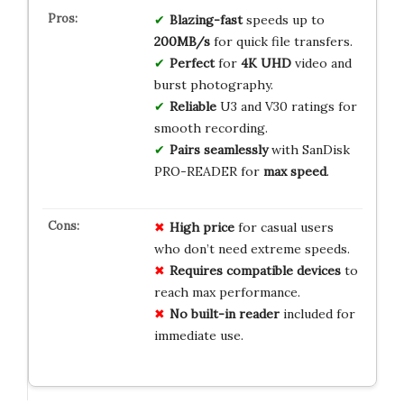
Blazing-fast
speeds up to
200MB/s
for quick file transfers.
Perfect
for
4K UHD
video and
burst photography.
Reliable
U3 and V30 ratings for
smooth recording.
Pairs seamlessly
with SanDisk
PRO-READER for
max speed
.
High price
for casual users
who don’t need extreme speeds.
Requires compatible devices
to
reach max performance.
No built-in reader
included for
immediate use.