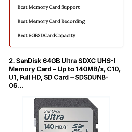
Best Memory Card Support
Best Memory Card Recording
Best 8GBSDCardCapacity
2. SanDisk 64GB Ultra SDXC UHS-I
Memory Card – Up to 140MB/s, C10,
U1, Full HD, SD Card – SDSDUNB-
06…