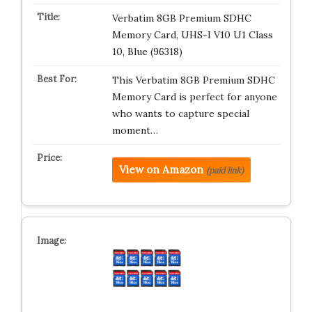
Verbatim 8GB Premium SDHC
Memory Card, UHS-I V10 U1 Class
10, Blue (96318)
This Verbatim 8GB Premium SDHC
Memory Card is perfect for anyone
who wants to capture special
moment…
View on Amazon
(paid link)