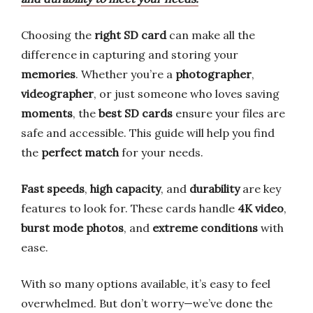
Choosing the
right SD card
can make all the
difference in capturing and storing your
memories
. Whether you’re a
photographer
,
videographer
, or just someone who loves saving
moments
, the
best SD cards
ensure your files are
safe and accessible. This guide will help you find
the
perfect match
for your needs.
Fast speeds
,
high capacity
, and
durability
are key
features to look for. These cards handle
4K video
,
burst mode photos
, and
extreme conditions
with
ease.
With so many options available, it’s easy to feel
overwhelmed. But don’t worry—we’ve done the