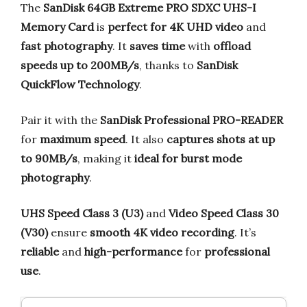
The
SanDisk 64GB Extreme PRO SDXC UHS-I
Memory Card
is
perfect for 4K UHD video
and
fast photography
. It
saves time
with
offload
speeds up to 200MB/s
, thanks to
SanDisk
QuickFlow Technology
.
Pair it with the
SanDisk Professional PRO-READER
for
maximum speed
. It also
captures shots at up
to 90MB/s
, making it
ideal for burst mode
photography
.
UHS Speed Class 3 (U3)
and
Video Speed Class 30
(V30)
ensure
smooth 4K video recording
. It’s
reliable
and
high-performance
for
professional
use
.