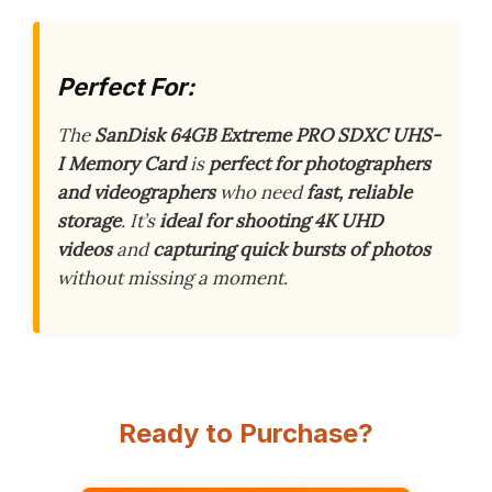
Perfect For:
The
SanDisk 64GB Extreme PRO SDXC UHS-
I Memory Card
is
perfect for photographers
and videographers
who need
fast, reliable
storage
. It’s
ideal for shooting 4K UHD
videos
and
capturing quick bursts of photos
without missing a moment.
Ready to Purchase?