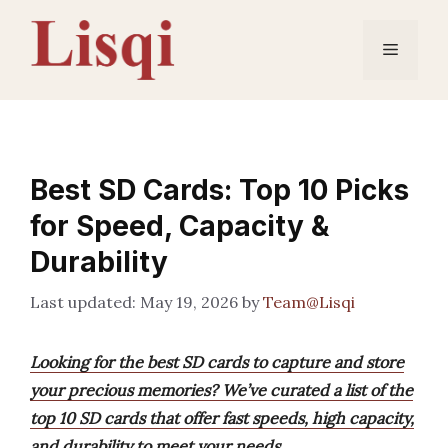
Skip
to
Menu
content
Best SD Cards: Top 10 Picks
for Speed, Capacity &
Durability
May 19, 2026
by
Team@Lisqi
Looking for the best SD cards to capture and store
your precious memories? We’ve curated a list of the
top 10 SD cards that offer fast speeds, high capacity,
and durability to meet your needs.