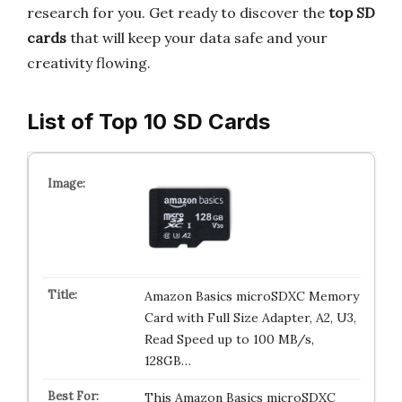
research for you. Get ready to discover the
top SD
cards
that will keep your data safe and your
creativity flowing.
List of Top 10 SD Cards
Amazon Basics microSDXC Memory
Card with Full Size Adapter, A2, U3,
Read Speed up to 100 MB/s,
128GB…
This Amazon Basics microSDXC