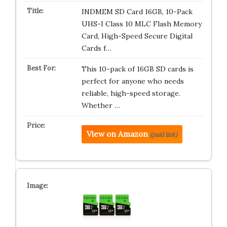
INDMEM SD Card 16GB, 10-Pack
UHS-I Class 10 MLC Flash Memory
Card, High-Speed Secure Digital
Cards f…
This 10-pack of 16GB SD cards is
perfect for anyone who needs
reliable, high-speed storage.
Whether …
View on Amazon
(paid link)