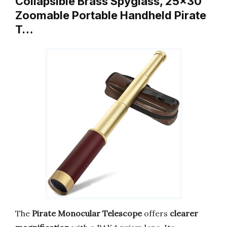
Collapsible Brass Spyglass, 25×30
Zoomable Portable Handheld Pirate
T…
The
Pirate Monocular Telescope
offers
clearer