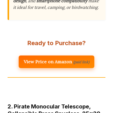
design
, and
smartphone compatibility
make
it ideal for travel, camping, or birdwatching.
Ready to Purchase?
View Price on Amazon
(paid link)
2. Pirate Monocular Telescope,