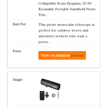
Collapsible Brass Spyglass, 25×30
Zoomable Portable Handheld Pirate
Tele…
This pirate monocular telescope is
perfect for outdoor lovers and
adventure seekers who want a
porta…
View on Amazon
(paid link)