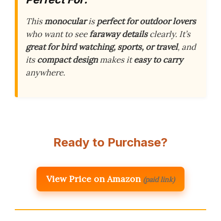
This
monocular
is
perfect for outdoor lovers
who want to see
faraway details
clearly. It’s
great for bird watching, sports, or travel
, and
its
compact design
makes it
easy to carry
anywhere.
Ready to Purchase?
View Price on Amazon
(paid link)