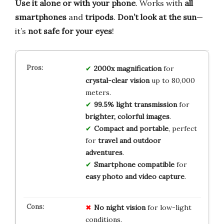
Use it alone or with your phone
. Works with
all
smartphones
and
tripods
.
Don’t look at the sun
—
it’s
not safe for your eyes
!
2000x magnification
for
crystal-clear vision
up to 80,000
meters.
99.5% light transmission
for
brighter, colorful images
.
Compact and portable
, perfect
for
travel and outdoor
adventures
.
Smartphone compatible
for
easy photo and video capture
.
No
night vision
for low-light
conditions.