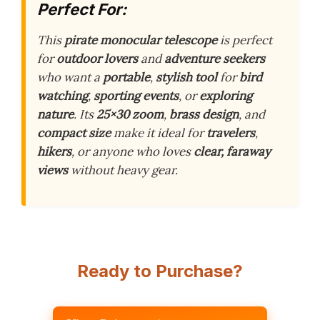
Perfect For:
This
pirate monocular telescope
is perfect
for
outdoor lovers
and
adventure seekers
who want a
portable
,
stylish tool
for
bird
watching
,
sporting events
, or
exploring
nature
. Its
25×30 zoom
,
brass design
, and
compact size
make it ideal for
travelers
,
hikers
, or anyone who loves
clear, faraway
views
without heavy gear.
Ready to Purchase?