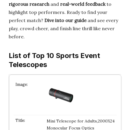
rigorous research
and
real-world feedback
to
highlight top performers. Ready to find your
perfect match?
Dive into our guide
and see every
play, crowd cheer, and finish line thrill like never
before.
List of Top 10 Sports Event
Telescopes
Mini Telescope for Adults,2000X24
Monocular Focus Optics