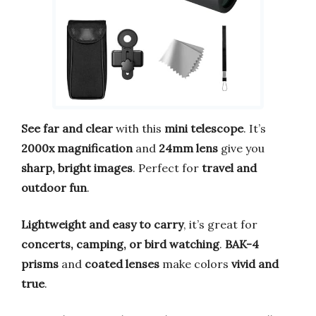
See far and clear
with this
mini telescope
. It’s
2000x magnification
and
24mm lens
give you
sharp, bright images
. Perfect for
travel and
outdoor fun
.
Lightweight and easy to carry
, it’s great for
concerts, camping, or bird watching
.
BAK-4
prisms
and
coated lenses
make colors
vivid and
true
.