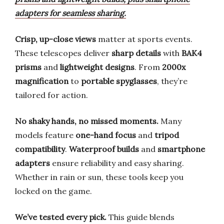
adapters for seamless sharing.
Crisp, up-close views
matter at sports events.
These telescopes deliver
sharp details
with
BAK4
prisms
and
lightweight designs
. From
2000x
magnification
to
portable spyglasses
, they’re
tailored for action.
No shaky hands, no missed moments.
Many
models feature
one-hand focus
and
tripod
compatibility
.
Waterproof builds
and
smartphone
adapters
ensure reliability and easy sharing.
Whether in rain or sun, these tools keep you
locked on the game.
We’ve tested every pick.
This guide blends