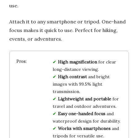
use.
Attach it to any smartphone or tripod. One-hand
focus makes it quick to use. Perfect for hiking,
events, or adventures.
High magnification
for clear
long-distance viewing.
High contrast
and bright
images with 99.5% light
transmission.
Lightweight and portable
for
travel and outdoor adventures.
Easy one-handed focus
and
waterproof design for durability.
Works with smartphones
and
tripods for versatile use.