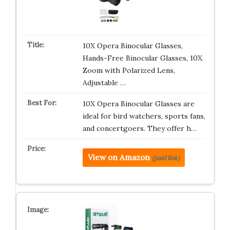
10X Opera Binocular Glasses,
Hands-Free Binocular Glasses, 10X
Zoom with Polarized Lens,
Adjustable …
10X Opera Binocular Glasses are
ideal for bird watchers, sports fans,
and concertgoers. They offer h…
View on Amazon
(paid link)