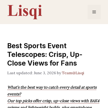
Skip
to
Menu
content
Best Sports Event
Telescopes: Crisp, Up-
Close Views for Fans
June 3, 2026
by
Team@Lisqi
What’s the best way to catch every detail at sports
events?
Our top picks offer crisp, up-close views with BAK4
prisms and lightweight builds, plus smartphone