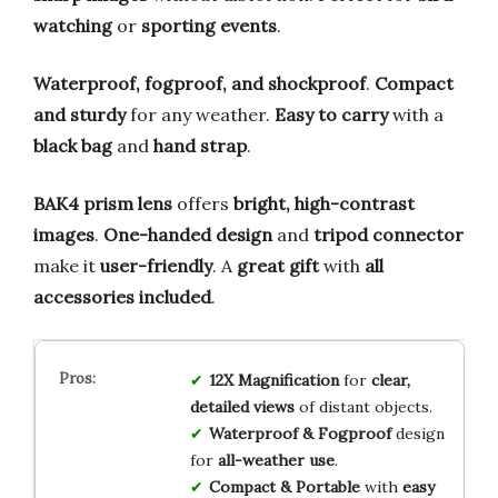
watching
or
sporting events
.
Waterproof, fogproof, and shockproof
.
Compact
and sturdy
for any weather.
Easy to carry
with a
black bag
and
hand strap
.
BAK4 prism lens
offers
bright, high-contrast
images
.
One-handed design
and
tripod connector
make it
user-friendly
. A
great gift
with
all
accessories included
.
12X Magnification
for
clear,
detailed views
of distant objects.
Waterproof & Fogproof
design
for
all-weather use
.
Compact & Portable
with
easy