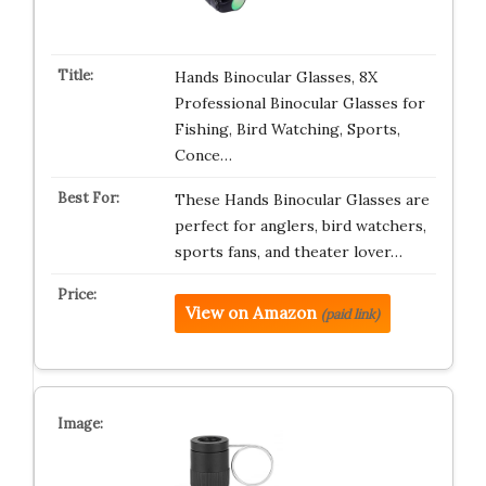
Hands Binocular Glasses, 8X
Professional Binocular Glasses for
Fishing, Bird Watching, Sports,
Conce…
These Hands Binocular Glasses are
perfect for anglers, bird watchers,
sports fans, and theater lover…
View on Amazon
(paid link)