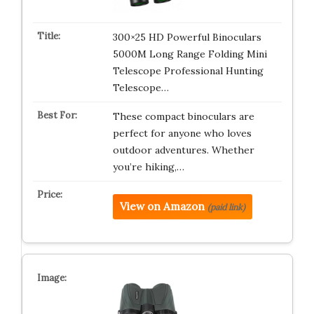
300×25 HD Powerful Binoculars
5000M Long Range Folding Mini
Telescope Professional Hunting
Telescope…
These compact binoculars are
perfect for anyone who loves
outdoor adventures. Whether
you’re hiking,…
View on Amazon
(paid link)