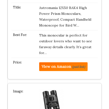
Astromania 12X50 BAK4 High
Power Prism Monoculars,
Waterproof, Compact Handheld
Monoscope for Bird W…
This monocular is perfect for
outdoor lovers who want to see
faraway details clearly. It’s great
for…
View on Amazon
(paid link)