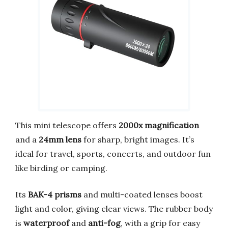
This mini telescope offers
2000x magnification
and a
24mm lens
for sharp, bright images. It’s
ideal for travel, sports, concerts, and outdoor fun
like birding or camping.
Its
BAK-4 prisms
and multi-coated lenses boost
light and color, giving clear views. The rubber body
is
waterproof
and
anti-fog
, with a grip for easy