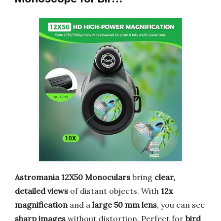
Astromania 12X50 Monoculars
bring
clear,
detailed views
of distant objects. With
12x
magnification
and a
large 50 mm lens
, you can see
sharp images
without distortion. Perfect for
bird