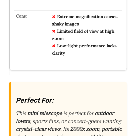
Extreme magnification causes
shaky images
Limited field of view at high
zoom
Low-light performance lacks
clarity
Perfect For:
This
mini telescope
is perfect for
outdoor
lovers
, sports fans, or concert-goers wanting
crystal-clear views
. Its
2000x zoom
,
portable