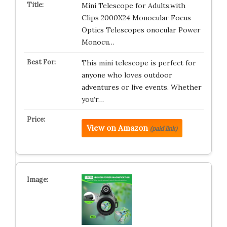
Mini Telescope for Adults,with
Clips 2000X24 Monocular Focus
Optics Telescopes onocular Power
Monocu…
This mini telescope is perfect for
anyone who loves outdoor
adventures or live events. Whether
you’r…
View on Amazon
(paid link)