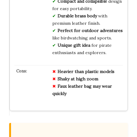
Compact and collapsible
design
for easy portability.
Durable brass body
with
premium leather finish.
Perfect for outdoor adventures
like birdwatching and sports.
Unique gift idea
for pirate
enthusiasts and explorers.
Heavier than plastic models
Shaky at high zoom
Faux leather bag may wear
quickly