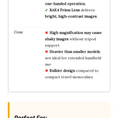
one-handed operation
.
BAK4 Prism Lens
delivers
bright, high-contrast images
.
High magnification may cause
shaky images
without tripod
support
Heavier than smaller models
;
not ideal for extended handheld
use
Bulkier design
compared to
compact travel monoculars
Perfect For: