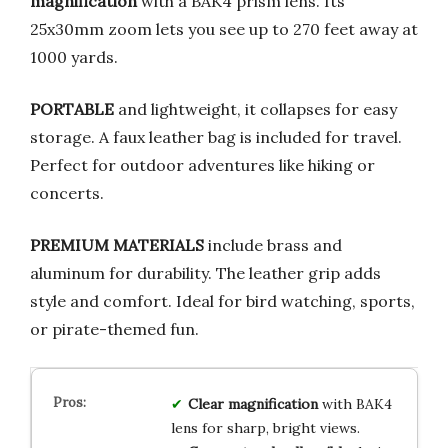
magnification
with a BAK4 prism lens. Its
25x30mm zoom lets you see up to 270 feet away at
1000 yards.
PORTABLE
and lightweight, it collapses for easy
storage. A faux leather bag is included for travel.
Perfect for outdoor adventures like hiking or
concerts.
PREMIUM MATERIALS
include brass and
aluminum for durability. The leather grip adds
style and comfort. Ideal for bird watching, sports,
or pirate-themed fun.
Clear magnification
with BAK4
lens for sharp, bright views.