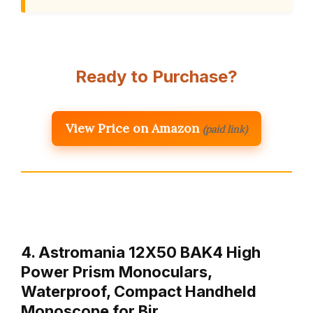
Ready to Purchase?
View Price on Amazon
(paid link)
4. Astromania 12X50 BAK4 High
Power Prism Monoculars,
Waterproof, Compact Handheld
Monoscope for Bir…