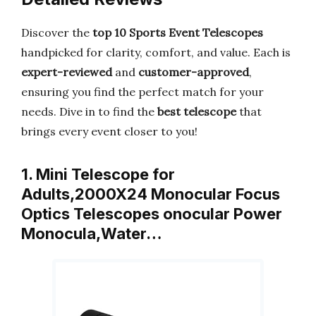
Discover the
top 10 Sports Event Telescopes
handpicked for clarity, comfort, and value. Each is
expert-reviewed
and
customer-approved
,
ensuring you find the perfect match for your
needs. Dive in to find the
best telescope
that
brings every event closer to you!
1. Mini Telescope for
Adults,2000X24 Monocular Focus
Optics Telescopes onocular Power
Monocula,Water…