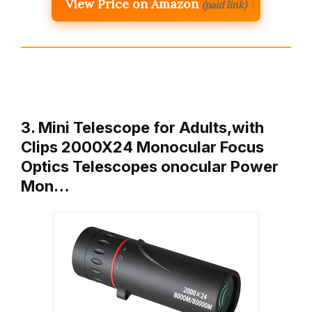
View Price on Amazon
(paid link)
3. Mini Telescope for Adults,with
Clips 2000X24 Monocular Focus
Optics Telescopes onocular Power
Mon…