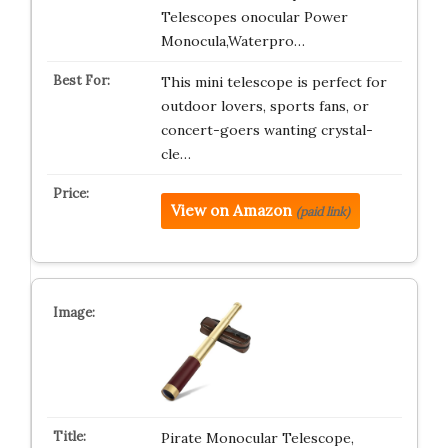
Telescopes onocular Power
Monocula,Waterpro…
This mini telescope is perfect for
outdoor lovers, sports fans, or
concert-goers wanting crystal-
cle…
View on Amazon
(paid link)
Pirate Monocular Telescope,