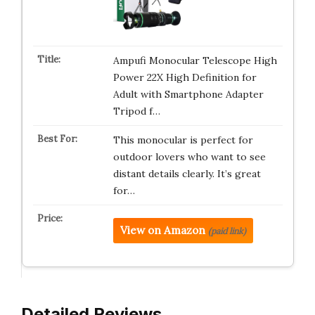
Ampufi Monocular Telescope High
Power 22X High Definition for
Adult with Smartphone Adapter
Tripod f…
This monocular is perfect for
outdoor lovers who want to see
distant details clearly. It’s great
for…
View on Amazon
(paid link)
Detailed Reviews