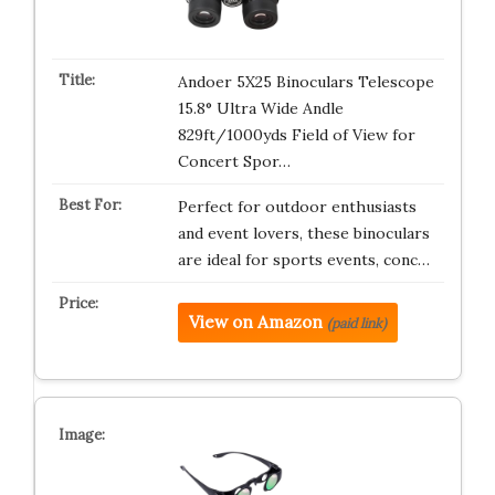
Andoer 5X25 Binoculars Telescope
15.8° Ultra Wide Andle
829ft/1000yds Field of View for
Concert Spor…
Perfect for outdoor enthusiasts
and event lovers, these binoculars
are ideal for sports events, conc…
View on Amazon
(paid link)