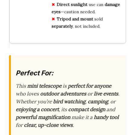
Direct sunlight
use can
damage
eyes
—caution needed.
Tripod and mount
sold
separately
, not included.
Perfect For:
This
mini telescope
is
perfect for anyone
who loves
outdoor adventures
or
live events
.
Whether you’re
bird watching
,
camping
, or
enjoying a concert
, its
compact design
and
powerful magnification
make it a
handy tool
for
clear, up-close views
.