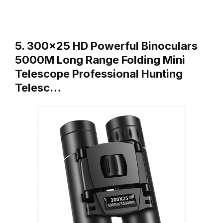
5. 300×25 HD Powerful Binoculars
5000M Long Range Folding Mini
Telescope Professional Hunting
Telesc…