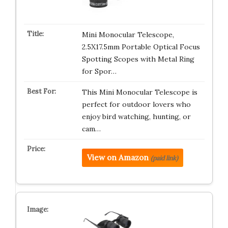
Mini Monocular Telescope,
2.5X17.5mm Portable Optical Focus
Spotting Scopes with Metal Ring
for Spor…
This Mini Monocular Telescope is
perfect for outdoor lovers who
enjoy bird watching, hunting, or
cam…
View on Amazon
(paid link)