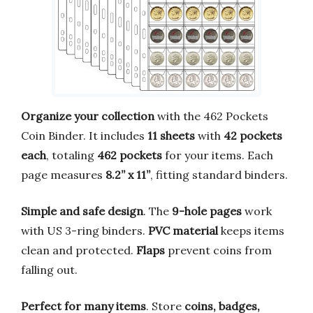
Organize your collection
with the 462 Pockets
Coin Binder. It includes
11 sheets
with
42 pockets
each
, totaling
462 pockets
for your items. Each
page measures
8.2” x 11”
, fitting standard binders.
Simple and safe design
. The
9-hole pages
work
with US 3-ring binders.
PVC material
keeps items
clean and protected.
Flaps
prevent coins from
falling out.
Perfect for many items
. Store
coins, badges,