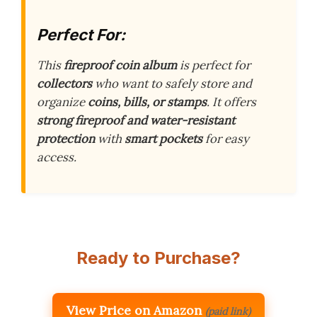
Perfect For:
This
fireproof coin album
is perfect for
collectors
who want to safely store and
organize
coins, bills, or stamps
. It offers
strong fireproof and water-resistant
protection
with
smart pockets
for easy
access.
Ready to Purchase?
View Price on Amazon
(paid link)