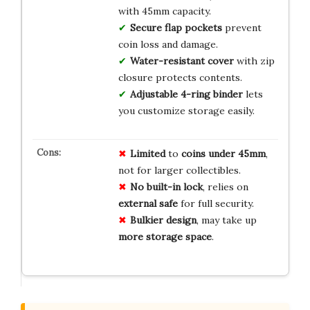
with 45mm capacity.
Secure flap pockets
prevent
coin loss and damage.
Water-resistant cover
with zip
closure protects contents.
Adjustable 4-ring binder
lets
you customize storage easily.
Limited
to
coins under 45mm
,
not for larger collectibles.
No built-in lock
, relies on
external safe
for full security.
Bulkier design
, may take up
more storage space
.