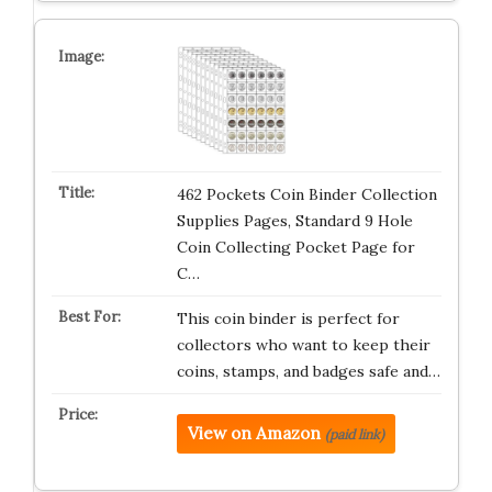
462 Pockets Coin Binder Collection
Supplies Pages, Standard 9 Hole
Coin Collecting Pocket Page for
C…
This coin binder is perfect for
collectors who want to keep their
coins, stamps, and badges safe and…
View on Amazon
(paid link)