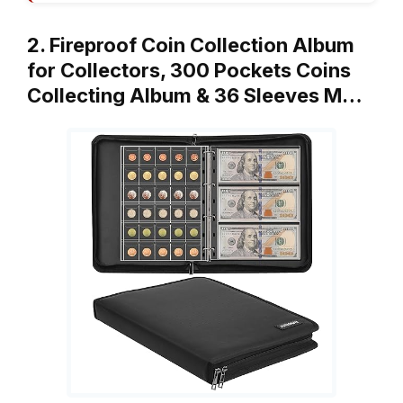
2. Fireproof Coin Collection Album
for Collectors, 300 Pockets Coins
Collecting Album & 36 Sleeves M…