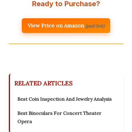
Ready to Purchase?
View Price on Amazon
(paid link)
RELATED ARTICLES
Best Coin Inspection And Jewelry Analysis
Best Binoculars For Concert Theater
Opera