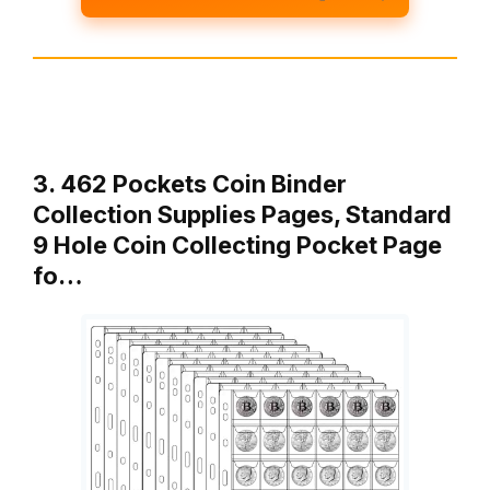
3. 462 Pockets Coin Binder
Collection Supplies Pages, Standard
9 Hole Coin Collecting Pocket Page
fo…