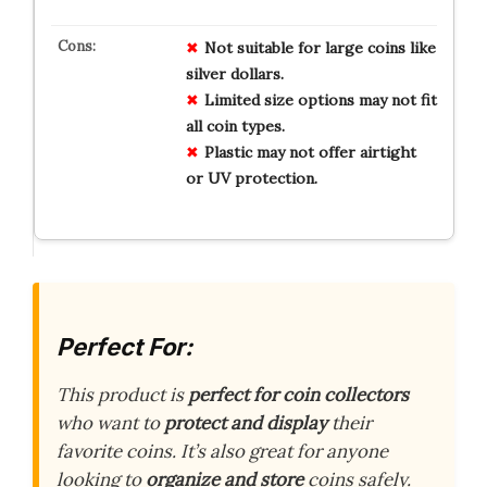
Not suitable for large coins like
silver dollars.
Limited size options may not fit
all coin types.
Plastic may not offer airtight
or UV protection.
Perfect For:
This product is
perfect for coin collectors
who want to
protect and display
their
favorite coins. It’s also great for anyone
looking to
organize and store
coins safely.