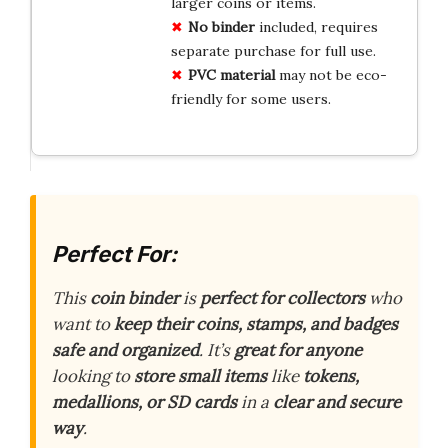
larger coins or items.
No binder
included, requires
separate purchase for full use.
PVC material
may not be eco-
friendly for some users.
Perfect For:
This
coin binder
is
perfect for collectors
who
want to
keep their coins, stamps, and badges
safe and organized
. It’s
great for anyone
looking to
store small items
like
tokens,
medallions, or SD cards
in a
clear and secure
way
.