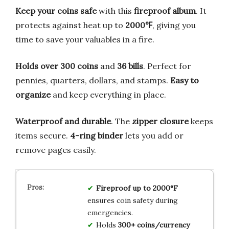
Keep your coins safe
with this
fireproof album
. It
protects against heat up to
2000℉
, giving you
time to save your valuables in a fire.
Holds over 300 coins
and
36 bills
. Perfect for
pennies, quarters, dollars, and stamps.
Easy to
organize
and keep everything in place.
Waterproof and durable
. The
zipper closure
keeps
items secure.
4-ring binder
lets you add or
remove pages easily.
Fireproof up to 2000°F
ensures coin safety during
emergencies.
Holds
300+ coins/currency