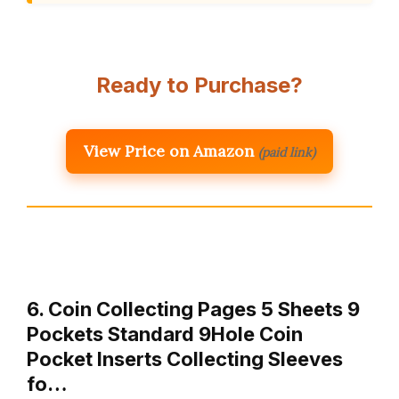
Ready to Purchase?
View Price on Amazon
(paid link)
6. Coin Collecting Pages 5 Sheets 9
Pockets Standard 9Hole Coin
Pocket Inserts Collecting Sleeves
fo…