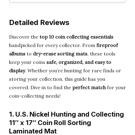
Detailed Reviews
Discover the
top 10 coin collecting essentials
handpicked for every collector. From
fireproof
albums
to
dry-erase sorting mats
, these tools
keep your coins
safe, organized, and easy to
display
. Whether you’re hunting for rare finds or
storing your collection, this guide has you
covered. Dive in to find the
perfect match
for your
coin-collecting needs!
1. U.S. Nickel Hunting and Collecting
11″ x 17″ Coin Roll Sorting
Laminated Mat