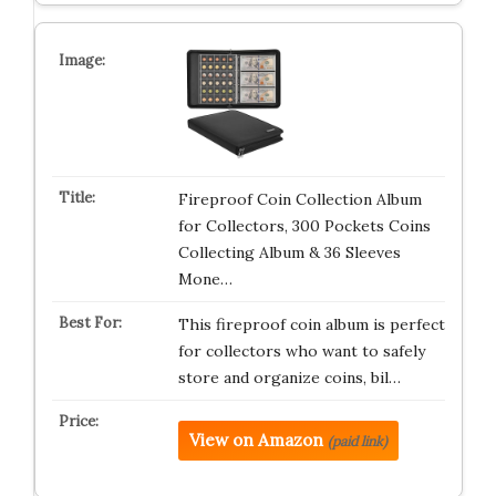
Fireproof Coin Collection Album
for Collectors, 300 Pockets Coins
Collecting Album & 36 Sleeves
Mone…
This fireproof coin album is perfect
for collectors who want to safely
store and organize coins, bil…
View on Amazon
(paid link)