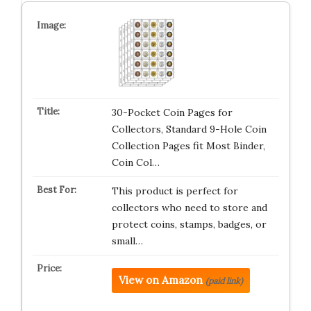
30-Pocket Coin Pages for
Collectors, Standard 9-Hole Coin
Collection Pages fit Most Binder,
Coin Col…
This product is perfect for
collectors who need to store and
protect coins, stamps, badges, or
small…
View on Amazon
(paid link)