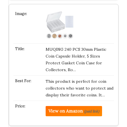
MUQING 240 PCS 30mm Plastic
Coin Capsule Holder, 5 Sizes
Protect Gasket Coin Case for
Collectors, Ro…
This product is perfect for coin
collectors who want to protect and
display their favorite coins. It…
View on Amazon
(paid link)