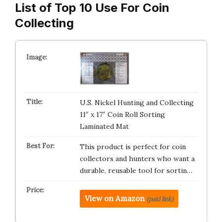
List of Top 10 Use For Coin
Collecting
U.S. Nickel Hunting and Collecting
11″ x 17″ Coin Roll Sorting
Laminated Mat
This product is perfect for coin
collectors and hunters who want a
durable, reusable tool for sortin…
View on Amazon
(paid link)