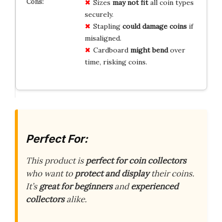
Sizes
may not fit
all coin types
securely.
Stapling
could damage coins
if
misaligned.
Cardboard
might bend
over
time, risking coins.
Perfect For:
This product is
perfect for coin collectors
who want to
protect and display
their coins.
It’s
great for beginners
and
experienced
collectors
alike.