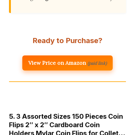
Ready to Purchase?
View Price on Amazon
(paid link)
5. 3 Assorted Sizes 150 Pieces Coin
Flips 2″ x 2″ Cardboard Coin
Holders Mylar Coin Flips for Collet…