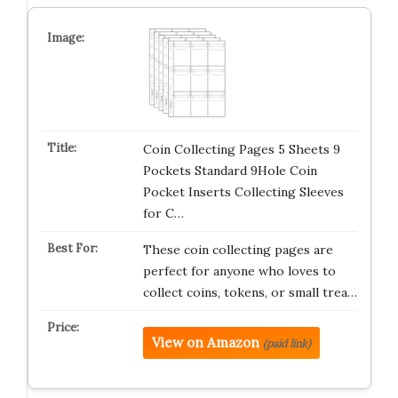
Coin Collecting Pages 5 Sheets 9
Pockets Standard 9Hole Coin
Pocket Inserts Collecting Sleeves
for C…
These coin collecting pages are
perfect for anyone who loves to
collect coins, tokens, or small trea…
View on Amazon
(paid link)