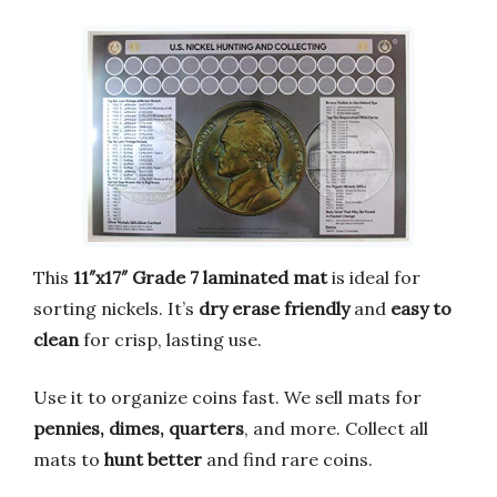
This
11″x17″ Grade 7 laminated mat
is ideal for
sorting nickels. It’s
dry erase friendly
and
easy to
clean
for crisp, lasting use.
Use it to organize coins fast. We sell mats for
pennies, dimes, quarters
, and more. Collect all
mats to
hunt better
and find rare coins.