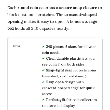
Each
round coin case
has a
secure snap closure
to
block dust and scratches. The
crescent-shaped
opening
makes it easy to open. A bonus
storage
box
holds all 240 capsules neatly.
240 pieces
,
5 sizes
for all your
coin needs.
Clear, durable plastic
lets you
see coins from both sides.
Snap-tight seal
protects coins
from dust, rust, and damage.
Easy-open design
with
crescent-shaped edge for quick
access.
Perfect gift
for coin collectors
to store and display.