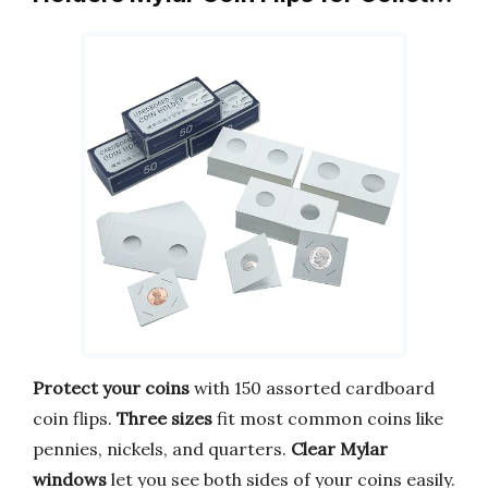
Protect your coins
with 150 assorted cardboard
coin flips.
Three sizes
fit most common coins like
pennies, nickels, and quarters.
Clear Mylar
windows
let you see both sides of your coins easily.