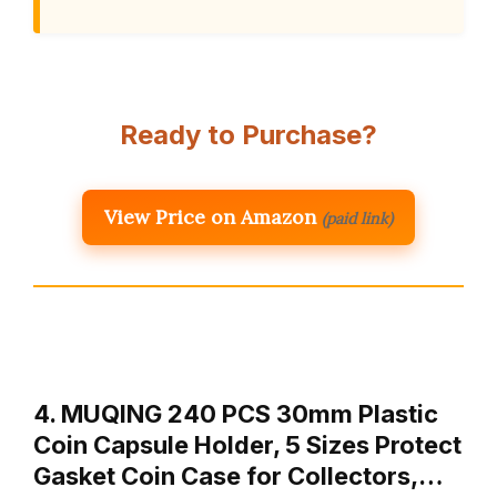
Ready to Purchase?
View Price on Amazon
(paid link)
4. MUQING 240 PCS 30mm Plastic
Coin Capsule Holder, 5 Sizes Protect
Gasket Coin Case for Collectors,…