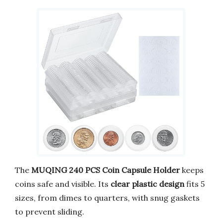
The
MUQING 240 PCS Coin Capsule Holder
keeps
coins safe and visible. Its
clear plastic design
fits 5
sizes, from dimes to quarters, with snug gaskets
to prevent sliding.