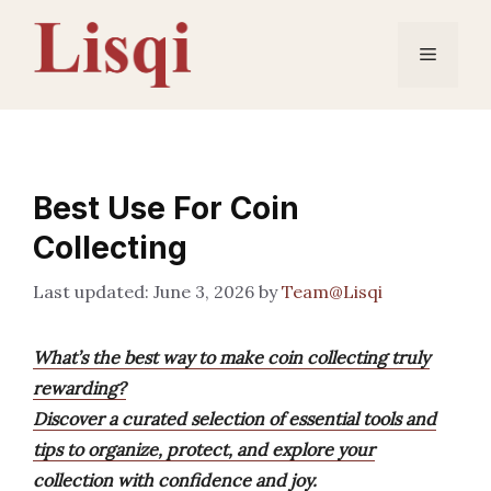
Skip
to
Menu
content
Best Use For Coin
Collecting
June 3, 2026
by
Team@Lisqi
What’s the best way to make coin collecting truly
rewarding?
Discover a curated selection of essential tools and
tips to organize, protect, and explore your
collection with confidence and joy.