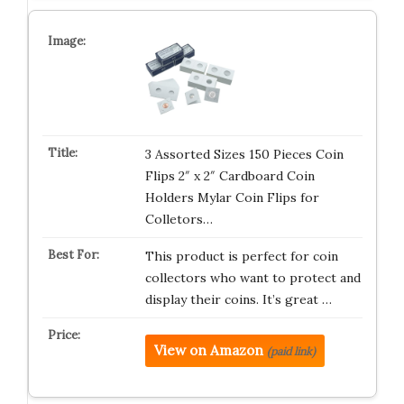
3 Assorted Sizes 150 Pieces Coin
Flips 2″ x 2″ Cardboard Coin
Holders Mylar Coin Flips for
Colletors…
This product is perfect for coin
collectors who want to protect and
display their coins. It’s great …
View on Amazon
(paid link)