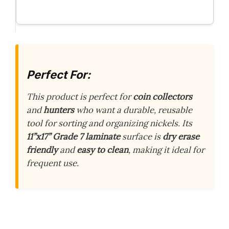
Perfect For:
This product is perfect for
coin collectors
and
hunters
who want a durable, reusable
tool for sorting and organizing nickels. Its
11”x17” Grade 7 laminate
surface is
dry erase
friendly
and
easy to clean
, making it ideal for
frequent use.