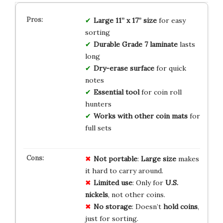
Large 11” x 17” size
for easy
sorting
Durable Grade 7 laminate
lasts
long
Dry-erase surface
for quick
notes
Essential tool
for coin roll
hunters
Works with other coin mats
for
full sets
Not portable
:
Large size
makes
it hard to carry around.
Limited use
: Only for
U.S.
nickels
, not other coins.
No storage
: Doesn’t
hold coins
,
just for sorting.