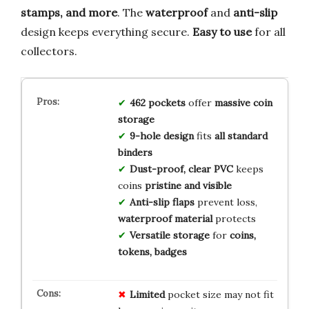
stamps, and more
. The
waterproof
and
anti-slip
design keeps everything secure.
Easy to use
for all
collectors.
462 pockets
offer
massive coin
storage
9-hole design
fits
all standard
binders
Dust-proof, clear PVC
keeps
coins
pristine and visible
Anti-slip flaps
prevent loss,
waterproof material
protects
Versatile storage
for
coins,
tokens, badges
Limited
pocket size may not fit