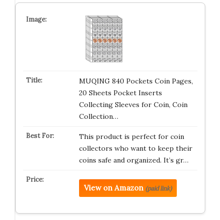
MUQING 840 Pockets Coin Pages,
20 Sheets Pocket Inserts
Collecting Sleeves for Coin, Coin
Collection…
This product is perfect for coin
collectors who want to keep their
coins safe and organized. It’s gr…
View on Amazon
(paid link)