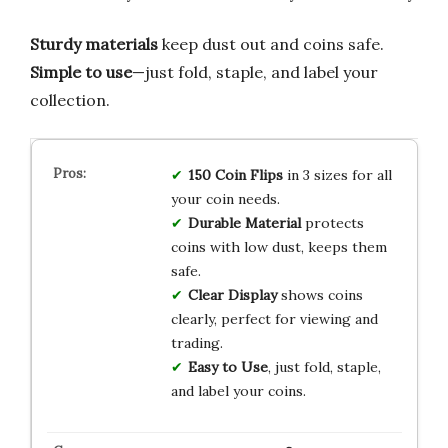
Sturdy materials
keep dust out and coins safe.
Simple to use
—just fold, staple, and label your
collection.
150 Coin Flips
in 3 sizes for all
your coin needs.
Durable Material
protects
coins with low dust, keeps them
safe.
Clear Display
shows coins
clearly, perfect for viewing and
trading.
Easy to Use
, just fold, staple,
and label your coins.