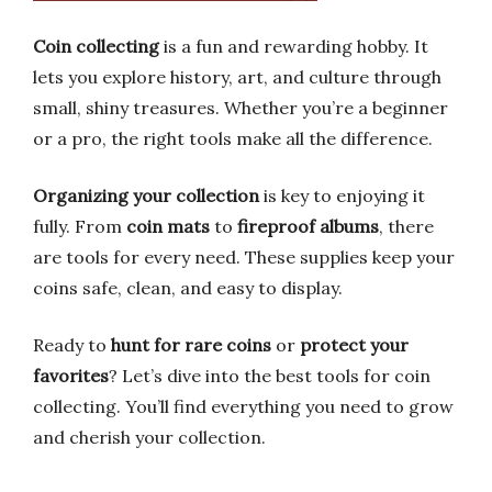
Coin collecting
is a fun and rewarding hobby. It
lets you explore history, art, and culture through
small, shiny treasures. Whether you’re a beginner
or a pro, the right tools make all the difference.
Organizing your collection
is key to enjoying it
fully. From
coin mats
to
fireproof albums
, there
are tools for every need. These supplies keep your
coins safe, clean, and easy to display.
Ready to
hunt for rare coins
or
protect your
favorites
? Let’s dive into the best tools for coin
collecting. You’ll find everything you need to grow
and cherish your collection.