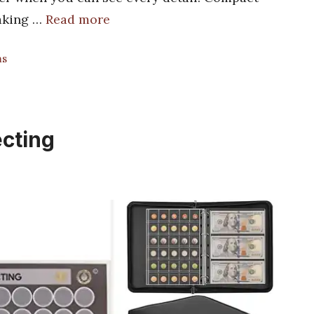
making …
Read more
ms
ecting