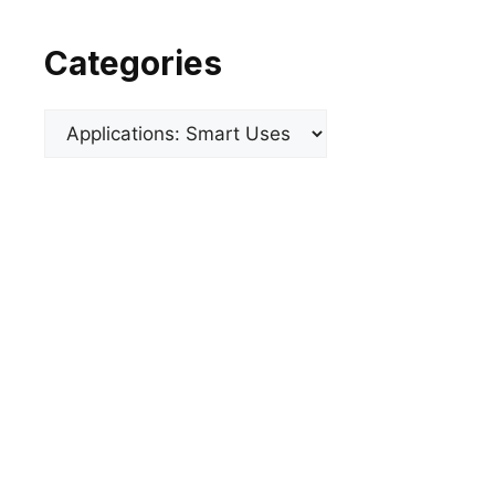
Categories
Categories