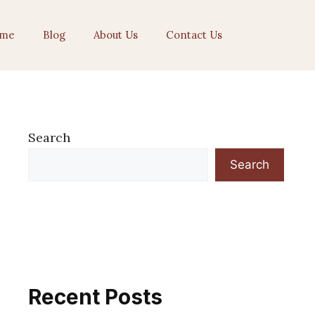
me
Blog
About Us
Contact Us
Search
Search
Recent Posts