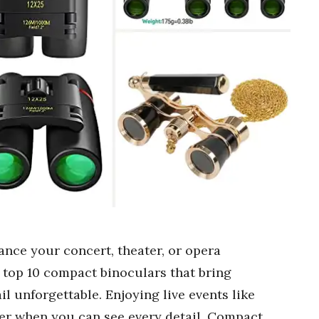
ance your concert, theater, or opera
e top 10 compact binoculars that bring
l unforgettable. Enjoying live events like
tter when you can see every detail. Compact