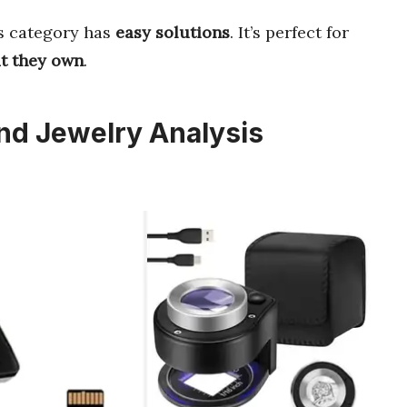
is category has
easy solutions
. It’s perfect for
at they own
.
nd Jewelry Analysis