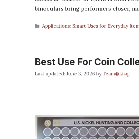
binoculars bring performers closer, 
Categories
Applications: Smart Uses for Everyday Ite
Best Use For Coin Coll
June 3, 2026
by
Team@Lisqi