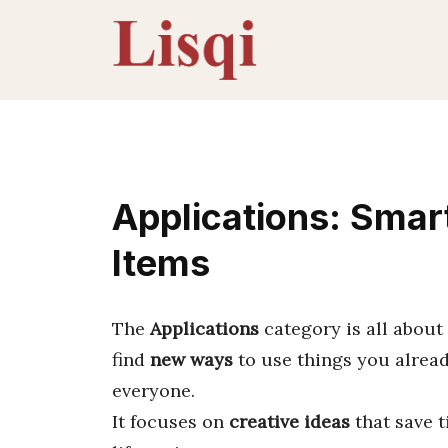
Skip
to
content
Applications: Smar
Items
The
Applications
category is all about
find
new ways
to use things you alread
everyone.
It focuses on
creative ideas
that save 