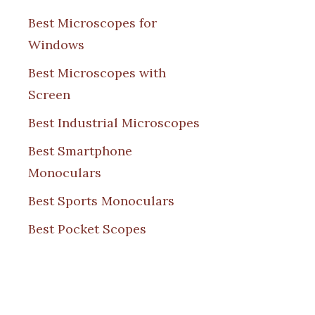
Best Microscopes for
Windows
Best Microscopes with
Screen
Best Industrial Microscopes
Best Smartphone
Monoculars
Best Sports Monoculars
Best Pocket Scopes