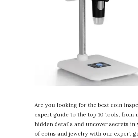
Are you looking for the best coin insp
expert guide to the top 10 tools, from
hidden details and uncover secrets in 
of coins and jewelry with our expert 