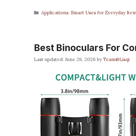
Categories
Applications: Smart Uses for Everyday Ite
Best Binoculars For C
June 26, 2026
by
Team@Lisqi