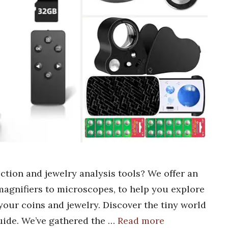
ection and jewelry analysis tools? We offer an
 magnifiers to microscopes, to help you explore
your coins and jewelry. Discover the tiny world
guide. We’ve gathered the …
Read more