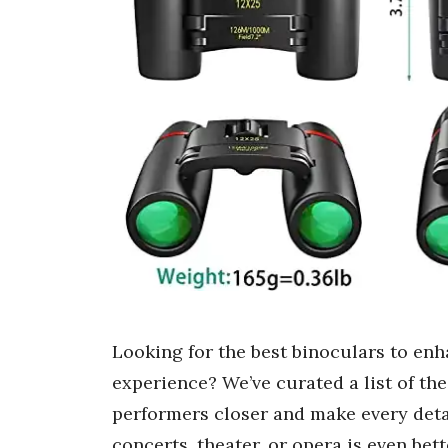
Looking for the best binoculars to enh
experience? We’ve curated a list of th
performers closer and make every detai
concerts, theater, or opera is even be