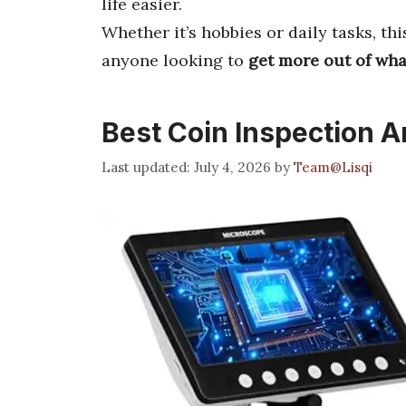
life easier.
Whether it’s hobbies or daily tasks, th
anyone looking to
get more out of wh
Best Coin Inspection A
July 4, 2026
by
Team@Lisqi