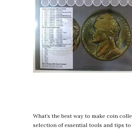
What’s the best way to make coin coll
selection of essential tools and tips t