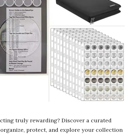
ecting truly rewarding? Discover a curated
o organize, protect, and explore your collection