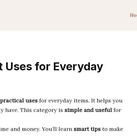
Ho
t Uses for Everyday
practical uses
for everyday items. It helps you
y have. This category is
simple and useful
for
time and money. You’ll learn
smart tips
to make