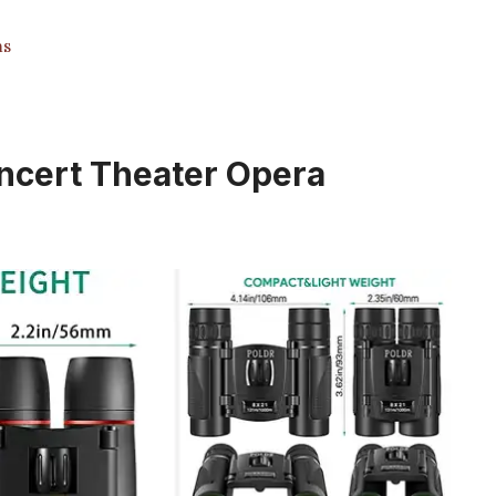
ms
oncert Theater Opera