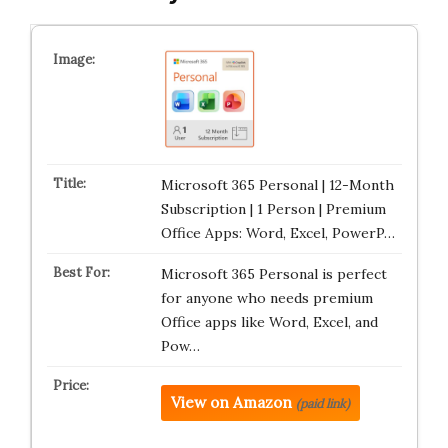
Microsoft 365 Personal | 12-Month
Subscription | 1 Person | Premium
Office Apps: Word, Excel, PowerP…
Microsoft 365 Personal is perfect
for anyone who needs premium
Office apps like Word, Excel, and
Pow…
View on Amazon
(paid link)