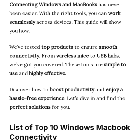
Connecting Windows and MacBooks
has never
been easier. With the right tools, you can
work
seamlessly
across devices. This guide will show
you how.
We’ve tested
top products
to ensure
smooth
connectivity
. From
wireless mice
to
USB hubs
,
we’ve got you covered. These tools are
simple to
use
and
highly effective
.
Discover how to
boost productivity
and
enjoy a
hassle-free experience
. Let’s dive in and find the
perfect solutions
for you.
List of Top 10 Windows Macbook
Connectivity