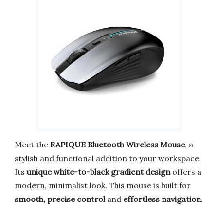
Meet the
RAPIQUE Bluetooth Wireless Mouse
, a
stylish and functional addition to your workspace.
Its
unique white-to-black gradient design
offers a
modern, minimalist look. This mouse is built for
smooth, precise control
and
effortless navigation
.