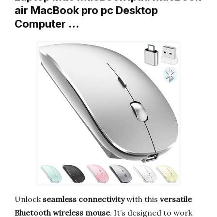
air MacBook pro pc Desktop
Computer …
Unlock
seamless connectivity
with this
versatile
Bluetooth wireless mouse
. It’s designed to work