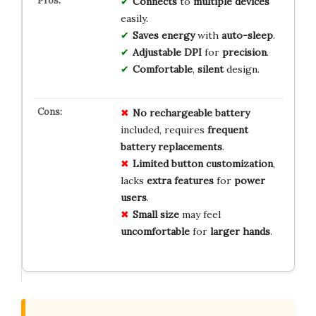
Connects
to
multiple devices
easily.
Saves energy
with
auto-sleep
.
Adjustable DPI
for
precision
.
Comfortable
,
silent
design.
No
rechargeable
battery
included, requires
frequent
battery
replacements
.
Limited
button
customization
,
lacks
extra
features
for
power
users
.
Small
size
may feel
uncomfortable
for
larger
hands
.