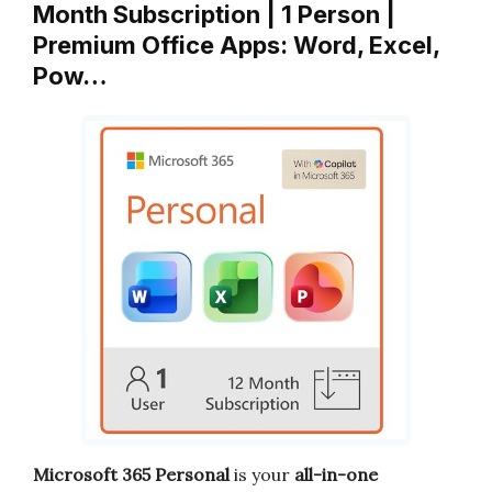
Month Subscription | 1 Person |
Premium Office Apps: Word, Excel,
Pow…
Microsoft 365 Personal
is your
all-in-one