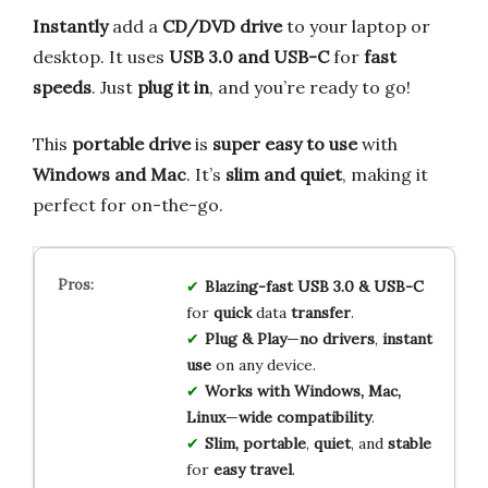
Instantly
add a
CD/DVD drive
to your laptop or
desktop. It uses
USB 3.0 and USB-C
for
fast
speeds
. Just
plug it in
, and you’re ready to go!
This
portable drive
is
super easy to use
with
Windows and Mac
. It’s
slim and quiet
, making it
perfect for on-the-go.
Blazing-fast
USB 3.0 & USB-C
for
quick
data
transfer
.
Plug & Play
—
no drivers
,
instant
use
on any device.
Works with
Windows, Mac,
Linux
—
wide compatibility
.
Slim, portable
,
quiet
, and
stable
for
easy travel
.