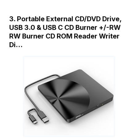
3. Portable External CD/DVD Drive,
USB 3.0 & USB C CD Burner +/-RW
RW Burner CD ROM Reader Writer
Di…