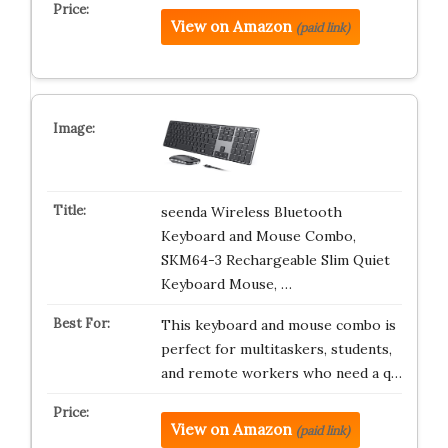
View on Amazon
(paid link)
seenda Wireless Bluetooth
Keyboard and Mouse Combo,
SKM64-3 Rechargeable Slim Quiet
Keyboard Mouse, …
This keyboard and mouse combo is
perfect for multitaskers, students,
and remote workers who need a q…
View on Amazon
(paid link)