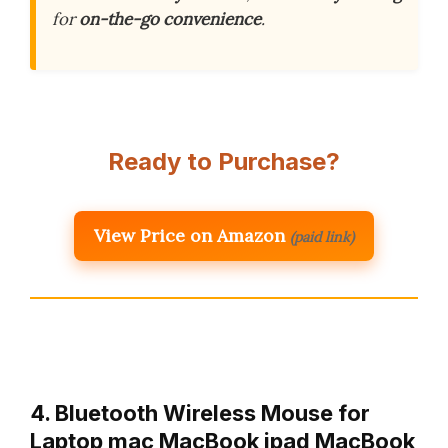
for
on-the-go convenience
.
Ready to Purchase?
View Price on Amazon
(paid link)
4. Bluetooth Wireless Mouse for
Laptop mac MacBook ipad MacBook