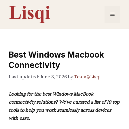
Skip
to
Menu
content
Best Windows Macbook
Connectivity
June 8, 2026
by
Team@Lisqi
Looking for the best Windows MacBook
connectivity solutions? We’ve curated a list of 10 top
tools to help you work seamlessly across devices
with ease.