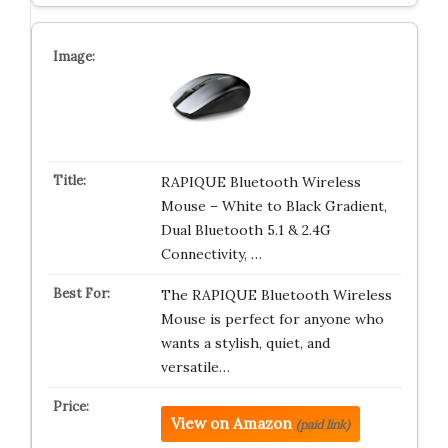
RAPIQUE Bluetooth Wireless
Mouse – White to Black Gradient,
Dual Bluetooth 5.1 & 2.4G
Connectivity, …
The RAPIQUE Bluetooth Wireless
Mouse is perfect for anyone who
wants a stylish, quiet, and
versatile…
View on Amazon
(paid link)