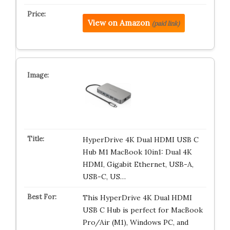
View on Amazon
(paid link)
HyperDrive 4K Dual HDMI USB C
Hub M1 MacBook 10in1: Dual 4K
HDMI, Gigabit Ethernet, USB-A,
USB-C, US…
This HyperDrive 4K Dual HDMI
USB C Hub is perfect for MacBook
Pro/Air (M1), Windows PC, and