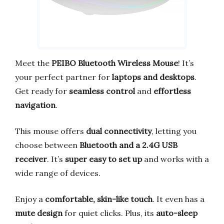
Meet the
PEIBO Bluetooth Wireless Mouse
! It’s
your perfect partner for
laptops and desktops
.
Get ready for
seamless control
and
effortless
navigation
.
This mouse offers
dual connectivity
, letting you
choose between
Bluetooth and a 2.4G USB
receiver
. It’s
super easy to set up
and works with a
wide range of devices.
Enjoy a
comfortable, skin-like touch
. It even has a
mute design
for quiet clicks. Plus, its
auto-sleep