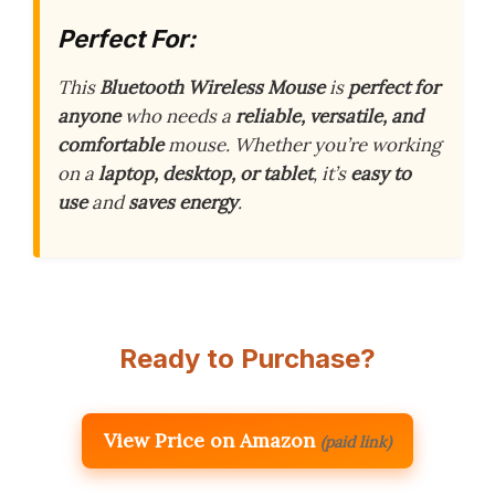
Perfect For:
This
Bluetooth Wireless Mouse
is
perfect for
anyone
who needs a
reliable, versatile, and
comfortable
mouse. Whether you’re working
on a
laptop, desktop, or tablet
, it’s
easy to
use
and
saves energy
.
Ready to Purchase?
View Price on Amazon
(paid link)