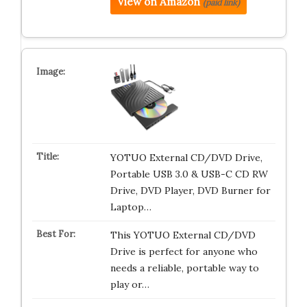
View on Amazon
(paid link)
YOTUO External CD/DVD Drive,
Portable USB 3.0 & USB-C CD RW
Drive, DVD Player, DVD Burner for
Laptop…
This YOTUO External CD/DVD
Drive is perfect for anyone who
needs a reliable, portable way to
play or…