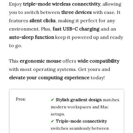
Enjoy
triple-mode wireless connectivity
, allowing
you to switch between
three devices
with ease. It
features
silent clicks
, making it perfect for any
environment. Plus,
fast USB-C charging
and an
auto-sleep function
keep it powered up and ready
to go.
This
ergonomic mouse
offers
wide compatibility
with most operating systems. Get yours and
elevate your computing experience
today!
Stylish gradient design
matches
modern workspaces and Mac
setups.
Triple-mode connectivity
switches seamlessly between