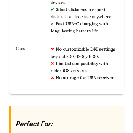
devices.
Silent clicks
ensure quiet,
distraction-free use anywhere.
Fast USB-C charging
with
long-lasting battery life.
No
customizable
DPI
settings
beyond 800/1200/1600.
Limited
compatibility
with
older
iOS
versions.
No
storage
for
USB
receiver
.
Perfect For: