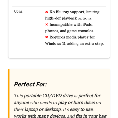
No Blu-ray support
, limiting
high-def playback
options.
Incompatible with iPads,
phones, and game consoles
.
Requires media player for
Windows 11
, adding an extra step.
Perfect For:
This
portable CD/DVD drive
is
perfect for
anyone
who needs to
play or burn discs
on
their
laptop or desktop
. It’s
easy to use
,
works with many devices
, and
fits in your bag