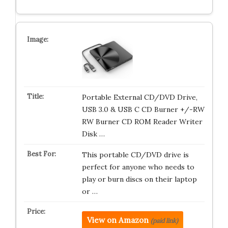
Portable External CD/DVD Drive,
USB 3.0 & USB C CD Burner +/-RW
RW Burner CD ROM Reader Writer
Disk …
This portable CD/DVD drive is
perfect for anyone who needs to
play or burn discs on their laptop
or …
View on Amazon
(paid link)