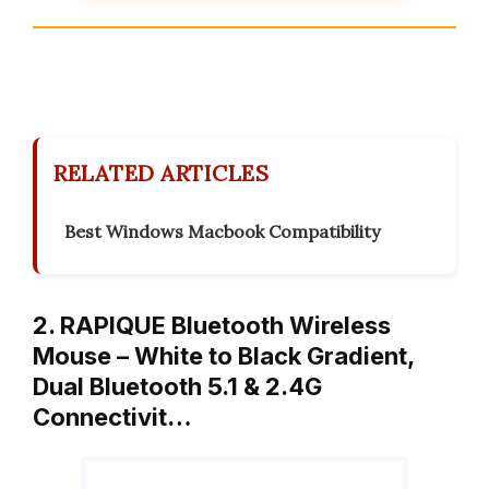
RELATED ARTICLES
Best Windows Macbook Compatibility
2. RAPIQUE Bluetooth Wireless
Mouse – White to Black Gradient,
Dual Bluetooth 5.1 & 2.4G
Connectivit…