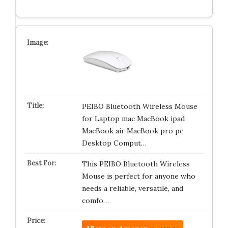
PEIBO Bluetooth Wireless Mouse
for Laptop mac MacBook ipad
MacBook air MacBook pro pc
Desktop Comput…
This PEIBO Bluetooth Wireless
Mouse is perfect for anyone who
needs a reliable, versatile, and
comfo…