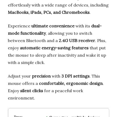
effortlessly with a wide range of devices, including
MacBooks, iPads, PCs, and Chromebooks
.
Experience
ultimate convenience
with its
dual-
mode functionality
, allowing you to switch
between Bluetooth and a
2.4G USB receiver
. Plus,
enjoy
automatic energy-saving features
that put
the mouse to sleep after inactivity and wake it up
with a simple click.
Adjust your
precision
with
3 DPI settings
. This
mouse offers a
comfortable, ergonomic design
.
Enjoy
silent clicks
for a peaceful work
environment.