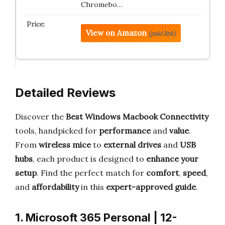
Chromebo…
View on Amazon
(paid link)
Detailed Reviews
Discover the
Best Windows Macbook Connectivity
tools, handpicked for
performance
and
value
.
From
wireless mice
to
external drives
and
USB
hubs
, each product is designed to
enhance your
setup
. Find the perfect match for
comfort
,
speed
,
and
affordability
in this
expert-approved guide
.
1. Microsoft 365 Personal | 12-