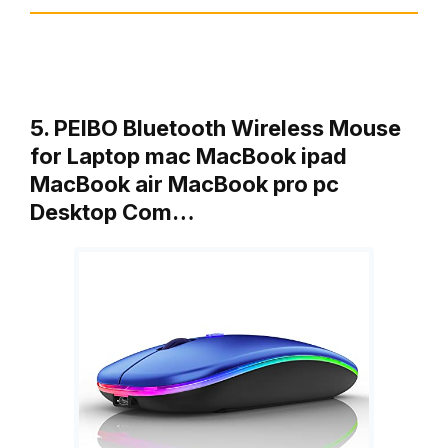
5. PEIBO Bluetooth Wireless Mouse
for Laptop mac MacBook ipad
MacBook air MacBook pro pc
Desktop Com…