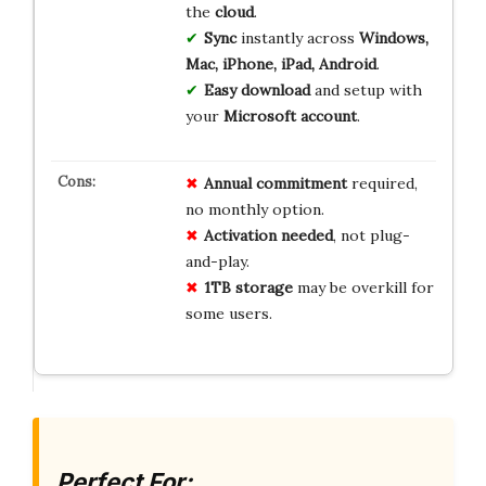
the
cloud
.
Sync
instantly across
Windows,
Mac, iPhone, iPad, Android
.
Easy download
and setup with
your
Microsoft account
.
Annual commitment
required,
no monthly option.
Activation needed
, not plug-
and-play.
1TB storage
may be overkill for
some users.
Perfect For: