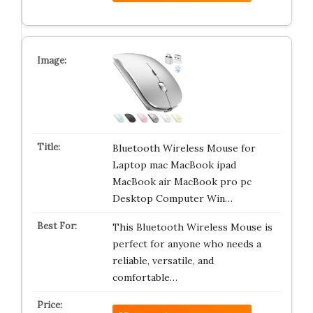
Bluetooth Wireless Mouse for
Laptop mac MacBook ipad
MacBook air MacBook pro pc
Desktop Computer Win…
This Bluetooth Wireless Mouse is
perfect for anyone who needs a
reliable, versatile, and
comfortable…