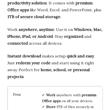
productivity solution
. It comes with
premium
Office apps
like Word, Excel, and PowerPoint, plus
1TB of secure cloud storage
.
Work
anywhere, anytime
. Use it on
Windows, Mac,
iPhone, iPad, or Android
. Stay
organized
and
connected
across all devices.
Instant download
makes setup
quick and easy
.
Just
redeem your code
and start using it right
away. Perfect for
home, school, or personal
projects
.
Work
anywhere with
premium
Office apps
on all your devices.
Store
1TB of files securely in