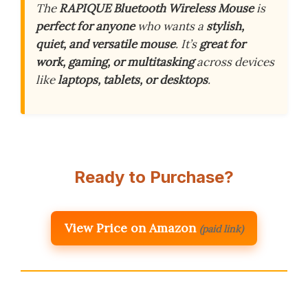
The
RAPIQUE Bluetooth Wireless Mouse
is
perfect for anyone
who wants a
stylish,
quiet, and versatile mouse
. It’s
great for
work, gaming, or multitasking
across devices
like
laptops, tablets, or desktops
.
Ready to Purchase?
View Price on Amazon
(paid link)