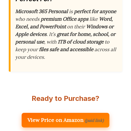
Microsoft 365 Personal
is
perfect for anyone
who needs
premium Office apps
like
Word,
Excel, and PowerPoint
on their
Windows or
Apple devices
. It’s
great for home, school, or
personal use
, with
1TB of cloud storage
to
keep your
files safe and accessible
across all
your devices.
Ready to Purchase?
View Price on Amazon
(paid link)