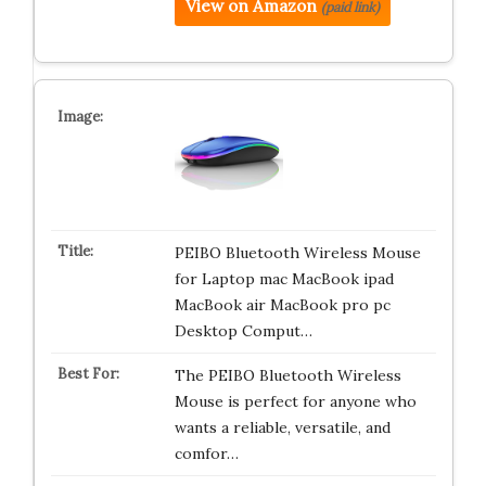
View on Amazon
(paid link)
PEIBO Bluetooth Wireless Mouse
for Laptop mac MacBook ipad
MacBook air MacBook pro pc
Desktop Comput…
The PEIBO Bluetooth Wireless
Mouse is perfect for anyone who
wants a reliable, versatile, and
comfor…