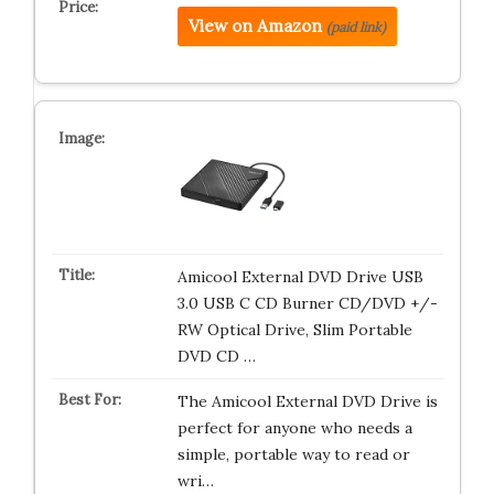
View on Amazon
(paid link)
Amicool External DVD Drive USB
3.0 USB C CD Burner CD/DVD +/-
RW Optical Drive, Slim Portable
DVD CD …
The Amicool External DVD Drive is
perfect for anyone who needs a
simple, portable way to read or
wri…