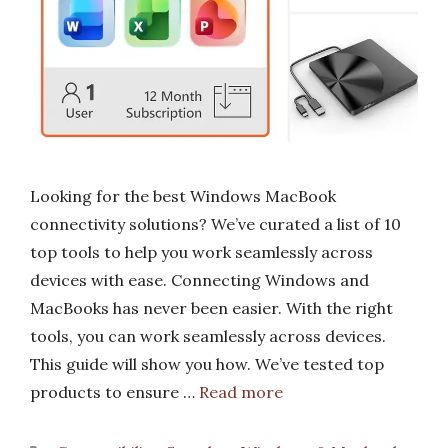
Looking for the best Windows MacBook
connectivity solutions? We’ve curated a list of 10
top tools to help you work seamlessly across
devices with ease. Connecting Windows and
MacBooks has never been easier. With the right
tools, you can work seamlessly across devices.
This guide will show you how. We’ve tested top
products to ensure …
Read more