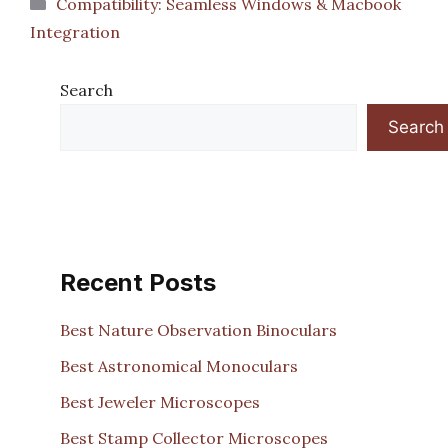
Categories
Compatibility: Seamless Windows & Macbook
Integration
Search
Search
Recent Posts
Best Nature Observation Binoculars
Best Astronomical Monoculars
Best Jeweler Microscopes
Best Stamp Collector Microscopes