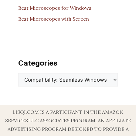
Best Microscopes for Windows
Best Microscopes with Screen
Categories
Categories
LISQI.COM IS A PARTICIPANT IN THE AMAZON
SERVICES LLC ASSOCIATES PROGRAM, AN AFFILIATE
ADVERTISING PROGRAM DESIGNED TO PROVIDE A