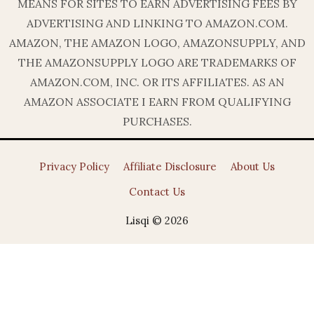
MEANS FOR SITES TO EARN ADVERTISING FEES BY
ADVERTISING AND LINKING TO AMAZON.COM.
AMAZON, THE AMAZON LOGO, AMAZONSUPPLY, AND
THE AMAZONSUPPLY LOGO ARE TRADEMARKS OF
AMAZON.COM, INC. OR ITS AFFILIATES. AS AN
AMAZON ASSOCIATE I EARN FROM QUALIFYING
PURCHASES.
Privacy Policy
Affiliate Disclosure
About Us
Contact Us
Lisqi © 2026