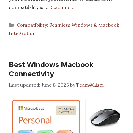
compatibility is …
Read more
Categories
Compatibility: Seamless Windows & Macbook
Integration
Best Windows Macbook
Connectivity
June 8, 2026
by
Team@Lisqi