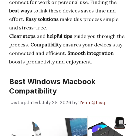
connect for work or personal use. Finding the
best ways
to link these devices saves time and
effort.
Easy solutions
make this process simple
and stress-free.
Clear steps
and
helpful tips
guide you through the
process.
Compatibility
ensures your devices stay
connected and efficient.
Smooth integration
boosts productivity and enjoyment.
Best Windows Macbook
Compatibility
July 28, 2026
by
Team@Lisqi