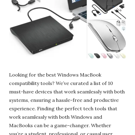
Looking for the best Windows MacBook
compatibility tools? We’ve curated a list of 10
must-have devices that work seamlessly with both
systems, ensuring a hassle-free and productive
experience. Finding the perfect tech tools that
work seamlessly with both Windows and
MacBooks can be a game-changer. Whether
you’re a student, professional, or casual user,