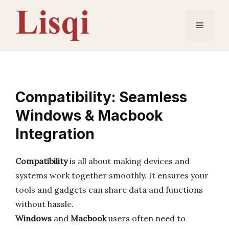
Skip
to
Menu
content
Compatibility: Seamless
Windows & Macbook
Integration
Compatibility
is all about making devices and
systems work together smoothly. It ensures your
tools and gadgets can share data and functions
without hassle.
Windows
and
Macbook
users often need to