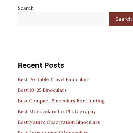
Search
Search
Recent Posts
Best Portable Travel Binoculars
Best 10×25 Binoculars
Best Compact Binoculars For Hunting
Best Monoculars for Photography
Best Nature Observation Binoculars
Best Astronomical Monoculars