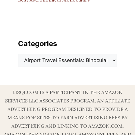
Categories
Categories
LISQI.COM IS A PARTICIPANT IN THE AMAZON
SERVICES LLC ASSOCIATES PROGRAM, AN AFFILIATE
ADVERTISING PROGRAM DESIGNED TO PROVIDE A
MEANS FOR SITES TO EARN ADVERTISING FEES BY
ADVERTISING AND LINKING TO AMAZON.COM.
AMAZON, THE AMAZON LOGO, AMAZONSUPPLY, AND