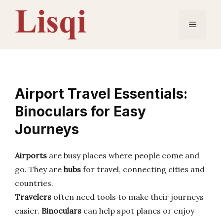
Skip
to
Menu
content
Airport Travel Essentials:
Binoculars for Easy
Journeys
Airports
are busy places where people come and
go. They are
hubs
for travel, connecting cities and
countries.
Travelers
often need tools to make their journeys
easier.
Binoculars
can help spot planes or enjoy