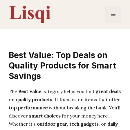
Skip
to
Menu
content
Best Value: Top Deals on
Quality Products for Smart
Savings
The
Best Value
category helps you find
great deals
on
quality products
. It focuses on items that offer
top performance
without breaking the bank. You’ll
discover
smart choices
for your money here.
Whether it’s
outdoor gear
,
tech gadgets
, or
daily