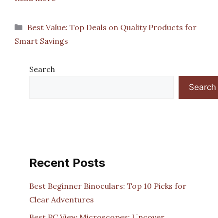
Categories
Best Value: Top Deals on Quality Products for
Smart Savings
Search
Search
Recent Posts
Best Beginner Binoculars: Top 10 Picks for
Clear Adventures
Best PC View Microscopes: Uncover