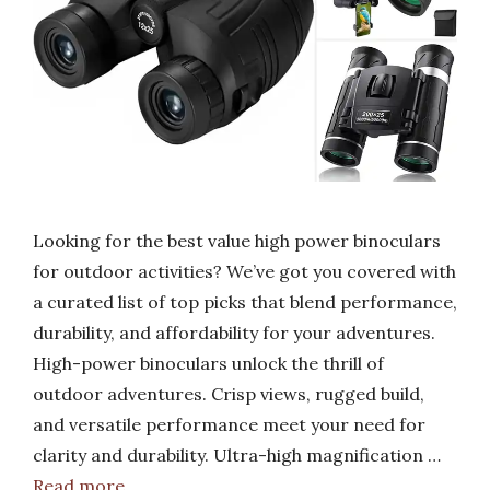
Looking for the best value high power binoculars
for outdoor activities? We’ve got you covered with
a curated list of top picks that blend performance,
durability, and affordability for your adventures.
High-power binoculars unlock the thrill of
outdoor adventures. Crisp views, rugged build,
and versatile performance meet your need for
clarity and durability. Ultra-high magnification …
Read more