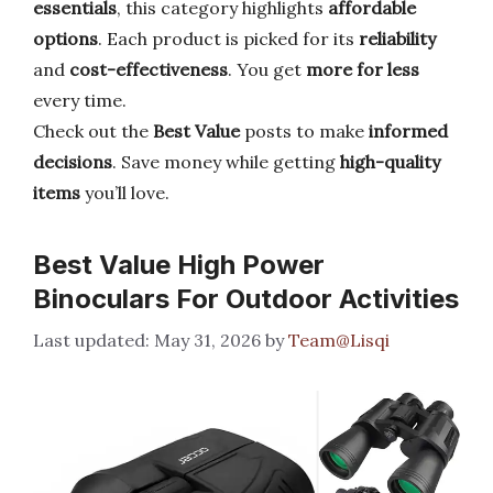
essentials
, this category highlights
affordable
options
. Each product is picked for its
reliability
and
cost-effectiveness
. You get
more for less
every time.
Check out the
Best Value
posts to make
informed
decisions
. Save money while getting
high-quality
items
you’ll love.
Best Value High Power
Binoculars For Outdoor Activities
May 31, 2026
by
Team@Lisqi