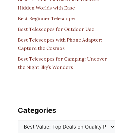
Hidden Worlds with Ease
Best Beginner Telescopes
Best Telescopes for Outdoor Use
Best Telescopes with Phone Adapter:
Capture the Cosmos
Best Telescopes for Camping: Uncover
the Night Sky’s Wonders
Categories
Categories