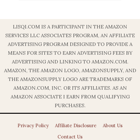
LISQI.COM IS A PARTICIPANT IN THE AMAZON
SERVICES LLC ASSOCIATES PROGRAM, AN AFFILIATE
ADVERTISING PROGRAM DESIGNED TO PROVIDE A
MEANS FOR SITES TO EARN ADVERTISING FEES BY
ADVERTISING AND LINKING TO AMAZON.COM.
AMAZON, THE AMAZON LOGO, AMAZONSUPPLY, AND
THE AMAZONSUPPLY LOGO ARE TRADEMARKS OF
AMAZON.COM, INC. OR ITS AFFILIATES. AS AN
AMAZON ASSOCIATE I EARN FROM QUALIFYING
PURCHASES.
Privacy Policy
Affiliate Disclosure
About Us
Contact Us