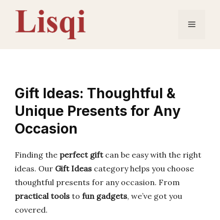
Skip
to
Menu
content
Gift Ideas: Thoughtful &
Unique Presents for Any
Occasion
Finding the
perfect gift
can be easy with the right
ideas. Our
Gift Ideas
category helps you choose
thoughtful presents for any occasion. From
practical tools
to
fun gadgets
, we’ve got you
covered.