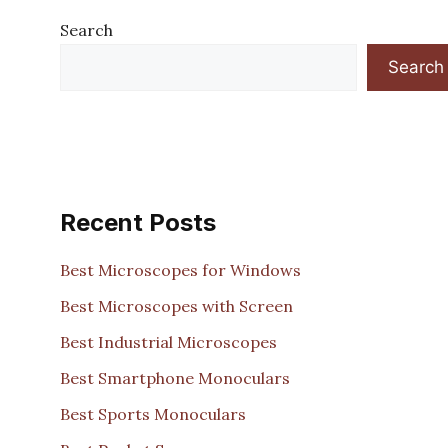
Search
Search
Recent Posts
Best Microscopes for Windows
Best Microscopes with Screen
Best Industrial Microscopes
Best Smartphone Monoculars
Best Sports Monoculars