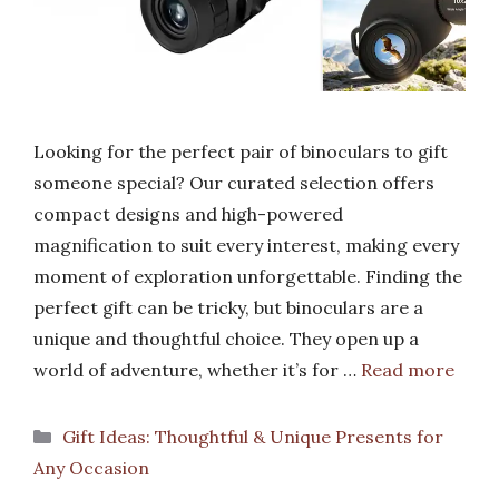
Looking for the perfect pair of binoculars to gift
someone special? Our curated selection offers
compact designs and high-powered
magnification to suit every interest, making every
moment of exploration unforgettable. Finding the
perfect gift can be tricky, but binoculars are a
unique and thoughtful choice. They open up a
world of adventure, whether it’s for …
Read more
Categories
Gift Ideas: Thoughtful & Unique Presents for
Any Occasion