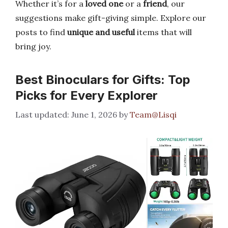
Whether it’s for a
loved one
or a
friend
, our
suggestions make gift-giving simple. Explore our
posts to find
unique and useful
items that will
bring joy.
Best Binoculars for Gifts: Top
Picks for Every Explorer
June 1, 2026
by
Team@Lisqi