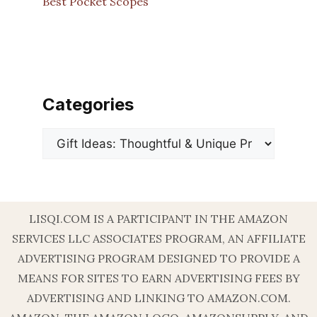
Best Pocket Scopes
Categories
Categories
LISQI.COM IS A PARTICIPANT IN THE AMAZON
SERVICES LLC ASSOCIATES PROGRAM, AN AFFILIATE
ADVERTISING PROGRAM DESIGNED TO PROVIDE A
MEANS FOR SITES TO EARN ADVERTISING FEES BY
ADVERTISING AND LINKING TO AMAZON.COM.