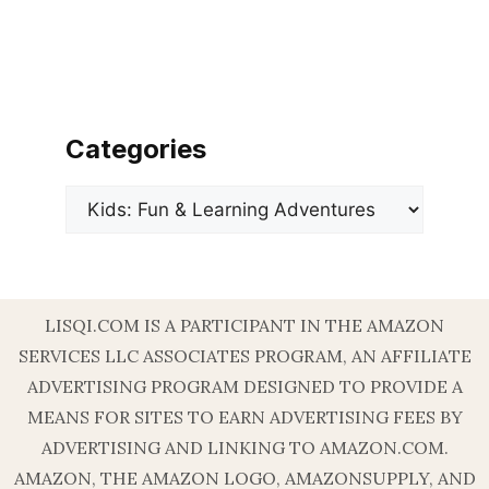
Categories
Categories
LISQI.COM IS A PARTICIPANT IN THE AMAZON
SERVICES LLC ASSOCIATES PROGRAM, AN AFFILIATE
ADVERTISING PROGRAM DESIGNED TO PROVIDE A
MEANS FOR SITES TO EARN ADVERTISING FEES BY
ADVERTISING AND LINKING TO AMAZON.COM.
AMAZON, THE AMAZON LOGO, AMAZONSUPPLY, AND