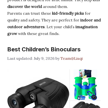
discover the world
around them.
Parents can trust these
kid-friendly picks
for
quality and safety. They are perfect for
indoor and
outdoor adventures
. Let your child’s
imagination
grow
with these great finds.
Best Children’s Binoculars
July 9, 2026
by
Team@Lisqi