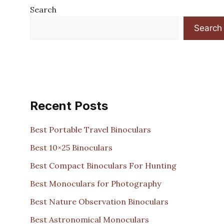
Search
Search
Recent Posts
Best Portable Travel Binoculars
Best 10×25 Binoculars
Best Compact Binoculars For Hunting
Best Monoculars for Photography
Best Nature Observation Binoculars
Best Astronomical Monoculars