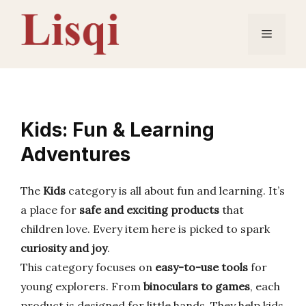
Skip
to
Menu
content
Kids: Fun & Learning
Adventures
The
Kids
category is all about fun and learning. It’s
a place for
safe and exciting products
that
children love. Every item here is picked to spark
curiosity and joy
.
This category focuses on
easy-to-use tools
for
young explorers. From
binoculars to games
, each
product is designed for little hands. They help kids