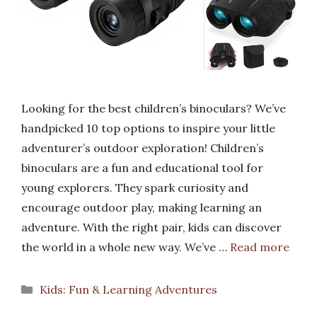
Looking for the best children’s binoculars? We’ve
handpicked 10 top options to inspire your little
adventurer’s outdoor exploration! Children’s
binoculars are a fun and educational tool for
young explorers. They spark curiosity and
encourage outdoor play, making learning an
adventure. With the right pair, kids can discover
the world in a whole new way. We’ve …
Read more
Categories
Kids: Fun & Learning Adventures