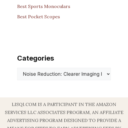
Best Sports Monoculars
Best Pocket Scopes
Categories
Categories
LISQI.COM IS A PARTICIPANT IN THE AMAZON
SERVICES LLC ASSOCIATES PROGRAM, AN AFFILIATE
ADVERTISING PROGRAM DESIGNED TO PROVIDE A