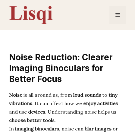
Skip
to
Menu
content
Noise Reduction: Clearer
Imaging Binoculars for
Better Focus
Noise
is all around us, from
loud sounds
to
tiny
vibrations
. It can affect how we
enjoy activities
and use
devices
. Understanding noise helps us
choose better tools
.
In
imaging binoculars
, noise can
blur images
or