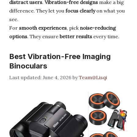
distract users
.
Vibration-free designs
make a big
difference. They let you
focus clearly
on what you
see.
For
smooth experiences
, pick
noise-reducing
options
. They ensure
better results
every time.
Best Vibration-Free Imaging
Binoculars
June 4, 2026
by
Team@Lisqi