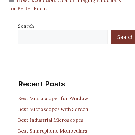
for Better Focus
Search
Search
Recent Posts
Best Microscopes for Windows
Best Microscopes with Screen
Best Industrial Microscopes
Best Smartphone Monoculars