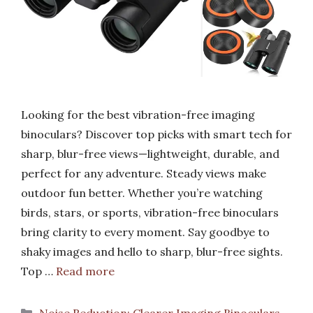
Looking for the best vibration-free imaging
binoculars? Discover top picks with smart tech for
sharp, blur-free views—lightweight, durable, and
perfect for any adventure. Steady views make
outdoor fun better. Whether you’re watching
birds, stars, or sports, vibration-free binoculars
bring clarity to every moment. Say goodbye to
shaky images and hello to sharp, blur-free sights.
Top …
Read more
Categories
Noise Reduction: Clearer Imaging Binoculars