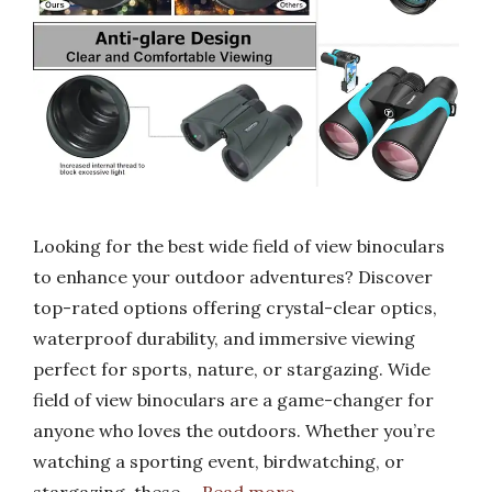
Looking for the best wide field of view binoculars
to enhance your outdoor adventures? Discover
top-rated options offering crystal-clear optics,
waterproof durability, and immersive viewing
perfect for sports, nature, or stargazing. Wide
field of view binoculars are a game-changer for
anyone who loves the outdoors. Whether you’re
watching a sporting event, birdwatching, or