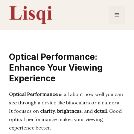
Skip
to
Menu
content
Optical Performance:
Enhance Your Viewing
Experience
Optical Performance
is all about how well you can
see through a device like binoculars or a camera.
It focuses on
clarity
,
brightness
, and
detail
. Good
optical performance makes your viewing
experience better.