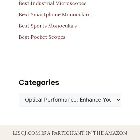
Best Industrial Microscopes
Best Smartphone Monoculars
Best Sports Monoculars
Best Pocket Scopes
Categories
Categories
LISQI.COM IS A PARTICIPANT IN THE AMAZON