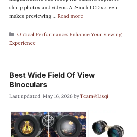
sharp photos and videos. A 2-inch LCD screen
makes previewing …
Read more
Categories
Optical Performance: Enhance Your Viewing
Experience
Best Wide Field Of View
Binoculars
May 16, 2026
by
Team@Lisqi