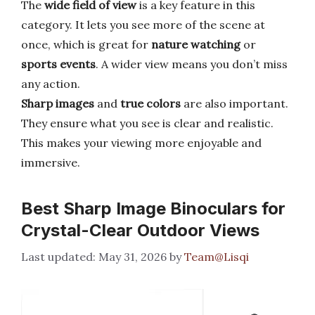
The
wide field of view
is a key feature in this
category. It lets you see more of the scene at
once, which is great for
nature watching
or
sports events
. A wider view means you don’t miss
any action.
Sharp images
and
true colors
are also important.
They ensure what you see is clear and realistic.
This makes your viewing more enjoyable and
immersive.
Best Sharp Image Binoculars for
Crystal-Clear Outdoor Views
May 31, 2026
by
Team@Lisqi