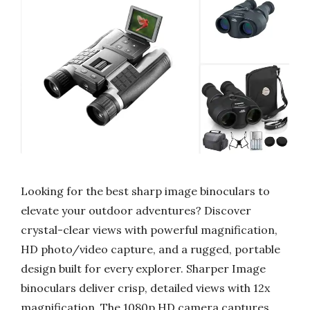
Looking for the best sharp image binoculars to
elevate your outdoor adventures? Discover
crystal-clear views with powerful magnification,
HD photo/video capture, and a rugged, portable
design built for every explorer. Sharper Image
binoculars deliver crisp, detailed views with 12x
magnification. The 1080p HD camera captures