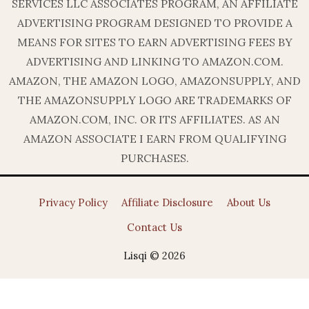
SERVICES LLC ASSOCIATES PROGRAM, AN AFFILIATE
ADVERTISING PROGRAM DESIGNED TO PROVIDE A
MEANS FOR SITES TO EARN ADVERTISING FEES BY
ADVERTISING AND LINKING TO AMAZON.COM.
AMAZON, THE AMAZON LOGO, AMAZONSUPPLY, AND
THE AMAZONSUPPLY LOGO ARE TRADEMARKS OF
AMAZON.COM, INC. OR ITS AFFILIATES. AS AN
AMAZON ASSOCIATE I EARN FROM QUALIFYING
PURCHASES.
Privacy Policy
Affiliate Disclosure
About Us
Contact Us
Lisqi © 2026