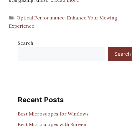
stargazing, these …
Read more
Categories
Optical Performance: Enhance Your Viewing
Experience
Search
Search
Recent Posts
Best Microscopes for Windows
Best Microscopes with Screen