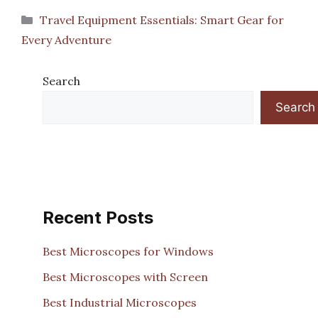
Categories
Travel Equipment Essentials: Smart Gear for
Every Adventure
Search
Search
Recent Posts
Best Microscopes for Windows
Best Microscopes with Screen
Best Industrial Microscopes