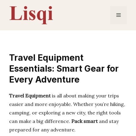
Skip
to
Menu
content
Travel Equipment
Essentials: Smart Gear for
Every Adventure
Travel Equipment
is all about making your trips
easier and more enjoyable. Whether you’re hiking,
camping, or exploring a new city, the right tools
can make a big difference.
Pack smart
and stay
prepared for any adventure.