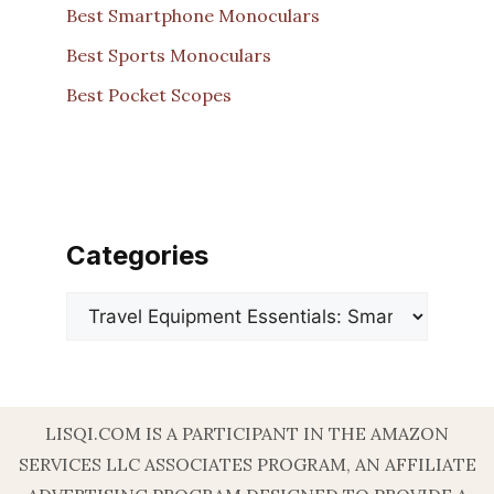
Best Smartphone Monoculars
Best Sports Monoculars
Best Pocket Scopes
Categories
Categories
LISQI.COM IS A PARTICIPANT IN THE AMAZON
SERVICES LLC ASSOCIATES PROGRAM, AN AFFILIATE