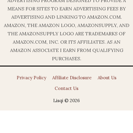
ADVERTISING PROGRAM DESIGNED TO PROVIDE A
MEANS FOR SITES TO EARN ADVERTISING FEES BY
ADVERTISING AND LINKING TO AMAZON.COM.
AMAZON, THE AMAZON LOGO, AMAZONSUPPLY, AND
THE AMAZONSUPPLY LOGO ARE TRADEMARKS OF
AMAZON.COM, INC. OR ITS AFFILIATES. AS AN
AMAZON ASSOCIATE I EARN FROM QUALIFYING
PURCHASES.
Privacy Policy
Affiliate Disclosure
About Us
Contact Us
Lisqi © 2026