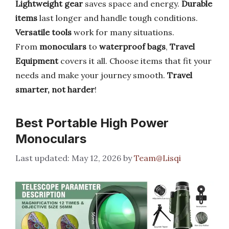
Lightweight gear
saves space and energy.
Durable
items
last longer and handle tough conditions.
Versatile tools
work for many situations.
From
monoculars
to
waterproof bags
,
Travel
Equipment
covers it all. Choose items that fit your
needs and make your journey smooth.
Travel
smarter, not harder
!
Best Portable High Power
Monoculars
May 12, 2026
by
Team@Lisqi