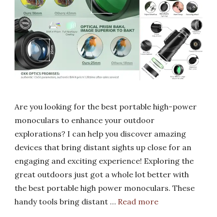
Are you looking for the best portable high-power
monoculars to enhance your outdoor
explorations? I can help you discover amazing
devices that bring distant sights up close for an
engaging and exciting experience! Exploring the
great outdoors just got a whole lot better with
the best portable high power monoculars. These
handy tools bring distant …
Read more