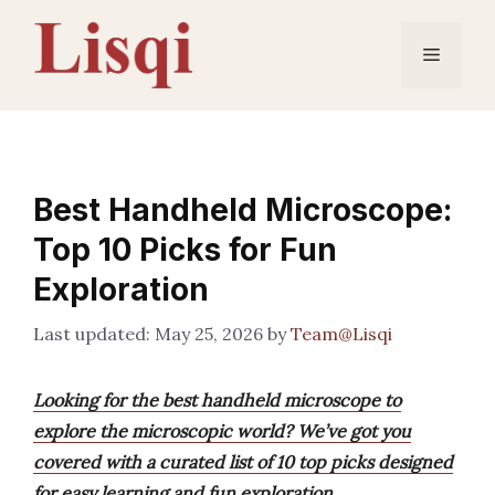
Skip
to
Menu
content
Best Handheld Microscope:
Top 10 Picks for Fun
Exploration
May 25, 2026
by
Team@Lisqi
Looking for the best handheld microscope to
explore the microscopic world? We’ve got you
covered with a curated list of 10 top picks designed
for easy learning and fun exploration.