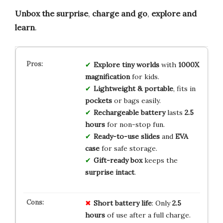
Unbox the surprise
,
charge and go
,
explore and
learn
.
Explore tiny worlds
with
1000X
magnification
for kids.
Lightweight & portable
, fits in
pockets
or bags easily.
Rechargeable battery
lasts
2.5
hours
for non-stop fun.
Ready-to-use slides
and
EVA
case
for safe storage.
Gift-ready box
keeps the
surprise intact
.
Short battery life
: Only
2.5
hours
of use after a full charge.