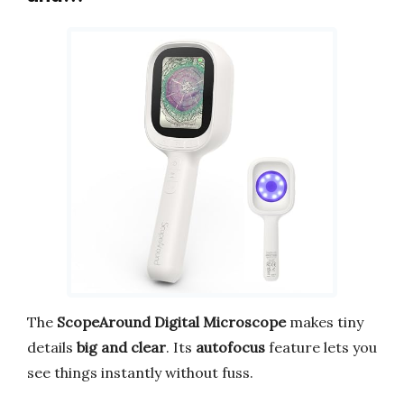
The
ScopeAround Digital Microscope
makes tiny
details
big and clear
. Its
autofocus
feature lets you
see things instantly without fuss.