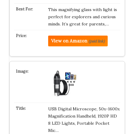
This magnifying glass with light is
perfect for explorers and curious
minds. It’s great for parents,…
View on Amazon
(paid link)
USB Digital Microscope, 50x-1600x
Magnification Handheld, 1920P HD
8 LED Lights, Portable Pocket
Mic…