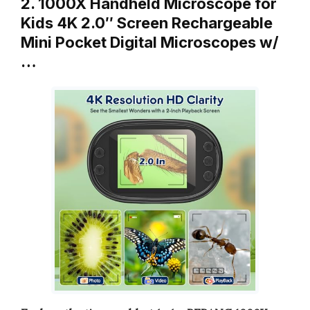
2. 1000X Handheld Microscope for
Kids 4K 2.0″ Screen Rechargeable
Mini Pocket Digital Microscopes w/
…