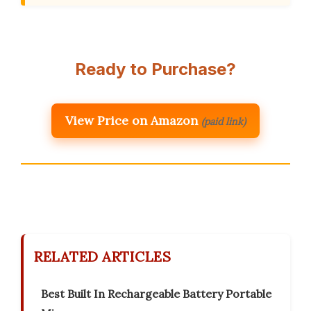
Ready to Purchase?
View Price on Amazon
(paid link)
RELATED ARTICLES
Best Built In Rechargeable Battery Portable