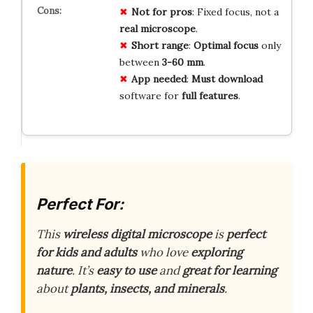
Not for pros
: Fixed focus, not a
real microscope
.
Short range
:
Optimal focus
only
between
3-60 mm
.
App needed
:
Must download
software for
full features
.
Perfect For:
This
wireless digital microscope
is
perfect
for kids and adults
who love
exploring
nature
. It’s
easy to use
and
great for learning
about
plants, insects, and minerals
.