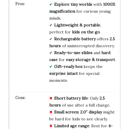
Explore tiny worlds
with
1000X
magnification
for curious young
minds.
Lightweight & portable
,
perfect for
kids on the go
.
Rechargeable battery
offers
2.5
hours
of uninterrupted discovery.
Ready-to-use slides
and
hard
case
for
easy storage & transport
.
Gift-ready box
keeps the
surprise intact
for special
moments.
Short battery life
: Only
2.5
hours
of use after a full charge.
Small screen
:
2.0″ display
might
be hard for kids to see clearly.
Limited age range
: Best for
4-