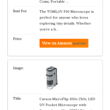
Coins, Portable …
The TOMLOV P10 Microscope is
perfect for anyone who loves
exploring tiny details. Whether
you’re a h…
View on Amazon
(paid link)
Carson MicroFlip 100x-250x, LED
UV Pocket Microscope with