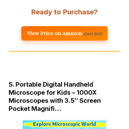
Ready to Purchase?
View Price on Amazon
(paid link)
5. Portable Digital Handheld
Microscope for Kids – 1000X
Microscopes with 3.5″ Screen
Pocket Magnifi…