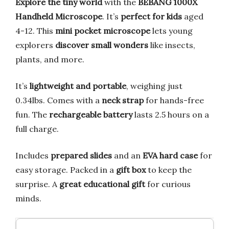
Explore the tiny world
with the
BEBANG 1000X
Handheld Microscope
. It’s
perfect for kids
aged
4-12. This
mini pocket microscope
lets young
explorers
discover small wonders
like insects,
plants, and more.
It’s
lightweight and portable
, weighing just
0.34lbs. Comes with a
neck strap
for hands-free
fun. The
rechargeable battery
lasts 2.5 hours on a
full charge.
Includes
prepared slides
and an
EVA hard case
for
easy storage. Packed in a
gift box
to keep the
surprise. A
great educational gift
for curious
minds.