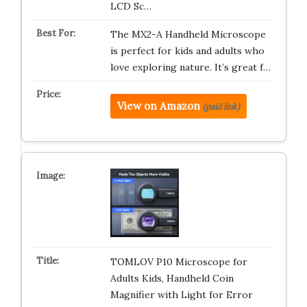
LCD Sc…
The MX2-A Handheld Microscope
is perfect for kids and adults who
love exploring nature. It’s great f…
View on Amazon
(paid link)
TOMLOV P10 Microscope for
Adults Kids, Handheld Coin
Magnifier with Light for Error