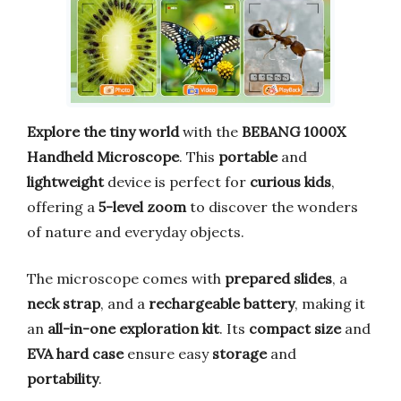
Explore the tiny world
with the
BEBANG 1000X
Handheld Microscope
. This
portable
and
lightweight
device is perfect for
curious kids
,
offering a
5-level zoom
to discover the wonders
of nature and everyday objects.
The microscope comes with
prepared slides
, a
neck strap
, and a
rechargeable battery
, making it
an
all-in-one exploration kit
. Its
compact size
and
EVA hard case
ensure easy
storage
and
portability
.