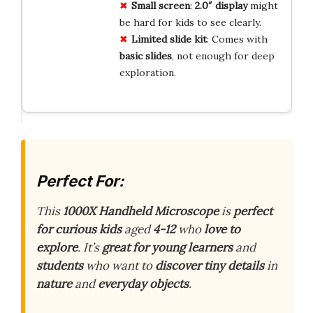
Small screen
:
2.0″ display
might
be hard for kids to see clearly.
Limited slide kit
: Comes with
basic slides
, not enough for deep
exploration.
Perfect For:
This
1000X Handheld Microscope
is
perfect
for curious kids
aged
4-12
who
love to
explore
. It’s
great for young learners
and
students
who want to
discover tiny details
in
nature
and
everyday objects
.