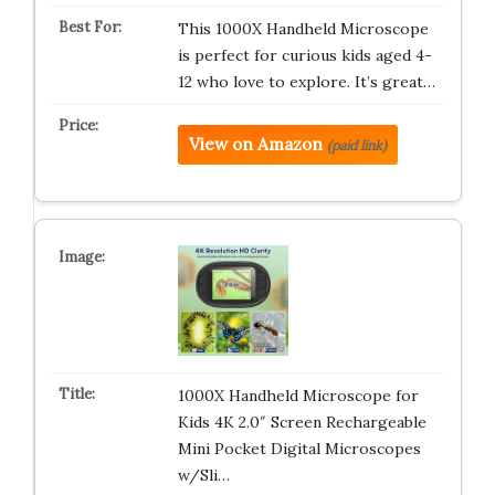
This 1000X Handheld Microscope
is perfect for curious kids aged 4-
12 who love to explore. It’s great…
View on Amazon
(paid link)
1000X Handheld Microscope for
Kids 4K 2.0″ Screen Rechargeable
Mini Pocket Digital Microscopes
w/Sli…