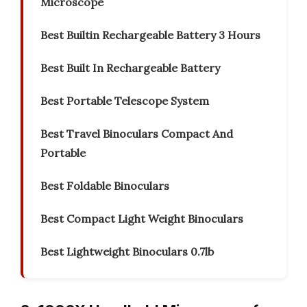
Microscope
Best Builtin Rechargeable Battery 3 Hours
Best Built In Rechargeable Battery
Best Portable Telescope System
Best Travel Binoculars Compact And
Portable
Best Foldable Binoculars
Best Compact Light Weight Binoculars
Best Lightweight Binoculars 0.7lb