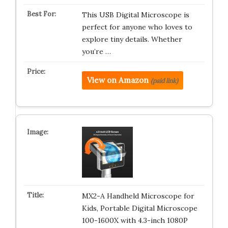
This USB Digital Microscope is
perfect for anyone who loves to
explore tiny details. Whether
you’re …
View on Amazon
(paid link)
MX2-A Handheld Microscope for
Kids, Portable Digital Microscope
100-1600X with 4.3-inch 1080P