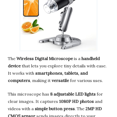
The
Wireless Digital Microscope
is a
handheld
device
that lets you explore tiny details with ease.
It works with
smartphones, tablets, and
computers
, making it
versatile
for various uses.
This microscope has
8 adjustable LED lights
for
clear images. It captures
1080P HD photos
and
videos with a
simple button press
. The
2MP HD
CMOS sensor
sends images directly to your