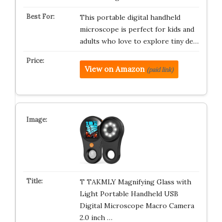
This portable digital handheld
microscope is perfect for kids and
adults who love to explore tiny de…
View on Amazon
(paid link)
T TAKMLY Magnifying Glass with
Light Portable Handheld USB
Digital Microscope Macro Camera
2.0 inch …