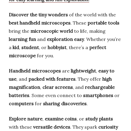
Discover the tiny wonders
of the world with the
best handheld microscopes
. These
portable tools
bring the
microscopic world
to life, making
learning fun
and
exploration easy
. Whether you’re
a
kid
,
student
, or
hobbyist
, there’s a
perfect
microscope
for you.
Handheld microscopes
are
lightweight
,
easy to
use
, and
packed with features
. They offer
high
magnification
,
clear screens
, and
rechargeable
batteries
. Some even connect to
smartphones
or
computers
for
sharing discoveries
.
Explore nature
,
examine coins
, or
study plants
with these
versatile devices
. They spark
curiosity