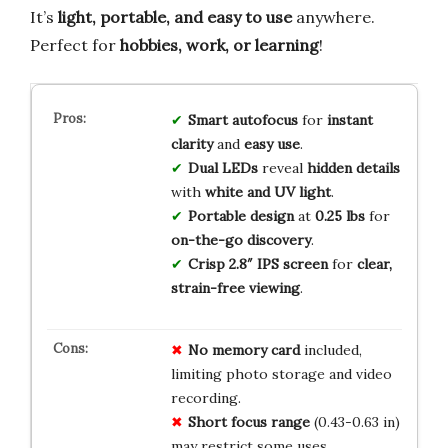
It’s
light, portable, and easy to use
anywhere.
Perfect for
hobbies, work, or learning
!
Smart autofocus
for
instant
clarity
and
easy use
.
Dual LEDs
reveal
hidden details
with
white and UV light
.
Portable design
at
0.25 lbs
for
on-the-go discovery
.
Crisp 2.8″ IPS screen
for
clear,
strain-free viewing
.
No memory card
included,
limiting photo storage and video
recording.
Short focus range
(0.43-0.63 in)
may restrict some uses.