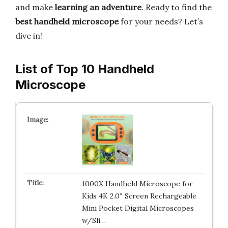
and make
learning an adventure
. Ready to find the
best handheld microscope
for your needs? Let’s
dive in!
List of Top 10 Handheld
Microscope
1000X Handheld Microscope for
Kids 4K 2.0″ Screen Rechargeable
Mini Pocket Digital Microscopes
w/Sli…