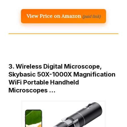
View Price on Amazon
(paid link)
3. Wireless Digital Microscope,
Skybasic 50X-1000X Magnification
WiFi Portable Handheld
Microscopes …