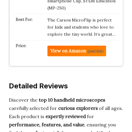
Smartphone Clip, STEM Education
(MP-250)
The Carson MicroFlip is perfect
for kids and students who love to
explore the tiny world. It’s great…
View on Amazon
(paid link)
Detailed Reviews
Discover the
top 10 handheld microscopes
carefully selected for
curious explorers
of all ages.
Each product is
expertly reviewed
for
performance, features, and value
, ensuring you