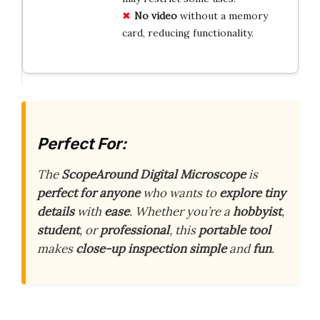
No video
without a memory
card, reducing functionality.
Perfect For:
The
ScopeAround Digital Microscope
is
perfect for anyone
who wants to
explore tiny
details
with
ease
. Whether you’re a
hobbyist
,
student
, or
professional
, this
portable tool
makes
close-up inspection
simple
and
fun
.