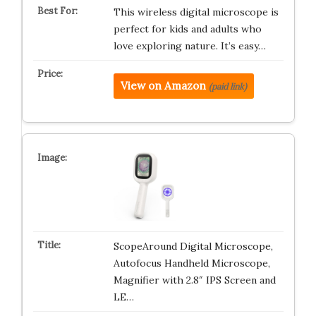
This wireless digital microscope is
perfect for kids and adults who
love exploring nature. It’s easy…
View on Amazon
(paid link)
ScopeAround Digital Microscope,
Autofocus Handheld Microscope,
Magnifier with 2.8″ IPS Screen and
LE…