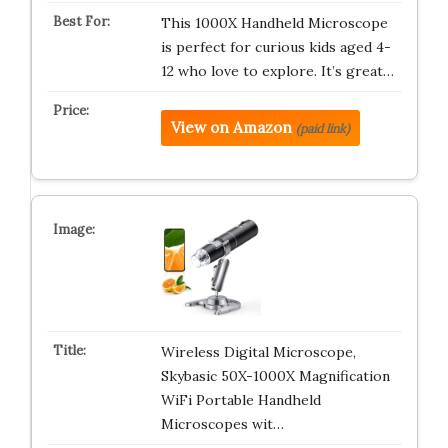
This 1000X Handheld Microscope
is perfect for curious kids aged 4-
12 who love to explore. It’s great…
View on Amazon
(paid link)
Wireless Digital Microscope,
Skybasic 50X-1000X Magnification
WiFi Portable Handheld
Microscopes wit…