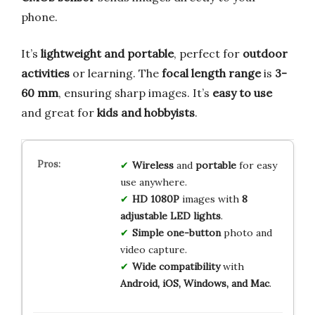
phone.
It’s
lightweight and portable
, perfect for
outdoor
activities
or learning. The
focal length range
is
3-
60 mm
, ensuring sharp images. It’s
easy to use
and great for
kids and hobbyists
.
Wireless
and
portable
for easy
use anywhere.
HD 1080P
images with
8
adjustable LED lights
.
Simple one-button
photo and
video capture.
Wide compatibility
with
Android, iOS, Windows, and Mac
.