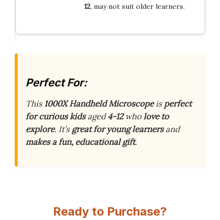
12
, may not suit older learners.
Perfect For:
This
1000X Handheld Microscope
is
perfect
for curious kids
aged
4-12
who
love to
explore
. It’s
great for young learners
and
makes a fun, educational gift
.
Ready to Purchase?