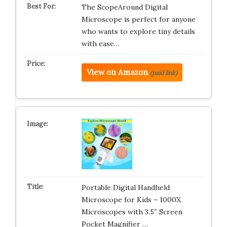
The ScopeAround Digital
Microscope is perfect for anyone
who wants to explore tiny details
with ease…
View on Amazon
(paid link)
Portable Digital Handheld
Microscope for Kids – 1000X
Microscopes with 3.5″ Screen
Pocket Magnifier …