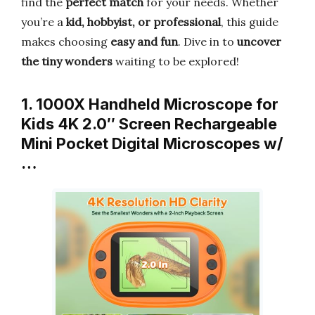
find the
perfect match
for your needs. Whether
you’re a
kid, hobbyist, or professional
, this guide
makes choosing
easy and fun
. Dive in to
uncover
the tiny wonders
waiting to be explored!
1. 1000X Handheld Microscope for
Kids 4K 2.0″ Screen Rechargeable
Mini Pocket Digital Microscopes w/
…