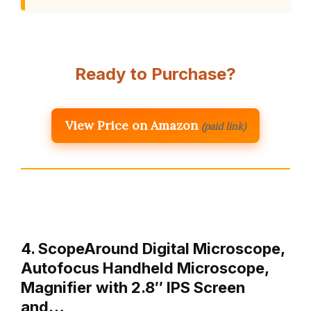
Ready to Purchase?
View Price on Amazon
(paid link)
4. ScopeAround Digital Microscope,
Autofocus Handheld Microscope,
Magnifier with 2.8″ IPS Screen
and…