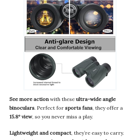
See more action
with these
ultra-wide angle
binoculars
. Perfect for
sports fans
, they offer a
15.8° view
, so you never miss a play.
Lightweight and compact
, they’re easy to carry.