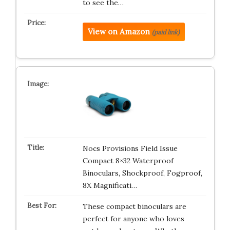
to see the…
View on Amazon
(paid link)
Nocs Provisions Field Issue
Compact 8×32 Waterproof
Binoculars, Shockproof, Fogproof,
8X Magnificati…
These compact binoculars are
perfect for anyone who loves