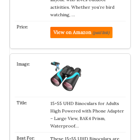
activities. Whether you’re bird
watching, …
View on Amazon
(paid link)
15×55 UHD Binoculars for Adults
High Powered with Phone Adapter
– Large View, BAK4 Prism,
Waterproof…
These 15×55 UHD Binoculars are