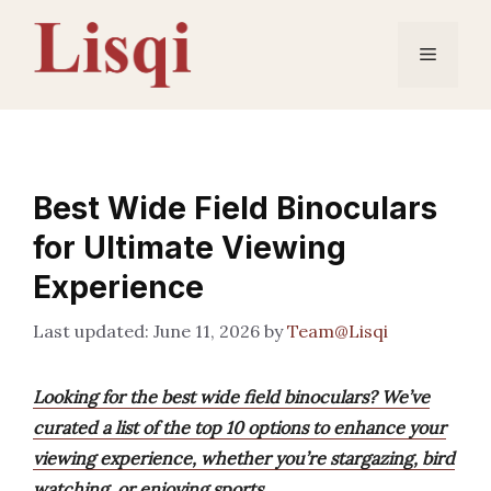
Skip
to
Menu
content
Best Wide Field Binoculars
for Ultimate Viewing
Experience
June 11, 2026
by
Team@Lisqi
Looking for the best wide field binoculars? We’ve
curated a list of the top 10 options to enhance your
viewing experience, whether you’re stargazing, bird
watching, or enjoying sports.