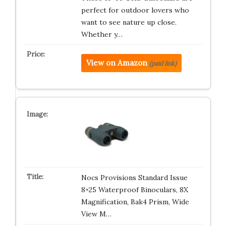
perfect for outdoor lovers who
want to see nature up close.
Whether y…
View on Amazon
(paid link)
Nocs Provisions Standard Issue
8×25 Waterproof Binoculars, 8X
Magnification, Bak4 Prism, Wide
View M…