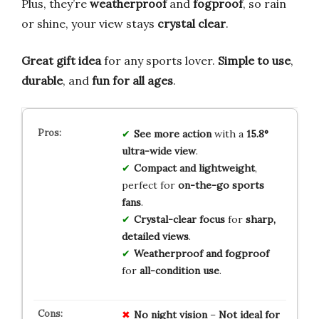
Plus, they’re
weatherproof
and
fogproof
, so rain
or shine, your view stays
crystal clear
.
Great gift idea
for any sports lover.
Simple to use
,
durable
, and
fun for all ages
.
See more action
with a
15.8°
ultra-wide view
.
Compact and lightweight
,
perfect for
on-the-go sports
fans
.
Crystal-clear focus
for
sharp,
detailed views
.
Weatherproof and fogproof
for
all-condition use
.
No
night vision
–
Not
ideal
for