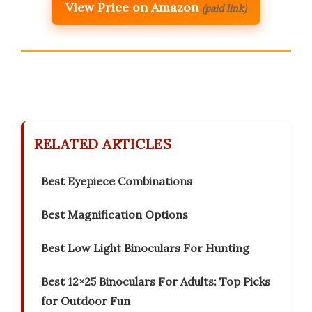
View Price on Amazon
(paid link)
RELATED ARTICLES
Best Eyepiece Combinations
Best Magnification Options
Best Low Light Binoculars For Hunting
Best 12×25 Binoculars For Adults: Top Picks
for Outdoor Fun