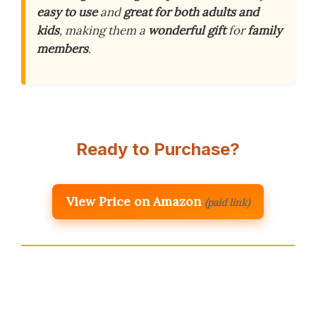
easy to use
and
great for both adults and
kids
, making them a
wonderful gift
for
family
members
.
Ready to Purchase?
View Price on Amazon
(paid link)