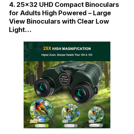
4. 25×32 UHD Compact Binoculars
for Adults High Powered – Large
View Binoculars with Clear Low
Light…