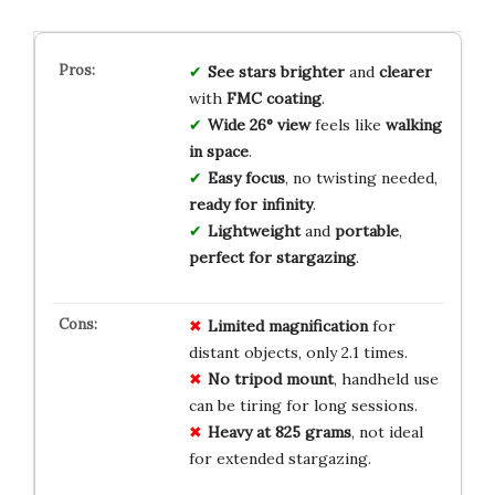
See
stars
brighter
and
clearer
with
FMC coating
.
Wide 26° view
feels like
walking
in space
.
Easy focus
, no twisting needed,
ready for infinity
.
Lightweight
and
portable
,
perfect for stargazing
.
Limited magnification
for
distant objects, only 2.1 times.
No tripod mount
, handheld use
can be tiring for long sessions.
Heavy at 825 grams
, not ideal
for extended stargazing.