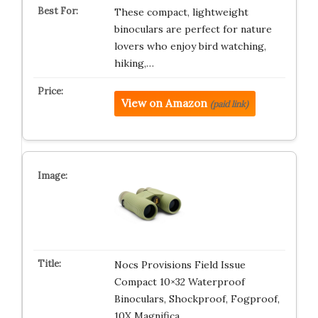
These compact, lightweight
binoculars are perfect for nature
lovers who enjoy bird watching,
hiking,…
View on Amazon
(paid link)
Nocs Provisions Field Issue
Compact 10×32 Waterproof
Binoculars, Shockproof, Fogproof,
10X Magnifica…