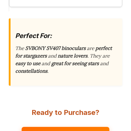
Perfect For:
The
SVBONY SV407 binoculars
are
perfect
for stargazers
and
nature lovers
. They are
easy to use
and
great for seeing stars
and
constellations
.
Ready to Purchase?