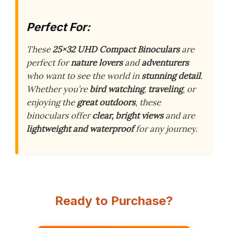
Perfect For:
These
25×32 UHD Compact Binoculars
are
perfect for
nature lovers
and
adventurers
who want to see the world in
stunning detail
.
Whether you’re
bird watching
,
traveling
, or
enjoying the
great outdoors
, these
binoculars offer
clear, bright views
and are
lightweight and waterproof
for any journey.
Ready to Purchase?