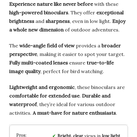
Experience nature like never before
with these
high-powered binoculars
. They offer
exceptional
brightness
and
sharpness
, even in low light.
Enjoy
a whole new dimension
of outdoor adventures.
The
wide-angle field of view
provides a
broader
perspective
, making it easier to spot your target.
Fully multi-coated lenses
ensure
true-to-life
image quality
, perfect for bird watching.
Lightweight and ergonomic
, these binoculars are
comfortable for extended use
.
Durable and
waterproof
, they’re ideal for various outdoor
activities.
A must-have for nature enthusiasts
.
Bright, clear
views in
low light