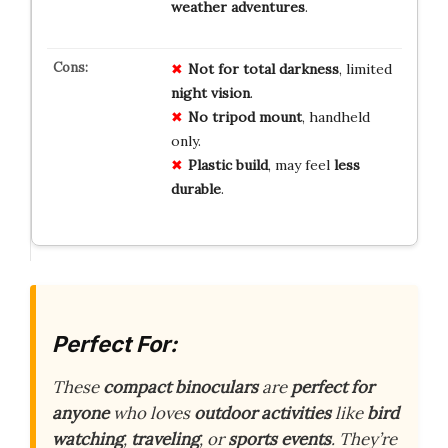
weather adventures
.
Not for
total darkness
, limited
night vision
.
No tripod
mount
, handheld
only.
Plastic build
, may feel
less
durable
.
Perfect For:
These
compact binoculars
are
perfect for
anyone
who loves
outdoor activities
like
bird
watching
,
traveling
, or
sports events
. They’re