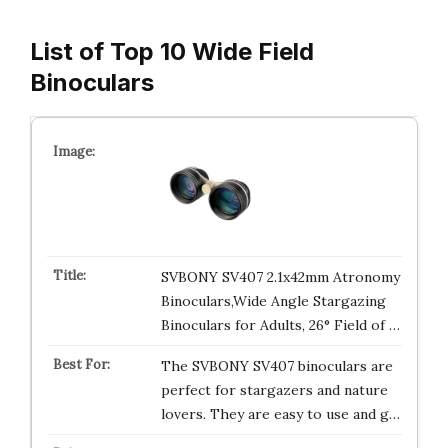
List of Top 10 Wide Field
Binoculars
SVBONY SV407 2.1x42mm Atronomy
Binoculars,Wide Angle Stargazing
Binoculars for Adults, 26° Field of …
The SVBONY SV407 binoculars are
perfect for stargazers and nature
lovers. They are easy to use and g…