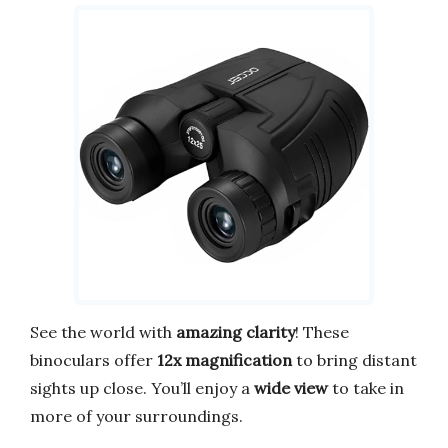
See the world with
amazing clarity
! These
binoculars offer
12x magnification
to bring distant
sights up close. You’ll enjoy a
wide view
to take in
more of your surroundings.