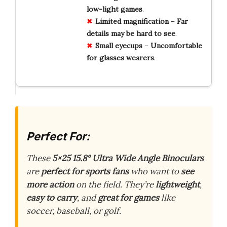
low-light
games
.
Limited
magnification
–
Far
details
may
be
hard
to
see
.
Small
eyecups
–
Uncomfortable
for
glasses
wearers
.
Perfect For:
These
5×25 15.8° Ultra Wide Angle Binoculars
are
perfect for sports fans
who want to
see
more action
on the field. They’re
lightweight
,
easy to carry
, and
great for games
like
soccer, baseball, or golf.