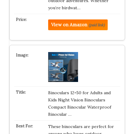
outdoor adventures. Whether
you’re birdwat…
View on Amazon
(paid link)
Binoculars 12×50 for Adults and
Kids Night Vision Binoculars
Compact Binocular Waterproof
Binocular …
These binoculars are perfect for
anyone who loves outdoor