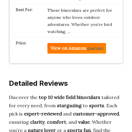
These binoculars are perfect for
anyone who loves outdoor
adventures. Whether you’re bird
watching, …
View on Amazon
(paid link)
Detailed Reviews
Discover the
top 10 wide field binoculars
tailored
for every need, from
stargazing
to
sports
. Each
pick is
expert-reviewed
and
customer-approved
,
ensuring
clarity
,
comfort
, and
value
. Whether
you’re a
nature lover
or a
sports fan
, find the