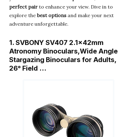
perfect pair
to enhance your view. Dive in to
explore the
best options
and make your next
adventure unforgettable.
1. SVBONY SV407 2.1x42mm
Atronomy Binoculars,Wide Angle
Stargazing Binoculars for Adults,
26° Field …