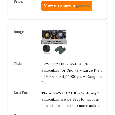
View on Amazon
(paid link)
5×25 15.8° Ultra Wide Angle
Binoculars for Sports – Large Field
of View, 829ft/ 1000yds – Compact
Bi…
These 5×25 15.8° Ultra Wide Angle
Binoculars are perfect for sports
fans who want to see more action…