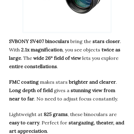
SVBONY SV407 binoculars
bring the
stars closer
.
With
2.1x magnification
, you see objects
twice as
large
. The
wide 26° field of view
lets you explore
entire constellations
.
FMC coating
makes stars
brighter and clearer
.
Long depth of field
gives a
stunning view from
near to far
. No need to adjust focus constantly.
Lightweight at
825 grams
, these binoculars are
easy to carry
. Perfect for
stargazing, theater, and
art appreciation
.