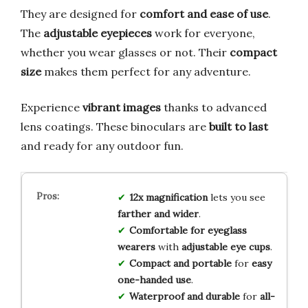
They are designed for
comfort and ease of use
.
The
adjustable eyepieces
work for everyone,
whether you wear glasses or not. Their
compact
size
makes them perfect for any adventure.
Experience
vibrant images
thanks to advanced
lens coatings. These binoculars are
built to last
and ready for any outdoor fun.
12x magnification
lets you see
farther and wider
.
Comfortable for eyeglass
wearers
with
adjustable eye cups
.
Compact and portable
for
easy
one-handed use
.
Waterproof and durable
for
all-