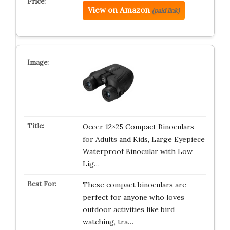
View on Amazon
(paid link)
Occer 12×25 Compact Binoculars
for Adults and Kids, Large Eyepiece
Waterproof Binocular with Low
Lig…
These compact binoculars are
perfect for anyone who loves
outdoor activities like bird
watching, tra…