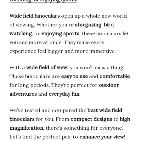
Wide field binoculars
open up a whole new world
of viewing. Whether you’re
stargazing
,
bird
watching
, or
enjoying sports
, these binoculars let
you see more at once. They make every
experience feel bigger and more immersive.
With a
wide field of view
, you won’t miss a thing.
These binoculars are
easy to use
and
comfortable
for long periods. They’re perfect for
outdoor
adventures
and
everyday fun
.
We’ve tested and compared the
best wide field
binoculars
for you. From
compact designs
to
high
magnification
, there’s something for everyone.
Let’s find the perfect pair to
enhance your view
!