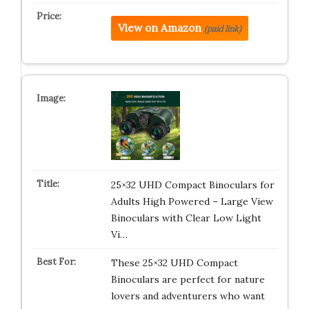
View on Amazon
(paid link)
25×32 UHD Compact Binoculars for
Adults High Powered – Large View
Binoculars with Clear Low Light
Vi…
These 25×32 UHD Compact
Binoculars are perfect for nature
lovers and adventurers who want