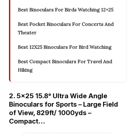
Best Binoculars For Birds Watching 12×25
Best Pocket Binoculars For Concerts And
Theater
Best 12X25 Binoculars For Bird Watching
Best Compact Binoculars For Travel And
Hiking
2. 5×25 15.8° Ultra Wide Angle
Binoculars for Sports – Large Field
of View, 829ft/ 1000yds –
Compact…