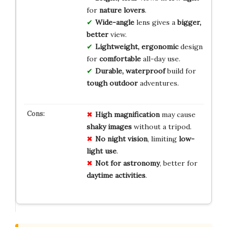
for
nature lovers
.
Wide-angle
lens gives a
bigger,
better
view.
Lightweight, ergonomic
design
for
comfortable
all-day use.
Durable, waterproof
build for
tough outdoor
adventures.
High magnification
may cause
shaky images
without a tripod.
No night vision
, limiting
low-
light use
.
Not for astronomy
, better for
daytime activities
.