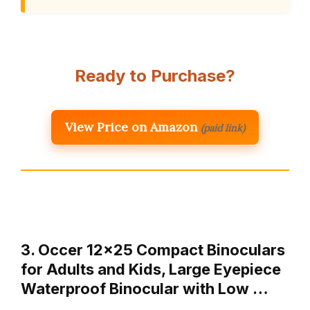
Ready to Purchase?
View Price on Amazon
(paid link)
3. Occer 12×25 Compact Binoculars
for Adults and Kids, Large Eyepiece
Waterproof Binocular with Low …