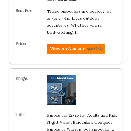
These binoculars are perfect for
anyone who loves outdoor
adventures. Whether you’re
birdwatching, h…
View on Amazon
(paid link)
Binoculars 12×25 for Adults and Kids
Night Vision Binoculars Compact
Binocular Waterproof Binocular …