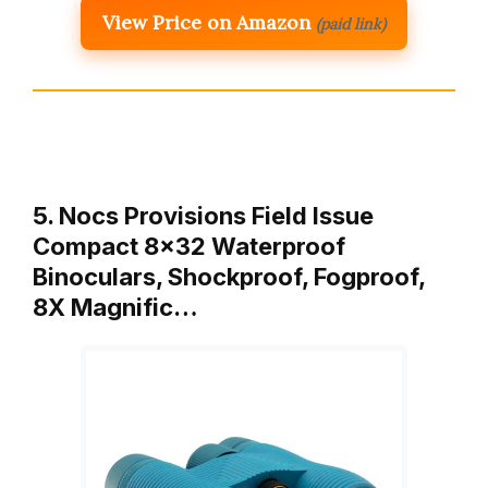
View Price on Amazon
(paid link)
5. Nocs Provisions Field Issue
Compact 8×32 Waterproof
Binoculars, Shockproof, Fogproof,
8X Magnific…