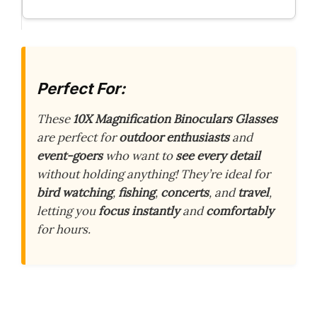
Perfect For:
These
10X Magnification Binoculars Glasses
are perfect for
outdoor enthusiasts
and
event-goers
who want to
see every detail
without holding anything! They’re ideal for
bird watching
,
fishing
,
concerts
, and
travel
,
letting you
focus instantly
and
comfortably
for hours.