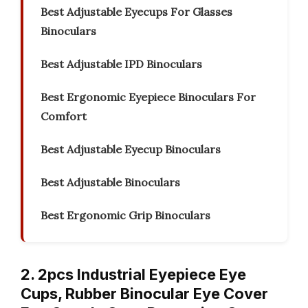
Best Adjustable Eyecups For Glasses
Binoculars
Best Adjustable IPD Binoculars
Best Ergonomic Eyepiece Binoculars For
Comfort
Best Adjustable Eyecup Binoculars
Best Adjustable Binoculars
Best Ergonomic Grip Binoculars
2. 2pcs Industrial Eyepiece Eye
Cups, Rubber Binocular Eye Cover