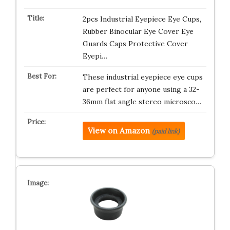
2pcs Industrial Eyepiece Eye Cups,
Rubber Binocular Eye Cover Eye
Guards Caps Protective Cover
Eyepi…
These industrial eyepiece eye cups
are perfect for anyone using a 32-
36mm flat angle stereo microsco…
View on Amazon
(paid link)