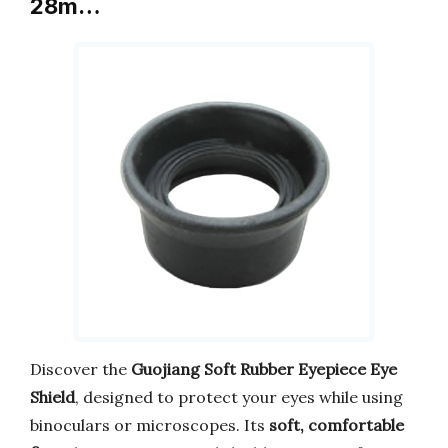
28m…
Discover the
Guojiang Soft Rubber Eyepiece Eye
Shield
, designed to protect your eyes while using
binoculars or microscopes. Its
soft, comfortable