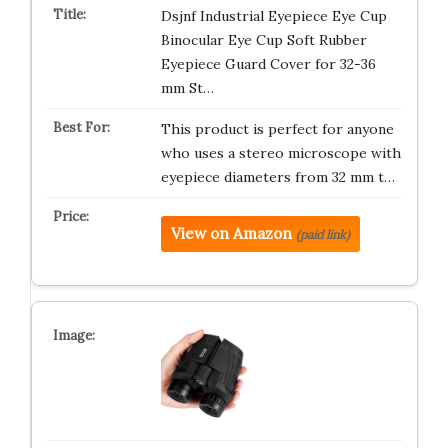
Dsjnf Industrial Eyepiece Eye Cup
Binocular Eye Cup Soft Rubber
Eyepiece Guard Cover for 32-36
mm St…
This product is perfect for anyone
who uses a stereo microscope with
eyepiece diameters from 32 mm t…
View on Amazon
(paid link)