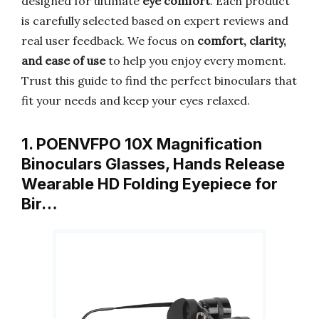
designed for ultimate
eye comfort
. Each product
is carefully selected based on expert reviews and
real user feedback. We focus on
comfort, clarity,
and ease of use
to help you enjoy every moment.
Trust this guide to find the perfect binoculars that
fit your needs and keep your eyes relaxed.
1. POENVFPO 10X Magnification
Binoculars Glasses, Hands Release
Wearable HD Folding Eyepiece for
Bir…