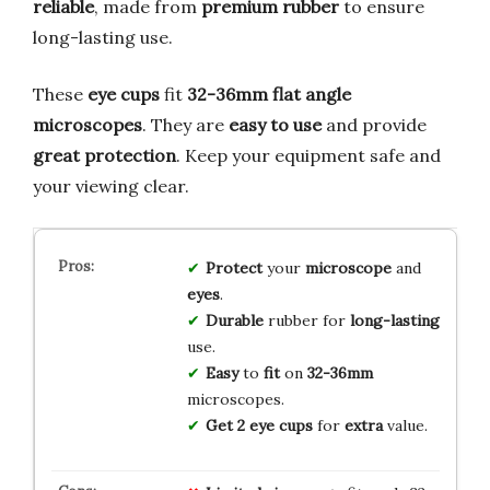
reliable
, made from
premium rubber
to ensure
long-lasting use.
These
eye cups
fit
32-36mm flat angle
microscopes
. They are
easy to use
and provide
great protection
. Keep your equipment safe and
your viewing clear.
Protect
your
microscope
and
eyes
.
Durable
rubber for
long-lasting
use.
Easy
to
fit
on
32-36mm
microscopes.
Get
2
eye cups
for
extra
value.