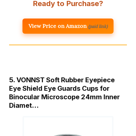
Ready to Purchase?
View Price on Amazon
(paid link)
5. VONNST Soft Rubber Eyepiece
Eye Shield Eye Guards Cups for
Binocular Microscope 24mm Inner
Diamet…