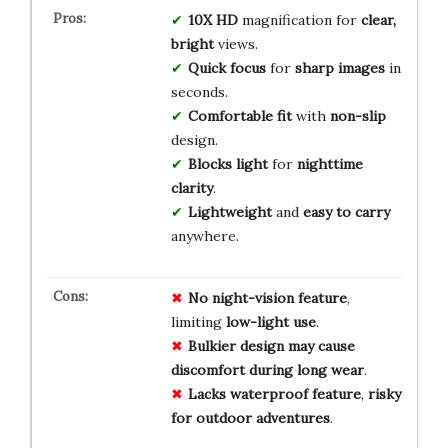
10X HD
magnification for
clear,
bright
views.
Quick focus
for
sharp images
in
seconds.
Comfortable fit
with
non-slip
design.
Blocks light
for
nighttime
clarity
.
Lightweight
and
easy to carry
anywhere.
No
night-vision
feature
,
limiting
low-light
use
.
Bulkier
design
may
cause
discomfort
during
long
wear
.
Lacks
waterproof
feature
,
risky
for
outdoor
adventures
.