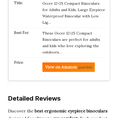
Occer 12×25 Compact Binoculars
for Adults and Kids, Large Eyepiece
Waterproof Binocular with Low
Lig…
These Occer 12×25 Compact
Binoculars are perfect for adults
and kids who love exploring the
outdoors…
View on Amazon
(paid link)
Detailed Reviews
Discover the
best ergonomic eyepiece binoculars