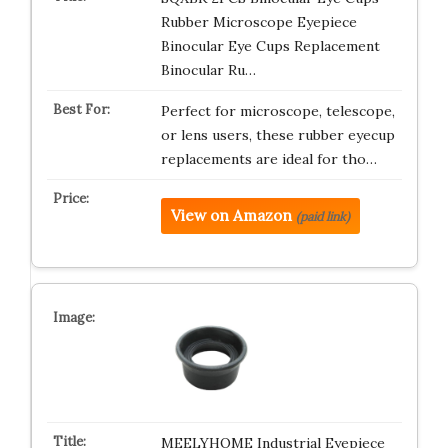
Rubber Microscope Eyepiece
Binocular Eye Cups Replacement
Binocular Ru…
Perfect for microscope, telescope,
or lens users, these rubber eyecup
replacements are ideal for tho…
View on Amazon
(paid link)
MEELYHOME Industrial Eyepiece