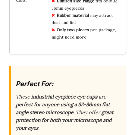
Limited size range
fits only 32-
36mm eyepieces
Rubber material
may attract
dust and lint
Only two pieces
per package,
might need more
Perfect For:
These
industrial eyepiece eye cups
are
perfect for anyone using a 32-36mm flat
angle stereo microscope
. They offer
great
protection for both your microscope and
your eyes
.