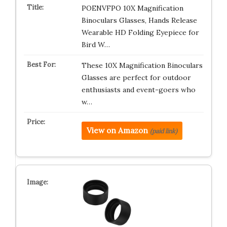
POENVFPO 10X Magnification
Binoculars Glasses, Hands Release
Wearable HD Folding Eyepiece for
Bird W…
These 10X Magnification Binoculars
Glasses are perfect for outdoor
enthusiasts and event-goers who
w…
View on Amazon
(paid link)