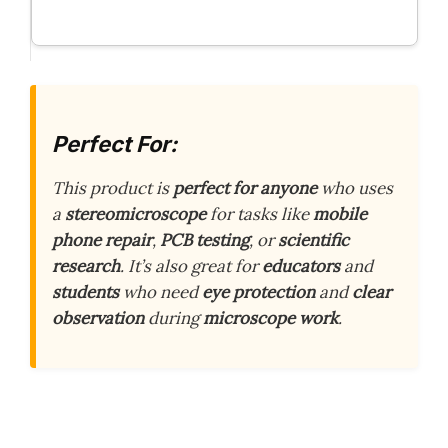
Perfect For:
This product is
perfect for anyone
who uses
a
stereomicroscope
for tasks like
mobile
phone repair
,
PCB testing
, or
scientific
research
. It’s also great for
educators
and
students
who need
eye protection
and
clear
observation
during
microscope work
.