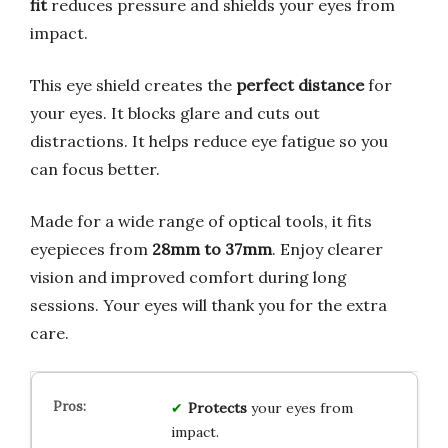
fit
reduces pressure and shields your eyes from
impact.
This eye shield creates the
perfect distance
for
your eyes. It blocks glare and cuts out
distractions. It helps reduce eye fatigue so you
can focus better.
Made for a wide range of optical tools, it fits
eyepieces from
28mm to 37mm
. Enjoy clearer
vision and improved comfort during long
sessions. Your eyes will thank you for the extra
care.
Protects
your eyes from
impact.