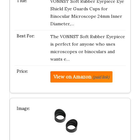
VONNST Soft Rubber Eyepiece Eye
Shield Eye Guards Cups for
Binocular Microscope 24mm Inner
Diameter,…
The VONNST Soft Rubber Eyepiece
is perfect for anyone who uses
microscopes or binoculars and
wants e…
View on Amazon
(paid link)