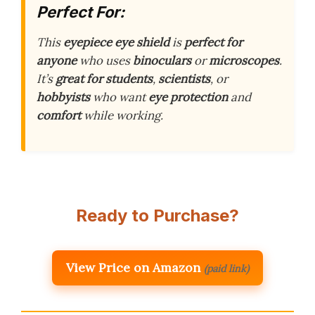
Perfect For:
This
eyepiece eye shield
is
perfect for
anyone
who uses
binoculars
or
microscopes
.
It’s
great for
students
,
scientists
, or
hobbyists
who want
eye protection
and
comfort
while working.
Ready to Purchase?
View Price on Amazon
(paid link)