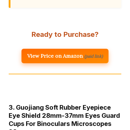
Ready to Purchase?
View Price on Amazon
(paid link)
3. Guojiang Soft Rubber Eyepiece
Eye Shield 28mm-37mm Eyes Guard
Cups For Binoculars Microscopes