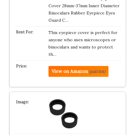
Cover 28mm-37mm Inner Diameter
Binoculars Rubber Eyepiece Eyes
Guard C…
This eyepiece cover is perfect for
anyone who uses microscopes or
binoculars and wants to protect
th…
View on Amazon
(paid link)