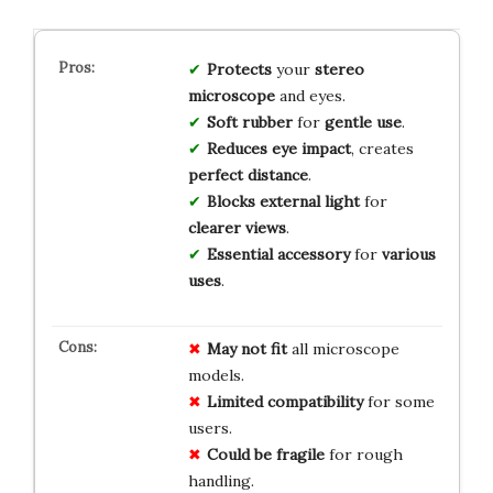
Protects
your
stereo
microscope
and eyes.
Soft rubber
for
gentle use
.
Reduces eye impact
, creates
perfect distance
.
Blocks external light
for
clearer views
.
Essential accessory
for
various
uses
.
May not fit
all microscope
models.
Limited compatibility
for some
users.
Could be fragile
for rough
handling.