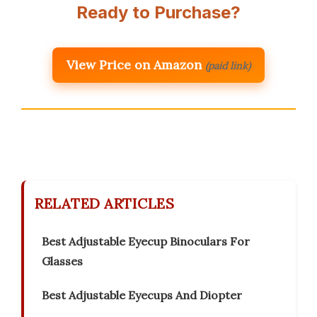
Ready to Purchase?
View Price on Amazon
(paid link)
RELATED ARTICLES
Best Adjustable Eyecup Binoculars For
Glasses
Best Adjustable Eyecups And Diopter