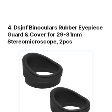
4. Dsjnf Binoculars Rubber Eyepiece
Guard & Cover for 29-31mm
Stereomicroscope, 2pcs