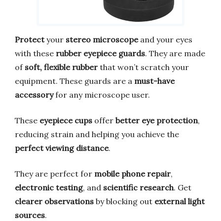
Protect
your
stereo microscope
and your eyes
with these
rubber eyepiece guards
. They are made
of
soft, flexible rubber
that won’t scratch your
equipment. These guards are a
must-have
accessory
for any microscope user.
These
eyepiece cups
offer
better eye protection
,
reducing strain and helping you achieve the
perfect viewing distance
.
They are perfect for
mobile phone repair
,
electronic testing
, and
scientific research
. Get
clearer observations
by blocking out
external light
sources
.