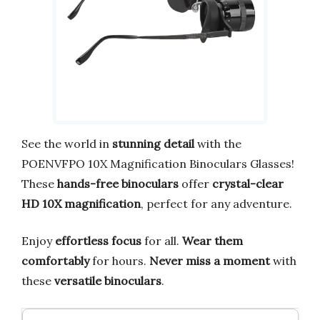
See the world in
stunning detail
with the
POENVFPO 10X Magnification Binoculars Glasses!
These
hands-free binoculars
offer
crystal-clear
HD 10X magnification
, perfect for any adventure.
Enjoy
effortless focus
for all.
Wear them
comfortably
for hours.
Never miss a moment
with
these
versatile binoculars
.