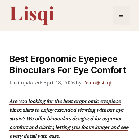
Skip
to
Menu
content
Best Ergonomic Eyepiece
Binoculars For Eye Comfort
April 13, 2026
by
Team@Lisqi
Are you looking for the best ergonomic eyepiece
binoculars to enjoy extended viewing without eye
strain? We offer binoculars designed for superior
comfort and clarity, letting you focus longer and see
every detail with ease.