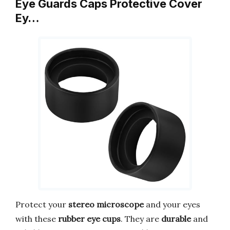
Eye Guards Caps Protective Cover
Ey…
Protect your
stereo microscope
and your eyes
with these
rubber eye cups
. They are
durable
and