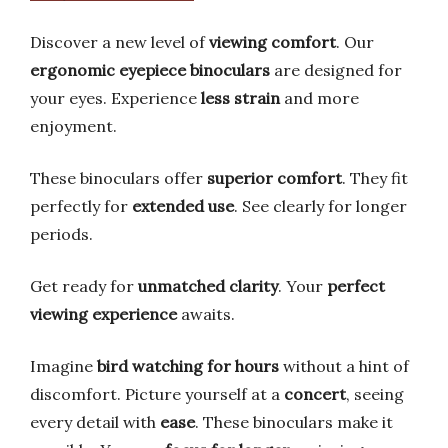
Discover a new level of
viewing comfort
. Our
ergonomic eyepiece binoculars
are designed for
your eyes. Experience
less strain
and more
enjoyment.
These binoculars offer
superior comfort
. They fit
perfectly for
extended use
. See clearly for longer
periods.
Get ready for
unmatched clarity
. Your
perfect
viewing experience
awaits.
Imagine
bird watching for hours
without a hint of
discomfort. Picture yourself at a
concert
, seeing
every detail with
ease
. These binoculars make it