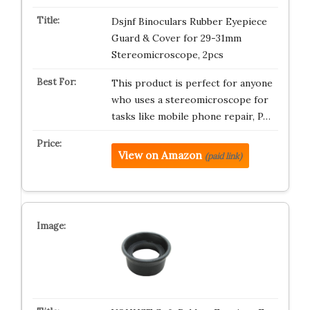
Dsjnf Binoculars Rubber Eyepiece
Guard & Cover for 29-31mm
Stereomicroscope, 2pcs
This product is perfect for anyone
who uses a stereomicroscope for
tasks like mobile phone repair, P…
View on Amazon
(paid link)