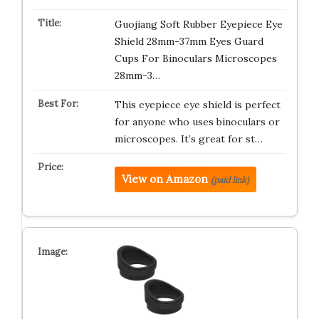
Guojiang Soft Rubber Eyepiece Eye
Shield 28mm-37mm Eyes Guard
Cups For Binoculars Microscopes
28mm-3…
This eyepiece eye shield is perfect
for anyone who uses binoculars or
microscopes. It’s great for st…
View on Amazon
(paid link)