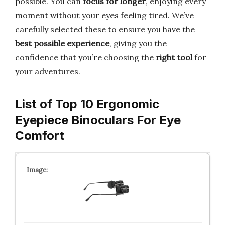
possible. You can
focus for longer
, enjoying every
moment without your eyes feeling tired. We’ve
carefully selected these to ensure you have the
best possible experience
, giving you the
confidence that you’re choosing the
right tool
for
your adventures.
List of Top 10 Ergonomic
Eyepiece Binoculars For Eye
Comfort