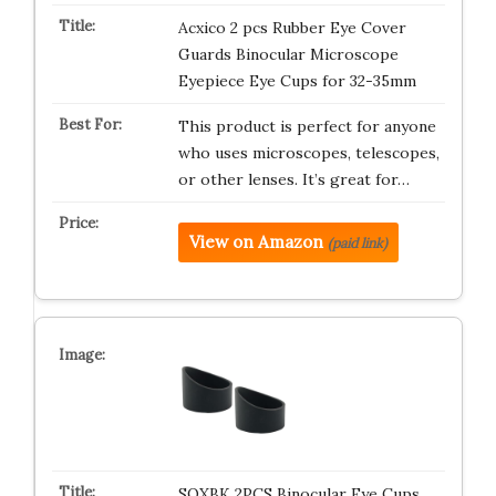
Acxico 2 pcs Rubber Eye Cover
Guards Binocular Microscope
Eyepiece Eye Cups for 32-35mm
This product is perfect for anyone
who uses microscopes, telescopes,
or other lenses. It’s great for…
View on Amazon
(paid link)
SQXBK 2PCS Binocular Eye Cups