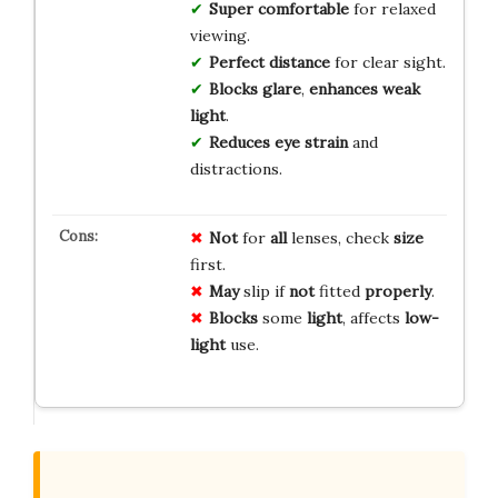
Super comfortable
for relaxed
viewing.
Perfect distance
for clear sight.
Blocks glare
,
enhances weak
light
.
Reduces eye strain
and
distractions.
Not
for
all
lenses, check
size
first.
May
slip if
not
fitted
properly
.
Blocks
some
light
, affects
low-
light
use.